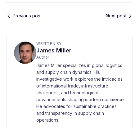
Previous post
Next post
WRITTEN BY
James Miller
Author
James Miller specializes in global logistics
and supply chain dynamics. His
investigative work explores the intricacies
of international trade, infrastructure
challenges, and technological
advancements shaping modern commerce.
He advocates for sustainable practices
and transparency in supply chain
operations.