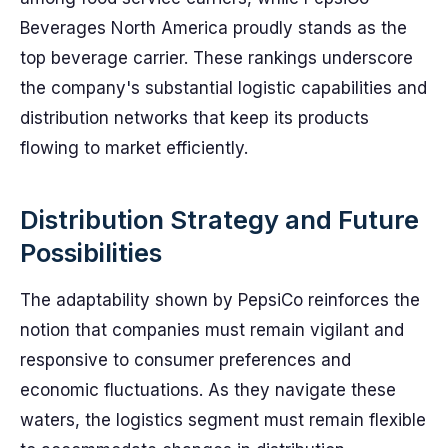
Beverages North America proudly stands as the
top beverage carrier. These rankings underscore
the company's substantial logistic capabilities and
distribution networks that keep its products
flowing to market efficiently.
Distribution Strategy and Future
Possibilities
The adaptability shown by PepsiCo reinforces the
notion that companies must remain vigilant and
responsive to consumer preferences and
economic fluctuations. As they navigate these
waters, the logistics segment must remain flexible