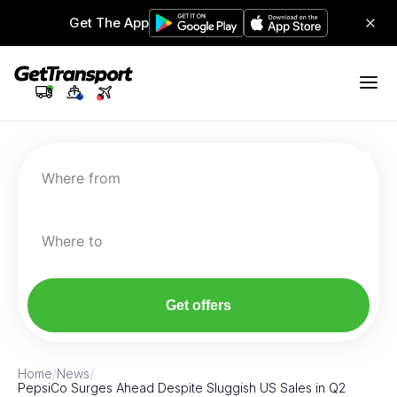
Get The App
Where from
Where to
Get offers
Home
/
News
/
PepsiCo Surges Ahead Despite Sluggish US Sales in Q2