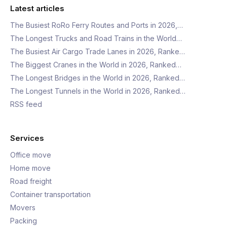
Latest articles
The Busiest RoRo Ferry Routes and Ports in 2026,…
The Longest Trucks and Road Trains in the World…
The Busiest Air Cargo Trade Lanes in 2026, Ranke…
The Biggest Cranes in the World in 2026, Ranked…
The Longest Bridges in the World in 2026, Ranked…
The Longest Tunnels in the World in 2026, Ranked…
RSS feed
Services
Office move
Home move
Road freight
Container transportation
Movers
Packing