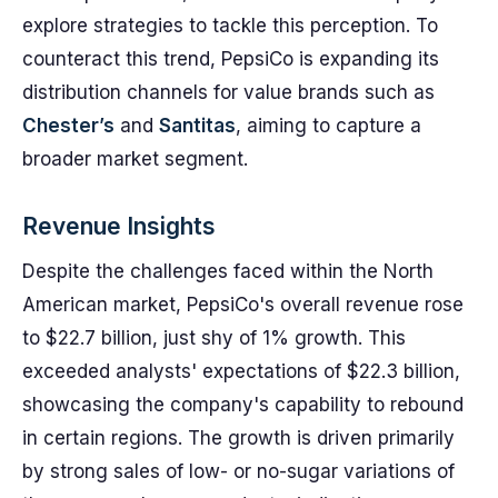
explore strategies to tackle this perception. To
counteract this trend, PepsiCo is expanding its
distribution channels for value brands such as
Chester’s
and
Santitas
, aiming to capture a
broader market segment.
Revenue Insights
Despite the challenges faced within the North
American market, PepsiCo's overall revenue rose
to $22.7 billion, just shy of 1% growth. This
exceeded analysts' expectations of $22.3 billion,
showcasing the company's capability to rebound
in certain regions. The growth is driven primarily
by strong sales of low- or no-sugar variations of