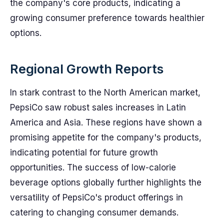
the company's core products, indicating a
growing consumer preference towards healthier
options.
Regional Growth Reports
In stark contrast to the North American market,
PepsiCo saw robust sales increases in Latin
America and Asia. These regions have shown a
promising appetite for the company's products,
indicating potential for future growth
opportunities. The success of low-calorie
beverage options globally further highlights the
versatility of PepsiCo's product offerings in
catering to changing consumer demands.