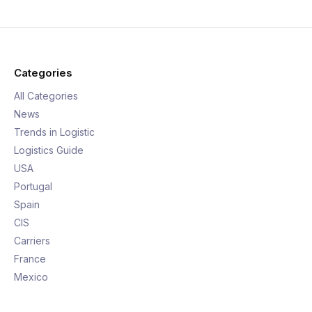
Categories
All Categories
News
Trends in Logistic
Logistics Guide
USA
Portugal
Spain
CIS
Carriers
France
Mexico