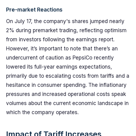
Pre-market Reactions
On July 17, the company's shares jumped nearly
2% during premarket trading, reflecting optimism
from investors following the earnings report.
However, it’s important to note that there’s an
undercurrent of caution as PepsiCo recently
lowered its full-year earnings expectations,
primarily due to escalating costs from tariffs and a
hesitance in consumer spending. The inflationary
pressures and increased operational costs speak
volumes about the current economic landscape in
which the company operates.
Impact of Tariff Increases