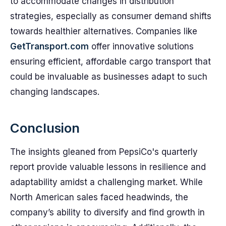
to accommodate changes in distribution
strategies, especially as consumer demand shifts
towards healthier alternatives. Companies like
GetTransport.com
offer innovative solutions
ensuring efficient, affordable cargo transport that
could be invaluable as businesses adapt to such
changing landscapes.
Conclusion
The insights gleaned from PepsiCo's quarterly
report provide valuable lessons in resilience and
adaptability amidst a challenging market. While
North American sales faced headwinds, the
company’s ability to diversify and find growth in