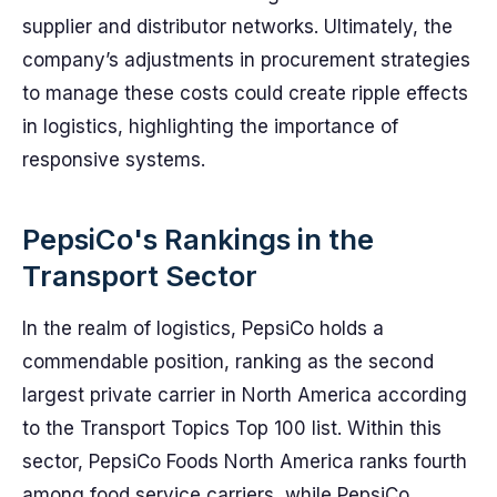
supplier and distributor networks. Ultimately, the
company’s adjustments in procurement strategies
to manage these costs could create ripple effects
in logistics, highlighting the importance of
responsive systems.
PepsiCo's Rankings in the
Transport Sector
In the realm of logistics, PepsiCo holds a
commendable position, ranking as the second
largest private carrier in North America according
to the Transport Topics Top 100 list. Within this
sector, PepsiCo Foods North America ranks fourth
among food service carriers, while PepsiCo