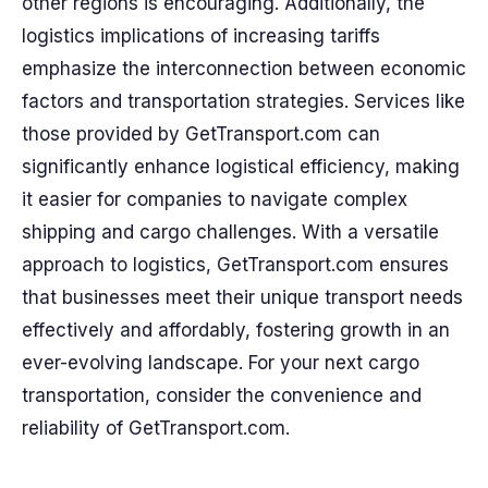
other regions is encouraging. Additionally, the
logistics implications of increasing tariffs
emphasize the interconnection between economic
factors and transportation strategies. Services like
those provided by GetTransport.com can
significantly enhance logistical efficiency, making
it easier for companies to navigate complex
shipping and cargo challenges. With a versatile
approach to logistics, GetTransport.com ensures
that businesses meet their unique transport needs
effectively and affordably, fostering growth in an
ever-evolving landscape. For your next cargo
transportation, consider the convenience and
reliability of GetTransport.com.