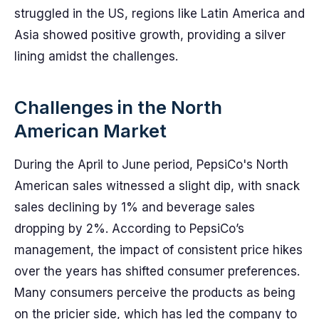
struggled in the US, regions like Latin America and
Asia showed positive growth, providing a silver
lining amidst the challenges.
Challenges in the North
American Market
During the April to June period, PepsiCo's North
American sales witnessed a slight dip, with snack
sales declining by 1% and beverage sales
dropping by 2%. According to PepsiCo’s
management, the impact of consistent price hikes
over the years has shifted consumer preferences.
Many consumers perceive the products as being
on the pricier side, which has led the company to