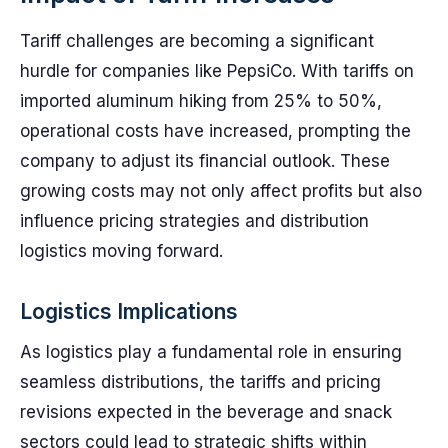
Tariff challenges are becoming a significant
hurdle for companies like PepsiCo. With tariffs on
imported aluminum hiking from 25% to 50%,
operational costs have increased, prompting the
company to adjust its financial outlook. These
growing costs may not only affect profits but also
influence pricing strategies and distribution
logistics moving forward.
Logistics Implications
As logistics play a fundamental role in ensuring
seamless distributions, the tariffs and pricing
revisions expected in the beverage and snack
sectors could lead to strategic shifts within