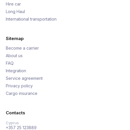
Hire car
Long Haul
International transportation
Sitemap
Become a carrier
About us
FAQ
Integration
Service agreement
Privacy policy
Cargo insurance
Contacts
Cyprus
+357 25 123889