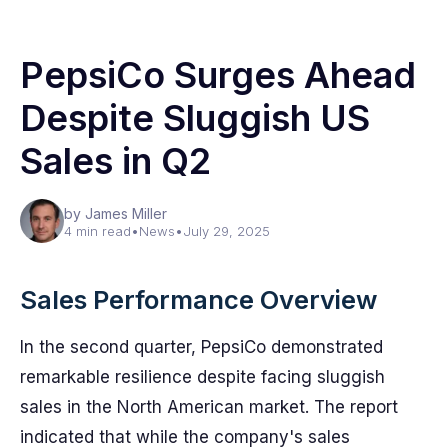
PepsiCo Surges Ahead
Despite Sluggish US
Sales in Q2
by James Miller
4 min read
•
News
•
July 29, 2025
Sales Performance Overview
In the second quarter, PepsiCo demonstrated
remarkable resilience despite facing sluggish
sales in the North American market. The report
indicated that while the company's sales