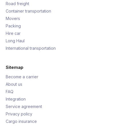
Road freight
Container transportation
Movers
Packing
Hire car
Long Haul
International transportation
Sitemap
Become a carrier
About us
FAQ
Integration
Service agreement
Privacy policy
Cargo insurance