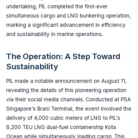
undertaking, PIL completed the first-ever
simultaneous cargo and LNG bunkering operation,
marking a significant advancement in efficiency
and sustainability in marine operations.
The Operation: A Step Toward
Sustainability
PIL made a notable announcement on August 11,
revealing the details of this pioneering operation
via their social media channels. Conducted at PSA
Singapore's Brani Terminal, the event involved the
delivery of 4,000 cubic meters of LNG to PIL's
8,200 TEU LNG dual-fuel containership Kota
Ocean while simultaneously loading cargo. This