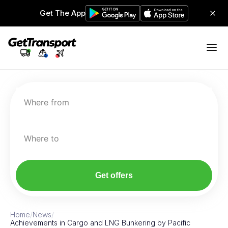
Get The App
Where from
Where to
Get offers
Home
/
News
/
Achievements in Cargo and LNG Bunkering by Pacific