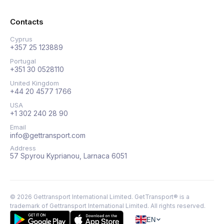
Contacts
Cyprus
+357 25 123889
Portugal
+351 30 0528110
United Kingdom
+44 20 4577 1766
USA
+1 302 240 28 90
Email
info@gettransport.com
Address
57 Spyrou Kyprianou, Larnaca 6051
©
2026
Gettransport International Limited. GetTransport® is a
trademark of Gettransport International Limited.
All rights reserved.
EN