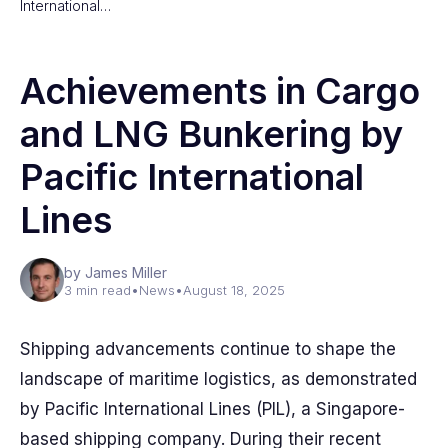
International…
Achievements in Cargo
and LNG Bunkering by
Pacific International
Lines
by James Miller
3 min read
•
News
•
August 18, 2025
Shipping advancements continue to shape the
landscape of maritime logistics, as demonstrated
by Pacific International Lines (PIL), a Singapore-
based shipping company. During their recent