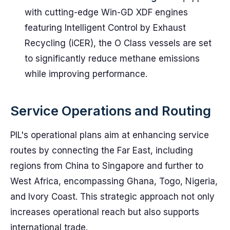
with cutting-edge Win-GD XDF engines
featuring Intelligent Control by Exhaust
Recycling (iCER), the O Class vessels are set
to significantly reduce methane emissions
while improving performance.
Service Operations and Routing
PIL's operational plans aim at enhancing service
routes by connecting the Far East, including
regions from China to Singapore and further to
West Africa, encompassing Ghana, Togo, Nigeria,
and Ivory Coast. This strategic approach not only
increases operational reach but also supports
international trade.