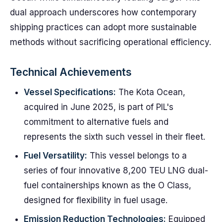
dual approach underscores how contemporary
shipping practices can adopt more sustainable
methods without sacrificing operational efficiency.
Technical Achievements
Vessel Specifications:
The Kota Ocean,
acquired in June 2025, is part of PIL's
commitment to alternative fuels and
represents the sixth such vessel in their fleet.
Fuel Versatility:
This vessel belongs to a
series of four innovative 8,200 TEU LNG dual-
fuel containerships known as the O Class,
designed for flexibility in fuel usage.
Emission Reduction Technologies:
Equipped