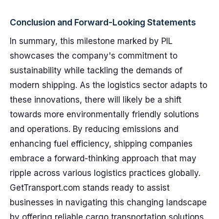
Conclusion and Forward-Looking Statements
In summary, this milestone marked by PIL
showcases the company's commitment to
sustainability while tackling the demands of
modern shipping. As the logistics sector adapts to
these innovations, there will likely be a shift
towards more environmentally friendly solutions
and operations. By reducing emissions and
enhancing fuel efficiency, shipping companies
embrace a forward-thinking approach that may
ripple across various logistics practices globally.
GetTransport.com stands ready to assist
businesses in navigating this changing landscape
by offering reliable cargo transportation solutions.