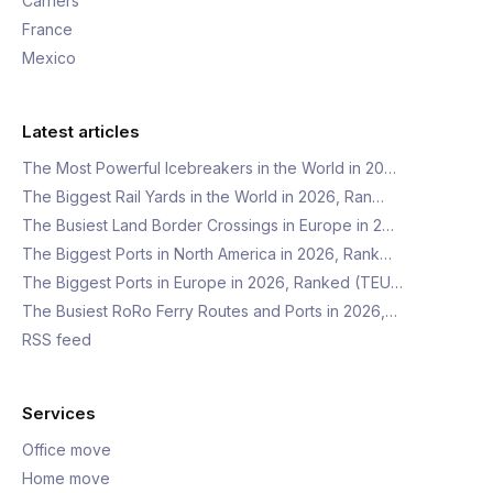
Carriers
France
Mexico
Latest articles
The Most Powerful Icebreakers in the World in 20…
The Biggest Rail Yards in the World in 2026, Ran…
The Busiest Land Border Crossings in Europe in 2…
The Biggest Ports in North America in 2026, Rank…
The Biggest Ports in Europe in 2026, Ranked (TEU…
The Busiest RoRo Ferry Routes and Ports in 2026,…
RSS feed
Services
Office move
Home move