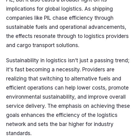
implications for global logistics. As shipping
companies like PIL chase efficiency through
sustainable fuels and operational advancements,
the effects resonate through to logistics providers
and cargo transport solutions.
Sustainability in logistics isn’t just a passing trend;
it's fast becoming a necessity. Providers are
realizing that switching to alternative fuels and
efficient operations can help lower costs, promote
environmental sustainability, and improve overall
service delivery. The emphasis on achieving these
goals enhances the efficiency of the logistics
network and sets the bar higher for industry
standards.