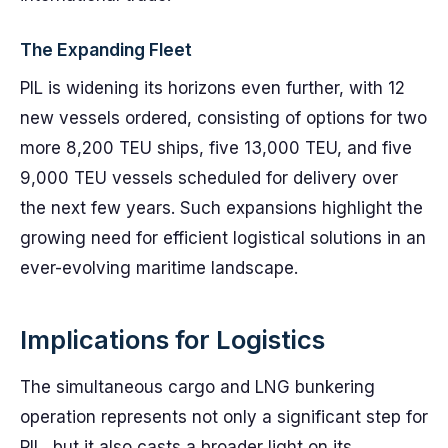
The Expanding Fleet
PIL is widening its horizons even further, with 12
new vessels ordered, consisting of options for two
more 8,200 TEU ships, five 13,000 TEU, and five
9,000 TEU vessels scheduled for delivery over
the next few years. Such expansions highlight the
growing need for efficient logistical solutions in an
ever-evolving maritime landscape.
Implications for Logistics
The simultaneous cargo and LNG bunkering
operation represents not only a significant step for
PIL, but it also casts a broader light on its