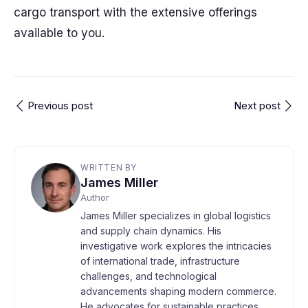
cargo transport with the extensive offerings
available to you.
Previous post
Next post
WRITTEN BY
James Miller
Author
James Miller specializes in global logistics
and supply chain dynamics. His
investigative work explores the intricacies
of international trade, infrastructure
challenges, and technological
advancements shaping modern commerce.
He advocates for sustainable practices