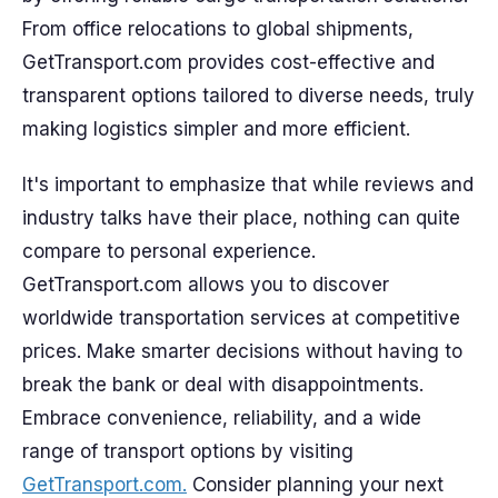
From office relocations to global shipments,
GetTransport.com provides cost-effective and
transparent options tailored to diverse needs, truly
making logistics simpler and more efficient.
It's important to emphasize that while reviews and
industry talks have their place, nothing can quite
compare to personal experience.
GetTransport.com allows you to discover
worldwide transportation services at competitive
prices. Make smarter decisions without having to
break the bank or deal with disappointments.
Embrace convenience, reliability, and a wide
range of transport options by visiting
GetTransport.com.
Consider planning your next