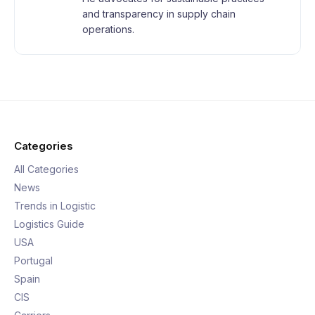
and transparency in supply chain
operations.
Categories
All Categories
News
Trends in Logistic
Logistics Guide
USA
Portugal
Spain
CIS