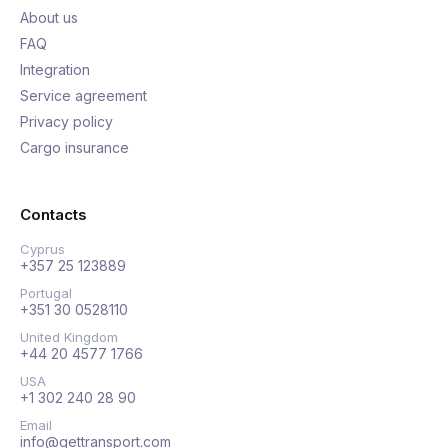
About us
FAQ
Integration
Service agreement
Privacy policy
Cargo insurance
Contacts
Cyprus
+357 25 123889
Portugal
+351 30 0528110
United Kingdom
+44 20 4577 1766
USA
+1 302 240 28 90
Email
info@gettransport.com