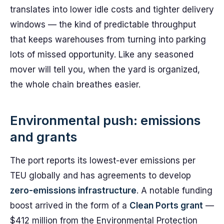
translates into lower idle costs and tighter delivery
windows — the kind of predictable throughput
that keeps warehouses from turning into parking
lots of missed opportunity. Like any seasoned
mover will tell you, when the yard is organized,
the whole chain breathes easier.
Environmental push: emissions
and grants
The port reports its lowest-ever emissions per
TEU globally and has agreements to develop
zero-emissions infrastructure
. A notable funding
boost arrived in the form of a
Clean Ports grant
—
$412 million from the Environmental Protection