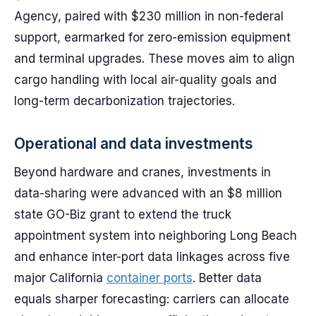
Agency, paired with $230 million in non-federal
support, earmarked for zero-emission equipment
and terminal upgrades. These moves aim to align
cargo handling with local air-quality goals and
long-term decarbonization trajectories.
Operational and data investments
Beyond hardware and cranes, investments in
data-sharing were advanced with an $8 million
state GO-Biz grant to extend the truck
appointment system into neighboring Long Beach
and enhance inter-port data linkages across five
major California
container ports
. Better data
equals sharper forecasting: carriers can allocate