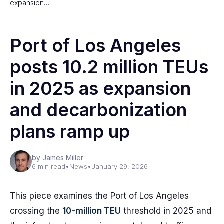
expansion…
Port of Los Angeles
posts 10.2 million TEUs
in 2025 as expansion
and decarbonization
plans ramp up
by James Miller
6 min read
•
News
•
January 29, 2026
This piece examines the Port of Los Angeles
crossing the
10-million TEU
threshold in 2025 and