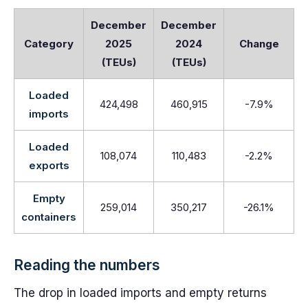
December
December
Category
2025
2024
Change
(TEUs)
(TEUs)
Loaded
424,498
460,915
-7.9%
imports
Loaded
108,074
110,483
-2.2%
exports
Empty
259,014
350,217
-26.1%
containers
Reading the numbers
The drop in loaded imports and empty returns