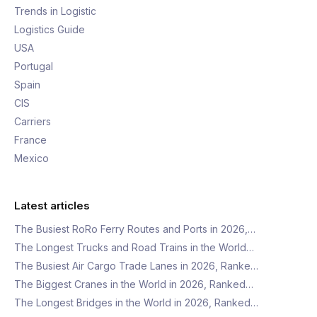
Trends in Logistic
Logistics Guide
USA
Portugal
Spain
CIS
Carriers
France
Mexico
Latest articles
The Busiest RoRo Ferry Routes and Ports in 2026,…
The Longest Trucks and Road Trains in the World…
The Busiest Air Cargo Trade Lanes in 2026, Ranke…
The Biggest Cranes in the World in 2026, Ranked…
The Longest Bridges in the World in 2026, Ranked…