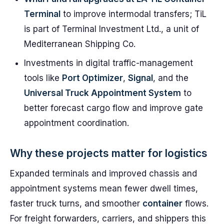
Terminal
to improve intermodal transfers; TiL
is part of Terminal Investment Ltd., a unit of
Mediterranean Shipping Co.
Investments in digital traffic-management
tools like
Port Optimizer
,
Signal
, and the
Universal Truck Appointment System
to
better forecast cargo flow and improve gate
appointment coordination.
Why these projects matter for logistics
Expanded terminals and improved chassis and
appointment systems mean fewer dwell times,
faster truck turns, and smoother
container
flows.
For freight forwarders, carriers, and shippers this