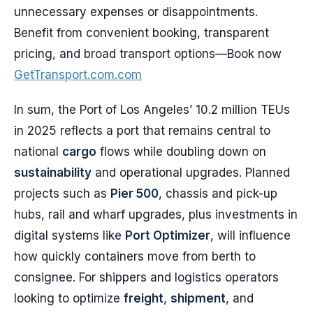
unnecessary expenses or disappointments.
Benefit from convenient booking, transparent
pricing, and broad transport options—Book now
GetTransport.com.com
In sum, the Port of Los Angeles’ 10.2 million TEUs
in 2025 reflects a port that remains central to
national
cargo
flows while doubling down on
sustainability
and operational upgrades. Planned
projects such as
Pier 500
, chassis and pick-up
hubs, rail and wharf upgrades, plus investments in
digital systems like
Port Optimizer
, will influence
how quickly containers move from berth to
consignee. For shippers and logistics operators
looking to optimize
freight
,
shipment
, and