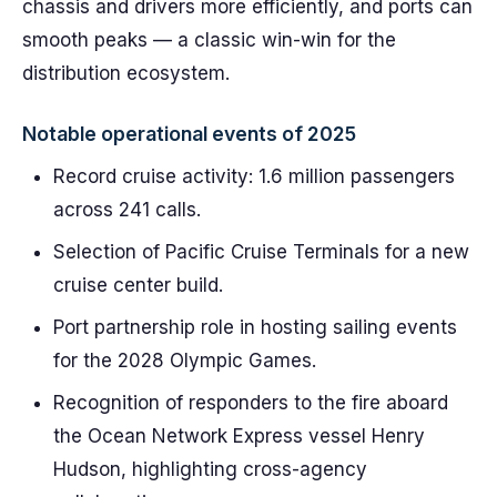
chassis and drivers more efficiently, and ports can
smooth peaks — a classic win-win for the
distribution ecosystem.
Notable operational events of 2025
Record cruise activity: 1.6 million passengers
across 241 calls.
Selection of Pacific Cruise Terminals for a new
cruise center build.
Port partnership role in hosting sailing events
for the 2028 Olympic Games.
Recognition of responders to the fire aboard
the Ocean Network Express vessel Henry
Hudson, highlighting cross-agency