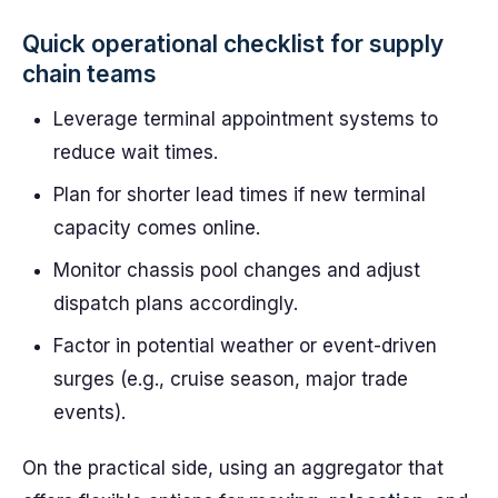
Quick operational checklist for supply
chain teams
Leverage terminal appointment systems to
reduce wait times.
Plan for shorter lead times if new terminal
capacity comes online.
Monitor chassis pool changes and adjust
dispatch plans accordingly.
Factor in potential weather or event-driven
surges (e.g., cruise season, major trade
events).
On the practical side, using an aggregator that