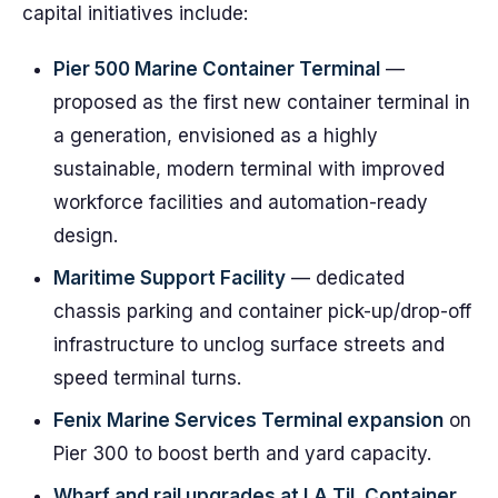
capital initiatives include:
Pier 500 Marine Container Terminal
—
proposed as the first new container terminal in
a generation, envisioned as a highly
sustainable, modern terminal with improved
workforce facilities and automation-ready
design.
Maritime Support Facility
— dedicated
chassis parking and container pick-up/drop-off
infrastructure to unclog surface streets and
speed terminal turns.
Fenix Marine Services Terminal expansion
on
Pier 300 to boost berth and yard capacity.
Wharf and rail upgrades at LA TiL Container