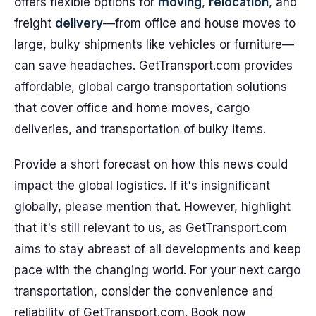
offers flexible options for
moving
,
relocation
, and
freight
delivery
—from office and house moves to
large, bulky shipments like vehicles or furniture—
can save headaches. GetTransport.com provides
affordable, global cargo transportation solutions
that cover office and home moves, cargo
deliveries, and transportation of bulky items.
Provide a short forecast on how this news could
impact the global logistics. If it's insignificant
globally, please mention that. However, highlight
that it's still relevant to us, as GetTransport.com
aims to stay abreast of all developments and keep
pace with the changing world. For your next cargo
transportation, consider the convenience and
reliability of GetTransport.com. Book now