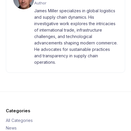
Author
James Miller specializes in global logistics
and supply chain dynamics. His
investigative work explores the intricacies
of international trade, infrastructure
challenges, and technological
advancements shaping modern commerce.
He advocates for sustainable practices
and transparency in supply chain
operations.
Categories
All Categories
News