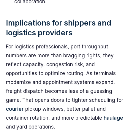
collaboration.
Implications for shippers and
logistics providers
For logistics professionals, port throughput
numbers are more than bragging rights; they
reflect capacity, congestion risk, and
opportunities to optimize routing. As terminals
modernize and appointment systems expand,
freight dispatch becomes less of a guessing
game. That opens doors to tighter scheduling for
courier
pickup windows, better pallet and
container rotation, and more predictable
haulage
and yard operations.