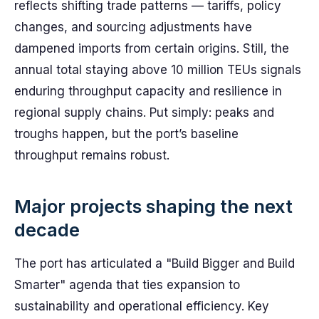
reflects shifting trade patterns — tariffs, policy
changes, and sourcing adjustments have
dampened imports from certain origins. Still, the
annual total staying above 10 million TEUs signals
enduring throughput capacity and resilience in
regional supply chains. Put simply: peaks and
troughs happen, but the port’s baseline
throughput remains robust.
Major projects shaping the next
decade
The port has articulated a "Build Bigger and Build
Smarter" agenda that ties expansion to
sustainability and operational efficiency. Key