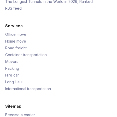
The Longest Tunnels in the World in 2026, Ranked…
RSS feed
Services
Office move
Home move
Road freight
Container transportation
Movers
Packing
Hire car
Long Haul
International transportation
Sitemap
Become a carrier