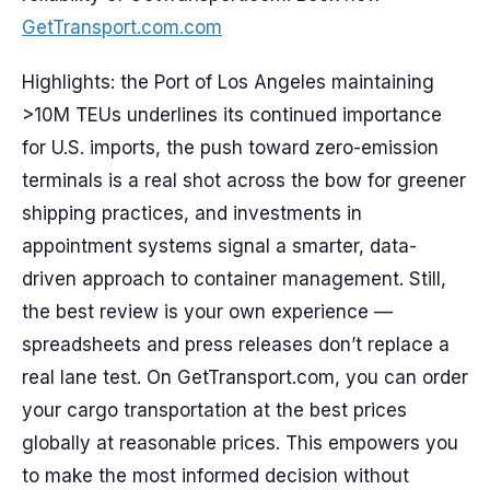
GetTransport.com.com
Highlights: the Port of Los Angeles maintaining
>10M TEUs underlines its continued importance
for U.S. imports, the push toward zero-emission
terminals is a real shot across the bow for greener
shipping practices, and investments in
appointment systems signal a smarter, data-
driven approach to container management. Still,
the best review is your own experience —
spreadsheets and press releases don’t replace a
real lane test. On GetTransport.com, you can order
your cargo transportation at the best prices
globally at reasonable prices. This empowers you
to make the most informed decision without