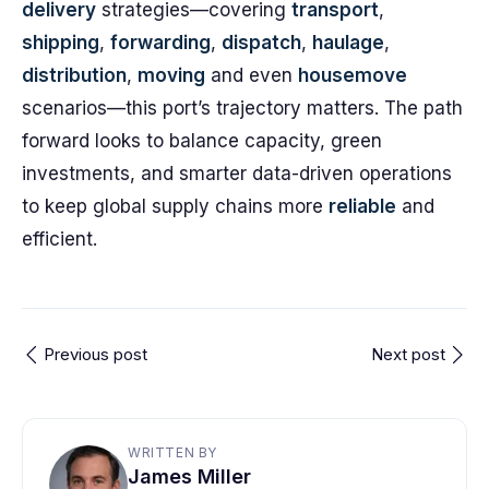
delivery
strategies—covering
transport
,
shipping
,
forwarding
,
dispatch
,
haulage
,
distribution
,
moving
and even
housemove
scenarios—this port’s trajectory matters. The path
forward looks to balance capacity, green
investments, and smarter data-driven operations
to keep global supply chains more
reliable
and
efficient.
Previous post
Next post
WRITTEN BY
James Miller