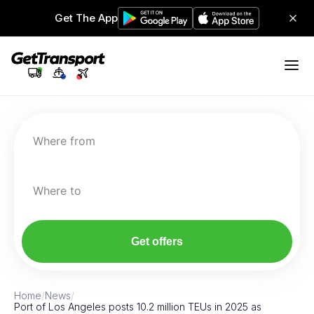
Get The App
Where from
Where to
Get offers
Home
/
News
/
Port of Los Angeles posts 10.2 million TEUs in 2025 as