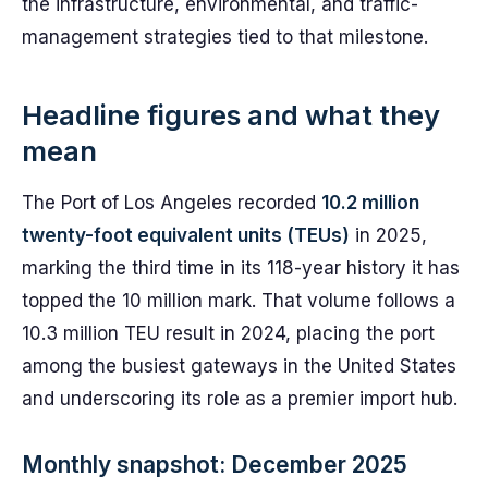
the infrastructure, environmental, and traffic-
management strategies tied to that milestone.
Headline figures and what they
mean
The Port of Los Angeles recorded
10.2 million
twenty-foot equivalent units (TEUs)
in 2025,
marking the third time in its 118-year history it has
topped the 10 million mark. That volume follows a
10.3 million TEU result in 2024, placing the port
among the busiest gateways in the United States
and underscoring its role as a premier import hub.
Monthly snapshot: December 2025