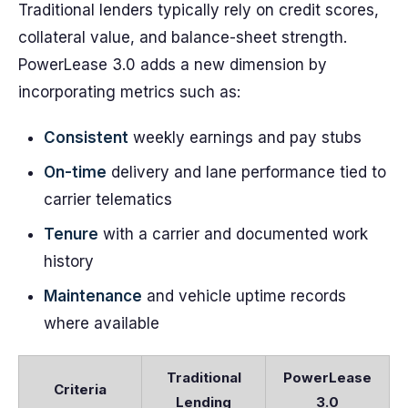
Traditional lenders typically rely on credit scores,
collateral value, and balance-sheet strength.
PowerLease 3.0 adds a new dimension by
incorporating metrics such as:
Consistent
weekly earnings and pay stubs
On-time
delivery and lane performance tied to
carrier telematics
Tenure
with a carrier and documented work
history
Maintenance
and vehicle uptime records
where available
Traditional
PowerLease
Criteria
Lending
3.0