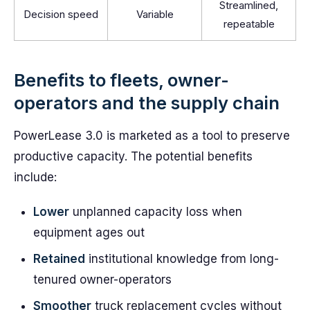
Streamlined,
Decision speed
Variable
repeatable
Benefits to fleets, owner-
operators and the supply chain
PowerLease 3.0 is marketed as a tool to preserve
productive capacity. The potential benefits
include:
Lower
unplanned capacity loss when
equipment ages out
Retained
institutional knowledge from long-
tenured owner-operators
Smoother
truck replacement cycles without