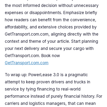
the most informed decision without unnecessary
expenses or disappointments. Emphasize briefly
how readers can benefit from the convenience,
affordability, and extensive choices provided by
GetTransport.com.com, aligning directly with the
context and theme of your article. Start planning
your next delivery and secure your cargo with
GetTransport.com. Book now
GetTransport.com.com
To wrap up: PowerLease 3.0 is a pragmatic
attempt to keep proven drivers and trucks in
service by tying financing to real-world
performance instead of purely financial history. For
carriers and logistics managers, that can mean