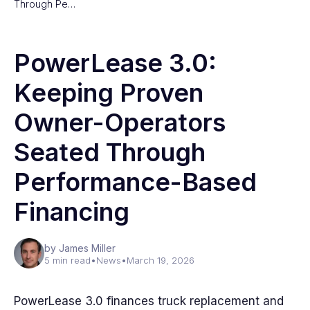
Through Pe…
PowerLease 3.0:
Keeping Proven
Owner-Operators
Seated Through
Performance-Based
Financing
by James Miller
5 min read
•
News
•
March 19, 2026
PowerLease 3.0 finances truck replacement and