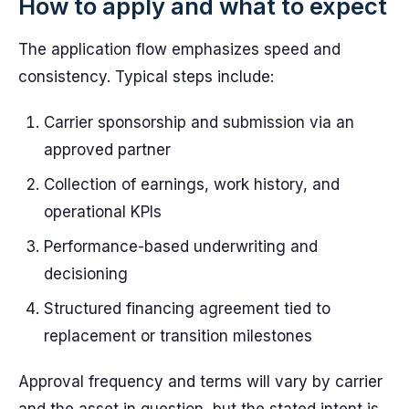
How to apply and what to expect
The application flow emphasizes speed and
consistency. Typical steps include:
Carrier sponsorship and submission via an
approved partner
Collection of earnings, work history, and
operational KPIs
Performance-based underwriting and
decisioning
Structured financing agreement tied to
replacement or transition milestones
Approval frequency and terms will vary by carrier