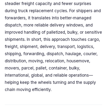
steadier freight capacity and fewer surprises
during truck replacement cycles. For shippers and
forwarders, it translates into better-managed
dispatch, more reliable delivery windows, and
improved handling of palletized, bulky, or sensitive
shipments. In short, this approach touches cargo,
freight, shipment, delivery, transport, logistics,
shipping, forwarding, dispatch, haulage, courier,
distribution, moving, relocation, housemove,
movers, parcel, pallet, container, bulky,
international, global, and reliable operations—
helping keep the wheels turning and the supply
chain moving efficiently.