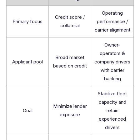
Operating
Credit score /
Primary focus
performance /
collateral
carrier alignment
Owner-
operators &
Broad market
Applicant pool
company drivers
based on credit
with carrier
backing
Stabilize fleet
capacity and
Minimize lender
Goal
retain
exposure
experienced
drivers