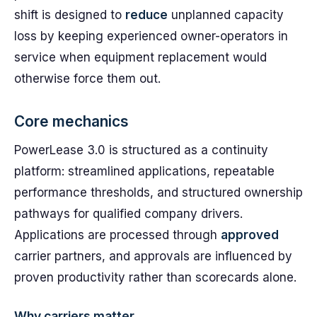
shift is designed to
reduce
unplanned capacity
loss by keeping experienced owner-operators in
service when equipment replacement would
otherwise force them out.
Core mechanics
PowerLease 3.0 is structured as a continuity
platform: streamlined applications, repeatable
performance thresholds, and structured ownership
pathways for qualified company drivers.
Applications are processed through
approved
carrier partners, and approvals are influenced by
proven productivity rather than scorecards alone.
Why carriers matter