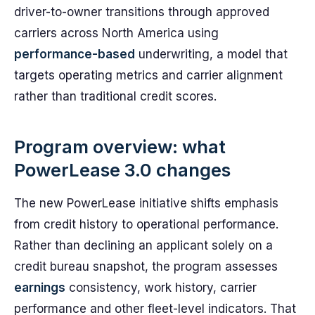
driver-to-owner transitions through approved
carriers across North America using
performance-based
underwriting, a model that
targets operating metrics and carrier alignment
rather than traditional credit scores.
Program overview: what
PowerLease 3.0 changes
The new PowerLease initiative shifts emphasis
from credit history to operational performance.
Rather than declining an applicant solely on a
credit bureau snapshot, the program assesses
earnings
consistency, work history, carrier
performance and other fleet-level indicators. That