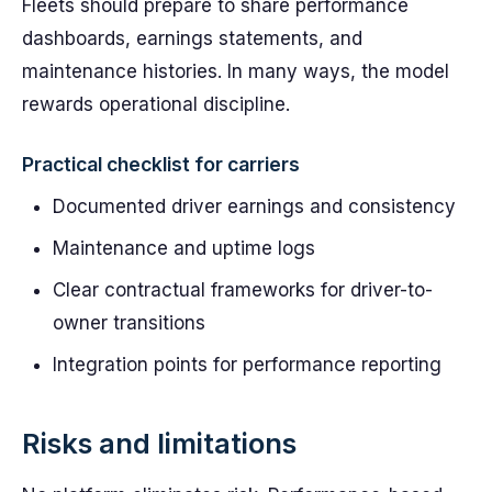
Fleets should prepare to share performance
dashboards, earnings statements, and
maintenance histories. In many ways, the model
rewards operational discipline.
Practical checklist for carriers
Documented driver earnings and consistency
Maintenance and uptime logs
Clear contractual frameworks for driver-to-
owner transitions
Integration points for performance reporting
Risks and limitations