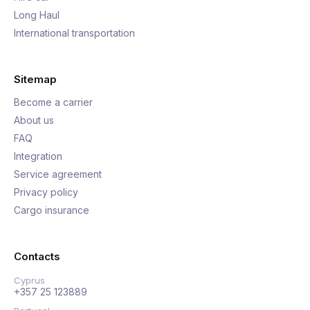
Long Haul
International transportation
Sitemap
Become a carrier
About us
FAQ
Integration
Service agreement
Privacy policy
Cargo insurance
Contacts
Cyprus
+357 25 123889