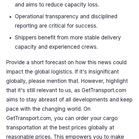
and aims to reduce capacity loss.
Operational transparency and disciplined
reporting are critical for success.
Shippers benefit from more stable delivery
capacity and experienced crews.
Provide a short forecast on how this news could
impact the global logistics. If it's insignificant
globally, please mention that. However, highlight
that it's still relevant to us, as GetTransport.com
aims to stay abreast of all developments and keep
pace with the changing world. On
GetTransport.com, you can order your cargo
transportation at the best prices globally at
reasonable prices. This empowers you to make