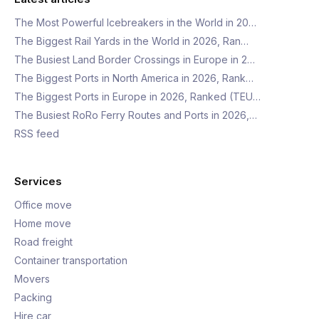
The Most Powerful Icebreakers in the World in 20…
The Biggest Rail Yards in the World in 2026, Ran…
The Busiest Land Border Crossings in Europe in 2…
The Biggest Ports in North America in 2026, Rank…
The Biggest Ports in Europe in 2026, Ranked (TEU…
The Busiest RoRo Ferry Routes and Ports in 2026,…
RSS feed
Services
Office move
Home move
Road freight
Container transportation
Movers
Packing
Hire car