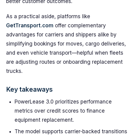
better customer outcomes.
As a practical aside, platforms like
GetTransport.com
offer complementary
advantages for carriers and shippers alike by
simplifying bookings for moves, cargo deliveries,
and even vehicle transport—helpful when fleets
are adjusting routes or onboarding replacement
trucks.
Key takeaways
PowerLease 3.0 prioritizes performance
metrics over credit scores to finance
equipment replacement.
The model supports carrier-backed transitions