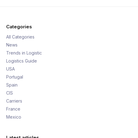
Categories
All Categories
News
Trends in Logistic
Logistics Guide
USA
Portugal
Spain
CIS
Carriers
France
Mexico
Latest articles