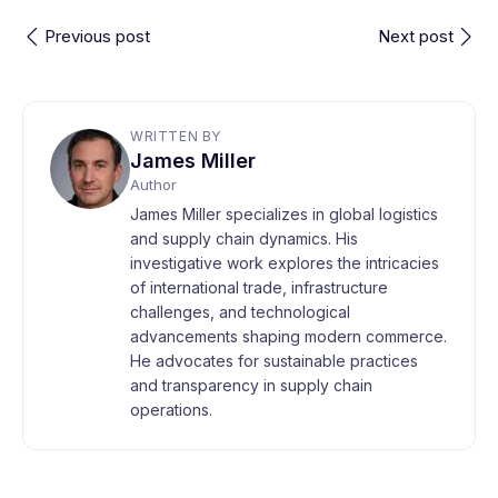
Previous post
Next post
WRITTEN BY
James Miller
Author
James Miller specializes in global logistics
and supply chain dynamics. His
investigative work explores the intricacies
of international trade, infrastructure
challenges, and technological
advancements shaping modern commerce.
He advocates for sustainable practices
and transparency in supply chain
operations.