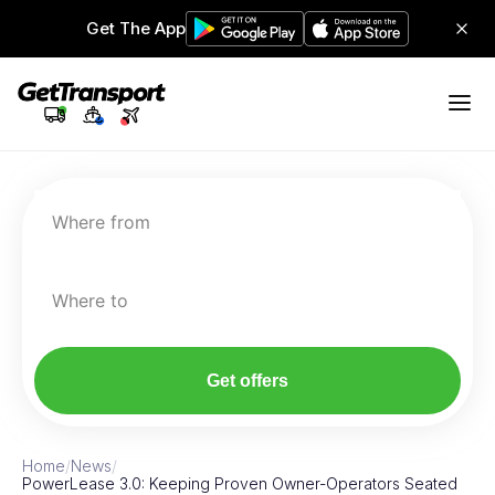
Get The App
Where from
Where to
Get offers
Home
/
News
/
PowerLease 3.0: Keeping Proven Owner-Operators Seated