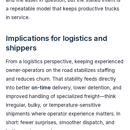
and the asset in question, but the stated intent is
a repeatable model that keeps productive trucks
in service.
Implications for logistics and
shippers
From a logistics perspective, keeping experienced
owner-operators on the road stabilizes staffing
and reduces churn. That stability feeds directly
into better
on-time
delivery, lower detention, and
improved handling of specialized freight—think
irregular, bulky, or temperature-sensitive
shipments where operator experience matters. In
short: fewer surprises, smoother dispatch, and