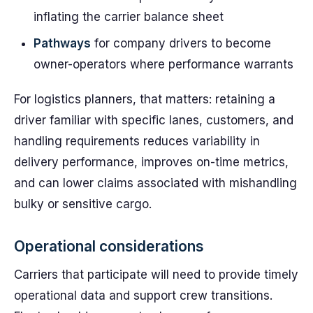
inflating the carrier balance sheet
Pathways
for company drivers to become
owner-operators where performance warrants
For logistics planners, that matters: retaining a
driver familiar with specific lanes, customers, and
handling requirements reduces variability in
delivery performance, improves on-time metrics,
and can lower claims associated with mishandling
bulky or sensitive cargo.
Operational considerations
Carriers that participate will need to provide timely
operational data and support crew transitions.