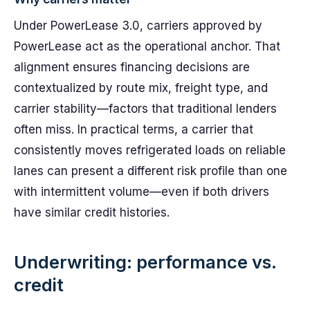
Under PowerLease 3.0, carriers approved by
PowerLease act as the operational anchor. That
alignment ensures financing decisions are
contextualized by route mix, freight type, and
carrier stability—factors that traditional lenders
often miss. In practical terms, a carrier that
consistently moves refrigerated loads on reliable
lanes can present a different risk profile than one
with intermittent volume—even if both drivers
have similar credit histories.
Underwriting: performance vs.
credit