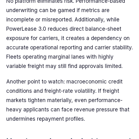
No platform eliminates risk. Performance-based
underwriting can be gamed if metrics are
incomplete or misreported. Additionally, while
PowerLease 3.0 reduces direct balance-sheet
exposure for carriers, it creates a dependency on
accurate operational reporting and carrier stability.
Fleets operating marginal lanes with highly
variable freight may still find approvals limited.
Another point to watch: macroeconomic credit
conditions and freight-rate volatility. If freight
markets tighten materially, even performance-
heavy applicants can face revenue pressure that
undermines repayment profiles.