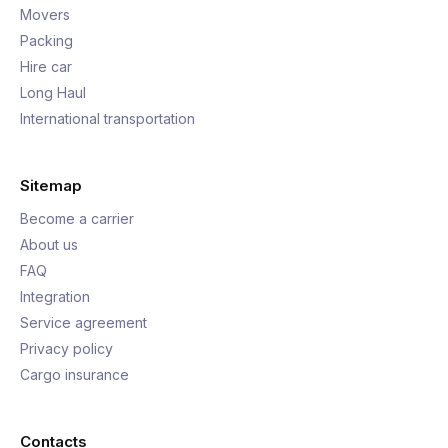
Movers
Packing
Hire car
Long Haul
International transportation
Sitemap
Become a carrier
About us
FAQ
Integration
Service agreement
Privacy policy
Cargo insurance
Contacts