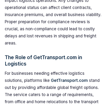
impact logistics operations. Any changes to
operational status can affect client contracts,
insurance premiums, and overall business viability.
Proper preparation for compliance reviews is
crucial, as non-compliance could lead to costly
delays and lost revenues in shipping and freight
areas.
The Role of GetTransport.com in
Logistics
For businesses needing effective logistics
solutions, platforms like
GetTransport.com
stand
out by providing affordable global freight options.
The service caters to a range of requirements,
from office and home relocations to the transport