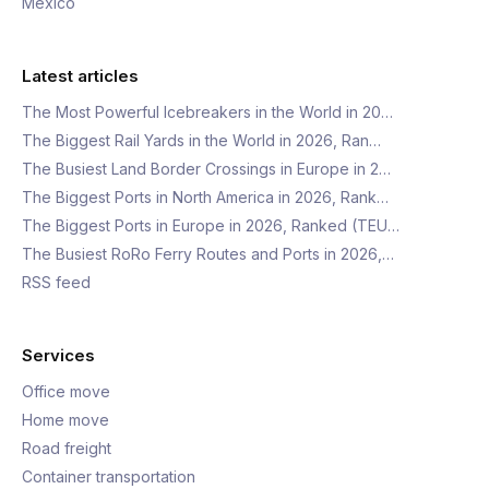
Mexico
Latest articles
The Most Powerful Icebreakers in the World in 20…
The Biggest Rail Yards in the World in 2026, Ran…
The Busiest Land Border Crossings in Europe in 2…
The Biggest Ports in North America in 2026, Rank…
The Biggest Ports in Europe in 2026, Ranked (TEU…
The Busiest RoRo Ferry Routes and Ports in 2026,…
RSS feed
Services
Office move
Home move
Road freight
Container transportation