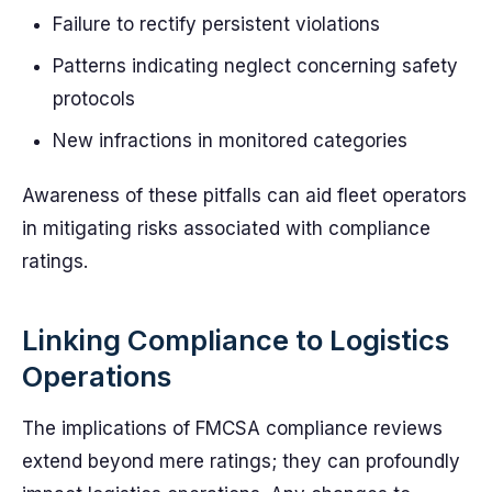
Failure to rectify persistent violations
Patterns indicating neglect concerning safety
protocols
New infractions in monitored categories
Awareness of these pitfalls can aid fleet operators
in mitigating risks associated with compliance
ratings.
Linking Compliance to Logistics
Operations
The implications of FMCSA compliance reviews
extend beyond mere ratings; they can profoundly