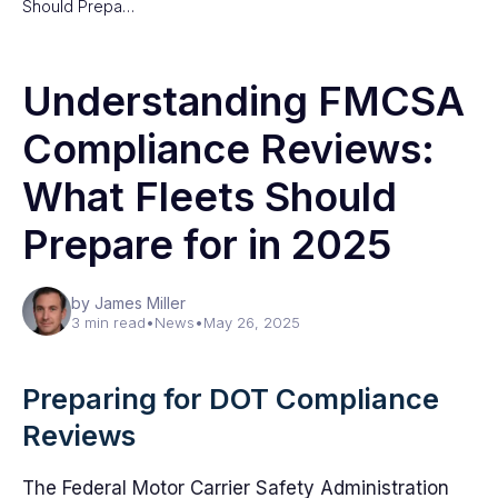
Should Prepa…
Understanding FMCSA
Compliance Reviews:
What Fleets Should
Prepare for in 2025
by James Miller
3 min read
•
News
•
May 26, 2025
Preparing for DOT Compliance
Reviews
The Federal Motor Carrier Safety Administration