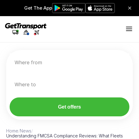
Get The App
Where from
Where to
Get offers
Home
/
News
/
Understanding FMCSA Compliance Reviews: What Fleets