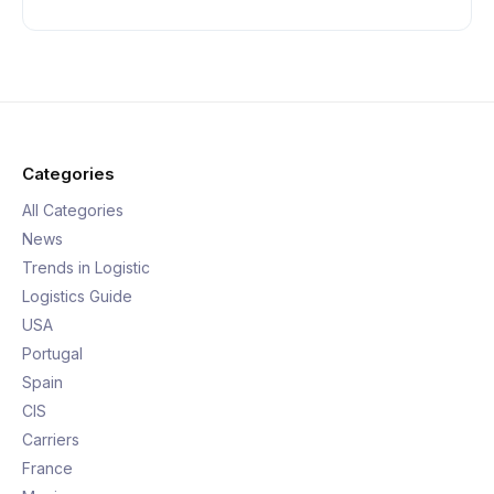
Categories
All Categories
News
Trends in Logistic
Logistics Guide
USA
Portugal
Spain
CIS
Carriers
France