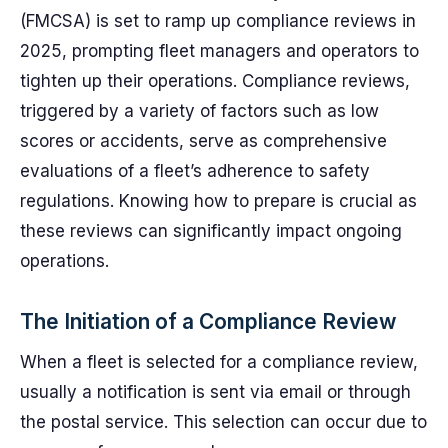
(FMCSA) is set to ramp up compliance reviews in
2025, prompting fleet managers and operators to
tighten up their operations. Compliance reviews,
triggered by a variety of factors such as low
scores or accidents, serve as comprehensive
evaluations of a fleet’s adherence to safety
regulations. Knowing how to prepare is crucial as
these reviews can significantly impact ongoing
operations.
The Initiation of a Compliance Review
When a fleet is selected for a compliance review,
usually a notification is sent via email or through
the postal service. This selection can occur due to