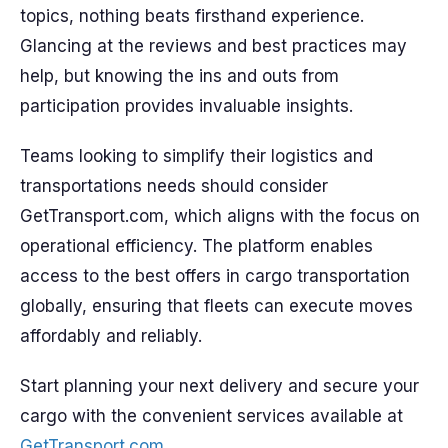
topics, nothing beats firsthand experience.
Glancing at the reviews and best practices may
help, but knowing the ins and outs from
participation provides invaluable insights.
Teams looking to simplify their logistics and
transportations needs should consider
GetTransport.com, which aligns with the focus on
operational efficiency. The platform enables
access to the best offers in cargo transportation
globally, ensuring that fleets can execute moves
affordably and reliably.
Start planning your next delivery and secure your
cargo with the convenient services available at
GetTransport.com
.