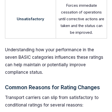
Forces immediate
cessation of operations
Unsatisfactory
until corrective actions are
taken and the status can
be improved.
Understanding how your performance in the
seven BASIC categories influences these ratings
can help maintain or potentially improve
compliance status.
Common Reasons for Rating Changes
Transport carriers can slip from satisfactory to
conditional ratings for several reasons: