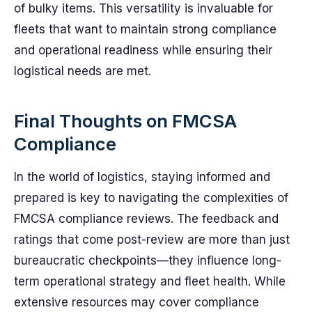
of bulky items. This versatility is invaluable for
fleets that want to maintain strong compliance
and operational readiness while ensuring their
logistical needs are met.
Final Thoughts on FMCSA
Compliance
In the world of logistics, staying informed and
prepared is key to navigating the complexities of
FMCSA compliance reviews. The feedback and
ratings that come post-review are more than just
bureaucratic checkpoints—they influence long-
term operational strategy and fleet health. While
extensive resources may cover compliance