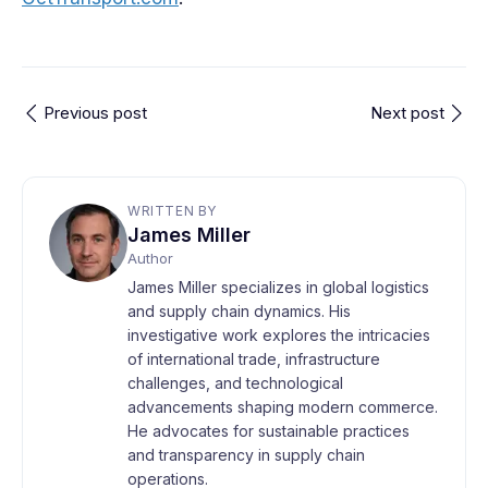
Previous post
Next post
WRITTEN BY
James Miller
Author
James Miller specializes in global logistics
and supply chain dynamics. His
investigative work explores the intricacies
of international trade, infrastructure
challenges, and technological
advancements shaping modern commerce.
He advocates for sustainable practices
and transparency in supply chain
operations.