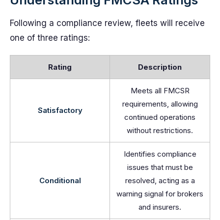
Following a compliance review, fleets will receive
one of three ratings:
Rating
Description
Meets all FMCSR
requirements, allowing
Satisfactory
continued operations
without restrictions.
Identifies compliance
issues that must be
Conditional
resolved, acting as a
warning signal for brokers
and insurers.