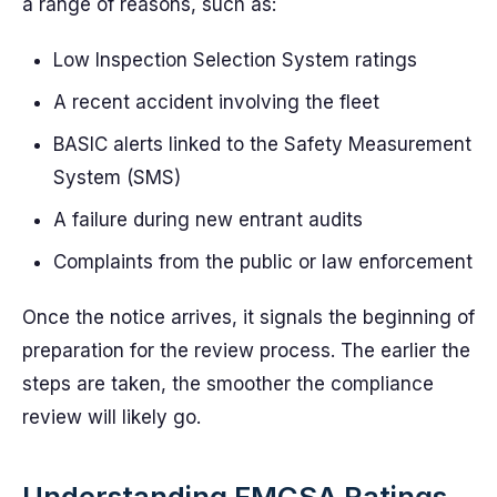
a range of reasons, such as:
Low Inspection Selection System ratings
A recent accident involving the fleet
BASIC alerts linked to the Safety Measurement
System (SMS)
A failure during new entrant audits
Complaints from the public or law enforcement
Once the notice arrives, it signals the beginning of
preparation for the review process. The earlier the
steps are taken, the smoother the compliance
review will likely go.
Understanding FMCSA Ratings