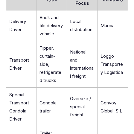
Focus
Brick and
Delivery
Local
tile delivery
Murcia
Driver
distribution
vehicle
Tipper,
National
curtain-
Loggo
Transport
and
side,
Transporte
Driver
internationa
refrigerate
y Logística
l freight
d trucks
Special
Oversize /
Transport
Gondola
Convoy
special
Gondola
trailer
Global, S.L
freight
Driver
Trailer