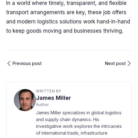
In a world where timely, transparent, and flexible
transport arrangements are key, these job offers
and modern logistics solutions work hand-in-hand
to keep goods moving and businesses thriving.
Previous post
Next post
WRITTEN BY
James Miller
Author
James Miller specializes in global logistics
and supply chain dynamics. His
investigative work explores the intricacies
of international trade, infrastructure