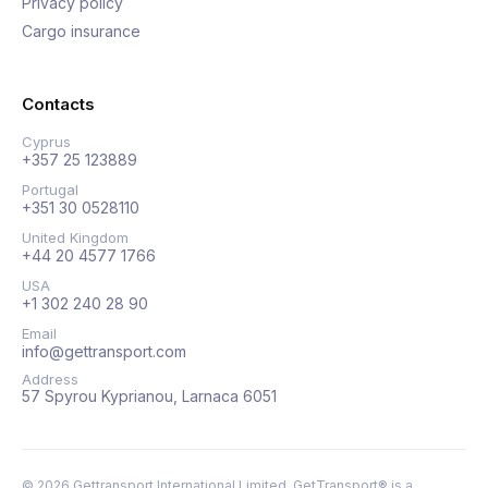
Privacy policy
Cargo insurance
Contacts
Cyprus
+357 25 123889
Portugal
+351 30 0528110
United Kingdom
+44 20 4577 1766
USA
+1 302 240 28 90
Email
info@gettransport.com
Address
57 Spyrou Kyprianou, Larnaca 6051
©
2026
Gettransport International Limited. GetTransport® is a