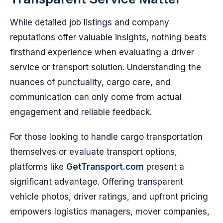
While detailed job listings and company
reputations offer valuable insights, nothing beats
firsthand experience when evaluating a driver
service or transport solution. Understanding the
nuances of punctuality, cargo care, and
communication can only come from actual
engagement and reliable feedback.
For those looking to handle cargo transportation
themselves or evaluate transport options,
platforms like
GetTransport.com
present a
significant advantage. Offering transparent
vehicle photos, driver ratings, and upfront pricing
empowers logistics managers, mover companies,