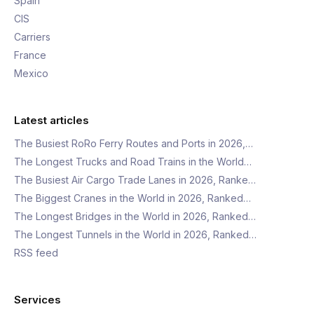
Spain
CIS
Carriers
France
Mexico
Latest articles
The Busiest RoRo Ferry Routes and Ports in 2026,…
The Longest Trucks and Road Trains in the World…
The Busiest Air Cargo Trade Lanes in 2026, Ranke…
The Biggest Cranes in the World in 2026, Ranked…
The Longest Bridges in the World in 2026, Ranked…
The Longest Tunnels in the World in 2026, Ranked…
RSS feed
Services