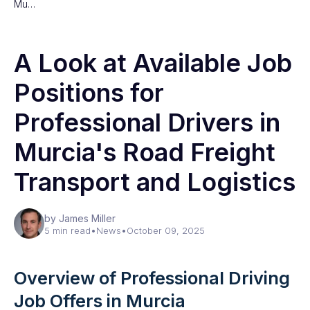
Mu…
A Look at Available Job
Positions for
Professional Drivers in
Murcia's Road Freight
Transport and Logistics
by James Miller
5 min read
•
News
•
October 09, 2025
Overview of Professional Driving
Job Offers in Murcia