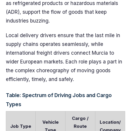
as refrigerated products or hazardous materials
(ADR), support the flow of goods that keep
industries buzzing.
Local delivery drivers ensure that the last mile in
supply chains operates seamlessly, while
international freight drivers connect Murcia to
wider European markets. Each role plays a part in
the complex choreography of moving goods
efficiently, timely, and safely.
Table: Spectrum of Driving Jobs and Cargo
Types
Cargo /
Vehicle
Location/
Job Type
Route
Type
Company