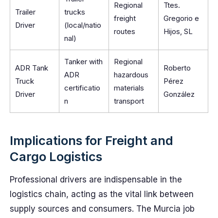
Regional
Ttes.
Trailer
trucks
freight
Gregorio e
Driver
(local/natio
routes
Hijos, SL
nal)
Tanker with
Regional
ADR Tank
Roberto
ADR
hazardous
Truck
Pérez
certificatio
materials
Driver
González
n
transport
Implications for Freight and
Cargo Logistics
Professional drivers are indispensable in the
logistics chain, acting as the vital link between
supply sources and consumers. The Murcia job