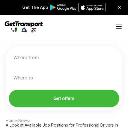
Get The App
Where from
Where to
Get offers
Home
/
News
/
A Look at Available Job Positions for Professional Drivers in