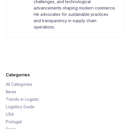
challenges, and technological
advancements shaping modern commerce.
He advocates for sustainable practices
and transparency in supply chain
operations.
Categories
All Categories
News
Trends in Logistic
Logistics Guide
USA
Portugal