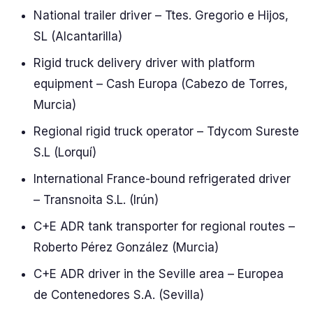
National trailer driver – Ttes. Gregorio e Hijos,
SL (Alcantarilla)
Rigid truck delivery driver with platform
equipment – Cash Europa (Cabezo de Torres,
Murcia)
Regional rigid truck operator – Tdycom Sureste
S.L (Lorquí)
International France-bound refrigerated driver
– Transnoita S.L. (Irún)
C+E ADR tank transporter for regional routes –
Roberto Pérez González (Murcia)
C+E ADR driver in the Seville area – Europea
de Contenedores S.A. (Sevilla)