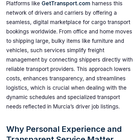
Platforms like
GetTransport.com
harness this
network of drivers and carriers by offering a
seamless, digital marketplace for cargo transport
bookings worldwide. From office and home moves
to shipping large, bulky items like furniture and
vehicles, such services simplify freight
management by connecting shippers directly with
reliable transport providers. This approach lowers
costs, enhances transparency, and streamlines
logistics, which is crucial when dealing with the
dynamic schedules and specialized transport
needs reflected in Murcia’s driver job listings.
Why Personal Experience and
Transparent Service Matter