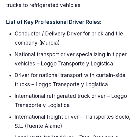
trucks to refrigerated vehicles.
List of Key Professional Driver Roles:
Conductor / Delivery Driver for brick and tile
company (Murcia)
National transport driver specializing in tipper
vehicles – Loggo Transporte y Logística
Driver for national transport with curtain-side
trucks – Loggo Transporte y Logística
International refrigerated truck driver – Loggo
Transporte y Logística
International freight driver – Transportes Soclo,
S.L. (Fuente Álamo)