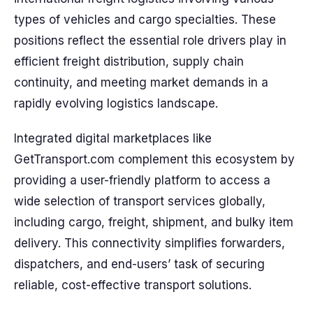
types of vehicles and cargo specialties. These
positions reflect the essential role drivers play in
efficient freight distribution, supply chain
continuity, and meeting market demands in a
rapidly evolving logistics landscape.
Integrated digital marketplaces like
GetTransport.com complement this ecosystem by
providing a user-friendly platform to access a
wide selection of transport services globally,
including cargo, freight, shipment, and bulky item
delivery. This connectivity simplifies forwarders,
dispatchers, and end-users’ task of securing
reliable, cost-effective transport solutions.