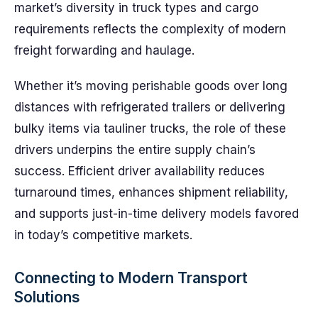
market’s diversity in truck types and cargo
requirements reflects the complexity of modern
freight forwarding and haulage.
Whether it’s moving perishable goods over long
distances with refrigerated trailers or delivering
bulky items via tauliner trucks, the role of these
drivers underpins the entire supply chain’s
success. Efficient driver availability reduces
turnaround times, enhances shipment reliability,
and supports just-in-time delivery models favored
in today’s competitive markets.
Connecting to Modern Transport
Solutions