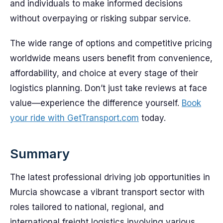
and individuals to make informed decisions
without overpaying or risking subpar service.
The wide range of options and competitive pricing
worldwide means users benefit from convenience,
affordability, and choice at every stage of their
logistics planning. Don’t just take reviews at face
value—experience the difference yourself.
Book
your ride with GetTransport.com
today.
Summary
The latest professional driving job opportunities in
Murcia showcase a vibrant transport sector with
roles tailored to national, regional, and
international freight logistics involving various