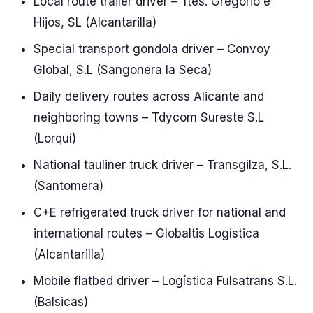
Local route trailer driver – Ttes. Gregorio e
Hijos, SL (Alcantarilla)
Special transport gondola driver – Convoy
Global, S.L (Sangonera la Seca)
Daily delivery routes across Alicante and
neighboring towns – Tdycom Sureste S.L
(Lorquí)
National tauliner truck driver – Transgilza, S.L.
(Santomera)
C+E refrigerated truck driver for national and
international routes – Globaltis Logística
(Alcantarilla)
Mobile flatbed driver – Logística Fulsatrans S.L.
(Balsicas)