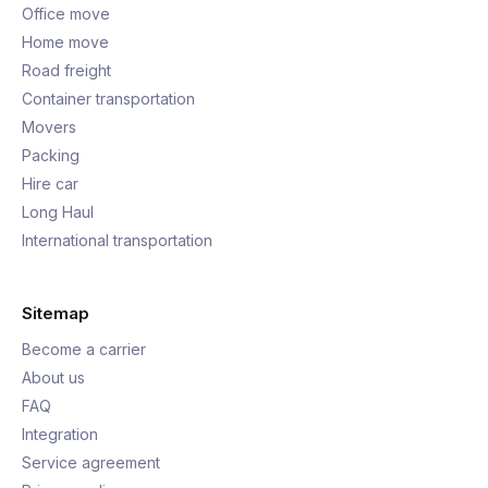
Office move
Home move
Road freight
Container transportation
Movers
Packing
Hire car
Long Haul
International transportation
Sitemap
Become a carrier
About us
FAQ
Integration
Service agreement