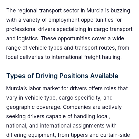
The regional transport sector in Murcia is buzzing
with a variety of employment opportunities for
professional drivers specializing in cargo transport
and logistics. These opportunities cover a wide
range of vehicle types and transport routes, from
local deliveries to international freight hauling.
Types of Driving Positions Available
Murcia’s labor market for drivers offers roles that
vary in vehicle type, cargo specificity, and
geographic coverage. Companies are actively
seeking drivers capable of handling local,
national, and international assignments with
differing equipment, from tippers and curtain-side