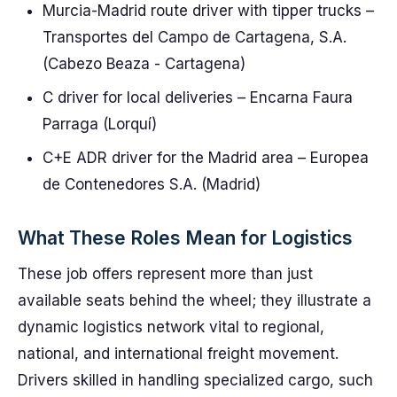
Murcia-Madrid route driver with tipper trucks –
Transportes del Campo de Cartagena, S.A.
(Cabezo Beaza - Cartagena)
C driver for local deliveries – Encarna Faura
Parraga (Lorquí)
C+E ADR driver for the Madrid area – Europea
de Contenedores S.A. (Madrid)
What These Roles Mean for Logistics
These job offers represent more than just
available seats behind the wheel; they illustrate a
dynamic logistics network vital to regional,
national, and international freight movement.
Drivers skilled in handling specialized cargo, such