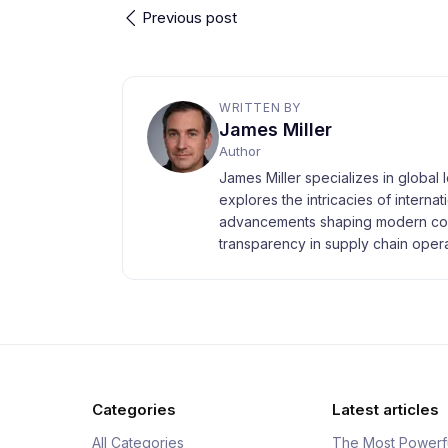
Previous post
WRITTEN BY
James Miller
Author
James Miller specializes in global 
explores the intricacies of interna
advancements shaping modern com
transparency in supply chain opera
Categories
Latest articles
All Categories
The Most Powerf