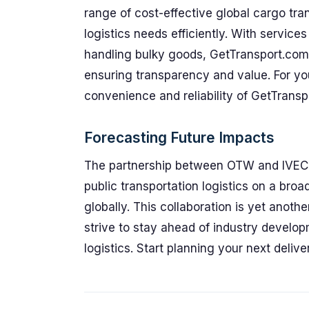
range of cost-effective global cargo tran
logistics needs efficiently. With servic
handling bulky goods, GetTransport.com s
ensuring transparency and value. For you
convenience and reliability of GetTransp
Forecasting Future Impacts
The partnership between OTW and IVECO 
public transportation logistics on a bro
globally. This collaboration is yet anoth
strive to stay ahead of industry develo
logistics. Start planning your next deli