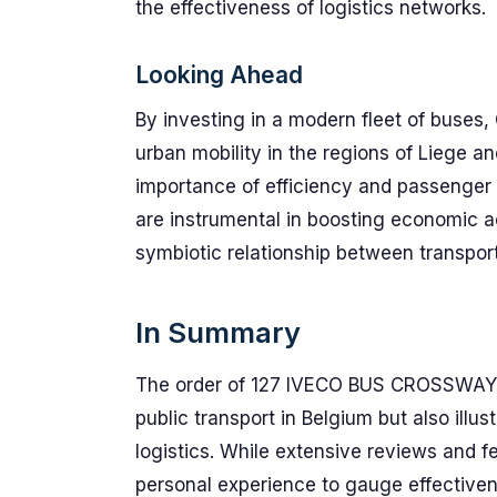
the effectiveness of logistics networks.
Looking Ahead
By investing in a modern fleet of buses,
urban mobility in the regions of Liege 
importance of efficiency and passenger sa
are instrumental in boosting economic ac
symbiotic relationship between transpor
In Summary
The order of 127 IVECO BUS CROSSWAY 
public transport in Belgium but also illus
logistics. While extensive reviews and f
personal experience to gauge effectiven