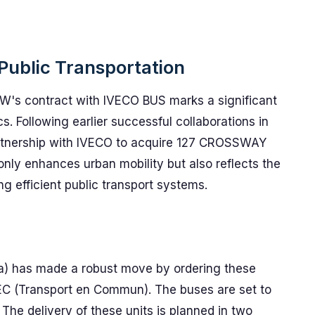
 Public Transportation
's contract with IVECO BUS marks a significant
cs. Following earlier successful collaborations in
rtnership with IVECO to acquire 127 CROSSWAY
nly enhances urban mobility but also reflects the
ng efficient public transport systems.
a) has made a robust move by ordering these
TEC (Transport en Commun). The buses are set to
The delivery of these units is planned in two