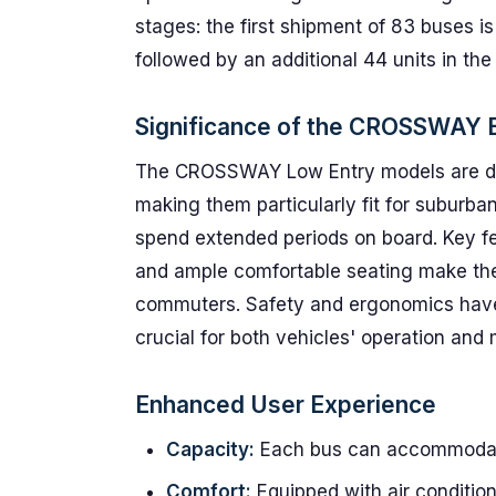
stages: the first shipment of 83 buses is 
followed by an additional 44 units in the 
Significance of the CROSSWAY 
The CROSSWAY Low Entry models are des
making them particularly fit for suburban
spend extended periods on board. Key fe
and ample comfortable seating make thes
commuters. Safety and ergonomics have 
crucial for both vehicles' operation and
Enhanced User Experience
Capacity:
Each bus can accommodate
Comfort:
Equipped with air conditio