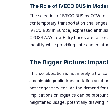
The Role of IVECO BUS in Moder
The selection of IVECO BUS by OTW reit
contemporary transportation challenges.
IVECO BUS in Europe, expressed enthusi
CROSSWAY Low Entry buses are tailored 
mobility while providing safe and comfor
The Bigger Picture: Impact
This collaboration is not merely a transac
sustainable public transportation solutio
passenger services. As the demand for 
implications on logistics can be profoun
heightened usage, potentially drawing 