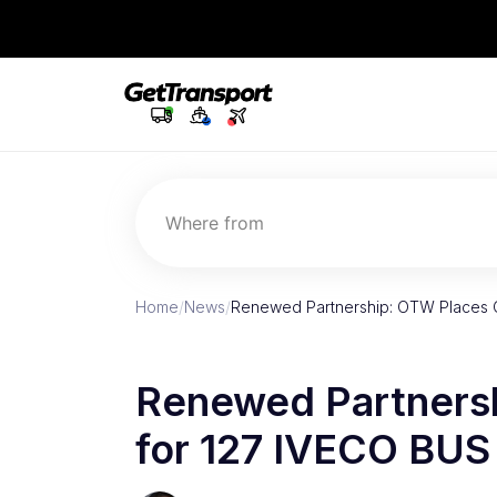
Where from
Home
/
News
/
Renewed Partnership: OTW Places
Renewed Partners
for 127 IVECO BU