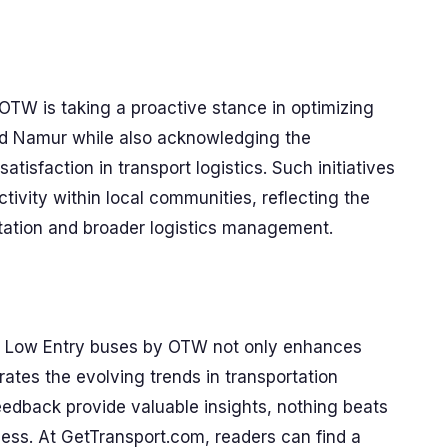
 OTW is taking a proactive stance in optimizing
and Namur while also acknowledging the
tisfaction in transport logistics. Such initiatives
tivity within local communities, reflecting the
tation and broader logistics management.
Low Entry buses by OTW not only enhances
trates the evolving trends in transportation
eedback provide valuable insights, nothing beats
ess. At GetTransport.com, readers can find a