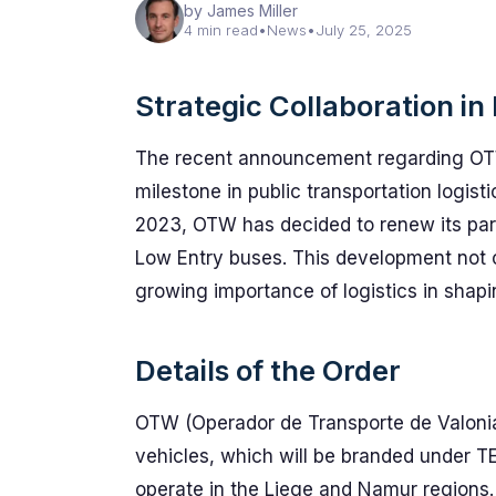
by James Miller
4 min read
•
News
•
July 25, 2025
Strategic Collaboration in
The recent announcement regarding OTW
milestone in public transportation logisti
2023, OTW has decided to renew its pa
Low Entry buses. This development not o
growing importance of logistics in shapi
Details of the Order
OTW (Operador de Transporte de Valoni
vehicles, which will be branded under 
operate in the Liege and Namur regions. 