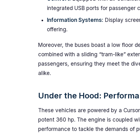
integrated USB ports for passenger 
Information Systems:
Display screen
offering.
Moreover, the buses boast a low floor d
combined with a sliding “tram-like” exter
passengers, ensuring they meet the di
alike.
Under the Hood: Performa
These vehicles are powered by a Cursor 
potent 360 hp. The engine is coupled wi
performance to tackle the demands of pub