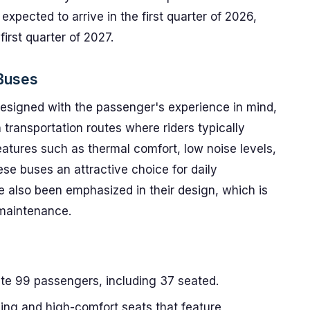
expected to arrive in the first quarter of 2026,
first quarter of 2027.
Buses
igned with the passenger's experience in mind,
 transportation routes where riders typically
atures such as thermal comfort, low noise levels,
e buses an attractive choice for daily
also been emphasized in their design, which is
 maintenance.
 99 passengers, including 37 seated.
ning and high-comfort seats that feature