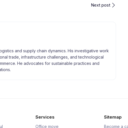
Next post
logistics and supply chain dynamics. His investigative work
tional trade, infrastructure challenges, and technological
merce. He advocates for sustainable practices and
tions.
Services
Sitemap
ul
Office move
Become a ca