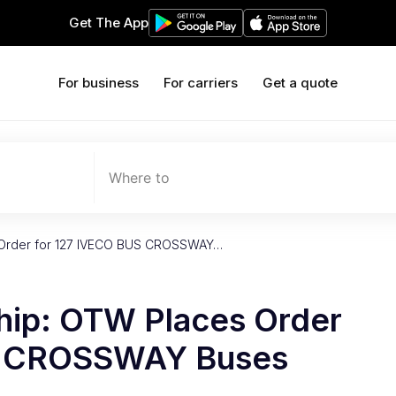
Get The App
For business
For carriers
Get a quote
Where to
 Order for 127 IVECO BUS CROSSWAY…
hip: OTW Places Order
S CROSSWAY Buses