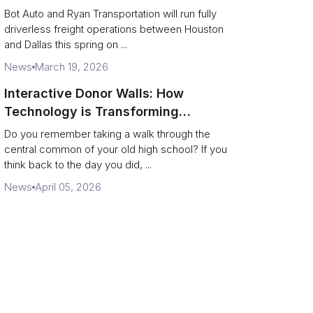
Operate a 200‑Mile Humanless
Bot Auto and Ryan Transportation will run fully
Lane
driverless freight operations between Houston
and Dallas this spring on ...
News
March 19, 2026
Interactive Donor Walls: How
Technology is Transforming
Campus Philanthropy
Do you remember taking a walk through the
central common of your old high school? If you
think back to the day you did, ...
News
April 05, 2026