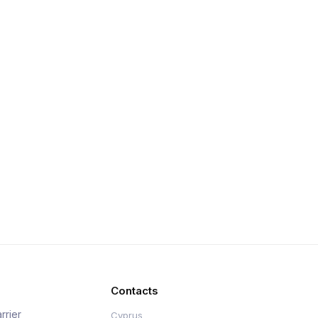
Contacts
rrier
Cyprus