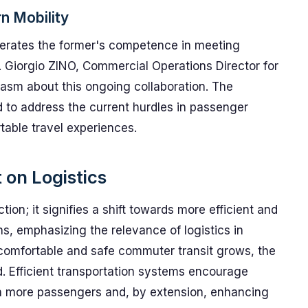
n Mobility
erates the former's competence in meeting
 Giorgio ZINO, Commercial Operations Director for
asm about this ongoing collaboration. The
to address the current hurdles in passenger
table travel experiences.
 on Logistics
tion; it signifies a shift towards more efficient and
ns, emphasizing the relevance of logistics in
comfortable and safe commuter transit grows, the
d. Efficient transportation systems encourage
in more passengers and, by extension, enhancing