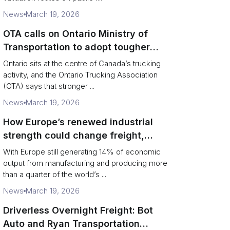
News
March 19, 2026
OTA calls on Ontario Ministry of
Transportation to adopt tougher
enforcement and compliance
Ontario sits at the centre of Canada’s trucking
measures
activity, and the Ontario Trucking Association
(OTA) says that stronger ...
News
March 19, 2026
How Europe’s renewed industrial
strength could change freight,
ports and supply chains
With Europe still generating 14% of economic
output from manufacturing and producing more
than a quarter of the world’s ...
News
March 19, 2026
Driverless Overnight Freight: Bot
Auto and Ryan Transportation