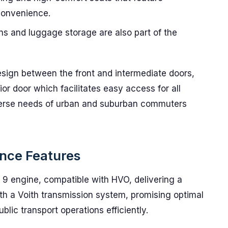
convenience.
s and luggage storage are also part of the
esign between the front and intermediate doors,
ior door which facilitates easy access for all
verse needs of urban and suburban commuters
nce Features
9 engine, compatible with HVO, delivering a
th a Voith transmission system, promising optimal
lic transport operations efficiently.