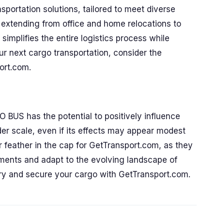
sportation solutions, tailored to meet diverse
es extending from office and home relocations to
implifies the entire logistics process while
r next cargo transportation, consider the
ort.com.
BUS has the potential to positively influence
ader scale, even if its effects may appear modest
er feather in the cap for GetTransport.com, as they
pments and adapt to the evolving landscape of
very and secure your cargo with GetTransport.com.