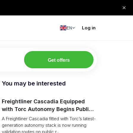
Log in
EN
Get offers
You may be interested
Freightliner Cascadia Equipped
with Torc Autonomy Begins Public-
Road Validation in Ann Arbor
A Freightliner Cascadia fitted with Torc’s latest-
generation autonomy stack is now running
validation routes on public r...