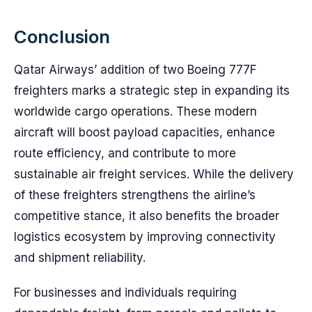
Conclusion
Qatar Airways’ addition of two Boeing 777F
freighters marks a strategic step in expanding its
worldwide cargo operations. These modern
aircraft will boost payload capacities, enhance
route efficiency, and contribute to more
sustainable air freight services. While the delivery
of these freighters strengthens the airline’s
competitive stance, it also benefits the broader
logistics ecosystem by improving connectivity
and shipment reliability.
For businesses and individuals requiring