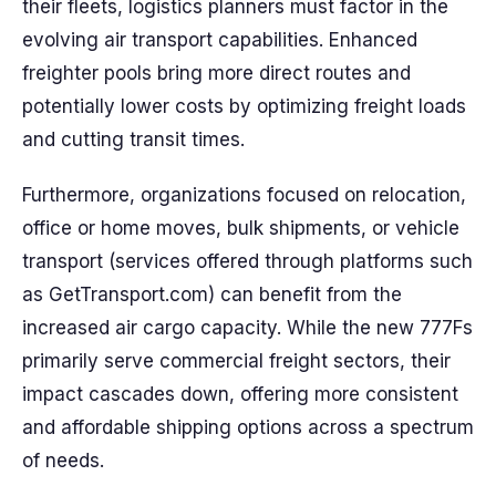
their fleets, logistics planners must factor in the
evolving air transport capabilities. Enhanced
freighter pools bring more direct routes and
potentially lower costs by optimizing freight loads
and cutting transit times.
Furthermore, organizations focused on relocation,
office or home moves, bulk shipments, or vehicle
transport (services offered through platforms such
as GetTransport.com) can benefit from the
increased air cargo capacity. While the new 777Fs
primarily serve commercial freight sectors, their
impact cascades down, offering more consistent
and affordable shipping options across a spectrum
of needs.