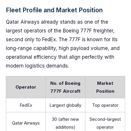
Fleet Profile and Market Position
Qatar Airways already stands as one of the
largest operators of the Boeing 777F freighter,
second only to FedEx. The 777F is known for its
long-range capability, high payload volume, and
operational efficiency that align perfectly with
modern logistics demands.
No. of Boeing
Market
Operator
777F Aircraft
Position
FedEx
Largest globally
Top operator
30 (after new
Second-largest
Qatar Airways
additions)
operator