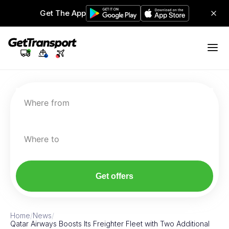
Get The App
Where from
Where to
Get offers
Home
/
News
/
Qatar Airways Boosts Its Freighter Fleet with Two Additional