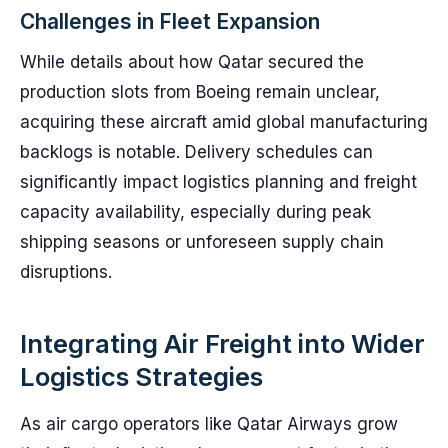
Challenges in Fleet Expansion
While details about how Qatar secured the
production slots from Boeing remain unclear,
acquiring these aircraft amid global manufacturing
backlogs is notable. Delivery schedules can
significantly impact logistics planning and freight
capacity availability, especially during peak
shipping seasons or unforeseen supply chain
disruptions.
Integrating Air Freight into Wider
Logistics Strategies
As air cargo operators like Qatar Airways grow