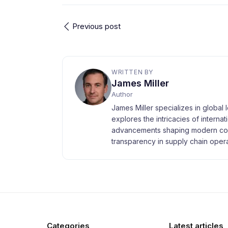
Previous post
WRITTEN BY
James Miller
Author
James Miller specializes in global 
explores the intricacies of interna
advancements shaping modern com
transparency in supply chain opera
Categories
Latest articles