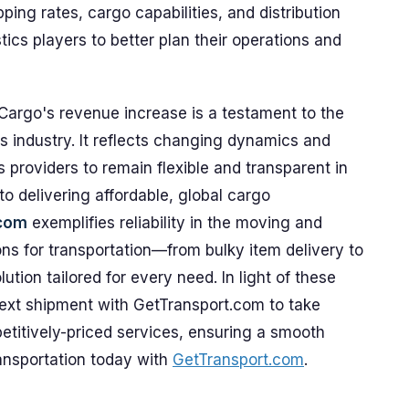
pping rates, cargo capabilities, and distribution
tics players to better plan their operations and
Cargo's revenue increase is a testament to the
ics industry. It reflects changing dynamics and
cs providers to remain flexible and transparent in
to delivering affordable, global cargo
.com
exemplifies reliability in the moving and
ns for transportation—from bulky item delivery to
ion tailored for every need. In light of these
ext shipment with GetTransport.com to take
titively-priced services, ensuring a smooth
ransportation today with
GetTransport.com
.