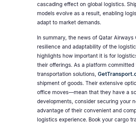
cascading effect on global logistics. Shi
models evolve as a result, enabling logis
adapt to market demands.
In summary, the news of Qatar Airways 
resilience and adaptability of the logist
highlights how important it is for logisti
their offerings. As a platform committed 
transportation solutions,
GetTransport
shipment of goods. Their extensive optio
office moves—mean that they have a solut
developments, consider securing your n
advantage of their convenient and compe
logistics experience. Book your cargo t