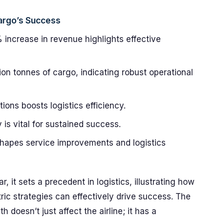
argo’s Success
 increase in revenue highlights effective
on tonnes of cargo, indicating robust operational
ions boosts logistics efficiency.
is vital for sustained success.
apes service improvements and logistics
 it sets a precedent in logistics, illustrating how
tric strategies can effectively drive success. The
oesn’t just affect the airline; it has a