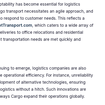
ptability has become essential for logistics
go transport necessitates an agile approach, and
o respond to customer needs. This reflects a
etTransport.com
, which caters to a wide array of
iveries to office relocations and residential
t transportation needs are met quickly and
uing to emerge, logistics companies are also
operational efficiency. For instance, unreliability
lopment of alternative technologies, ensuring
ogistics without a hitch. Such innovations are
irways Cargo expand their operations globally.