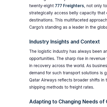
twenty-eight
777 Freighters
, not only t
strategically access belly capacity that
destinations. This multifaceted approach
Cargo’s standing as a leader in the globa
Industry Insights and Context
The logistic industry has always been a
opportunities. The sharp rise in revenue 
in recovery across the world. As busine
demand for such transport solutions is 
Qatar Airways reflects broader shifts in 
shipping methods to freight rates.
Adapting to Changing Needs of