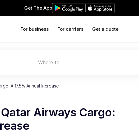
Get The App
For business
For carriers
Get a quote
Where to
rgo: A 17.5% Annual Increase
 Qatar Airways Cargo:
crease