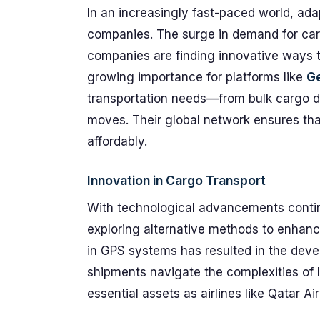
In an increasingly fast-paced world, ada
companies. The surge in demand for car
companies are finding innovative ways t
growing importance for platforms like
G
transportation needs—from bulk cargo del
moves. Their global network ensures tha
affordably.
Innovation in Cargo Transport
With technological advancements contin
exploring alternative methods to enhance 
in GPS systems has resulted in the deve
shipments navigate the complexities of l
essential assets as airlines like Qatar A