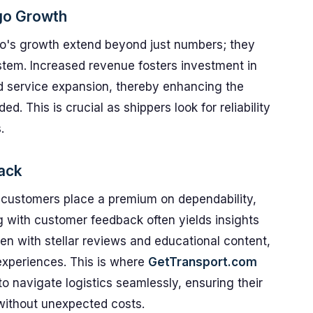
go Growth
go's growth extend beyond just numbers; they
ystem. Increased revenue fosters investment in
d service expansion, thereby enhancing the
ded. This is crucial as shippers look for reliability
.
ack
 customers place a premium on dependability,
 with customer feedback often yields insights
ven with stellar reviews and educational content,
experiences. This is where
GetTransport.com
o navigate logistics seamlessly, ensuring their
 without unexpected costs.