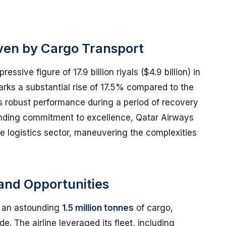
iven by Cargo Transport
sive figure of 17.9 billion riyals ($4.9 billion) in
arks a substantial rise of 17.5% compared to the
's robust performance during a period of recovery
anding commitment to excellence, Qatar Airways
he logistics sector, maneuvering the complexities
and Opportunities
rt an astounding
1.5 million tonnes
of cargo,
e. The airline leveraged its fleet, including