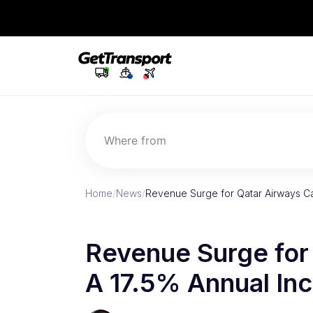
Where from
Home
/
News
/
Revenue Surge for Qatar Airways Ca
Revenue Surge for
A 17.5% Annual In