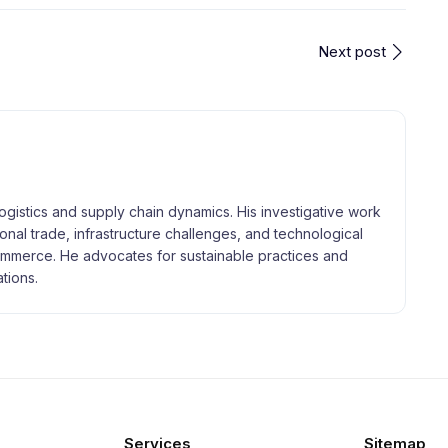
Next post
logistics and supply chain dynamics. His investigative work
tional trade, infrastructure challenges, and technological
merce. He advocates for sustainable practices and
tions.
Services
Sitemap