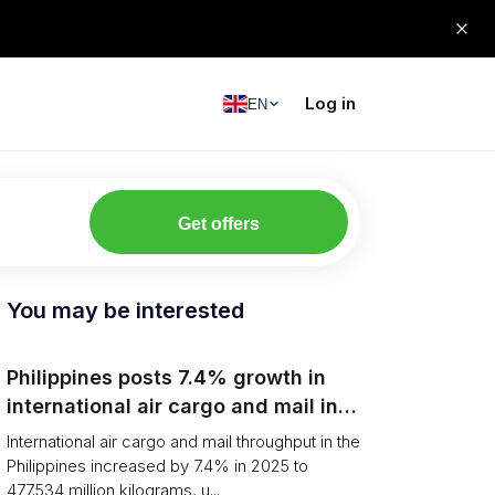
Log in
EN
Get offers
You may be interested
Philippines posts 7.4% growth in
international air cargo and mail in
2025: carrier rankings and logistics
International air cargo and mail throughput in the
fallout
Philippines increased by 7.4% in 2025 to
477.534 million kilograms, u...