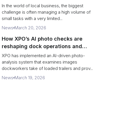
In the world of local business, the biggest
challenge is often managing a high volume of
small tasks with a very limited...
News
March 20, 2026
How XPO’s AI photo checks are
reshaping dock operations and
service response
XPO has implemented an AI-driven photo-
analysis system that examines images
dockworkers take of loaded trailers and prov...
News
March 19, 2026