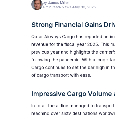
by James Miller
4 min read
•
News
•
May 30, 2025
Strong Financial Gains Dr
Qatar Airways Cargo has reported an impres
revenue for the fiscal year 2025. This m
previous year and highlights the carrier
following the pandemic. With a long-st
Cargo continues to set the bar high in t
of cargo transport with ease.
Impressive Cargo Volume 
In total, the airline managed to transpo
reaching over sixty destinations worldwid