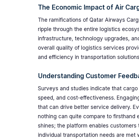
The Economic Impact of Air Car
The ramifications of Qatar Airways Car
ripple through the entire logistics ecos
infrastructure, technology upgrades, an
overall quality of logistics services provi
and efficiency in transportation solutions
Understanding Customer Feedb
Surveys and studies indicate that cargo
speed, and cost-effectiveness. Engaging
that can drive better service delivery. E
nothing can quite compare to firsthand 
shines; the platform enables customers t
individual transportation needs are met