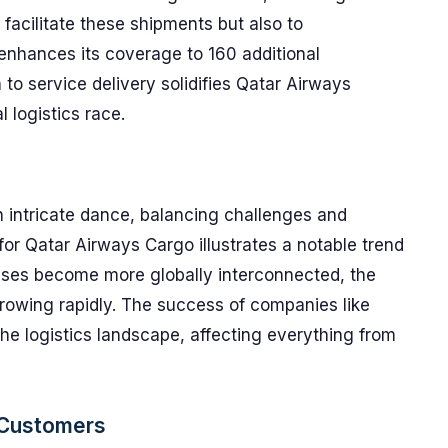
o facilitate these shipments but also to
 enhances its coverage to 160 additional
 to service delivery solidifies Qatar Airways
l logistics race.
n intricate dance, balancing challenges and
for Qatar Airways Cargo illustrates a notable trend
sses become more globally interconnected, the
growing rapidly. The success of companies like
the logistics landscape, affecting everything from
 Customers