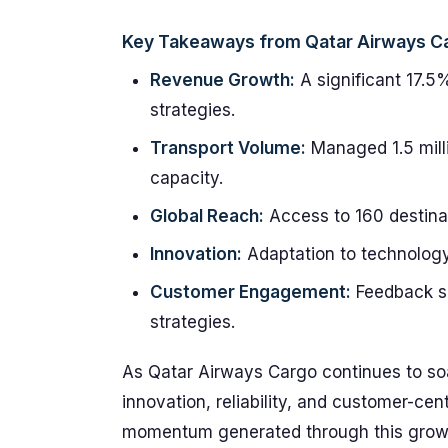
Key Takeaways from Qatar Airways C
Revenue Growth:
A significant 17.5%
strategies.
Transport Volume:
Managed 1.5 milli
capacity.
Global Reach:
Access to 160 destinat
Innovation:
Adaptation to technology 
Customer Engagement:
Feedback sh
strategies.
As Qatar Airways Cargo continues to soar,
innovation, reliability, and customer-cen
momentum generated through this growth d