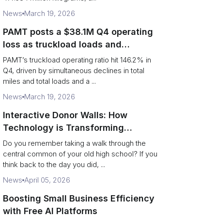
News
March 19, 2026
PAMT posts a $38.1M Q4 operating
loss as truckload loads and
revenue per truck decline
PAMT’s truckload operating ratio hit 146.2% in
Q4, driven by simultaneous declines in total
miles and total loads and a ...
News
March 19, 2026
Interactive Donor Walls: How
Technology is Transforming
Campus Philanthropy
Do you remember taking a walk through the
central common of your old high school? If you
think back to the day you did, ...
News
April 05, 2026
Boosting Small Business Efficiency
with Free AI Platforms