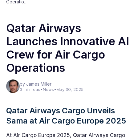
Operatio…
Qatar Airways
Launches Innovative AI
Crew for Air Cargo
Operations
by James Miller
3 min read
•
News
•
May 30, 2025
Qatar Airways Cargo Unveils
Sama at Air Cargo Europe 2025
At Air Cargo Europe 2025, Qatar Airways Cargo