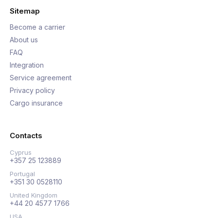
Sitemap
Become a carrier
About us
FAQ
Integration
Service agreement
Privacy policy
Cargo insurance
Contacts
Cyprus
+357 25 123889
Portugal
+351 30 0528110
United Kingdom
+44 20 4577 1766
USA