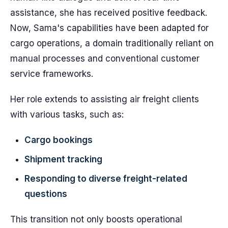
assistance, she has received positive feedback.
Now, Sama's capabilities have been adapted for
cargo operations, a domain traditionally reliant on
manual processes and conventional customer
service frameworks.
Her role extends to assisting air freight clients
with various tasks, such as:
Cargo bookings
Shipment tracking
Responding to diverse freight-related
questions
This transition not only boosts operational