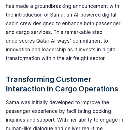
has made a groundbreaking announcement with
the introduction of Sama, an AI-powered digital
cabin crew designed to enhance both passenger
and cargo services. This remarkable step
underscores Qatar Airways' commitment to
innovation and leadership as it invests in digital
transformation within the air freight sector.
Transforming Customer
Interaction in Cargo Operations
Sama was initially developed to improve the
passenger experience by facilitating booking
inquiries and support. With her ability to engage in
human-like dialogue and deliver real-time