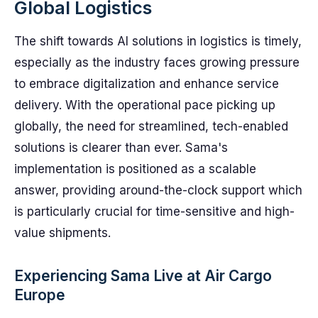
Global Logistics
The shift towards AI solutions in logistics is timely,
especially as the industry faces growing pressure
to embrace digitalization and enhance service
delivery. With the operational pace picking up
globally, the need for streamlined, tech-enabled
solutions is clearer than ever. Sama's
implementation is positioned as a scalable
answer, providing around-the-clock support which
is particularly crucial for time-sensitive and high-
value shipments.
Experiencing Sama Live at Air Cargo
Europe