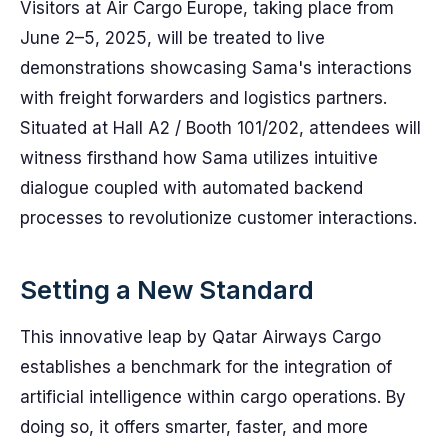
Visitors at Air Cargo Europe, taking place from
June 2–5, 2025, will be treated to live
demonstrations showcasing Sama's interactions
with freight forwarders and logistics partners.
Situated at Hall A2 / Booth 101/202, attendees will
witness firsthand how Sama utilizes intuitive
dialogue coupled with automated backend
processes to revolutionize customer interactions.
Setting a New Standard
This innovative leap by Qatar Airways Cargo
establishes a benchmark for the integration of
artificial intelligence within cargo operations. By
doing so, it offers smarter, faster, and more