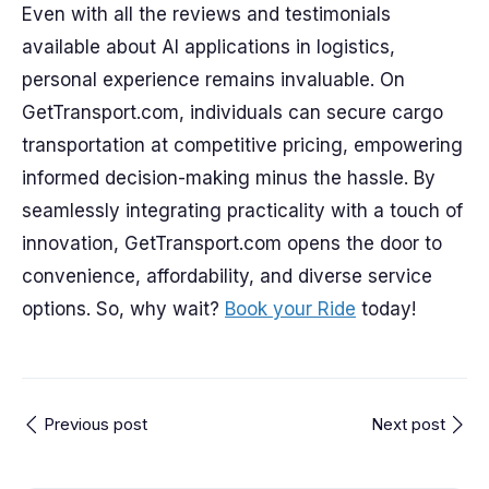
Even with all the reviews and testimonials
available about AI applications in logistics,
personal experience remains invaluable. On
GetTransport.com, individuals can secure cargo
transportation at competitive pricing, empowering
informed decision-making minus the hassle. By
seamlessly integrating practicality with a touch of
innovation, GetTransport.com opens the door to
convenience, affordability, and diverse service
options. So, why wait?
Book your Ride
today!
Previous post
Next post