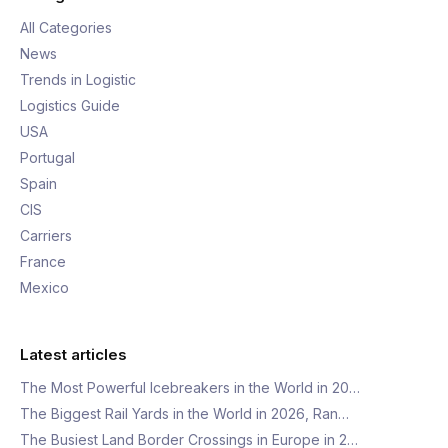
All Categories
News
Trends in Logistic
Logistics Guide
USA
Portugal
Spain
CIS
Carriers
France
Mexico
Latest articles
The Most Powerful Icebreakers in the World in 20…
The Biggest Rail Yards in the World in 2026, Ran…
The Busiest Land Border Crossings in Europe in 2…