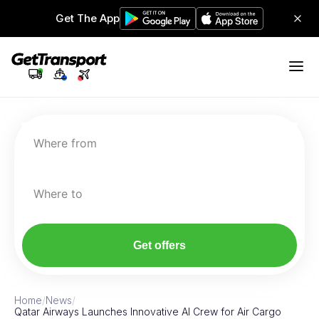
Get The App
Where from
Where to
Get offers
Home
/
News
/
Qatar Airways Launches Innovative AI Crew for Air Cargo