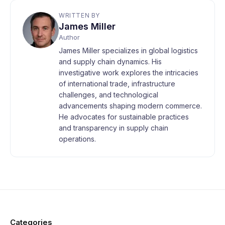
WRITTEN BY
James Miller
Author
James Miller specializes in global logistics
and supply chain dynamics. His
investigative work explores the intricacies
of international trade, infrastructure
challenges, and technological
advancements shaping modern commerce.
He advocates for sustainable practices
and transparency in supply chain
operations.
Categories