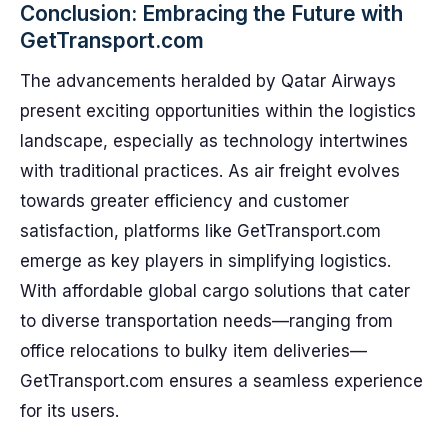
Conclusion: Embracing the Future with
GetTransport.com
The advancements heralded by Qatar Airways
present exciting opportunities within the logistics
landscape, especially as technology intertwines
with traditional practices. As air freight evolves
towards greater efficiency and customer
satisfaction, platforms like GetTransport.com
emerge as key players in simplifying logistics.
With affordable global cargo solutions that cater
to diverse transportation needs—ranging from
office relocations to bulky item deliveries—
GetTransport.com ensures a seamless experience
for its users.