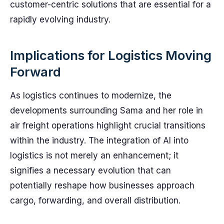
customer-centric solutions that are essential for a
rapidly evolving industry.
Implications for Logistics Moving
Forward
As logistics continues to modernize, the
developments surrounding Sama and her role in
air freight operations highlight crucial transitions
within the industry. The integration of AI into
logistics is not merely an enhancement; it
signifies a necessary evolution that can
potentially reshape how businesses approach
cargo, forwarding, and overall distribution.