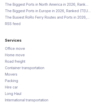
The Biggest Ports in North America in 2026, Rank…
The Biggest Ports in Europe in 2026, Ranked (TEU…
The Busiest RoRo Ferry Routes and Ports in 2026,…
RSS feed
Services
Office move
Home move
Road freight
Container transportation
Movers
Packing
Hire car
Long Haul
International transportation