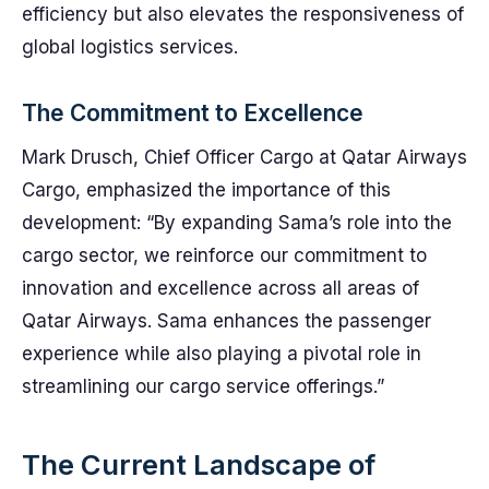
efficiency but also elevates the responsiveness of
global logistics services.
The Commitment to Excellence
Mark Drusch, Chief Officer Cargo at Qatar Airways
Cargo, emphasized the importance of this
development: “By expanding Sama’s role into the
cargo sector, we reinforce our commitment to
innovation and excellence across all areas of
Qatar Airways. Sama enhances the passenger
experience while also playing a pivotal role in
streamlining our cargo service offerings.”
The Current Landscape of