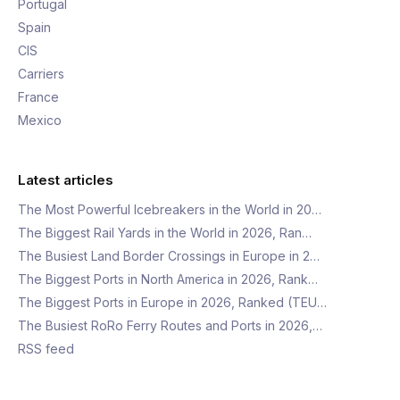
Portugal
Spain
CIS
Carriers
France
Mexico
Latest articles
The Most Powerful Icebreakers in the World in 20…
The Biggest Rail Yards in the World in 2026, Ran…
The Busiest Land Border Crossings in Europe in 2…
The Biggest Ports in North America in 2026, Rank…
The Biggest Ports in Europe in 2026, Ranked (TEU…
The Busiest RoRo Ferry Routes and Ports in 2026,…
RSS feed