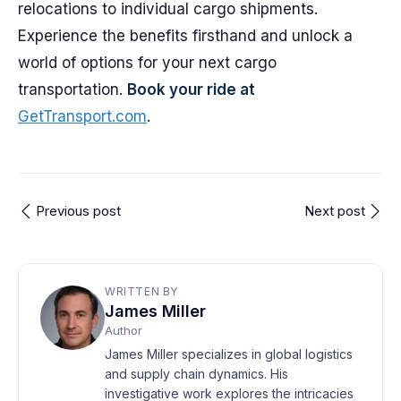
relocations to individual cargo shipments.
Experience the benefits firsthand and unlock a
world of options for your next cargo
transportation.
Book your ride at
GetTransport.com
.
Previous post
Next post
WRITTEN BY
James Miller
Author
James Miller specializes in global logistics
and supply chain dynamics. His
investigative work explores the intricacies