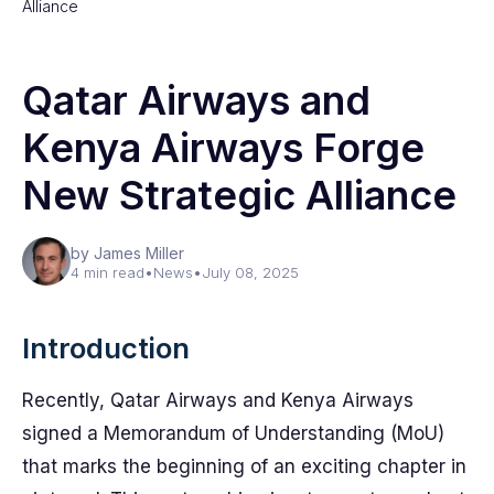
Alliance
Qatar Airways and
Kenya Airways Forge
New Strategic Alliance
by James Miller
4 min read
•
News
•
July 08, 2025
Introduction
Recently, Qatar Airways and Kenya Airways
signed a Memorandum of Understanding (MoU)
that marks the beginning of an exciting chapter in