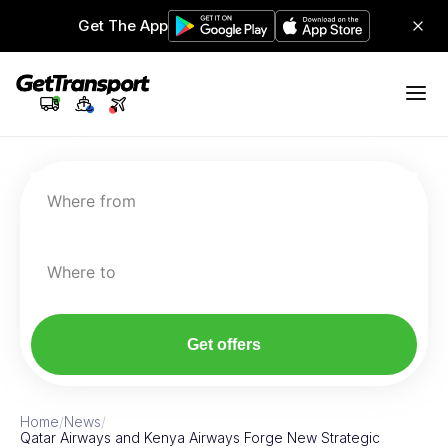
Get The App
Where from
Where to
Get offers
Home
/
News
/
Qatar Airways and Kenya Airways Forge New Strategic