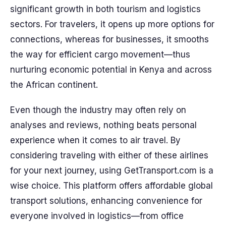
significant growth in both tourism and logistics
sectors. For travelers, it opens up more options for
connections, whereas for businesses, it smooths
the way for efficient cargo movement—thus
nurturing economic potential in Kenya and across
the African continent.
Even though the industry may often rely on
analyses and reviews, nothing beats personal
experience when it comes to air travel. By
considering traveling with either of these airlines
for your next journey, using GetTransport.com is a
wise choice. This platform offers affordable global
transport solutions, enhancing convenience for
everyone involved in logistics—from office