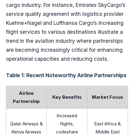
cargo industry. For instance, Emirates SkyCargo’s
service quality agreement with logistics provider
Kuehne+Nagel and Lufthansa Cargo’s increasing
flight services to various destinations illustrate a
trend in the aviation industry where partnerships
are becoming increasingly critical for enhancing
operational capacities and reducing costs.
Table 1: Recent Noteworthy Airline Partnerships
Airline
Key Benefits
Market Focus
Partnership
Increased
Qatar Airways &
flights,
East Africa &
Kenya Airways
codeshare
Middle East