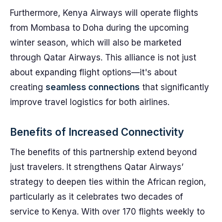
Furthermore, Kenya Airways will operate flights
from Mombasa to Doha during the upcoming
winter season, which will also be marketed
through Qatar Airways. This alliance is not just
about expanding flight options—it's about
creating
seamless connections
that significantly
improve travel logistics for both airlines.
Benefits of Increased Connectivity
The benefits of this partnership extend beyond
just travelers. It strengthens Qatar Airways’
strategy to deepen ties within the African region,
particularly as it celebrates two decades of
service to Kenya. With over 170 flights weekly to