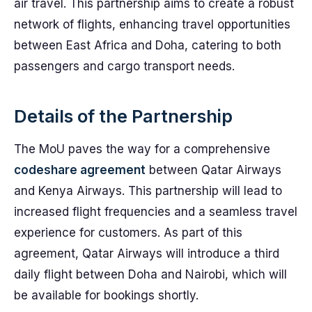
air travel. This partnership aims to create a robust
network of flights, enhancing travel opportunities
between East Africa and Doha, catering to both
passengers and cargo transport needs.
Details of the Partnership
The MoU paves the way for a comprehensive
codeshare agreement
between Qatar Airways
and Kenya Airways. This partnership will lead to
increased flight frequencies and a seamless travel
experience for customers. As part of this
agreement, Qatar Airways will introduce a third
daily flight between Doha and Nairobi, which will
be available for bookings shortly.