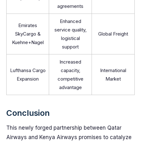
agreements
Enhanced
Emirates
service quality,
SkyCargo &
Global Freight
logistical
Kuehne+Nagel
support
Increased
Lufthansa Cargo
capacity,
International
Expansion
competitive
Market
advantage
Conclusion
This newly forged partnership between Qatar
Airways and Kenya Airways promises to catalyze