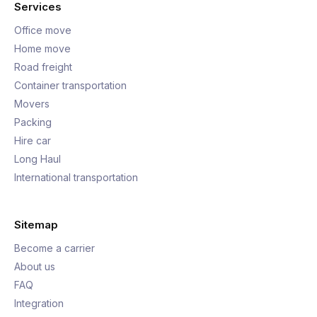
Services
Office move
Home move
Road freight
Container transportation
Movers
Packing
Hire car
Long Haul
International transportation
Sitemap
Become a carrier
About us
FAQ
Integration