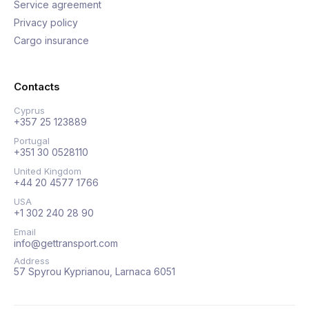
Service agreement
Privacy policy
Cargo insurance
Contacts
Cyprus
+357 25 123889
Portugal
+351 30 0528110
United Kingdom
+44 20 4577 1766
USA
+1 302 240 28 90
Email
info@gettransport.com
Address
57 Spyrou Kyprianou, Larnaca 6051