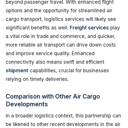
beyond passenger travel. With enhanced flight
options and the opportunity for streamlined air
cargo transport, logistics services will likely see
significant benefits as well.
Freight services
play
a vital role in trade and commerce, and quicker,
more reliable air transport can drive down costs
and improve service quality. Enhanced
connectivity also means swift and efficient
shipment
capabilities, crucial for businesses
relying on timely deliveries.
Comparison with Other Air Cargo
Developments
In a broader logistics context, this partnership can
be likened to other recent developments in the air