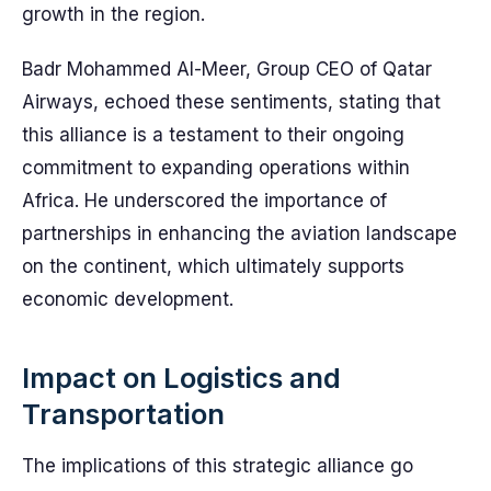
growth in the region.
Badr Mohammed Al-Meer, Group CEO of Qatar
Airways, echoed these sentiments, stating that
this alliance is a testament to their ongoing
commitment to expanding operations within
Africa. He underscored the importance of
partnerships in enhancing the aviation landscape
on the continent, which ultimately supports
economic development.
Impact on Logistics and
Transportation
The implications of this strategic alliance go