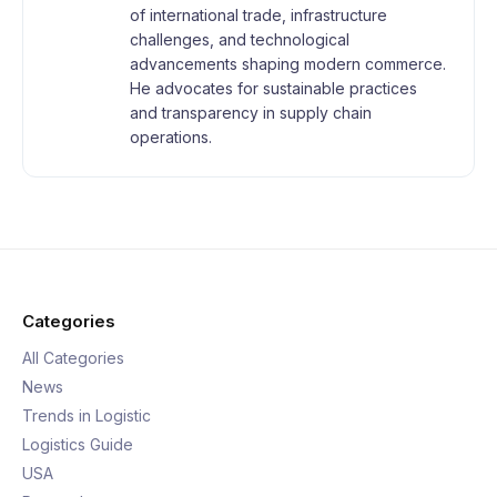
of international trade, infrastructure
challenges, and technological
advancements shaping modern commerce.
He advocates for sustainable practices
and transparency in supply chain
operations.
Categories
All Categories
News
Trends in Logistic
Logistics Guide
USA