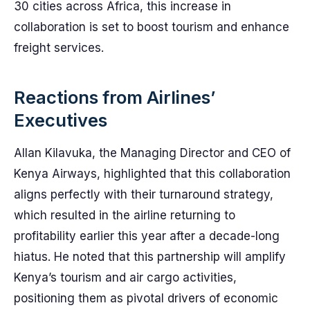
30 cities across Africa, this increase in
collaboration is set to boost tourism and enhance
freight services.
Reactions from Airlines’
Executives
Allan Kilavuka, the Managing Director and CEO of
Kenya Airways, highlighted that this collaboration
aligns perfectly with their turnaround strategy,
which resulted in the airline returning to
profitability earlier this year after a decade-long
hiatus. He noted that this partnership will amplify
Kenya’s tourism and air cargo activities,
positioning them as pivotal drivers of economic