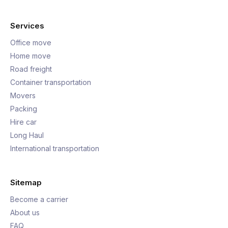
Services
Office move
Home move
Road freight
Container transportation
Movers
Packing
Hire car
Long Haul
International transportation
Sitemap
Become a carrier
About us
FAQ