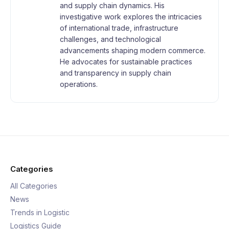
and supply chain dynamics. His
investigative work explores the intricacies
of international trade, infrastructure
challenges, and technological
advancements shaping modern commerce.
He advocates for sustainable practices
and transparency in supply chain
operations.
Categories
All Categories
News
Trends in Logistic
Logistics Guide