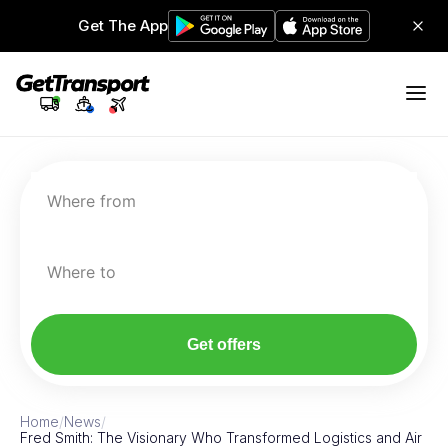
Get The App
Where from
Where to
Get offers
Home
/
News
/
Fred Smith: The Visionary Who Transformed Logistics and Air