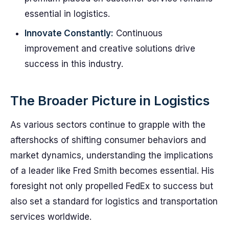
essential in logistics.
Innovate Constantly:
Continuous
improvement and creative solutions drive
success in this industry.
The Broader Picture in Logistics
As various sectors continue to grapple with the
aftershocks of shifting consumer behaviors and
market dynamics, understanding the implications
of a leader like Fred Smith becomes essential. His
foresight not only propelled FedEx to success but
also set a standard for logistics and transportation
services worldwide.