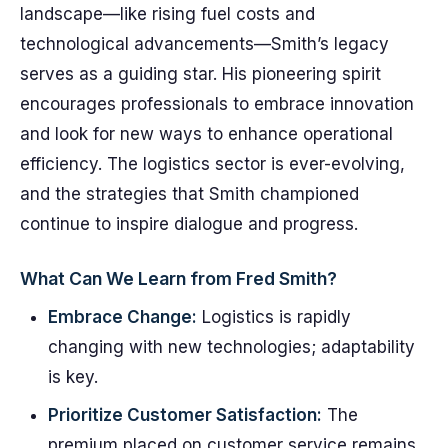
landscape—like rising fuel costs and
technological advancements—Smith’s legacy
serves as a guiding star. His pioneering spirit
encourages professionals to embrace innovation
and look for new ways to enhance operational
efficiency. The logistics sector is ever-evolving,
and the strategies that Smith championed
continue to inspire dialogue and progress.
What Can We Learn from Fred Smith?
Embrace Change:
Logistics is rapidly
changing with new technologies; adaptability
is key.
Prioritize Customer Satisfaction:
The
premium placed on customer service remains