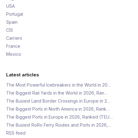
USA
Portugal
Spain
CIS
Carriers
France
Mexico
Latest articles
The Most Powerful Icebreakers in the World in 20…
The Biggest Rail Yards in the World in 2026, Ran…
The Busiest Land Border Crossings in Europe in 2…
The Biggest Ports in North America in 2026, Rank…
The Biggest Ports in Europe in 2026, Ranked (TEU…
The Busiest RoRo Ferry Routes and Ports in 2026,…
RSS feed