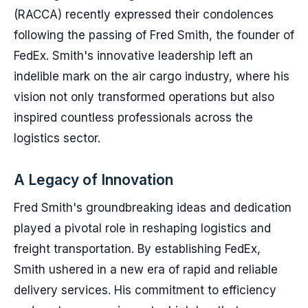
(RACCA) recently expressed their condolences
following the passing of Fred Smith, the founder of
FedEx. Smith's innovative leadership left an
indelible mark on the air cargo industry, where his
vision not only transformed operations but also
inspired countless professionals across the
logistics sector.
A Legacy of Innovation
Fred Smith's groundbreaking ideas and dedication
played a pivotal role in reshaping logistics and
freight transportation. By establishing FedEx,
Smith ushered in a new era of rapid and reliable
delivery services. His commitment to efficiency