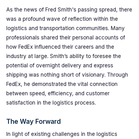
As the news of Fred Smith's passing spread, there
was a profound wave of reflection within the
logistics and transportation communities. Many
professionals shared their personal accounts of
how FedEx influenced their careers and the
industry at large. Smith’s ability to foresee the
potential of overnight delivery and express
shipping was nothing short of visionary. Through
FedEx, he demonstrated the vital connection
between speed, efficiency, and customer
satisfaction in the logistics process.
The Way Forward
In light of existing challenges in the logistics