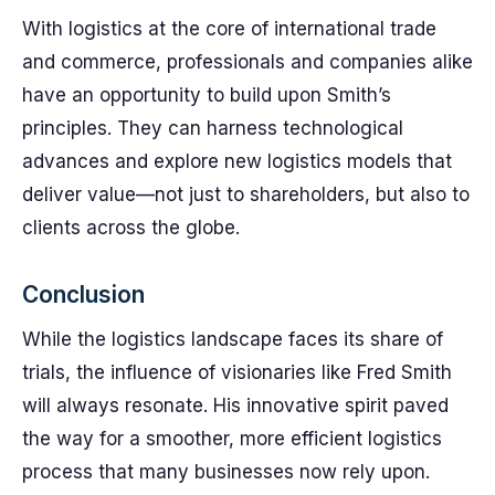
With logistics at the core of international trade
and commerce, professionals and companies alike
have an opportunity to build upon Smith’s
principles. They can harness technological
advances and explore new logistics models that
deliver value—not just to shareholders, but also to
clients across the globe.
Conclusion
While the logistics landscape faces its share of
trials, the influence of visionaries like Fred Smith
will always resonate. His innovative spirit paved
the way for a smoother, more efficient logistics
process that many businesses now rely upon.