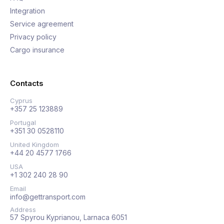
Integration
Service agreement
Privacy policy
Cargo insurance
Contacts
Cyprus
+357 25 123889
Portugal
+351 30 0528110
United Kingdom
+44 20 4577 1766
USA
+1 302 240 28 90
Email
info@gettransport.com
Address
57 Spyrou Kyprianou, Larnaca 6051