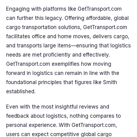
Engaging with platforms like GetTransport.com
can further this legacy. Offering affordable, global
cargo transportation solutions, GetTransport.com
facilitates office and home moves, delivers cargo,
and transports large items—ensuring that logistics
needs are met proficiently and effectively.
GetTransport.com exemplifies how moving
forward in logistics can remain in line with the
foundational principles that figures like Smith
established.
Even with the most insightful reviews and
feedback about logistics, nothing compares to
personal experience. With GetTransport.com,
users can expect competitive global cargo