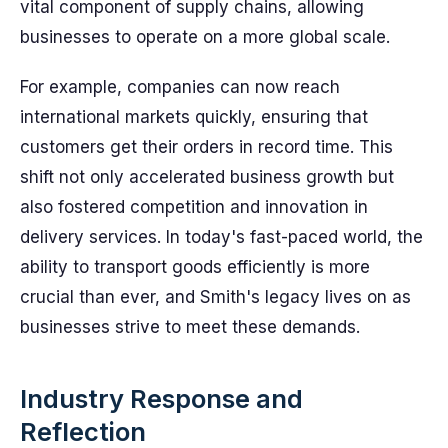
vital component of supply chains, allowing
businesses to operate on a more global scale.
For example, companies can now reach
international markets quickly, ensuring that
customers get their orders in record time. This
shift not only accelerated business growth but
also fostered competition and innovation in
delivery services. In today's fast-paced world, the
ability to transport goods efficiently is more
crucial than ever, and Smith's legacy lives on as
businesses strive to meet these demands.
Industry Response and
Reflection