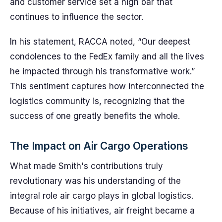
and customer service set a high bar that
continues to influence the sector.
In his statement, RACCA noted, “Our deepest
condolences to the FedEx family and all the lives
he impacted through his transformative work.”
This sentiment captures how interconnected the
logistics community is, recognizing that the
success of one greatly benefits the whole.
The Impact on Air Cargo Operations
What made Smith's contributions truly
revolutionary was his understanding of the
integral role air cargo plays in global logistics.
Because of his initiatives, air freight became a