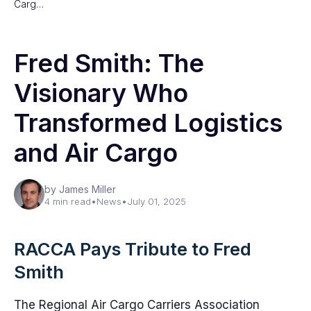
Carg…
Fred Smith: The
Visionary Who
Transformed Logistics
and Air Cargo
by James Miller
4 min read
•
News
•
July 01, 2025
RACCA Pays Tribute to Fred
Smith
The Regional Air Cargo Carriers Association