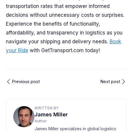
transportation rates that empower informed
decisions without unnecessary costs or surprises.
Experience the benefits of functionality,
affordability, and transparency in logistics as you
navigate your shipping and delivery needs.
Book
your Ride
with GetTransport.com today!
Previous post
Next post
WRITTEN BY
James Miller
Author
James Miller specializes in global logistics