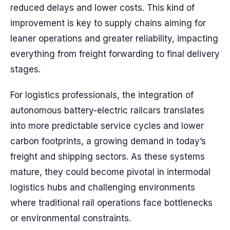
reduced delays and lower costs. This kind of
improvement is key to supply chains aiming for
leaner operations and greater reliability, impacting
everything from freight forwarding to final delivery
stages.
For logistics professionals, the integration of
autonomous battery-electric railcars translates
into more predictable service cycles and lower
carbon footprints, a growing demand in today’s
freight and shipping sectors. As these systems
mature, they could become pivotal in intermodal
logistics hubs and challenging environments
where traditional rail operations face bottlenecks
or environmental constraints.