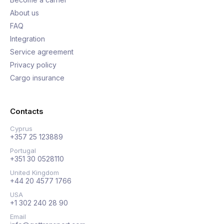
About us
FAQ
Integration
Service agreement
Privacy policy
Cargo insurance
Contacts
Cyprus
+357 25 123889
Portugal
+351 30 0528110
United Kingdom
+44 20 4577 1766
USA
+1 302 240 28 90
Email