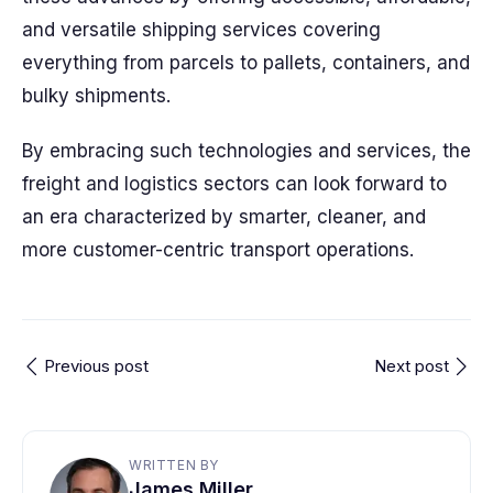
and versatile shipping services covering
everything from parcels to pallets, containers, and
bulky shipments.
By embracing such technologies and services, the
freight and logistics sectors can look forward to
an era characterized by smarter, cleaner, and
more customer-centric transport operations.
Previous post
Next post
WRITTEN BY
James Miller