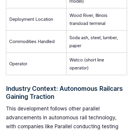
model)
Wood River, Illinois
Deployment Location
transload terminal
Soda ash, steel, lumber,
Commodities Handled
paper
Watco (short line
Operator
operator)
Industry Context: Autonomous Railcars
Gaining Traction
This development follows other parallel
advancements in autonomous rail technology,
with companies like Parallel conducting testing