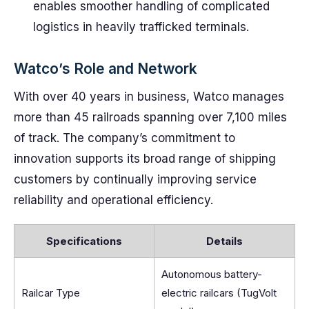
enables smoother handling of complicated
logistics in heavily trafficked terminals.
Watco’s Role and Network
With over 40 years in business, Watco manages
more than 45 railroads spanning over 7,100 miles
of track. The company’s commitment to
innovation supports its broad range of shipping
customers by continually improving service
reliability and operational efficiency.
Specifications
Details
Autonomous battery-
Railcar Type
electric railcars (TugVolt