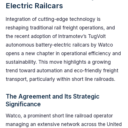
Electric Railcars
Integration of cutting-edge technology is
reshaping traditional rail freight operations, and
the recent adoption of Intramotev’s TugVolt
autonomous battery-electric railcars by Watco
opens a new chapter in operational efficiency and
sustainability. This move highlights a growing
trend toward automation and eco-friendly freight
transport, particularly within short line railroads.
The Agreement and Its Strategic
Significance
Watco, a prominent short line railroad operator
managing an extensive network across the United