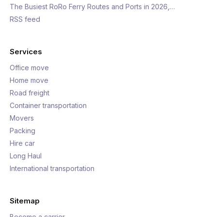
The Busiest RoRo Ferry Routes and Ports in 2026,…
RSS feed
Services
Office move
Home move
Road freight
Container transportation
Movers
Packing
Hire car
Long Haul
International transportation
Sitemap
Become a carrier