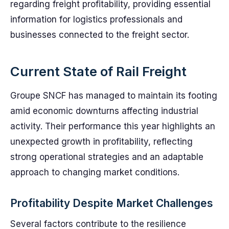
regarding freight profitability, providing essential
information for logistics professionals and
businesses connected to the freight sector.
Current State of Rail Freight
Groupe SNCF has managed to maintain its footing
amid economic downturns affecting industrial
activity. Their performance this year highlights an
unexpected growth in profitability, reflecting
strong operational strategies and an adaptable
approach to changing market conditions.
Profitability Despite Market Challenges
Several factors contribute to the resilience