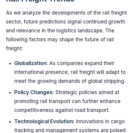
As we analyze the developments of the rail freight
sector, future predictions signal continued growth
and relevance in the logistics landscape. The
following factors may shape the future of rail
freight:
Globalization:
As companies expand their
international presence, rail freight will adapt to
meet the growing demands of global shipping.
Policy Changes:
Strategic policies aimed at
promoting rail transport can further enhance
competitiveness against road transport.
Technological Evolution:
Innovations in cargo
tracking and management systems are poised