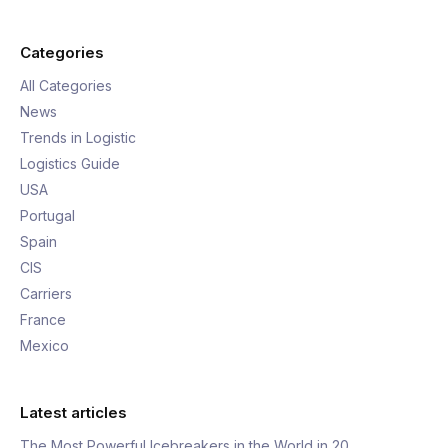
Categories
All Categories
News
Trends in Logistic
Logistics Guide
USA
Portugal
Spain
CIS
Carriers
France
Mexico
Latest articles
The Most Powerful Icebreakers in the World in 20…