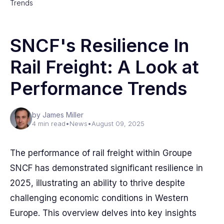
Trends
SNCF's Resilience In
Rail Freight: A Look at
Performance Trends
by James Miller
4 min read
•
News
•
August 09, 2025
The performance of rail freight within Groupe
SNCF has demonstrated significant resilience in
2025, illustrating an ability to thrive despite
challenging economic conditions in Western
Europe. This overview delves into key insights