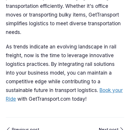
transportation efficiently. Whether it's office
moves or transporting bulky items, GetTransport
simplifies logistics to meet diverse transportation
needs.
As trends indicate an evolving landscape in rail
freight, now is the time to leverage innovative
logistics practices. By integrating rail solutions
into your business model, you can maintain a
competitive edge while contributing to a
sustainable future in transport logistics.
Book your
Ride
with GetTransport.com today!
Previous post
Next post