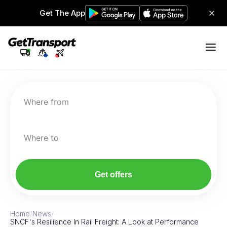
Get The App
Where from
Where to
Get offers
Home
/
News
/
SNCF's Resilience In Rail Freight: A Look at Performance