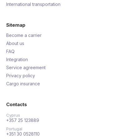
International transportation
Sitemap
Become a carrier
About us
FAQ
Integration
Service agreement
Privacy policy
Cargo insurance
Contacts
Cyprus
+357 25 123889
Portugal
+351 30 0528110