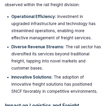
observed within the rail freight division:
Operational Efficiency:
Investment in
upgraded infrastructure and technology has
streamlined operations, enabling more
effective management of freight services.
Diverse Revenue Streams:
The rail sector has
diversified its services beyond traditional
freight, tapping into novel markets and
customer bases.
Innovative Solutions:
The adoption of
innovative freight solutions has positioned
SNCF favorably in competitive environments.
Impact on Logistics and Freight