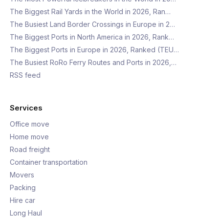
The Biggest Rail Yards in the World in 2026, Ran…
The Busiest Land Border Crossings in Europe in 2…
The Biggest Ports in North America in 2026, Rank…
The Biggest Ports in Europe in 2026, Ranked (TEU…
The Busiest RoRo Ferry Routes and Ports in 2026,…
RSS feed
Services
Office move
Home move
Road freight
Container transportation
Movers
Packing
Hire car
Long Haul