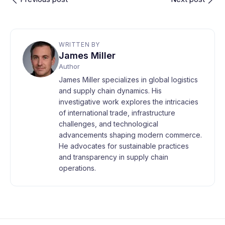
WRITTEN BY
James Miller
Author
James Miller specializes in global logistics
and supply chain dynamics. His
investigative work explores the intricacies
of international trade, infrastructure
challenges, and technological
advancements shaping modern commerce.
He advocates for sustainable practices
and transparency in supply chain
operations.