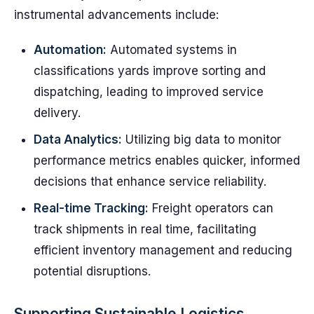
instrumental advancements include:
Automation:
Automated systems in
classifications yards improve sorting and
dispatching, leading to improved service
delivery.
Data Analytics:
Utilizing big data to monitor
performance metrics enables quicker, informed
decisions that enhance service reliability.
Real-time Tracking:
Freight operators can
track shipments in real time, facilitating
efficient inventory management and reducing
potential disruptions.
Supporting Sustainable Logistics