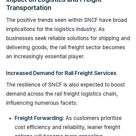
Transportation
The positive trends seen within SNCF have broad
implications for the logistics industry. As
businesses seek reliable solutions for shipping and
delivering goods, the rail freight sector becomes
an increasingly essential player.
Increased Demand for Rail Freight Services
The resilience of SNCF is also expected to boost
demand across the rail freight logistics chain,
influencing numerous facets:
Freight Forwarding:
As customers prioritize
cost efficiency and reliability, leaner freight