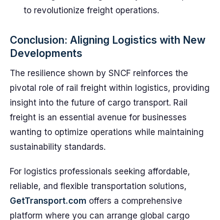
to revolutionize freight operations.
Conclusion: Aligning Logistics with New
Developments
The resilience shown by SNCF reinforces the
pivotal role of rail freight within logistics, providing
insight into the future of cargo transport. Rail
freight is an essential avenue for businesses
wanting to optimize operations while maintaining
sustainability standards.
For logistics professionals seeking affordable,
reliable, and flexible transportation solutions,
GetTransport.com
offers a comprehensive
platform where you can arrange global cargo