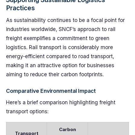
Practices
As sustainability continues to be a focal point for
industries worldwide, SNCF’s approach to rail
freight exemplifies a commitment to green
logistics. Rail transport is considerably more
energy-efficient compared to road transport,
making it an attractive option for businesses
aiming to reduce their carbon footprints.
Comparative Environmental Impact
Here’s a brief comparison highlighting freight
transport options:
Carbon
Transport