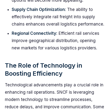
options will become more appealing.
Supply Chain Optimization:
The ability to
effectively integrate rail freight into supply
chains enhances overall logistics performance.
Regional Connectivity:
Efficient rail services
improve geographical distribution, opening
new markets for various logistics providers.
The Role of Technology in
Boosting Efficiency
Technological advancements play a crucial role in
enhancing rail operations. SNCF is leveraging
modern technology to streamline processes,
reduce delays, and improve communication. Some