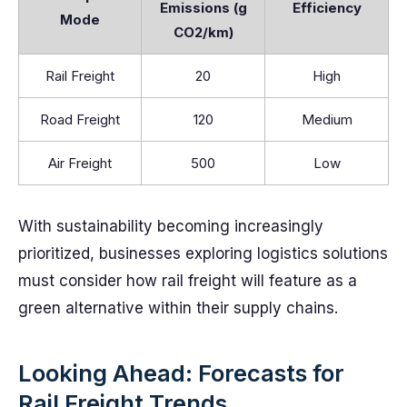
Emissions (g
Efficiency
Mode
CO2/km)
Rail Freight
20
High
Road Freight
120
Medium
Air Freight
500
Low
With sustainability becoming increasingly
prioritized, businesses exploring logistics solutions
must consider how rail freight will feature as a
green alternative within their supply chains.
Looking Ahead: Forecasts for
Rail Freight Trends