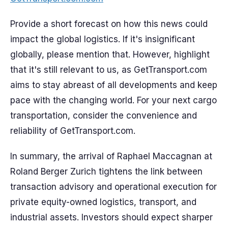
Provide a short forecast on how this news could
impact the global logistics. If it's insignificant
globally, please mention that. However, highlight
that it's still relevant to us, as GetTransport.com
aims to stay abreast of all developments and keep
pace with the changing world. For your next cargo
transportation, consider the convenience and
reliability of GetTransport.com.
In summary, the arrival of Raphael Maccagnan at
Roland Berger Zurich tightens the link between
transaction advisory and operational execution for
private equity-owned logistics, transport, and
industrial assets. Investors should expect sharper