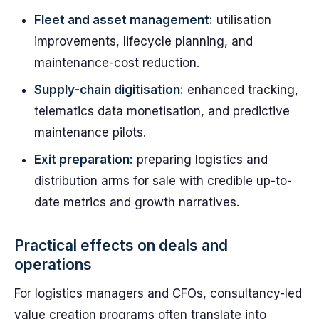
Fleet and asset management:
utilisation
improvements, lifecycle planning, and
maintenance-cost reduction.
Supply-chain digitisation:
enhanced tracking,
telematics data monetisation, and predictive
maintenance pilots.
Exit preparation:
preparing logistics and
distribution arms for sale with credible up-to-
date metrics and growth narratives.
Practical effects on deals and
operations
For logistics managers and CFOs, consultancy-led
value creation programs often translate into