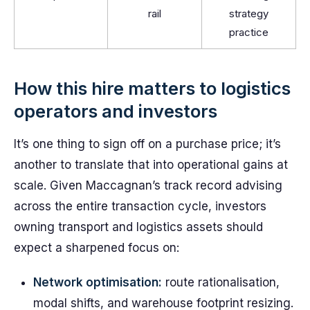
rail
strategy
practice
How this hire matters to logistics
operators and investors
It’s one thing to sign off on a purchase price; it’s
another to translate that into operational gains at
scale. Given Maccagnan’s track record advising
across the entire transaction cycle, investors
owning transport and logistics assets should
expect a sharpened focus on:
Network optimisation:
route rationalisation,
modal shifts, and warehouse footprint resizing.