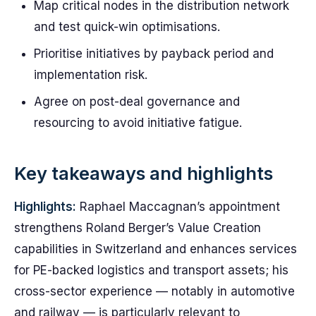
Map critical nodes in the distribution network
and test quick-win optimisations.
Prioritise initiatives by payback period and
implementation risk.
Agree on post-deal governance and
resourcing to avoid initiative fatigue.
Key takeaways and highlights
Highlights:
Raphael Maccagnan’s appointment
strengthens Roland Berger’s Value Creation
capabilities in Switzerland and enhances services
for PE-backed logistics and transport assets; his
cross-sector experience — notably in automotive
and railway — is particularly relevant to