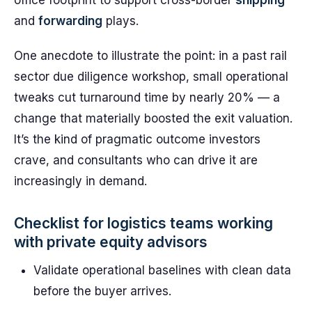
office footprint to support cross-border
shipping
and
forwarding
plays.
One anecdote to illustrate the point: in a past rail
sector due diligence workshop, small operational
tweaks cut turnaround time by nearly 20% — a
change that materially boosted the exit valuation.
It’s the kind of pragmatic outcome investors
crave, and consultants who can drive it are
increasingly in demand.
Checklist for logistics teams working
with private equity advisors
Validate operational baselines with clean data
before the buyer arrives.