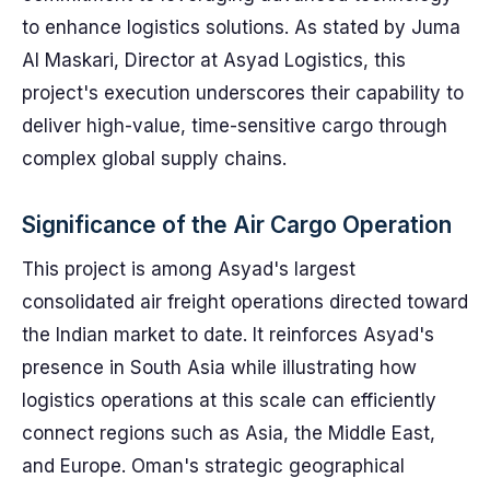
to enhance logistics solutions. As stated by Juma
Al Maskari, Director at Asyad Logistics, this
project's execution underscores their capability to
deliver high-value, time-sensitive cargo through
complex global supply chains.
Significance of the Air Cargo Operation
This project is among Asyad's largest
consolidated air freight operations directed toward
the Indian market to date. It reinforces Asyad's
presence in South Asia while illustrating how
logistics operations at this scale can efficiently
connect regions such as Asia, the Middle East,
and Europe. Oman's strategic geographical