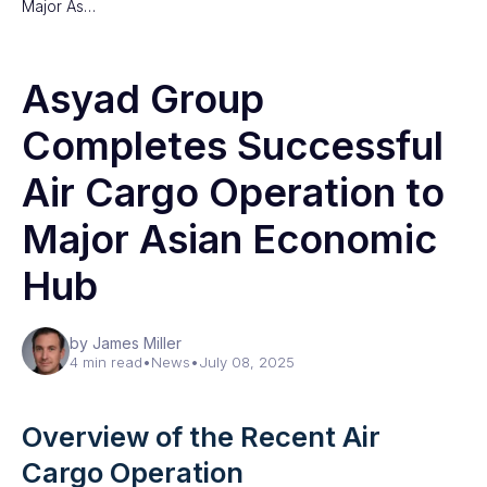
Major As…
Asyad Group
Completes Successful
Air Cargo Operation to
Major Asian Economic
Hub
by James Miller
4 min read
•
News
•
July 08, 2025
Overview of the Recent Air
Cargo Operation