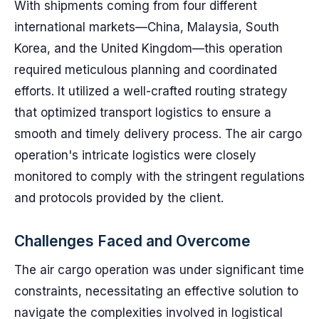
With shipments coming from four different
international markets—China, Malaysia, South
Korea, and the United Kingdom—this operation
required meticulous planning and coordinated
efforts. It utilized a well-crafted routing strategy
that optimized transport logistics to ensure a
smooth and timely delivery process. The air cargo
operation's intricate logistics were closely
monitored to comply with the stringent regulations
and protocols provided by the client.
Challenges Faced and Overcome
The air cargo operation was under significant time
constraints, necessitating an effective solution to
navigate the complexities involved in logistical