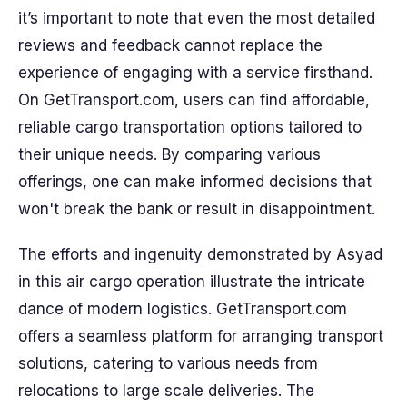
it’s important to note that even the most detailed
reviews and feedback cannot replace the
experience of engaging with a service firsthand.
On GetTransport.com, users can find affordable,
reliable cargo transportation options tailored to
their unique needs. By comparing various
offerings, one can make informed decisions that
won't break the bank or result in disappointment.
The efforts and ingenuity demonstrated by Asyad
in this air cargo operation illustrate the intricate
dance of modern logistics. GetTransport.com
offers a seamless platform for arranging transport
solutions, catering to various needs from
relocations to large scale deliveries. The