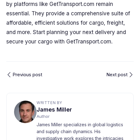
by platforms like GetTransport.com remain
essential. They provide a comprehensive suite of
affordable, efficient solutions for cargo, freight,
and more. Start planning your next delivery and
secure your cargo with GetTransport.com.
Previous post
Next post
WRITTEN BY
James Miller
Author
James Miller specializes in global logistics
and supply chain dynamics. His
investigative work explores the intricacies