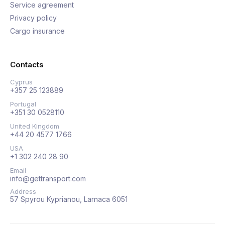
Service agreement
Privacy policy
Cargo insurance
Contacts
Cyprus
+357 25 123889
Portugal
+351 30 0528110
United Kingdom
+44 20 4577 1766
USA
+1 302 240 28 90
Email
info@gettransport.com
Address
57 Spyrou Kyprianou, Larnaca 6051