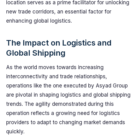
location serves as a prime facilitator for unlocking
new trade corridors, an essential factor for
enhancing global logistics.
The Impact on Logistics and
Global Shipping
As the world moves towards increasing
interconnectivity and trade relationships,
operations like the one executed by Asyad Group
are pivotal in shaping logistics and global shipping
trends. The agility demonstrated during this
operation reflects a growing need for logistics
providers to adapt to changing market demands
quickly.