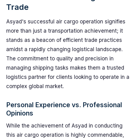
Trade
Asyad's successful air cargo operation signifies
more than just a transportation achievement; it
stands as a beacon of efficient trade practices
amidst a rapidly changing logistical landscape.
The commitment to quality and precision in
managing shipping tasks makes them a trusted
logistics partner for clients looking to operate in a
complex global market.
Personal Experience vs. Professional
Opinions
While the achievement of Asyad in conducting
this air cargo operation is highly commendable,