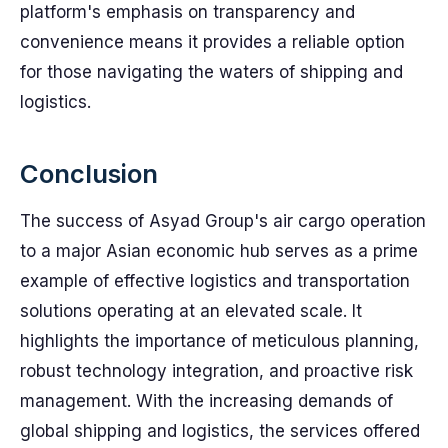
platform's emphasis on transparency and
convenience means it provides a reliable option
for those navigating the waters of shipping and
logistics.
Conclusion
The success of Asyad Group's air cargo operation
to a major Asian economic hub serves as a prime
example of effective logistics and transportation
solutions operating at an elevated scale. It
highlights the importance of meticulous planning,
robust technology integration, and proactive risk
management. With the increasing demands of
global shipping and logistics, the services offered