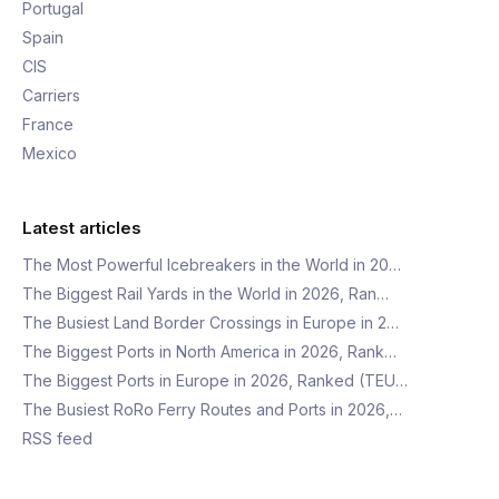
Portugal
Spain
CIS
Carriers
France
Mexico
Latest articles
The Most Powerful Icebreakers in the World in 20…
The Biggest Rail Yards in the World in 2026, Ran…
The Busiest Land Border Crossings in Europe in 2…
The Biggest Ports in North America in 2026, Rank…
The Biggest Ports in Europe in 2026, Ranked (TEU…
The Busiest RoRo Ferry Routes and Ports in 2026,…
RSS feed