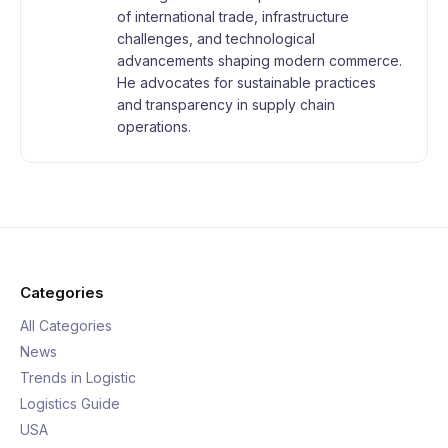
of international trade, infrastructure
challenges, and technological
advancements shaping modern commerce.
He advocates for sustainable practices
and transparency in supply chain
operations.
Categories
All Categories
News
Trends in Logistic
Logistics Guide
USA