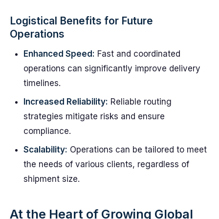
Logistical Benefits for Future
Operations
Enhanced Speed:
Fast and coordinated
operations can significantly improve delivery
timelines.
Increased Reliability:
Reliable routing
strategies mitigate risks and ensure
compliance.
Scalability:
Operations can be tailored to meet
the needs of various clients, regardless of
shipment size.
At the Heart of Growing Global