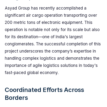
Asyad Group has recently accomplished a
significant air cargo operation transporting over
200 metric tons of electronic equipment. This
operation is notable not only for its scale but also
for its destination—one of India's largest
conglomerates. The successful completion of this
project underscores the company’s expertise in
handling complex logistics and demonstrates the
importance of agile logistics solutions in today's
fast-paced global economy.
Coordinated Efforts Across
Borders