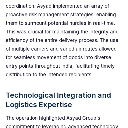
coordination. Asyad implemented an array of
proactive risk management strategies, enabling
them to surmount potential hurdles in real-time.
This was crucial for maintaining the integrity and
efficiency of the entire delivery process. The use
of multiple carriers and varied air routes allowed
for seamless movement of goods into diverse
entry points throughout India, facilitating timely
distribution to the intended recipients.
Technological Integration and
Logistics Expertise
The operation highlighted Asyad Group's
commitment to leveraging advanced technology