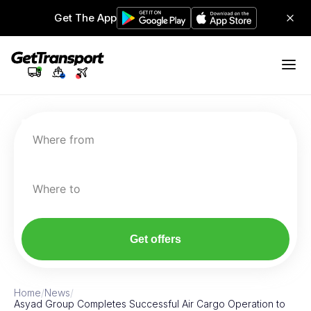
Get The App
Where from
Where to
Get offers
Home
/
News
/
Asyad Group Completes Successful Air Cargo Operation to