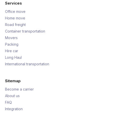
Services
Office move
Home move
Road freight
Container transportation
Movers
Packing
Hire car
Long Haul
International transportation
Sitemap
Become a carrier
About us
FAQ
Integration