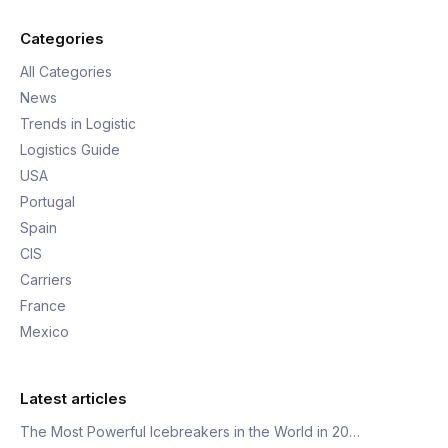
Categories
All Categories
News
Trends in Logistic
Logistics Guide
USA
Portugal
Spain
CIS
Carriers
France
Mexico
Latest articles
The Most Powerful Icebreakers in the World in 20…