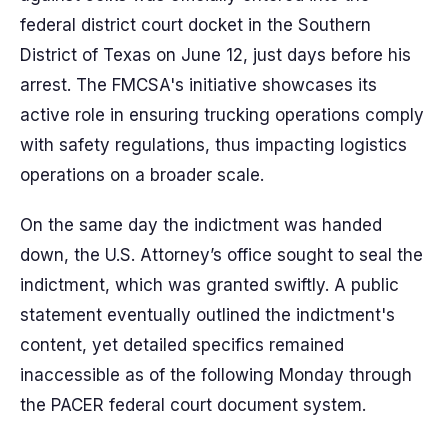
federal district court docket in the Southern
District of Texas on June 12, just days before his
arrest. The FMCSA's initiative showcases its
active role in ensuring trucking operations comply
with safety regulations, thus impacting logistics
operations on a broader scale.
On the same day the indictment was handed
down, the U.S. Attorney’s office sought to seal the
indictment, which was granted swiftly. A public
statement eventually outlined the indictment's
content, yet detailed specifics remained
inaccessible as of the following Monday through
the PACER federal court document system.