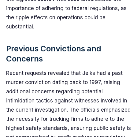
importance of adhering to federal regulations, as
the ripple effects on operations could be
substantial.
Previous Convictions and
Concerns
Recent requests revealed that Jelks had a past
murder conviction dating back to 1997, raising
additional concerns regarding potential
intimidation tactics against witnesses involved in
the current investigation. The officials emphasized
the necessity for trucking firms to adhere to the
highest safety standards, ensuring public safety is