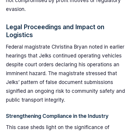
not compromised by profit motives or regulatory
evasion.
Legal Proceedings and Impact on
Logistics
Federal magistrate Christina Bryan noted in earlier
hearings that Jelks continued operating vehicles
despite court orders declaring his operations an
imminent hazard. The magistrate stressed that
Jelks’ pattern of false document submissions
signified an ongoing risk to community safety and
public transport integrity.
Strengthening Compliance in the Industry
This case sheds light on the significance of