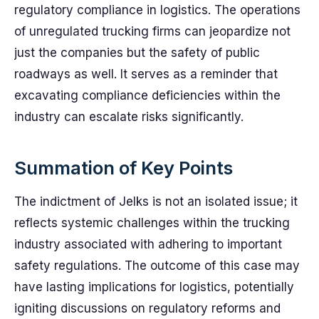
regulatory compliance in logistics. The operations
of unregulated trucking firms can jeopardize not
just the companies but the safety of public
roadways as well. It serves as a reminder that
excavating compliance deficiencies within the
industry can escalate risks significantly.
Summation of Key Points
The indictment of Jelks is not an isolated issue; it
reflects systemic challenges within the trucking
industry associated with adhering to important
safety regulations. The outcome of this case may
have lasting implications for logistics, potentially
igniting discussions on regulatory reforms and