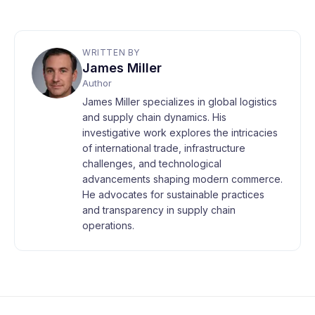
WRITTEN BY
James Miller
Author
James Miller specializes in global logistics
and supply chain dynamics. His
investigative work explores the intricacies
of international trade, infrastructure
challenges, and technological
advancements shaping modern commerce.
He advocates for sustainable practices
and transparency in supply chain
operations.