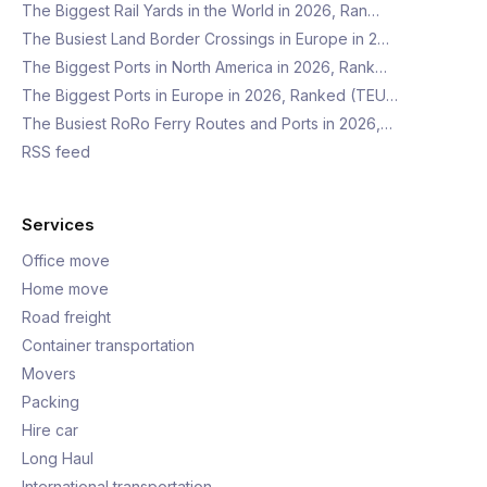
The Biggest Rail Yards in the World in 2026, Ran…
The Busiest Land Border Crossings in Europe in 2…
The Biggest Ports in North America in 2026, Rank…
The Biggest Ports in Europe in 2026, Ranked (TEU…
The Busiest RoRo Ferry Routes and Ports in 2026,…
RSS feed
Services
Office move
Home move
Road freight
Container transportation
Movers
Packing
Hire car
Long Haul
International transportation