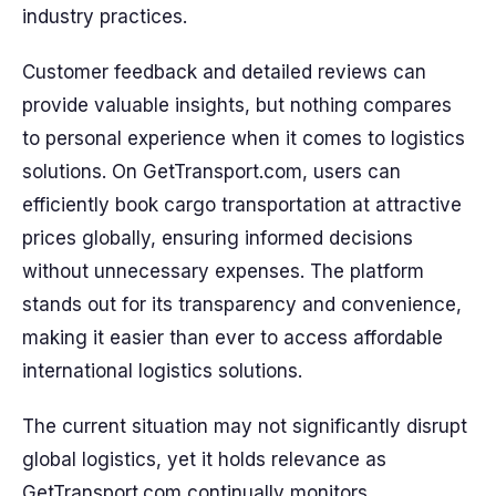
industry practices.
Customer feedback and detailed reviews can
provide valuable insights, but nothing compares
to personal experience when it comes to logistics
solutions. On GetTransport.com, users can
efficiently book cargo transportation at attractive
prices globally, ensuring informed decisions
without unnecessary expenses. The platform
stands out for its transparency and convenience,
making it easier than ever to access affordable
international logistics solutions.
The current situation may not significantly disrupt
global logistics, yet it holds relevance as
GetTransport.com continually monitors