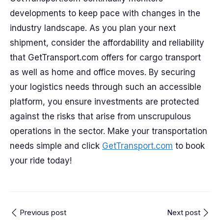
developments to keep pace with changes in the
industry landscape. As you plan your next
shipment, consider the affordability and reliability
that GetTransport.com offers for cargo transport
as well as home and office moves. By securing
your logistics needs through such an accessible
platform, you ensure investments are protected
against the risks that arise from unscrupulous
operations in the sector. Make your transportation
needs simple and click
GetTransport.com
to book
your ride today!
Previous post
Next post