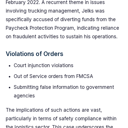
February 2022. A recurrent theme in issues
involving trucking management, Jelks was
specifically accused of diverting funds from the
Paycheck Protection Program, indicating reliance
on fraudulent activities to sustain his operations.
Violations of Orders
Court injunction violations
Out of Service orders from FMCSA
Submitting false information to government
agencies
The implications of such actions are vast,
particularly in terms of safety compliance within
the logistics sector. This case underscores the