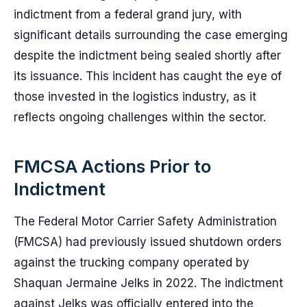
indictment from a federal grand jury, with
significant details surrounding the case emerging
despite the indictment being sealed shortly after
its issuance. This incident has caught the eye of
those invested in the logistics industry, as it
reflects ongoing challenges within the sector.
FMCSA Actions Prior to
Indictment
The Federal Motor Carrier Safety Administration
(FMCSA) had previously issued shutdown orders
against the trucking company operated by
Shaquan Jermaine Jelks in 2022. The indictment
against Jelks was officially entered into the