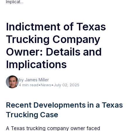
Implicat…
Indictment of Texas
Trucking Company
Owner: Details and
Implications
by James Miller
4 min read
•
News
•
July 02, 2025
Recent Developments in a Texas
Trucking Case
A Texas trucking company owner faced