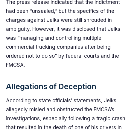
The press release indicated that the indictment
had been “unsealed,” but the specifics of the
charges against Jelks were still shrouded in
ambiguity. However, it was disclosed that Jelks
was “managing and controlling multiple
commercial trucking companies after being
ordered not to do so” by federal courts and the
FMCSA.
Allegations of Deception
According to state officials’ statements, Jelks
allegedly misled and obstructed the FMCSA’s
investigations, especially following a tragic crash
that resulted in the death of one of his drivers in