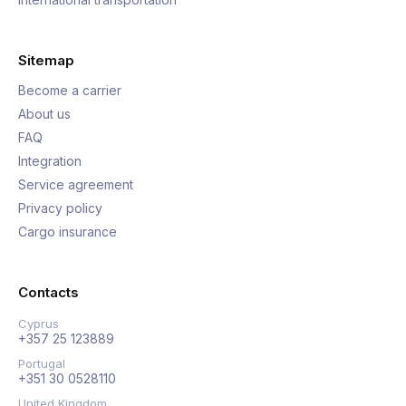
Sitemap
Become a carrier
About us
FAQ
Integration
Service agreement
Privacy policy
Cargo insurance
Contacts
Cyprus
+357 25 123889
Portugal
+351 30 0528110
United Kingdom