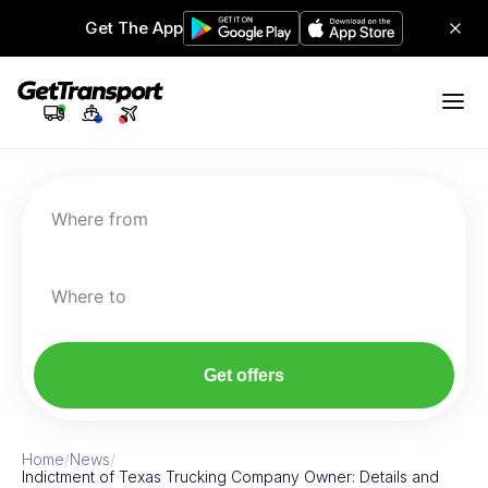
Get The App
Where from
Where to
Get offers
Home
/
News
/
Indictment of Texas Trucking Company Owner: Details and