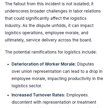
The fallout from this incident is not isolated; it
underscores broader challenges in labor relations
that could significantly affect the logistics
industry. As the dispute unfolds, it can impact
logistics operations, employee morale, and
ultimately, service delivery across the board.
The potential ramifications for logistics include:
Deterioration of Worker Morale:
Disputes
over union representation can lead to a drop in
employee morale, impacting productivity in the
logistics sector.
Increased Turnover Rates:
Employees
discontent with representation or treatment