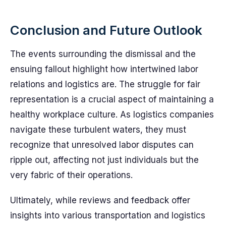
Conclusion and Future Outlook
The events surrounding the dismissal and the
ensuing fallout highlight how intertwined labor
relations and logistics are. The struggle for fair
representation is a crucial aspect of maintaining a
healthy workplace culture. As logistics companies
navigate these turbulent waters, they must
recognize that unresolved labor disputes can
ripple out, affecting not just individuals but the
very fabric of their operations.
Ultimately, while reviews and feedback offer
insights into various transportation and logistics