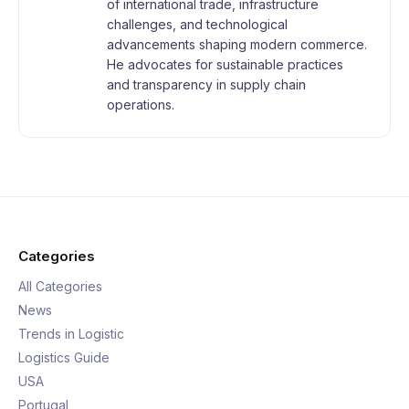
of international trade, infrastructure
challenges, and technological
advancements shaping modern commerce.
He advocates for sustainable practices
and transparency in supply chain
operations.
Categories
All Categories
News
Trends in Logistic
Logistics Guide
USA
Portugal