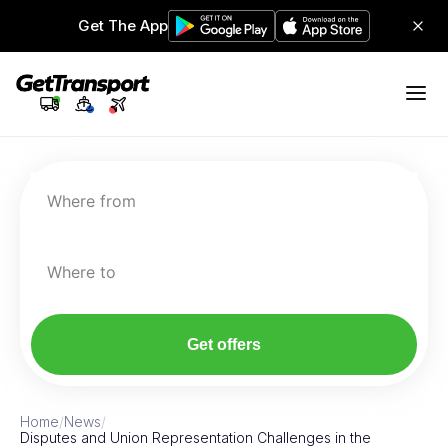
Get The App
Where from
Where to
Get offers
Home
/
News
/
Disputes and Union Representation Challenges in the