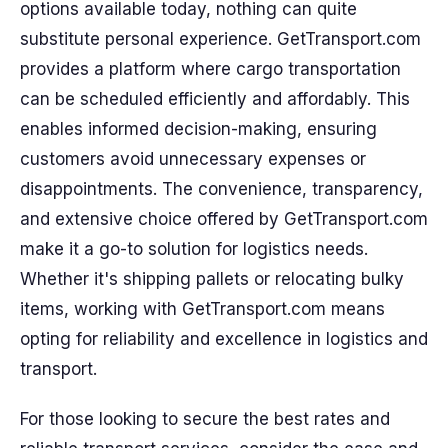
options available today, nothing can quite
substitute personal experience. GetTransport.com
provides a platform where cargo transportation
can be scheduled efficiently and affordably. This
enables informed decision-making, ensuring
customers avoid unnecessary expenses or
disappointments. The convenience, transparency,
and extensive choice offered by GetTransport.com
make it a go-to solution for logistics needs.
Whether it's shipping pallets or relocating bulky
items, working with GetTransport.com means
opting for reliability and excellence in logistics and
transport.
For those looking to secure the best rates and