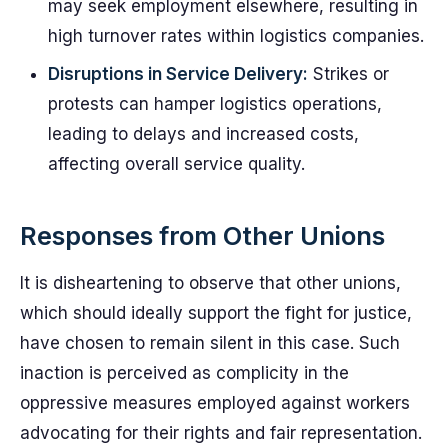
may seek employment elsewhere, resulting in
high turnover rates within logistics companies.
Disruptions in Service Delivery:
Strikes or
protests can hamper logistics operations,
leading to delays and increased costs,
affecting overall service quality.
Responses from Other Unions
It is disheartening to observe that other unions,
which should ideally support the fight for justice,
have chosen to remain silent in this case. Such
inaction is perceived as complicity in the
oppressive measures employed against workers
advocating for their rights and fair representation.