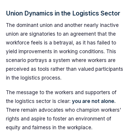
Union Dynamics in the Logistics Sector
The dominant union and another nearly inactive
union are signatories to an agreement that the
workforce feels is a betrayal, as it has failed to
yield improvements in working conditions. This
scenario portrays a system where workers are
perceived as tools rather than valued participants
in the logistics process.
The message to the workers and supporters of
the logistics sector is clear:
you are not alone.
There remain advocates who champion workers'
rights and aspire to foster an environment of
equity and fairness in the workplace.