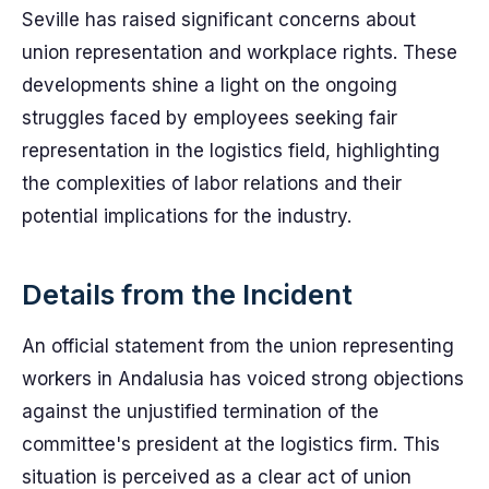
Seville has raised significant concerns about
union representation and workplace rights. These
developments shine a light on the ongoing
struggles faced by employees seeking fair
representation in the logistics field, highlighting
the complexities of labor relations and their
potential implications for the industry.
Details from the Incident
An official statement from the union representing
workers in Andalusia has voiced strong objections
against the unjustified termination of the
committee's president at the logistics firm. This
situation is perceived as a clear act of union