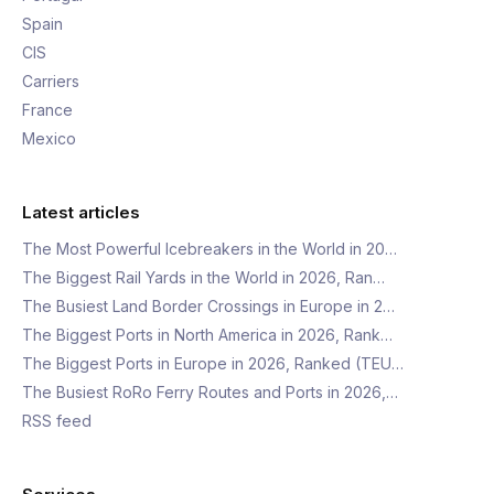
Spain
CIS
Carriers
France
Mexico
Latest articles
The Most Powerful Icebreakers in the World in 20…
The Biggest Rail Yards in the World in 2026, Ran…
The Busiest Land Border Crossings in Europe in 2…
The Biggest Ports in North America in 2026, Rank…
The Biggest Ports in Europe in 2026, Ranked (TEU…
The Busiest RoRo Ferry Routes and Ports in 2026,…
RSS feed