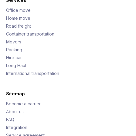
Services
Office move
Home move
Road freight
Container transportation
Movers
Packing
Hire car
Long Haul
International transportation
Sitemap
Become a carrier
About us
FAQ
Integration
Service agreement