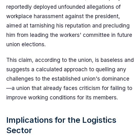
reportedly deployed unfounded allegations of
workplace harassment against the president,
aimed at tarnishing his reputation and precluding
him from leading the workers' committee in future
union elections.
This claim, according to the union, is baseless and
suggests a calculated approach to quelling any
challenges to the established union's dominance
—a union that already faces criticism for failing to
improve working conditions for its members.
Implications for the Logistics
Sector