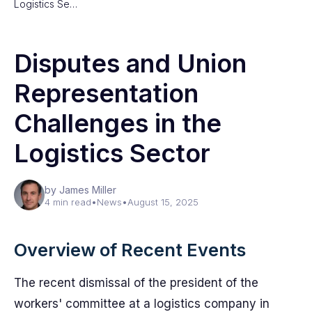
Logistics Se…
Disputes and Union
Representation
Challenges in the
Logistics Sector
by James Miller
4 min read
•
News
•
August 15, 2025
Overview of Recent Events
The recent dismissal of the president of the
workers' committee at a logistics company in