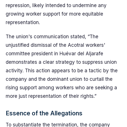
repression, likely intended to undermine any
growing worker support for more equitable
representation.
The union's communication stated, “The
unjustified dismissal of the Acotral workers'
committee president in Huévar del Aljarafe
demonstrates a clear strategy to suppress union
activity. This action appears to be a tactic by the
company and the dominant union to curtail the
rising support among workers who are seeking a
more just representation of their rights.”
Essence of the Allegations
To substantiate the termination, the company