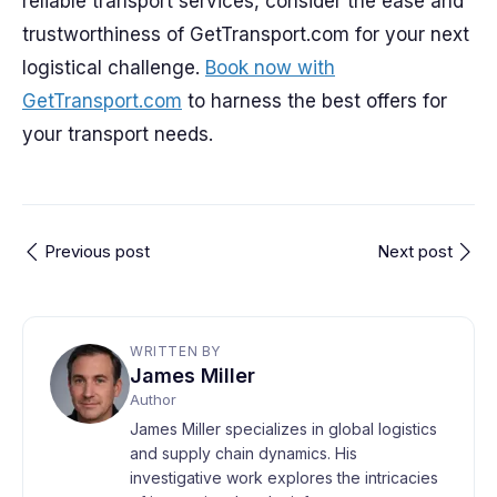
reliable transport services, consider the ease and
trustworthiness of GetTransport.com for your next
logistical challenge.
Book now with
GetTransport.com
to harness the best offers for
your transport needs.
Previous post
Next post
WRITTEN BY
James Miller
Author
James Miller specializes in global logistics
and supply chain dynamics. His
investigative work explores the intricacies