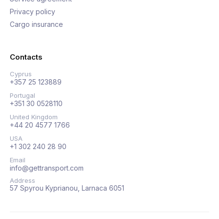
Privacy policy
Cargo insurance
Contacts
Cyprus
+357 25 123889
Portugal
+351 30 0528110
United Kingdom
+44 20 4577 1766
USA
+1 302 240 28 90
Email
info@gettransport.com
Address
57 Spyrou Kyprianou, Larnaca 6051