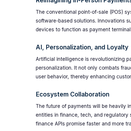
Reimagining In-Person Payment
The conventional point-of-sale (POS) sys
software-based solutions. Innovations 
devices to function as payment terminal
AI, Personalization, and Loyalty
Artificial intelligence is revolutionizin
personalization. It not only combats fra
user behavior, thereby enhancing custom
Ecosystem Collaboration
The future of payments will be heavily 
entities in finance, tech, and regulator
finance APIs promise faster and more tr