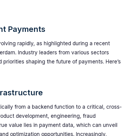
ant Payments
ving rapidly, as highlighted during a recent
dam. Industry leaders from various sectors
priorities shaping the future of payments. Here’s
rastructure
cally from a backend function to a critical, cross-
roduct development, engineering, fraud
rue value lies in payment data, which can unveil
 and optimization opportunities. Increasingly,