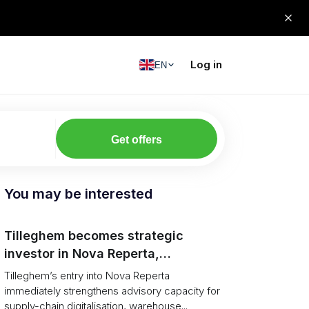
Log in
EN
Get offers
You may be interested
Tilleghem becomes strategic
investor in Nova Reperta,
accelerating AI and digital
Tilleghem’s entry into Nova Reperta
transformation for supply-chain
immediately strengthens advisory capacity for
supply-chain digitalisation, warehouse...
clients