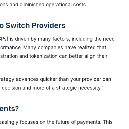
ons and diminished operational costs.
to Switch Providers
s) is driven by many factors, including the need
performance. Many companies have realized that
tration and tokenization can better align their
rategy advances quicker than your provider can
 decision and more of a strategic necessity."
ents?
easingly focuses on the future of payments. This