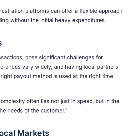
estration platforms can offer a flexible approach
ing without the initial heavy expenditures.
s
nsactions, pose significant challenges for
erences vary widely, and having local partners
ight payout method is used at the right time
mplexity often lies not just in speed, but in the
 the needs of the customer."
Local Markets