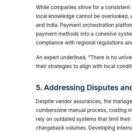
While companies strive for a consistent 
local knowledge cannot be overlooked, e
and India. Payment orchestration platform
payment methods into a cohesive system
compliance with regional regulations an
An expert underlined, "There is no unive
their strategies to align with local condit
5. Addressing Disputes a
Despite vendor assurances, the manage
cumbersome manual process, costing mer
rely on outdated systems that limit their
chargeback volumes. Developing internal