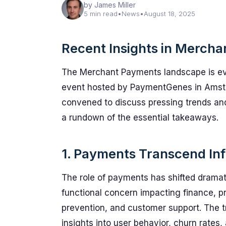
by James Miller
5 min read
•
News
•
August 18, 2025
Recent Insights in Merch
The Merchant Payments landscape is evol
event hosted by PaymentGenes in Amster
convened to discuss pressing trends and 
a rundown of the essential takeaways.
1. Payments Transcend Inf
The role of payments has shifted dramati
functional concern impacting finance, p
prevention, and customer support. The t
insights into user behavior, churn rates,