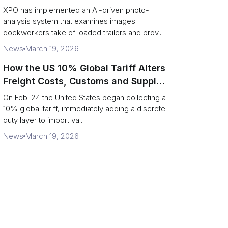
service response
XPO has implemented an AI-driven photo-
analysis system that examines images
dockworkers take of loaded trailers and prov...
News
March 19, 2026
How the US 10% Global Tariff Alters
Freight Costs, Customs and Supply
Chains
On Feb. 24 the United States began collecting a
10% global tariff, immediately adding a discrete
duty layer to import va...
News
March 19, 2026