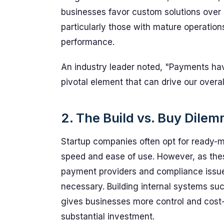
businesses favor custom solutions over 
particularly those with mature operations
performance.
An industry leader noted, "Payments have
pivotal element that can drive our overal
2. The Build vs. Buy Dile
Startup companies often opt for ready-ma
speed and ease of use. However, as the
payment providers and compliance issues
necessary. Building internal systems suc
gives businesses more control and cost-s
substantial investment.