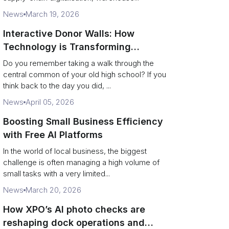
News
March 19, 2026
Interactive Donor Walls: How
Technology is Transforming
Campus Philanthropy
Do you remember taking a walk through the
central common of your old high school? If you
think back to the day you did, ...
News
April 05, 2026
Boosting Small Business Efficiency
with Free AI Platforms
In the world of local business, the biggest
challenge is often managing a high volume of
small tasks with a very limited...
News
March 20, 2026
How XPO’s AI photo checks are
reshaping dock operations and