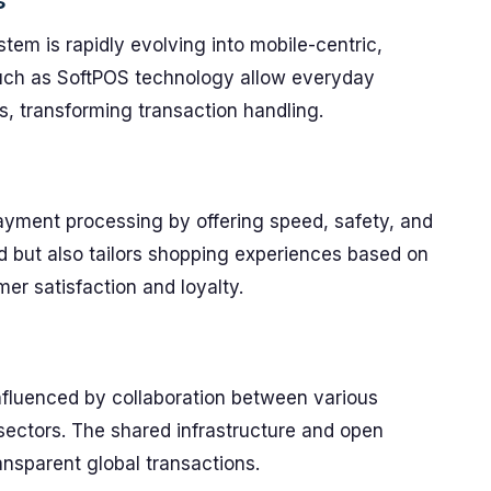
s
tem is rapidly evolving into mobile-centric,
such as SoftPOS technology allow everyday
s, transforming transaction handling.
g payment processing by offering speed, safety, and
ud but also tailors shopping experiences based on
er satisfaction and loyalty.
influenced by collaboration between various
y sectors. The shared infrastructure and open
ansparent global transactions.