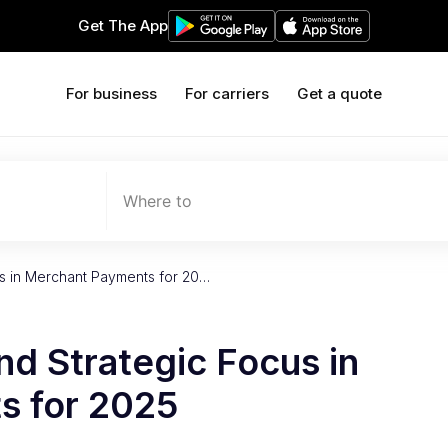
Get The App
For business
For carriers
Get a quote
Where to
us in Merchant Payments for 20…
nd Strategic Focus in
s for 2025