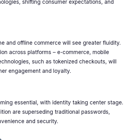
nologies, shifting consumer expectations, and
ine and offline commerce will see greater fluidity.
tion across platforms – e-commerce, mobile
echnologies, such as tokenized checkouts, will
mer engagement and loyalty.
ing essential, with identity taking center stage.
nition are superseding traditional passwords,
venience and security.