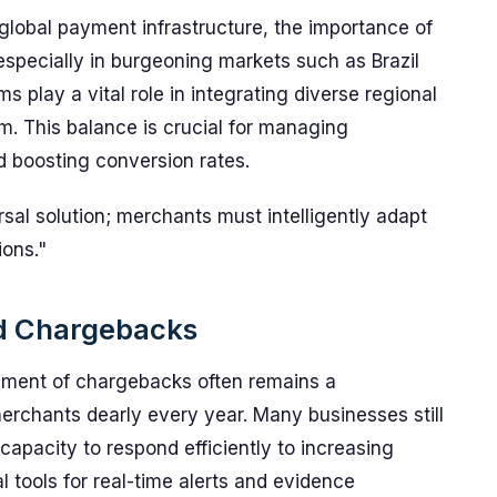
global payment infrastructure, the importance of
specially in burgeoning markets such as Brazil
s play a vital role in integrating diverse regional
. This balance is crucial for managing
d boosting conversion rates.
rsal solution; merchants must intelligently adapt
ions."
nd Chargebacks
ment of chargebacks often remains a
chants dearly every year. Many businesses still
 capacity to respond efficiently to increasing
 tools for real-time alerts and evidence