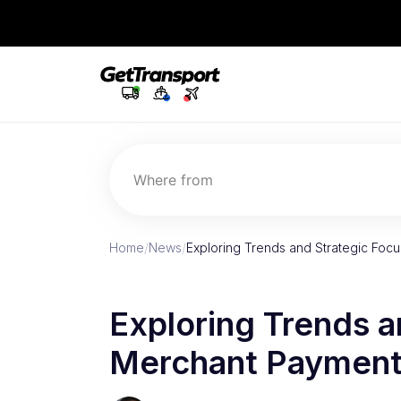
Where from
Home
/
News
/
Exploring Trends and Strategic Foc
Exploring Trends a
Merchant Payment