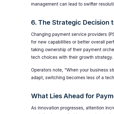
management can lead to swifter resoluti
6. The Strategic Decision 
Changing payment service providers (PSP
for new capabilities or better overall 
taking ownership of their payment orches
tech choices with their growth strategy.
Operators note, "When your business st
adapt, switching becomes less of a tech
What Lies Ahead for Paym
As innovation progresses, attention incr