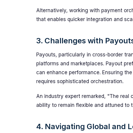
Alternatively, working with payment orch
that enables quicker integration and scal
3. Challenges with Payout
Payouts, particularly in cross-border tra
platforms and marketplaces. Payout pref
can enhance performance. Ensuring the r
requires sophisticated orchestration.
An industry expert remarked, "The real co
ability to remain flexible and attuned to
4. Navigating Global and 