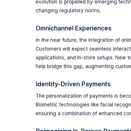
evolution is propelled by emerging tech
changing regulatory norms.
Omnichannel Experiences
In the near future, the integration of onl
Customers will expect seamless interac
applications, and in-store setups. New t
help bridge this gap, augmenting custo
Identity-Driven Payments
The personalization of payments is becom
Biometric technologies like facial recog
ensuring a combination of enhanced con