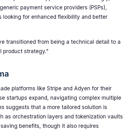
generic payment service providers (PSPs),
 looking for enhanced flexibility and better
 transitioned from being a technical detail to a
l product strategy."
mma
de platforms like Stripe and Adyen for their
se startups expand, navigating complex multiple
 suggests that a more tailored solution is
h as orchestration layers and tokenization vaults
aving benefits, though it also requires