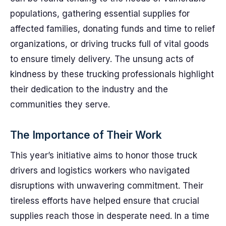
populations, gathering essential supplies for
affected families, donating funds and time to relief
organizations, or driving trucks full of vital goods
to ensure timely delivery. The unsung acts of
kindness by these trucking professionals highlight
their dedication to the industry and the
communities they serve.
The Importance of Their Work
This year’s initiative aims to honor those truck
drivers and logistics workers who navigated
disruptions with unwavering commitment. Their
tireless efforts have helped ensure that crucial
supplies reach those in desperate need. In a time