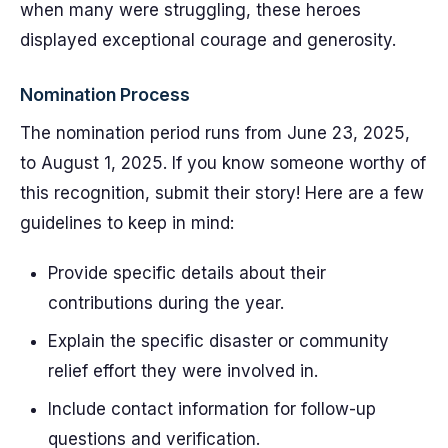
when many were struggling, these heroes
displayed exceptional courage and generosity.
Nomination Process
The nomination period runs from June 23, 2025,
to August 1, 2025. If you know someone worthy of
this recognition, submit their story! Here are a few
guidelines to keep in mind:
Provide specific details about their
contributions during the year.
Explain the specific disaster or community
relief effort they were involved in.
Include contact information for follow-up
questions and verification.