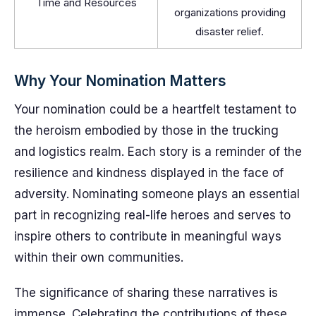
Time and Resources
organizations providing
disaster relief.
Why Your Nomination Matters
Your nomination could be a heartfelt testament to
the heroism embodied by those in the trucking
and logistics realm. Each story is a reminder of the
resilience and kindness displayed in the face of
adversity. Nominating someone plays an essential
part in recognizing real-life heroes and serves to
inspire others to contribute in meaningful ways
within their own communities.
The significance of sharing these narratives is
immense. Celebrating the contributions of these