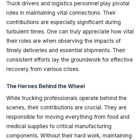
Truck drivers and logistics personnel play pivotal
roles in maintaining vital connections. Their
contributions are especially significant during
turbulent times. One can truly appreciate how vital
their roles are when observing the impacts of
timely deliveries and essential shipments. Their
consistent efforts lay the groundwork for effective
recovery from various crises.
The Heroes Behind the Wheel
While trucking professionals operate behind the
scenes, their contributions are crucial. They are
responsible for moving everything from food and
medical supplies to critical manufacturing
components. Without their hard work, maintaining