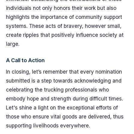
individuals not only honors their work but also
highlights the importance of community support
systems. These acts of bravery, however small,
create ripples that positively influence society at
large.
A Call to Action
In closing, let’s remember that every nomination
submitted is a step towards acknowledging and
celebrating the trucking professionals who
embody hope and strength during difficult times.
Let's shine a light on the exceptional efforts of
those who ensure vital goods are delivered, thus
supporting livelihoods everywhere.