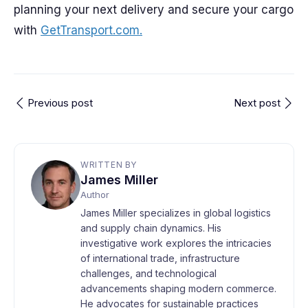
planning your next delivery and secure your cargo
with
GetTransport.com.
Previous post
Next post
WRITTEN BY
James Miller
Author
James Miller specializes in global logistics
and supply chain dynamics. His
investigative work explores the intricacies
of international trade, infrastructure
challenges, and technological
advancements shaping modern commerce.
He advocates for sustainable practices