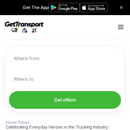
Get The App
Where from
Where to
Get offers
Home
/
News
/
Celebrating Everyday Heroes in the Trucking Industry: