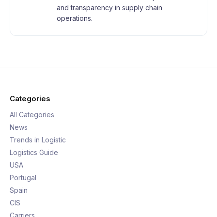
and transparency in supply chain
operations.
Categories
All Categories
News
Trends in Logistic
Logistics Guide
USA
Portugal
Spain
CIS
Carriers