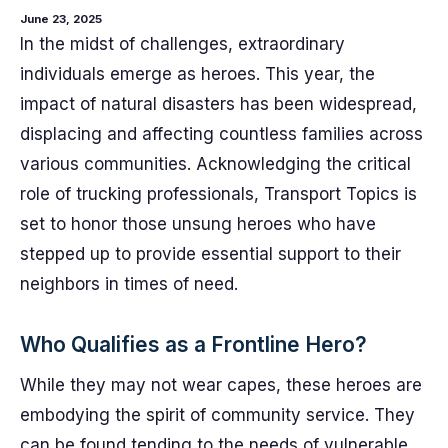
June 23, 2025
In the midst of challenges, extraordinary
individuals emerge as heroes. This year, the
impact of natural disasters has been widespread,
displacing and affecting countless families across
various communities. Acknowledging the critical
role of trucking professionals, Transport Topics is
set to honor those unsung heroes who have
stepped up to provide essential support to their
neighbors in times of need.
Who Qualifies as a Frontline Hero?
While they may not wear capes, these heroes are
embodying the spirit of community service. They
can be found tending to the needs of vulnerable