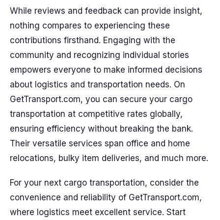
While reviews and feedback can provide insight,
nothing compares to experiencing these
contributions firsthand. Engaging with the
community and recognizing individual stories
empowers everyone to make informed decisions
about logistics and transportation needs. On
GetTransport.com, you can secure your cargo
transportation at competitive rates globally,
ensuring efficiency without breaking the bank.
Their versatile services span office and home
relocations, bulky item deliveries, and much more.
For your next cargo transportation, consider the
convenience and reliability of GetTransport.com,
where logistics meet excellent service. Start