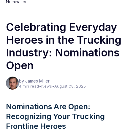
Nomination…
Celebrating Everyday
Heroes in the Trucking
Industry: Nominations
Open
by James Miller
4 min read
•
News
•
August 08, 2025
Nominations Are Open:
Recognizing Your Trucking
Frontline Heroes