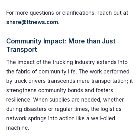
For more questions or clarifications, reach out at
share@ttnews.com
.
Community Impact: More than Just
Transport
The impact of the trucking industry extends into
the fabric of community life. The work performed
by truck drivers transcends mere transportation; it
strengthens community bonds and fosters
resilience. When supplies are needed, whether
during disasters or regular times, the logistics
network springs into action like a well-oiled
machine.