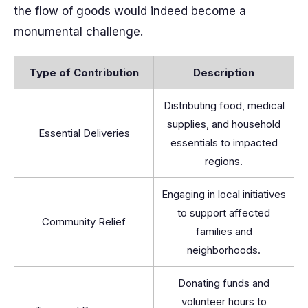
the flow of goods would indeed become a
monumental challenge.
Type of Contribution
Description
Distributing food, medical
supplies, and household
Essential Deliveries
essentials to impacted
regions.
Engaging in local initiatives
to support affected
Community Relief
families and
neighborhoods.
Donating funds and
volunteer hours to