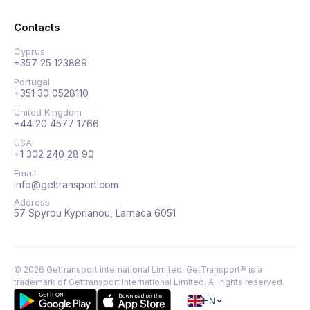
Contacts
Cyprus
+357 25 123889
Portugal
+351 30 0528110
United Kingdom
+44 20 4577 1766
USA
+1 302 240 28 90
Email
info@gettransport.com
Address
57 Spyrou Kyprianou, Larnaca 6051
©
2026
Gettransport International Limited. GetTransport® is a
trademark of Gettransport International Limited.
All rights reserved.
EN