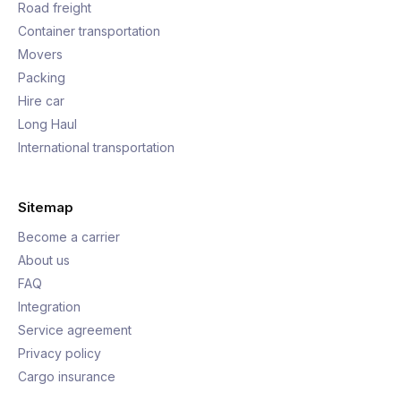
Road freight
Container transportation
Movers
Packing
Hire car
Long Haul
International transportation
Sitemap
Become a carrier
About us
FAQ
Integration
Service agreement
Privacy policy
Cargo insurance