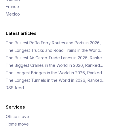
France
Mexico
Latest articles
The Busiest RoRo Ferry Routes and Ports in 2026,…
The Longest Trucks and Road Trains in the World…
The Busiest Air Cargo Trade Lanes in 2026, Ranke…
The Biggest Cranes in the World in 2026, Ranked…
The Longest Bridges in the World in 2026, Ranked…
The Longest Tunnels in the World in 2026, Ranked…
RSS feed
Services
Office move
Home move