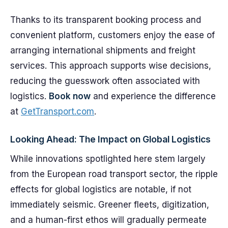
Thanks to its transparent booking process and
convenient platform, customers enjoy the ease of
arranging international shipments and freight
services. This approach supports wise decisions,
reducing the guesswork often associated with
logistics.
Book now
and experience the difference
at
GetTransport.com
.
Looking Ahead: The Impact on Global Logistics
While innovations spotlighted here stem largely
from the European road transport sector, the ripple
effects for global logistics are notable, if not
immediately seismic. Greener fleets, digitization,
and a human-first ethos will gradually permeate