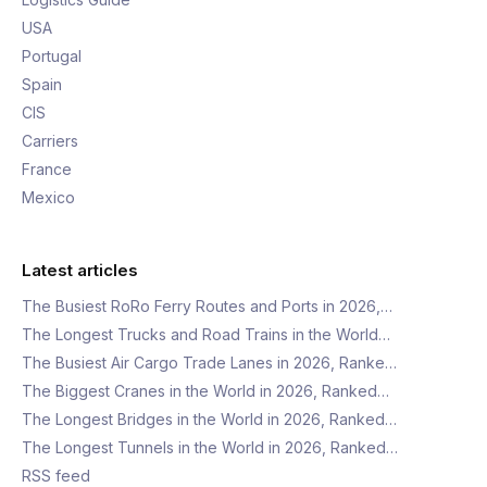
USA
Portugal
Spain
CIS
Carriers
France
Mexico
Latest articles
The Busiest RoRo Ferry Routes and Ports in 2026,…
The Longest Trucks and Road Trains in the World…
The Busiest Air Cargo Trade Lanes in 2026, Ranke…
The Biggest Cranes in the World in 2026, Ranked…
The Longest Bridges in the World in 2026, Ranked…
The Longest Tunnels in the World in 2026, Ranked…
RSS feed