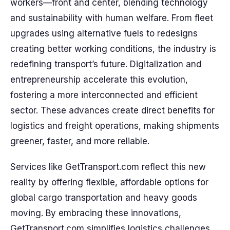
workers—front and center, blending technology
and sustainability with human welfare. From fleet
upgrades using alternative fuels to redesigns
creating better working conditions, the industry is
redefining transport’s future. Digitalization and
entrepreneurship accelerate this evolution,
fostering a more interconnected and efficient
sector. These advances create direct benefits for
logistics and freight operations, making shipments
greener, faster, and more reliable.
Services like GetTransport.com reflect this new
reality by offering flexible, affordable options for
global cargo transportation and heavy goods
moving. By embracing these innovations,
GetTransport.com simplifies logistics challenges,