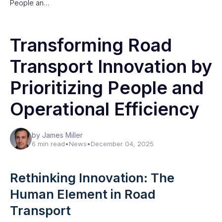
People an…
Transforming Road
Transport Innovation by
Prioritizing People and
Operational Efficiency
by James Miller
6 min read
•
News
•
December 04, 2025
Rethinking Innovation: The
Human Element in Road
Transport