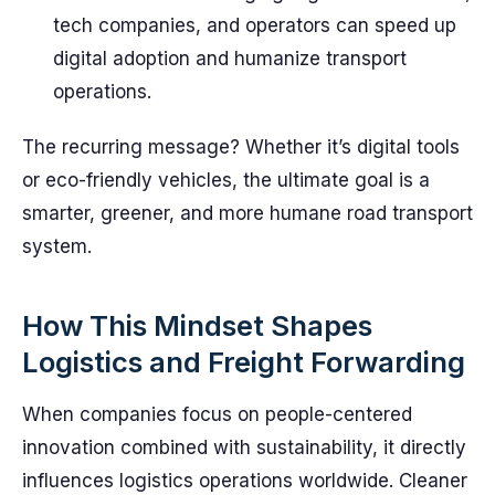
tech companies, and operators can speed up
digital adoption and humanize transport
operations.
The recurring message? Whether it’s digital tools
or eco-friendly vehicles, the ultimate goal is a
smarter, greener, and more humane road transport
system.
How This Mindset Shapes
Logistics and Freight Forwarding
When companies focus on people-centered
innovation combined with sustainability, it directly
influences logistics operations worldwide. Cleaner