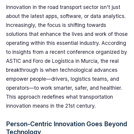
Innovation in the road transport sector isn't just
about the latest apps, software, or data analytics.
Increasingly, the focus is shifting towards
solutions that enhance the lives and work of those
operating within this essential industry. According
to insights from a recent conference organized by
ASTIC and Foro de Logística in Murcia, the real
breakthrough is when technological advances
empower people—drivers, logistics teams, and
operators—to work smarter, safer, and healthier.
This approach redefines what transportation
innovation means in the 21st century.
Person-Centric Innovation Goes Beyond
Technology