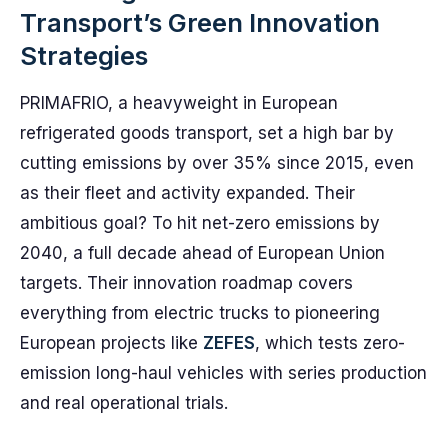
Transport’s Green Innovation
Strategies
PRIMAFRIO, a heavyweight in European
refrigerated goods transport, set a high bar by
cutting emissions by over 35% since 2015, even
as their fleet and activity expanded. Their
ambitious goal? To hit net-zero emissions by
2040, a full decade ahead of European Union
targets. Their innovation roadmap covers
everything from electric trucks to pioneering
European projects like
ZEFES
, which tests zero-
emission long-haul vehicles with series production
and real operational trials.