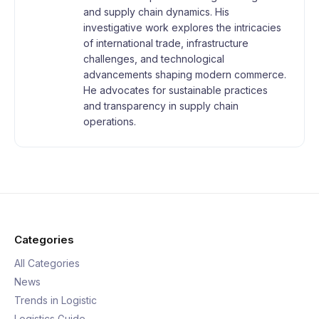
and supply chain dynamics. His
investigative work explores the intricacies
of international trade, infrastructure
challenges, and technological
advancements shaping modern commerce.
He advocates for sustainable practices
and transparency in supply chain
operations.
Categories
All Categories
News
Trends in Logistic
Logistics Guide