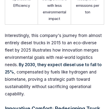
Efficiency
with less
emissions per
environmental
ton
impact
Interestingly, this company's journey from almost
entirely diesel trucks in 2015 to an eco-diverse
fleet by 2025 illustrates how innovation merges
environmental goals with real-world logistics
needs.
By 2030, they expect diesel use to fall to
25%
, compensated by fuels like hydrogen and
biometane, proving a strategic path toward
sustainability without sacrificing operational
capability.
Innovative Comfort: Redesigning Truck