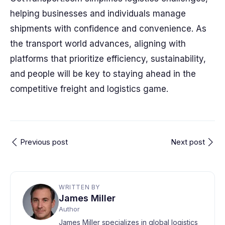
helping businesses and individuals manage
shipments with confidence and convenience. As
the transport world advances, aligning with
platforms that prioritize efficiency, sustainability,
and people will be key to staying ahead in the
competitive freight and logistics game.
Previous post
Next post
WRITTEN BY
James Miller
Author
James Miller specializes in global logistics