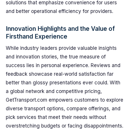
solutions that emphasize convenience for users
and better operational efficiency for providers.
Innovation Highlights and the Value of
Firsthand Experience
While industry leaders provide valuable insights
and innovation stories, the true measure of
success lies in personal experience. Reviews and
feedback showcase real-world satisfaction far
better than glossy presentations ever could. With
a global network and competitive pricing,
GetTransport.com empowers customers to explore
diverse transport options, compare offerings, and
pick services that meet their needs without
overstretching budgets or facing disappointments.