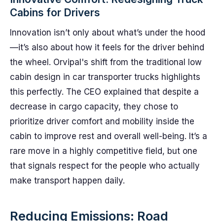
Cabins for Drivers
Innovation isn’t only about what’s under the hood
—it’s also about how it feels for the driver behind
the wheel. Orvipal's shift from the traditional low
cabin design in car transporter trucks highlights
this perfectly. The CEO explained that despite a
decrease in cargo capacity, they chose to
prioritize driver comfort and mobility inside the
cabin to improve rest and overall well-being. It’s a
rare move in a highly competitive field, but one
that signals respect for the people who actually
make transport happen daily.
Reducing Emissions: Road