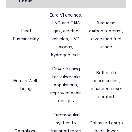
Focus
Euro VI engines,
LNG and CNG
Reducing
Fleet
gas, electric
carbon footprint,
Sustainability
vehicles, HVO,
diversified fuel
biogas,
usage
hydrogen trials
Driver training
Better job
for vulnerable
Human Well-
opportunities,
populations,
being
enhanced driver
improved cabin
comfort
designs
Euromodular
system to
Optimized cargo
Operational
transport more
loads, lower