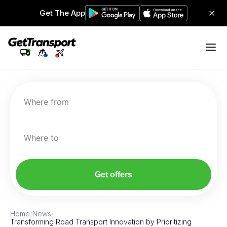
Get The App
Where from
Where to
Get offers
Home
/
News
/
Transforming Road Transport Innovation by Prioritizing