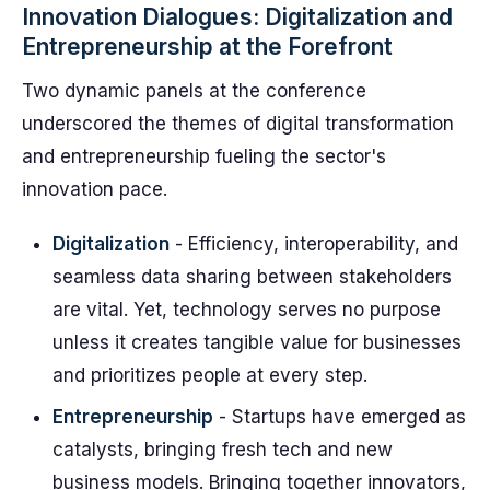
Innovation Dialogues: Digitalization and
Entrepreneurship at the Forefront
Two dynamic panels at the conference
underscored the themes of digital transformation
and entrepreneurship fueling the sector's
innovation pace.
Digitalization
- Efficiency, interoperability, and
seamless data sharing between stakeholders
are vital. Yet, technology serves no purpose
unless it creates tangible value for businesses
and prioritizes people at every step.
Entrepreneurship
- Startups have emerged as
catalysts, bringing fresh tech and new
business models. Bringing together innovators,