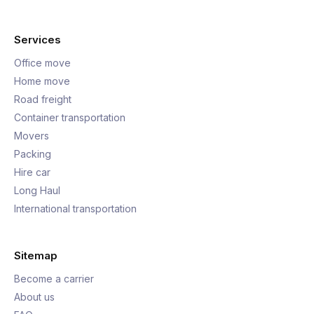
Services
Office move
Home move
Road freight
Container transportation
Movers
Packing
Hire car
Long Haul
International transportation
Sitemap
Become a carrier
About us