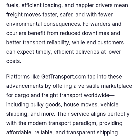
fuels, efficient loading, and happier drivers mean
freight moves faster, safer, and with fewer
environmental consequences. Forwarders and
couriers benefit from reduced downtimes and
better transport reliability, while end customers
can expect timely, efficient deliveries at lower
costs.
Platforms like GetTransport.com tap into these
advancements by offering a versatile marketplace
for cargo and freight transport worldwide—
including bulky goods, house moves, vehicle
shipping, and more. Their service aligns perfectly
with the modern transport paradigm, providing
affordable, reliable, and transparent shipping