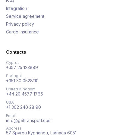
FAQ
Integration
Service agreement
Privacy policy
Cargo insurance
Contacts
Cyprus
+357 25 123889
Portugal
+351 30 0528110
United Kingdom
+44 20 4577 1766
USA
+1 302 240 28 90
Email
info@gettransport.com
Address
57 Spyrou Kyprianou, Larnaca 6051