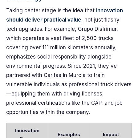
Taking center stage is the idea that
innovation
should deliver practical value
, not just flashy
tech upgrades. For example, Grupo Disfrimur,
which operates a vast fleet of 2,500 trucks
covering over 111 million kilometers annually,
emphasizes social responsibility alongside
environmental progress. Since 2021, they've
partnered with Cáritas in Murcia to train
vulnerable individuals as professional truck drivers
—equipping them with driving licenses,
professional certifications like the CAP, and job
opportunities within the company.
Innovation
Examples
Impact