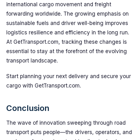
international cargo movement and freight
forwarding worldwide. The growing emphasis on
sustainable fuels and driver well-being improves
logistics resilience and efficiency in the long run.
At GetTransport.com, tracking these changes is
essential to stay at the forefront of the evolving
transport landscape.
Start planning your next delivery and secure your
cargo with GetTransport.com.
Conclusion
The wave of innovation sweeping through road
transport puts people—the drivers, operators, and