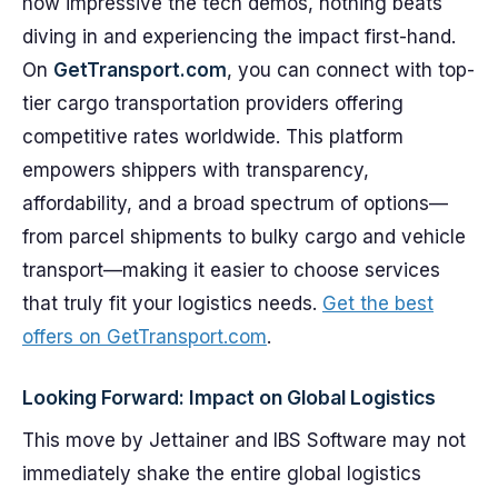
how impressive the tech demos, nothing beats
diving in and experiencing the impact first-hand.
On
GetTransport.com
, you can connect with top-
tier cargo transportation providers offering
competitive rates worldwide. This platform
empowers shippers with transparency,
affordability, and a broad spectrum of options—
from parcel shipments to bulky cargo and vehicle
transport—making it easier to choose services
that truly fit your logistics needs.
Get the best
offers on GetTransport.com
.
Looking Forward: Impact on Global Logistics
This move by Jettainer and IBS Software may not
immediately shake the entire global logistics