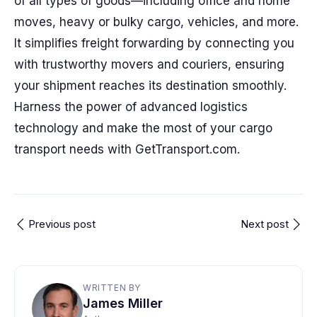
of all types of goods—including office and home
moves, heavy or bulky cargo, vehicles, and more.
It simplifies freight forwarding by connecting you
with trustworthy movers and couriers, ensuring
your shipment reaches its destination smoothly.
Harness the power of advanced logistics
technology and make the most of your cargo
transport needs with GetTransport.com.
Previous post
Next post
WRITTEN BY
James Miller