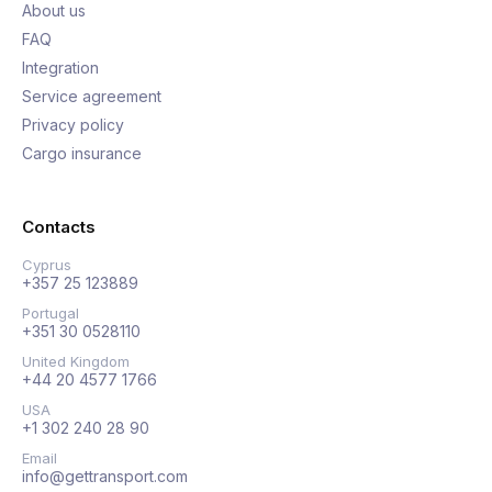
About us
FAQ
Integration
Service agreement
Privacy policy
Cargo insurance
Contacts
Cyprus
+357 25 123889
Portugal
+351 30 0528110
United Kingdom
+44 20 4577 1766
USA
+1 302 240 28 90
Email
info@gettransport.com