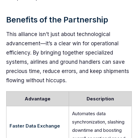
Benefits of the Partnership
This alliance isn’t just about technological
advancement—it’s a clear win for operational
efficiency. By bringing together specialized
systems, airlines and ground handlers can save
precious time, reduce errors, and keep shipments
flowing without hiccups.
Advantage
Description
Automates data
synchronization, slashing
Faster Data Exchange
downtime and boosting