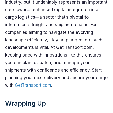
industry, but it undeniably represents an important
step towards enhanced digital integration in air
cargo logistics—a sector that’s pivotal to
international freight and shipment chains. For
companies aiming to navigate the evolving
landscape efficiently, staying plugged into such
developments is vital. At GetTransport.com,
keeping pace with innovations like this ensures
you can plan, dispatch, and manage your
shipments with confidence and efficiency. Start
planning your next delivery and secure your cargo
with
GetTransport.com
.
Wrapping Up