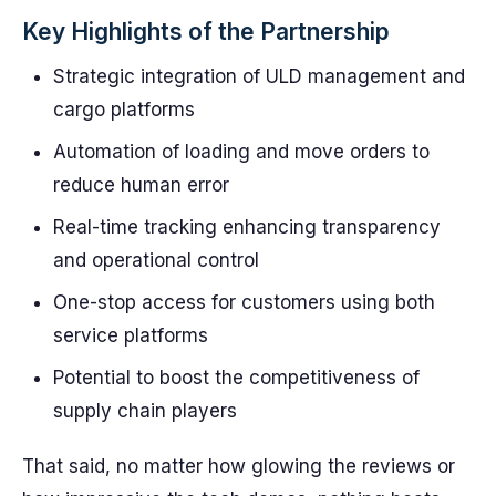
Key Highlights of the Partnership
Strategic integration of ULD management and
cargo platforms
Automation of loading and move orders to
reduce human error
Real-time tracking enhancing transparency
and operational control
One-stop access for customers using both
service platforms
Potential to boost the competitiveness of
supply chain players
That said, no matter how glowing the reviews or