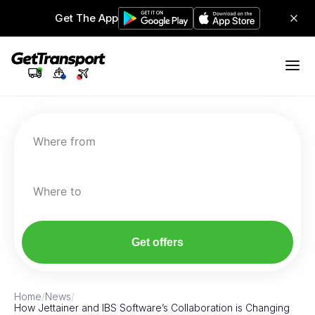
Get The App
Where from
Where to
Get offers
Home
/
News
/
How Jettainer and IBS Software’s Collaboration is Changing