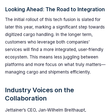
Looking Ahead: The Road to Integration
The initial rollout of this tech fusion is slated for
later this year, marking a significant step towards
digitized cargo handling. In the longer term,
customers who leverage both companies’
services will find a more integrated, user-friendly
ecosystem. This means less juggling between
platforms and more focus on what truly matters—
managing cargo and shipments efficiently.
Industry Voices on the
Collaboration
Jettainer’s CEO, Jan-Wilhelm Breithaupt,