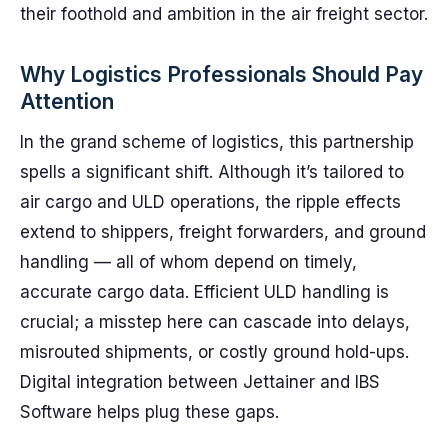
their foothold and ambition in the air freight sector.
Why Logistics Professionals Should Pay
Attention
In the grand scheme of logistics, this partnership
spells a significant shift. Although it’s tailored to
air cargo and ULD operations, the ripple effects
extend to shippers, freight forwarders, and ground
handling — all of whom depend on timely,
accurate cargo data. Efficient ULD handling is
crucial; a misstep here can cascade into delays,
misrouted shipments, or costly ground hold-ups.
Digital integration between Jettainer and IBS
Software helps plug these gaps.