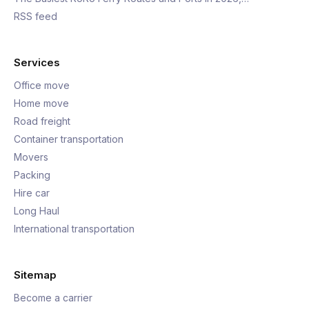
RSS feed
Services
Office move
Home move
Road freight
Container transportation
Movers
Packing
Hire car
Long Haul
International transportation
Sitemap
Become a carrier