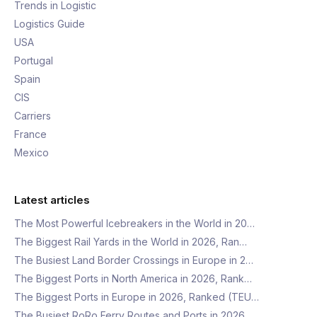
Trends in Logistic
Logistics Guide
USA
Portugal
Spain
CIS
Carriers
France
Mexico
Latest articles
The Most Powerful Icebreakers in the World in 20…
The Biggest Rail Yards in the World in 2026, Ran…
The Busiest Land Border Crossings in Europe in 2…
The Biggest Ports in North America in 2026, Rank…
The Biggest Ports in Europe in 2026, Ranked (TEU…
The Busiest RoRo Ferry Routes and Ports in 2026,…