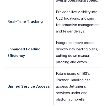
overall operational speed.
Provides live visibility into
ULD locations, allowing
Real-Time Tracking
for proactive management
and fewer delays.
Integrates move orders
Enhanced Loading
directly into loading plans,
Efficiency
cutting down manual
planning and errors.
Future users of IBS’s
iPartner Handling can
Unified Service Access
access Jettainer’s
services under one
platform umbrella.