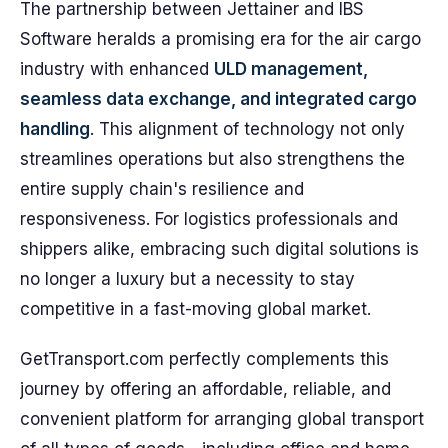
The partnership between Jettainer and IBS
Software heralds a promising era for the air cargo
industry with enhanced
ULD management,
seamless data exchange, and integrated cargo
handling
. This alignment of technology not only
streamlines operations but also strengthens the
entire supply chain's resilience and
responsiveness. For logistics professionals and
shippers alike, embracing such digital solutions is
no longer a luxury but a necessity to stay
competitive in a fast-moving global market.
GetTransport.com perfectly complements this
journey by offering an affordable, reliable, and
convenient platform for arranging global transport