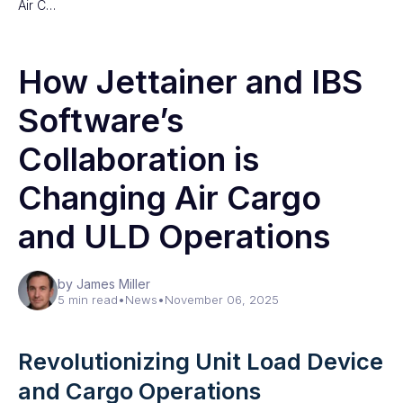
Air C…
How Jettainer and IBS
Software’s
Collaboration is
Changing Air Cargo
and ULD Operations
by James Miller
5 min read
•
News
•
November 06, 2025
Revolutionizing Unit Load Device
and Cargo Operations