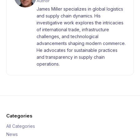
Author
James Miller specializes in global logistics
and supply chain dynamics. His
investigative work explores the intricacies
of international trade, infrastructure
challenges, and technological
advancements shaping modern commerce.
He advocates for sustainable practices
and transparency in supply chain
operations.
Categories
All Categories
News