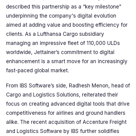
described this partnership as a “key milestone”
underpinning the company's digital evolution
aimed at adding value and boosting efficiency for
clients. As a Lufthansa Cargo subsidiary
managing an impressive fleet of 110,000 ULDs
worldwide, Jettainer’s commitment to digital
enhancement is a smart move for an increasingly
fast-paced global market.
From IBS Software’s side, Radhesh Menon, head of
Cargo and Logistics Solutions, reiterated their
focus on creating advanced digital tools that drive
competitiveness for airlines and ground handlers
alike. The recent acquisition of Accenture Freight
and Logistics Software by IBS further solidifies