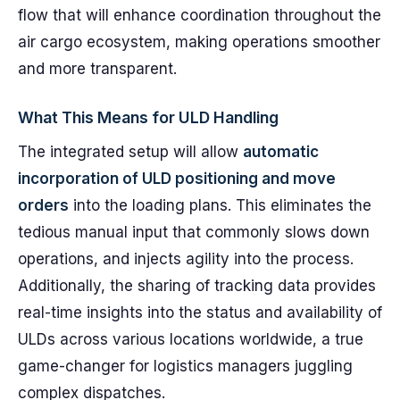
flow that will enhance coordination throughout the
air cargo ecosystem, making operations smoother
and more transparent.
What This Means for ULD Handling
The integrated setup will allow
automatic
incorporation of ULD positioning and move
orders
into the loading plans. This eliminates the
tedious manual input that commonly slows down
operations, and injects agility into the process.
Additionally, the sharing of tracking data provides
real-time insights into the status and availability of
ULDs across various locations worldwide, a true
game-changer for logistics managers juggling
complex dispatches.