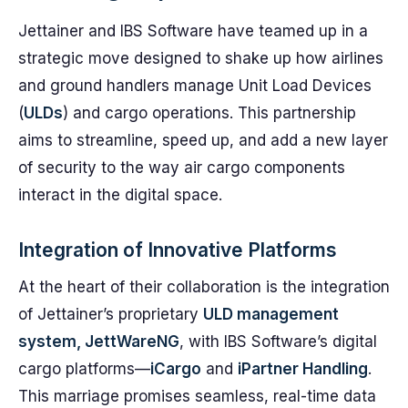
Jettainer and IBS Software have teamed up in a
strategic move designed to shake up how airlines
and ground handlers manage Unit Load Devices
(
ULDs
) and cargo operations. This partnership
aims to streamline, speed up, and add a new layer
of security to the way air cargo components
interact in the digital space.
Integration of Innovative Platforms
At the heart of their collaboration is the integration
of Jettainer’s proprietary
ULD management
system, JettWareNG
, with IBS Software’s digital
cargo platforms—
iCargo
and
iPartner Handling
.
This marriage promises seamless, real-time data