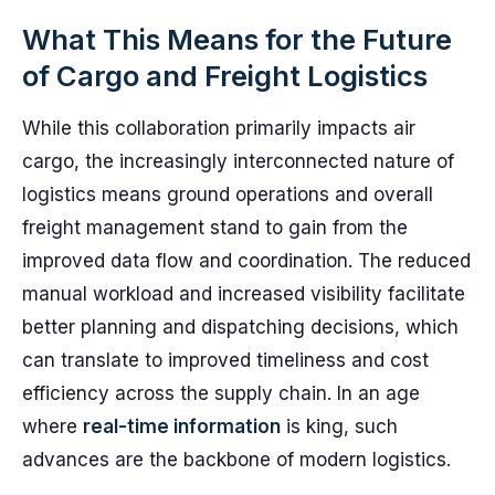
What This Means for the Future
of Cargo and Freight Logistics
While this collaboration primarily impacts air
cargo, the increasingly interconnected nature of
logistics means ground operations and overall
freight management stand to gain from the
improved data flow and coordination. The reduced
manual workload and increased visibility facilitate
better planning and dispatching decisions, which
can translate to improved timeliness and cost
efficiency across the supply chain. In an age
where
real-time information
is king, such
advances are the backbone of modern logistics.