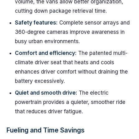
volume, the vans allow better organization,
cutting down package retrieval time.
Safety features:
Complete sensor arrays and
360-degree cameras improve awareness in
busy urban environments.
Comfort and efficiency:
The patented multi-
climate driver seat that heats and cools
enhances driver comfort without draining the
battery excessively.
Quiet and smooth drive:
The electric
powertrain provides a quieter, smoother ride
that reduces driver fatigue.
Fueling and Time Savings