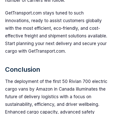
number of carriers will follow.
GetTransport.com stays tuned to such
innovations, ready to assist customers globally
with the most efficient, eco-friendly, and cost-
effective freight and shipment solutions available.
Start planning your next delivery and secure your
cargo with GetTransport.com.
Conclusion
The deployment of the first 50 Rivian 700 electric
cargo vans by Amazon in Canada illuminates the
future of delivery logistics with a focus on
sustainability, efficiency, and driver wellbeing.
Enhanced cargo capacity, advanced safety