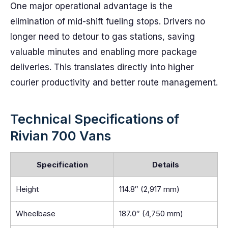
One major operational advantage is the
elimination of mid-shift fueling stops. Drivers no
longer need to detour to gas stations, saving
valuable minutes and enabling more package
deliveries. This translates directly into higher
courier productivity and better route management.
Technical Specifications of
Rivian 700 Vans
Specification
Details
Height
114.8″ (2,917 mm)
Wheelbase
187.0″ (4,750 mm)