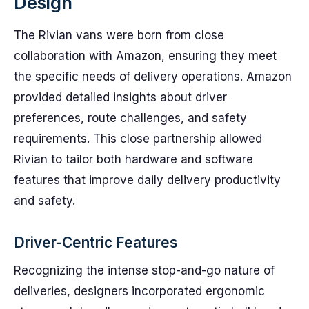
Design
The Rivian vans were born from close
collaboration with Amazon, ensuring they meet
the specific needs of delivery operations. Amazon
provided detailed insights about driver
preferences, route challenges, and safety
requirements. This close partnership allowed
Rivian to tailor both hardware and software
features that improve daily delivery productivity
and safety.
Driver-Centric Features
Recognizing the intense stop-and-go nature of
deliveries, designers incorporated ergonomic