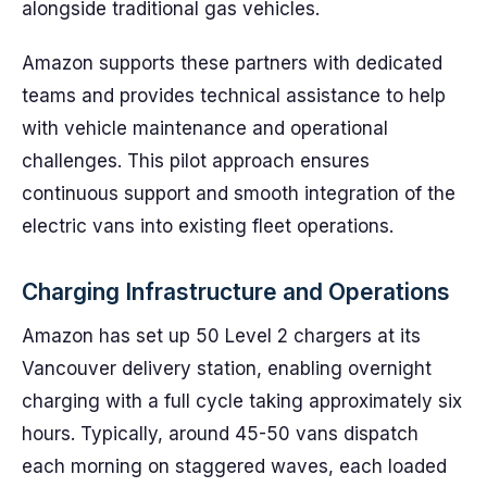
alongside traditional gas vehicles.
Amazon supports these partners with dedicated
teams and provides technical assistance to help
with vehicle maintenance and operational
challenges. This pilot approach ensures
continuous support and smooth integration of the
electric vans into existing fleet operations.
Charging Infrastructure and Operations
Amazon has set up 50 Level 2 chargers at its
Vancouver delivery station, enabling overnight
charging with a full cycle taking approximately six
hours. Typically, around 45-50 vans dispatch
each morning on staggered waves, each loaded