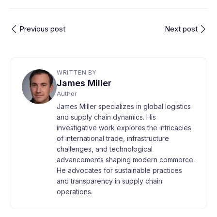
Previous post
Next post
WRITTEN BY
James Miller
Author
James Miller specializes in global logistics
and supply chain dynamics. His
investigative work explores the intricacies
of international trade, infrastructure
challenges, and technological
advancements shaping modern commerce.
He advocates for sustainable practices
and transparency in supply chain
operations.