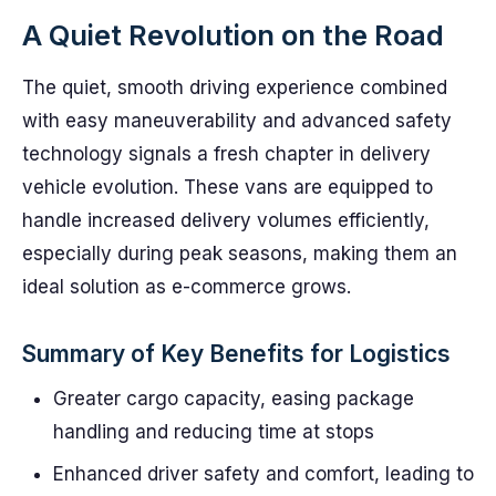
A Quiet Revolution on the Road
The quiet, smooth driving experience combined
with easy maneuverability and advanced safety
technology signals a fresh chapter in delivery
vehicle evolution. These vans are equipped to
handle increased delivery volumes efficiently,
especially during peak seasons, making them an
ideal solution as e-commerce grows.
Summary of Key Benefits for Logistics
Greater cargo capacity, easing package
handling and reducing time at stops
Enhanced driver safety and comfort, leading to