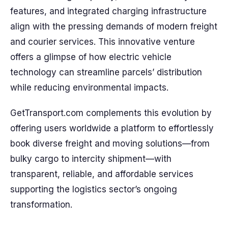
features, and integrated charging infrastructure
align with the pressing demands of modern freight
and courier services. This innovative venture
offers a glimpse of how electric vehicle
technology can streamline parcels’ distribution
while reducing environmental impacts.
GetTransport.com complements this evolution by
offering users worldwide a platform to effortlessly
book diverse freight and moving solutions—from
bulky cargo to intercity shipment—with
transparent, reliable, and affordable services
supporting the logistics sector’s ongoing
transformation.