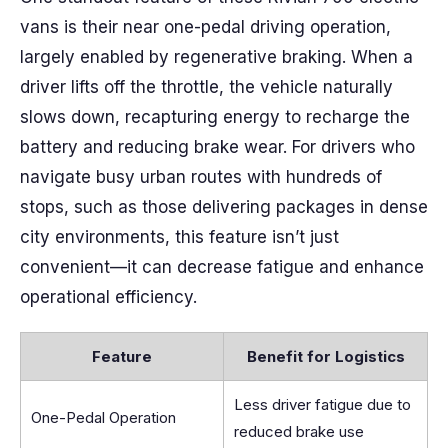
vans is their near one-pedal driving operation,
largely enabled by regenerative braking. When a
driver lifts off the throttle, the vehicle naturally
slows down, recapturing energy to recharge the
battery and reducing brake wear. For drivers who
navigate busy urban routes with hundreds of
stops, such as those delivering packages in dense
city environments, this feature isn’t just
convenient—it can decrease fatigue and enhance
operational efficiency.
Feature
Benefit for Logistics
Less driver fatigue due to
One-Pedal Operation
reduced brake use