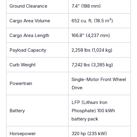
Ground Clearance
7.4″ (188 mm)
Cargo Area Volume
652 cu. ft. (18.5 m³)
Cargo Area Length
166.8″ (4,237 mm)
Payload Capacity
2,258 lbs (1,024 kg)
Curb Weight
7,242 lbs (3,285 kg)
Single-Motor Front Wheel
Powertrain
Drive
LFP (Lithium Iron
Battery
Phosphate) 100 kWh
battery pack
Horsepower
320 hp (235 kW)