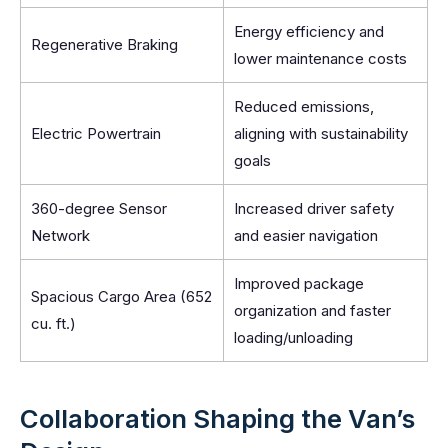
Energy efficiency and
Regenerative Braking
lower maintenance costs
Reduced emissions,
Electric Powertrain
aligning with sustainability
goals
360-degree Sensor
Increased driver safety
Network
and easier navigation
Improved package
Spacious Cargo Area (652
organization and faster
cu. ft.)
loading/unloading
Collaboration Shaping the Van’s