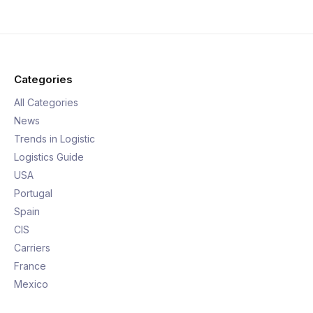
Categories
All Categories
News
Trends in Logistic
Logistics Guide
USA
Portugal
Spain
CIS
Carriers
France
Mexico