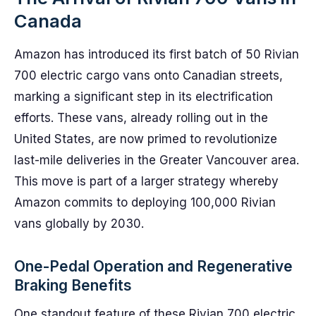
Canada
Amazon has introduced its first batch of 50 Rivian
700 electric cargo vans onto Canadian streets,
marking a significant step in its electrification
efforts. These vans, already rolling out in the
United States, are now primed to revolutionize
last-mile deliveries in the Greater Vancouver area.
This move is part of a larger strategy whereby
Amazon commits to deploying 100,000 Rivian
vans globally by 2030.
One-Pedal Operation and Regenerative
Braking Benefits
One standout feature of these Rivian 700 electric