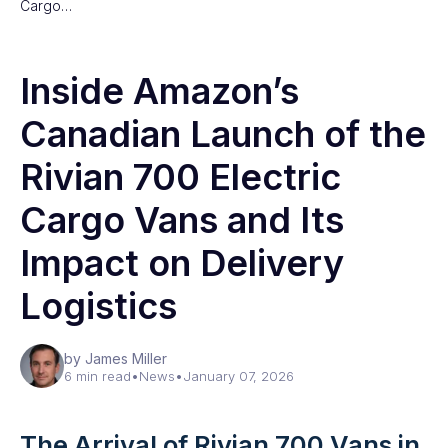
Cargo…
Inside Amazon’s
Canadian Launch of the
Rivian 700 Electric
Cargo Vans and Its
Impact on Delivery
Logistics
by James Miller
6 min read
•
News
•
January 07, 2026
The Arrival of Rivian 700 Vans in