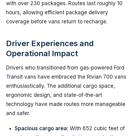
with over 230 packages. Routes last roughly 10
hours, allowing efficient package delivery
coverage before vans return to recharge.
Driver Experiences and
Operational Impact
Drivers who transitioned from gas-powered Ford
Transit vans have embraced the Rivian 700 vans
enthusiastically. The additional cargo space,
ergonomic design, and state-of-the-art
technology have made routes more manageable
and safer.
Spacious cargo area:
With 652 cubic feet of