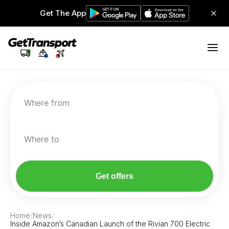
Get The App
Where from
Where to
Get offers
Home
/
News
/
Inside Amazon’s Canadian Launch of the Rivian 700 Electric