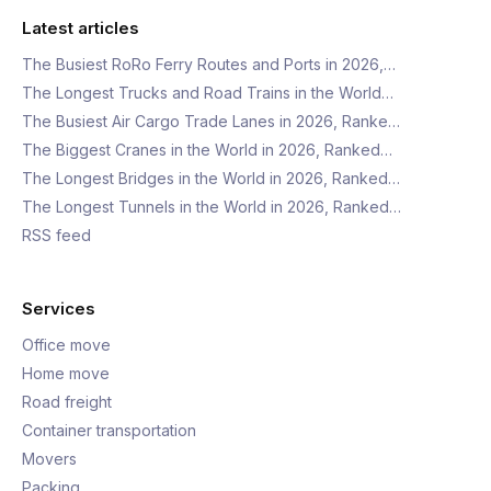
Latest articles
The Busiest RoRo Ferry Routes and Ports in 2026,…
The Longest Trucks and Road Trains in the World…
The Busiest Air Cargo Trade Lanes in 2026, Ranke…
The Biggest Cranes in the World in 2026, Ranked…
The Longest Bridges in the World in 2026, Ranked…
The Longest Tunnels in the World in 2026, Ranked…
RSS feed
Services
Office move
Home move
Road freight
Container transportation
Movers
Packing