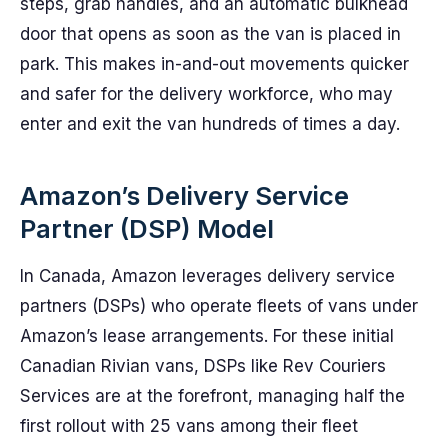
steps, grab handles, and an automatic bulkhead
door that opens as soon as the van is placed in
park. This makes in-and-out movements quicker
and safer for the delivery workforce, who may
enter and exit the van hundreds of times a day.
Amazon’s Delivery Service
Partner (DSP) Model
In Canada, Amazon leverages delivery service
partners (DSPs) who operate fleets of vans under
Amazon’s lease arrangements. For these initial
Canadian Rivian vans, DSPs like Rev Couriers
Services are at the forefront, managing half the
first rollout with 25 vans among their fleet