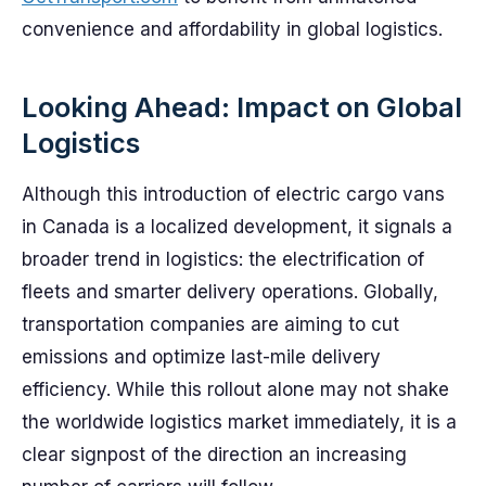
convenience and affordability in global logistics.
Looking Ahead: Impact on Global
Logistics
Although this introduction of electric cargo vans
in Canada is a localized development, it signals a
broader trend in logistics: the electrification of
fleets and smarter delivery operations. Globally,
transportation companies are aiming to cut
emissions and optimize last-mile delivery
efficiency. While this rollout alone may not shake
the worldwide logistics market immediately, it is a
clear signpost of the direction an increasing