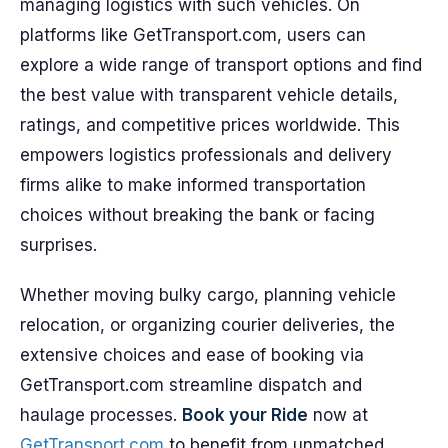
managing logistics with such vehicles. On
platforms like GetTransport.com, users can
explore a wide range of transport options and find
the best value with transparent vehicle details,
ratings, and competitive prices worldwide. This
empowers logistics professionals and delivery
firms alike to make informed transportation
choices without breaking the bank or facing
surprises.
Whether moving bulky cargo, planning vehicle
relocation, or organizing courier deliveries, the
extensive choices and ease of booking via
GetTransport.com streamline dispatch and
haulage processes.
Book your Ride
now at
GetTransport.com
to benefit from unmatched