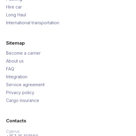
Hire car
Long Haul
International transportation
Sitemap
Become a carrier
About us
FAQ
Integration
Service agreement
Privacy policy
Cargo insurance
Contacts
Cyprus