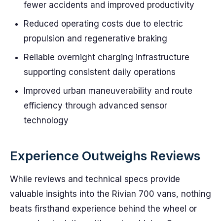
fewer accidents and improved productivity
Reduced operating costs due to electric
propulsion and regenerative braking
Reliable overnight charging infrastructure
supporting consistent daily operations
Improved urban maneuverability and route
efficiency through advanced sensor
technology
Experience Outweighs Reviews
While reviews and technical specs provide
valuable insights into the Rivian 700 vans, nothing
beats firsthand experience behind the wheel or