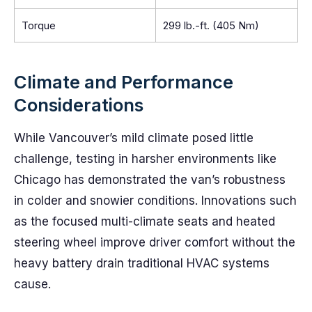
Torque
299 lb.-ft. (405 Nm)
Climate and Performance
Considerations
While Vancouver’s mild climate posed little
challenge, testing in harsher environments like
Chicago has demonstrated the van’s robustness
in colder and snowier conditions. Innovations such
as the focused multi-climate seats and heated
steering wheel improve driver comfort without the
heavy battery drain traditional HVAC systems
cause.