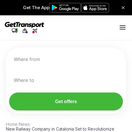
Get The App
Where from
Where to
Get offers
Home
/
News
/
New Railway Company in Catalonia Set to Revolutionize