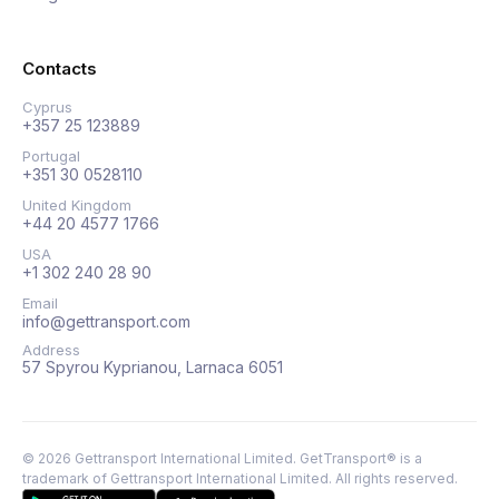
Contacts
Cyprus
+357 25 123889
Portugal
+351 30 0528110
United Kingdom
+44 20 4577 1766
USA
+1 302 240 28 90
Email
info@gettransport.com
Address
57 Spyrou Kyprianou, Larnaca 6051
©
2026
Gettransport International Limited. GetTransport® is a
trademark of Gettransport International Limited.
All rights reserved.