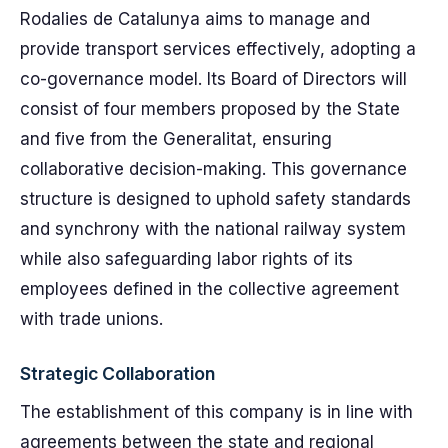
Rodalies de Catalunya aims to manage and
provide transport services effectively, adopting a
co-governance model. Its Board of Directors will
consist of four members proposed by the State
and five from the Generalitat, ensuring
collaborative decision-making. This governance
structure is designed to uphold safety standards
and synchrony with the national railway system
while also safeguarding labor rights of its
employees defined in the collective agreement
with trade unions.
Strategic Collaboration
The establishment of this company is in line with
agreements between the state and regional