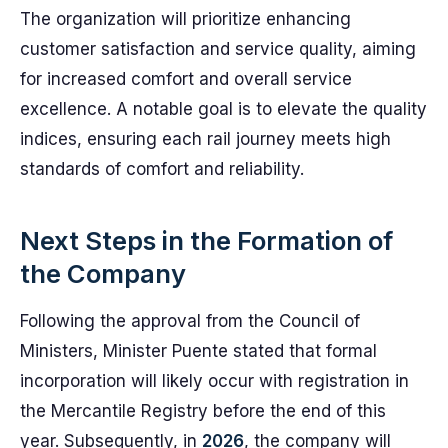
The organization will prioritize enhancing
customer satisfaction and service quality, aiming
for increased comfort and overall service
excellence. A notable goal is to elevate the quality
indices, ensuring each rail journey meets high
standards of comfort and reliability.
Next Steps in the Formation of
the Company
Following the approval from the Council of
Ministers, Minister Puente stated that formal
incorporation will likely occur with registration in
the Mercantile Registry before the end of this
year. Subsequently, in
2026
, the company will