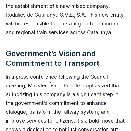
the establishment of a new mixed company,
Rodalies de Catalunya S.M.E., S.A. This new entity
will be responsible for operating both commuter
and regional train services across Catalunya.
Government’s Vision and
Commitment to Transport
In a press conference following the Council
meeting, Minister Óscar Puente emphasized that
authorizing this company is a significant step in
the government's commitment to enhance
dialogue, transform the railway system, and
improve services for citizens. It's a bold move that
shows a dedication to not just conversation but