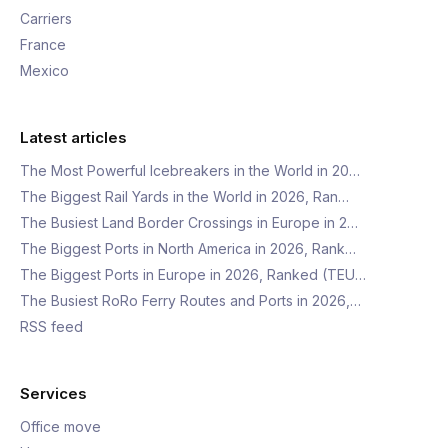
Carriers
France
Mexico
Latest articles
The Most Powerful Icebreakers in the World in 20…
The Biggest Rail Yards in the World in 2026, Ran…
The Busiest Land Border Crossings in Europe in 2…
The Biggest Ports in North America in 2026, Rank…
The Biggest Ports in Europe in 2026, Ranked (TEU…
The Busiest RoRo Ferry Routes and Ports in 2026,…
RSS feed
Services
Office move