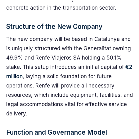
concrete action in the transportation sector.
Structure of the New Company
The new company will be based in Catalunya and
is uniquely structured with the Generalitat owning
49.9% and Renfe Viajeros SA holding a 50.1%
stake. This setup introduces an initial capital of
€2
million
, laying a solid foundation for future
operations. Renfe will provide all necessary
resources, which include equipment, facilities, and
legal accommodations vital for effective service
delivery.
Function and Governance Model