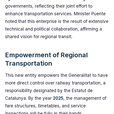
governments, reflecting their joint effort to
enhance transportation services. Minister Puente
noted that this enterprise is the result of extensive
technical and political collaboration, affirming a
shared vision for regional transit.
Empowerment of Regional
Transportation
This new entity empowers the Generalitat to have
more direct control over railway transportation, a
responsibility designated by the Estatut de
Catalunya. By the year
2025
, the management of
fare structures, timetables, and service
inspections will be fully in their hands.