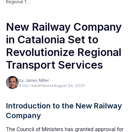
Regional T…
New Railway Company
in Catalonia Set to
Revolutionize Regional
Transport Services
by James Miller
4 min read
•
News
•
August 24, 2025
Introduction to the New Railway
Company
The Council of Ministers has granted approval for