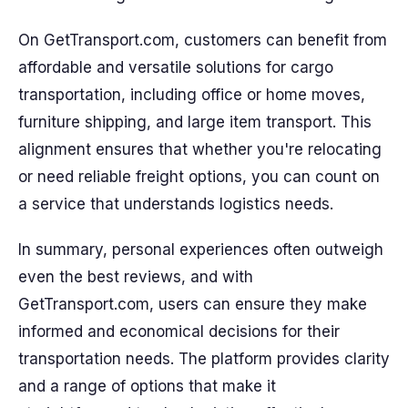
On GetTransport.com, customers can benefit from
affordable and versatile solutions for cargo
transportation, including office or home moves,
furniture shipping, and large item transport. This
alignment ensures that whether you're relocating
or need reliable freight options, you can count on
a service that understands logistics needs.
In summary, personal experiences often outweigh
even the best reviews, and with
GetTransport.com, users can ensure they make
informed and economical decisions for their
transportation needs. The platform provides clarity
and a range of options that make it