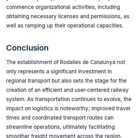
commence organizational activities, including
obtaining necessary licenses and permissions, as
well as ramping up their operational capacities.
Conclusion
The establishment of Rodalies de Catalunya not
only represents a significant investment in
regional transport but also sets the stage for the
creation of an efficient and user-centered railway
system. As transportation continues to evolve, the
impact on logistics is noteworthy; improved travel
times and coordinated transport routes can
streamline operations, ultimately facilitating
smoother freight movement across the region.