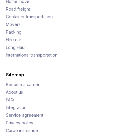
Home move
Road freight
Container transportation
Movers
Packing
Hire car
Long Haul
International transportation
Sitemap
Become a carrier
About us
FAQ
Integration
Service agreement
Privacy policy
Cargo insurance