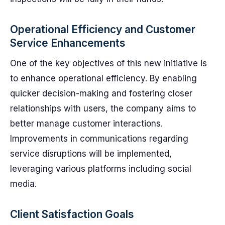
Operational Efficiency and Customer
Service Enhancements
One of the key objectives of this new initiative is
to enhance operational efficiency. By enabling
quicker decision-making and fostering closer
relationships with users, the company aims to
better manage customer interactions.
Improvements in communications regarding
service disruptions will be implemented,
leveraging various platforms including social
media.
Client Satisfaction Goals