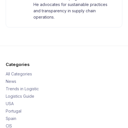
He advocates for sustainable practices
and transparency in supply chain
operations.
Categories
All Categories
News
Trends in Logistic
Logistics Guide
USA
Portugal
Spain
CIS