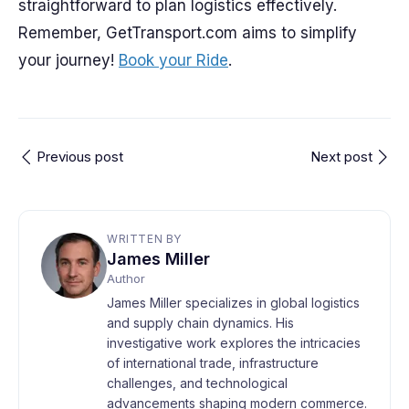
straightforward to plan logistics effectively.
Remember, GetTransport.com aims to simplify
your journey!
Book your Ride
.
Previous post
Next post
WRITTEN BY
James Miller
Author
James Miller specializes in global logistics
and supply chain dynamics. His
investigative work explores the intricacies
of international trade, infrastructure
challenges, and technological
advancements shaping modern commerce.