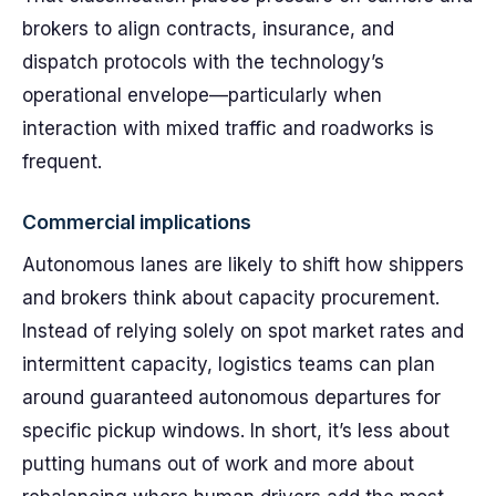
brokers to align contracts, insurance, and
dispatch protocols with the technology’s
operational envelope—particularly when
interaction with mixed traffic and roadworks is
frequent.
Commercial implications
Autonomous lanes are likely to shift how shippers
and brokers think about capacity procurement.
Instead of relying solely on spot market rates and
intermittent capacity, logistics teams can plan
around guaranteed autonomous departures for
specific pickup windows. In short, it’s less about
putting humans out of work and more about