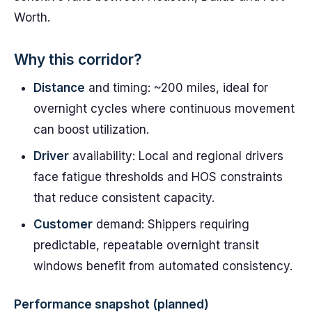
Worth.
Why this corridor?
Distance
and timing: ~200 miles, ideal for
overnight cycles where continuous movement
can boost utilization.
Driver
availability: Local and regional drivers
face fatigue thresholds and HOS constraints
that reduce consistent capacity.
Customer
demand: Shippers requiring
predictable, repeatable overnight transit
windows benefit from automated consistency.
Performance snapshot (planned)