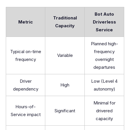
Bot Auto
Traditional
Metric
Driverless
Capacity
Service
Planned high-
Typical on-time
frequency
Variable
frequency
overnight
departures
Driver
Low (Level 4
High
dependency
autonomy)
Minimal for
Hours-of-
Significant
drivered
Service impact
capacity