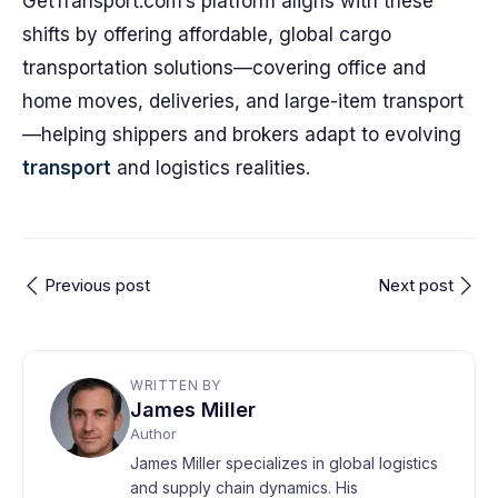
GetTransport.com’s platform aligns with these
shifts by offering affordable, global cargo
transportation solutions—covering office and
home moves, deliveries, and large-item transport
—helping shippers and brokers adapt to evolving
transport
and logistics realities.
Previous post
Next post
WRITTEN BY
James Miller
Author
James Miller specializes in global logistics
and supply chain dynamics. His