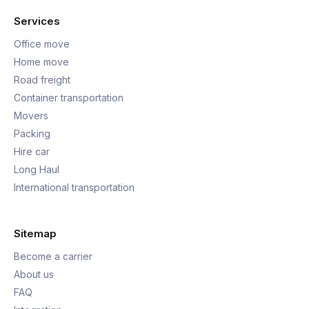
Services
Office move
Home move
Road freight
Container transportation
Movers
Packing
Hire car
Long Haul
International transportation
Sitemap
Become a carrier
About us
FAQ