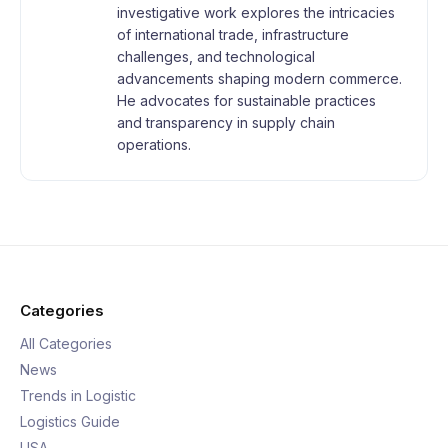
investigative work explores the intricacies
of international trade, infrastructure
challenges, and technological
advancements shaping modern commerce.
He advocates for sustainable practices
and transparency in supply chain
operations.
Categories
All Categories
News
Trends in Logistic
Logistics Guide
USA