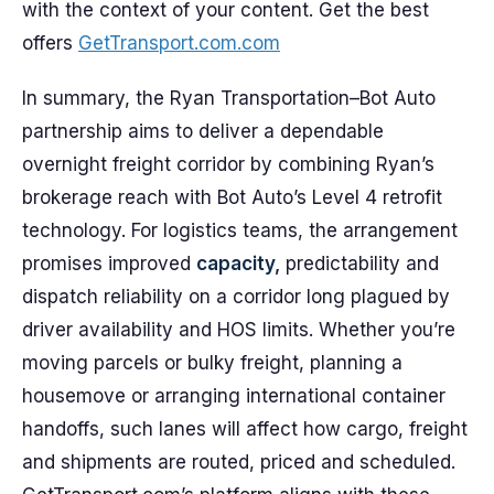
with the context of your content. Get the best
offers
GetTransport.com.com
In summary, the Ryan Transportation–Bot Auto
partnership aims to deliver a dependable
overnight freight corridor by combining Ryan’s
brokerage reach with Bot Auto’s Level 4 retrofit
technology. For logistics teams, the arrangement
promises improved
capacity,
predictability and
dispatch reliability on a corridor long plagued by
driver availability and HOS limits. Whether you’re
moving parcels or bulky freight, planning a
housemove or arranging international container
handoffs, such lanes will affect how cargo, freight
and shipments are routed, priced and scheduled.