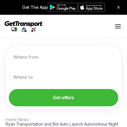
Get The App
Where from
Where to
Get offers
Home
/
News
/
Ryan Transportation and Bot Auto Launch Autonomous Night