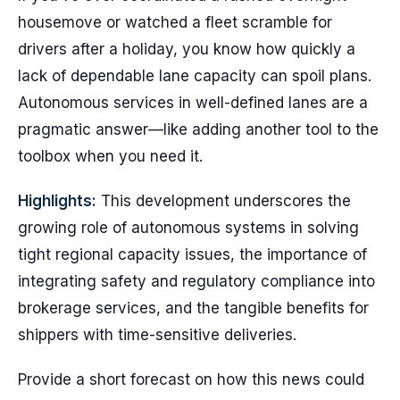
housemove or watched a fleet scramble for
drivers after a holiday, you know how quickly a
lack of dependable lane capacity can spoil plans.
Autonomous services in well-defined lanes are a
pragmatic answer—like adding another tool to the
toolbox when you need it.
Highlights:
This development underscores the
growing role of autonomous systems in solving
tight regional capacity issues, the importance of
integrating safety and regulatory compliance into
brokerage services, and the tangible benefits for
shippers with time-sensitive deliveries.
Provide a short forecast on how this news could