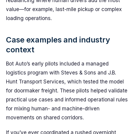
rebalancing where human drivers add the most
value—for example, last-mile pickup or complex
loading operations.
Case examples and industry
context
Bot Auto’s early pilots included a managed
logistics program with Steves & Sons and J.B.
Hunt Transport Services, which tested the model
for doormaker freight. These pilots helped validate
practical use cases and informed operational rules
for mixing human- and machine-driven
movements on shared corridors.
If you’ve ever coordinated a rushed overnight