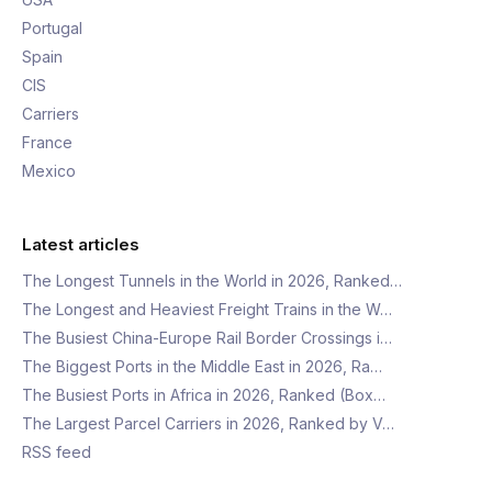
Portugal
Spain
CIS
Carriers
France
Mexico
Latest articles
The Longest Tunnels in the World in 2026, Ranked…
The Longest and Heaviest Freight Trains in the W…
The Busiest China-Europe Rail Border Crossings i…
The Biggest Ports in the Middle East in 2026, Ra…
The Busiest Ports in Africa in 2026, Ranked (Box…
The Largest Parcel Carriers in 2026, Ranked by V…
RSS feed