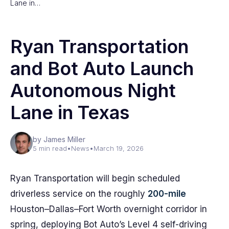
Lane in…
Ryan Transportation
and Bot Auto Launch
Autonomous Night
Lane in Texas
by James Miller
5 min read
•
News
•
March 19, 2026
Ryan Transportation will begin scheduled
driverless service on the roughly
200-mile
Houston–Dallas–Fort Worth overnight corridor in
spring, deploying Bot Auto’s Level 4 self-driving