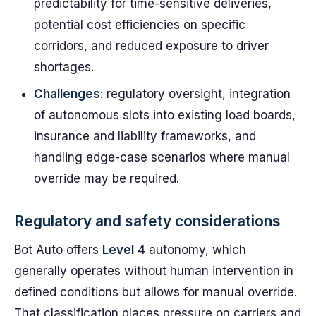
predictability for time-sensitive deliveries,
potential cost efficiencies on specific
corridors, and reduced exposure to driver
shortages.
Challenges
: regulatory oversight, integration
of autonomous slots into existing load boards,
insurance and liability frameworks, and
handling edge-case scenarios where manual
override may be required.
Regulatory and safety considerations
Bot Auto offers
Level
4 autonomy, which
generally operates without human intervention in
defined conditions but allows for manual override.
That classification places pressure on carriers and