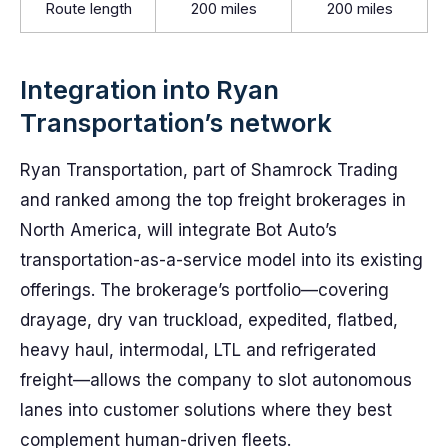
Route length
200 miles
200 miles
Integration into Ryan
Transportation’s network
Ryan Transportation, part of Shamrock Trading
and ranked among the top freight brokerages in
North America, will integrate Bot Auto’s
transportation-as-a-service model into its existing
offerings. The brokerage’s portfolio—covering
drayage, dry van truckload, expedited, flatbed,
heavy haul, intermodal, LTL and refrigerated
freight—allows the company to slot autonomous
lanes into customer solutions where they best
complement human-driven fleets.