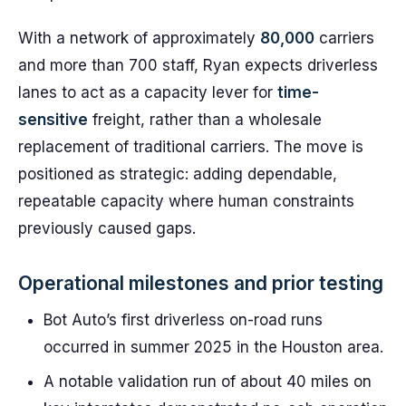
With a network of approximately
80,000
carriers
and more than 700 staff, Ryan expects driverless
lanes to act as a capacity lever for
time-
sensitive
freight, rather than a wholesale
replacement of traditional carriers. The move is
positioned as strategic: adding dependable,
repeatable capacity where human constraints
previously caused gaps.
Operational milestones and prior testing
Bot Auto’s first driverless on-road runs
occurred in summer 2025 in the Houston area.
A notable validation run of about 40 miles on