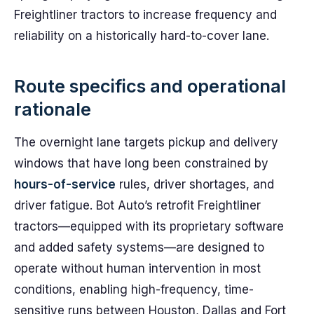
Freightliner tractors to increase frequency and
reliability on a historically hard-to-cover lane.
Route specifics and operational
rationale
The overnight lane targets pickup and delivery
windows that have long been constrained by
hours-of-service
rules, driver shortages, and
driver fatigue. Bot Auto’s retrofit Freightliner
tractors—equipped with its proprietary software
and added safety systems—are designed to
operate without human intervention in most
conditions, enabling high-frequency, time-
sensitive runs between Houston, Dallas and Fort