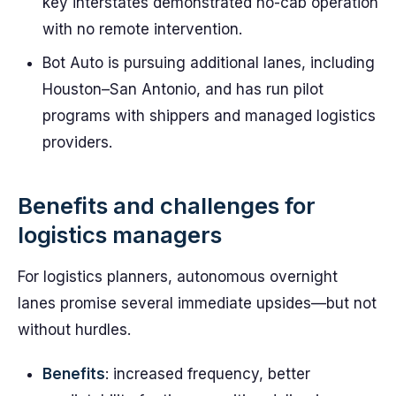
key interstates demonstrated no-cab operation
with no remote intervention.
Bot Auto is pursuing additional lanes, including
Houston–San Antonio, and has run pilot
programs with shippers and managed logistics
providers.
Benefits and challenges for
logistics managers
For logistics planners, autonomous overnight
lanes promise several immediate upsides—but not
without hurdles.
Benefits
: increased frequency, better