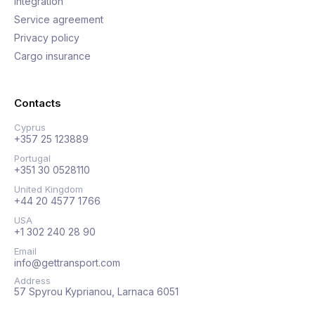
Integration
Service agreement
Privacy policy
Cargo insurance
Contacts
Cyprus
+357 25 123889
Portugal
+351 30 0528110
United Kingdom
+44 20 4577 1766
USA
+1 302 240 28 90
Email
info@gettransport.com
Address
57 Spyrou Kyprianou, Larnaca 6051