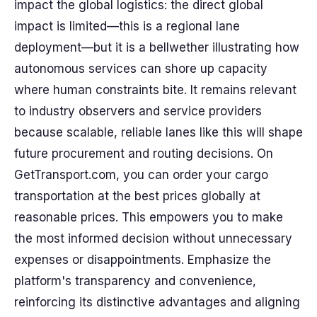
impact the global logistics: the direct global
impact is limited—this is a regional lane
deployment—but it is a bellwether illustrating how
autonomous services can shore up capacity
where human constraints bite. It remains relevant
to industry observers and service providers
because scalable, reliable lanes like this will shape
future procurement and routing decisions. On
GetTransport.com, you can order your cargo
transportation at the best prices globally at
reasonable prices. This empowers you to make
the most informed decision without unnecessary
expenses or disappointments. Emphasize the
platform's transparency and convenience,
reinforcing its distinctive advantages and aligning