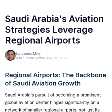
Saudi Arabia's Aviation
Strategies Leverage
Regional Airports
by James Miller
4 min read
•
News
•
July 25, 2025
Regional Airports: The Backbone
of Saudi Aviation Growth
Saudi Arabia's pursuit of becoming a prominent
global aviation center hinges significantly on a
network of smaller regional airports, not just its