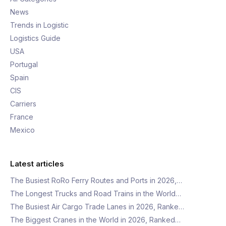
News
Trends in Logistic
Logistics Guide
USA
Portugal
Spain
CIS
Carriers
France
Mexico
Latest articles
The Busiest RoRo Ferry Routes and Ports in 2026,…
The Longest Trucks and Road Trains in the World…
The Busiest Air Cargo Trade Lanes in 2026, Ranke…
The Biggest Cranes in the World in 2026, Ranked…