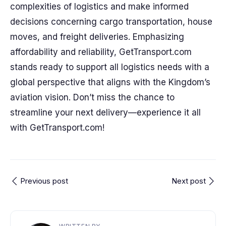
complexities of logistics and make informed
decisions concerning cargo transportation, house
moves, and freight deliveries. Emphasizing
affordability and reliability, GetTransport.com
stands ready to support all logistics needs with a
global perspective that aligns with the Kingdom’s
aviation vision. Don’t miss the chance to
streamline your next delivery—experience it all
with GetTransport.com!
Previous post
Next post