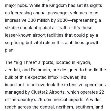
major hubs. While the Kingdom has set its sights
on increasing annual passenger volumes to an
impressive 330 million by 2030—representing a
sizable chunk of global air traffic—it's these
lesser-known airport facilities that could play a
surprising but vital role in this ambitious growth
plan.
The "Big Three" airports, located in Riyadh,
Jeddah, and Dammam, are designed to handle the
bulk of this expected influx. However, it’s
important to not overlook the extensive operations
managed by Cluster2 Airports, which operates 22
of the country’s 29 commercial airports. A wider
reach across the central, northern, southern, and