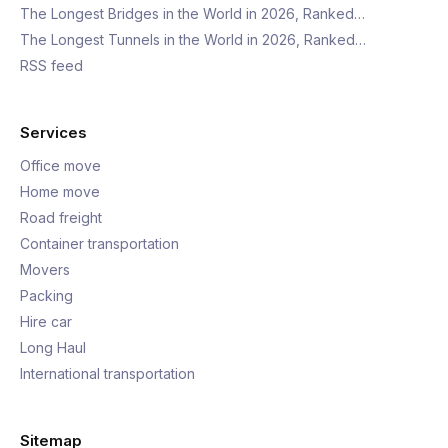
The Longest Bridges in the World in 2026, Ranked…
The Longest Tunnels in the World in 2026, Ranked…
RSS feed
Services
Office move
Home move
Road freight
Container transportation
Movers
Packing
Hire car
Long Haul
International transportation
Sitemap