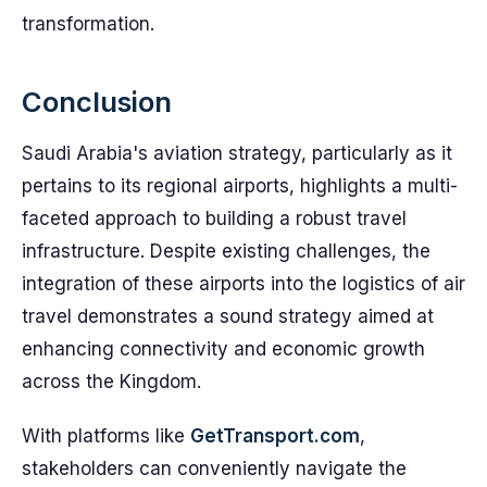
transformation.
Conclusion
Saudi Arabia's aviation strategy, particularly as it
pertains to its regional airports, highlights a multi-
faceted approach to building a robust travel
infrastructure. Despite existing challenges, the
integration of these airports into the logistics of air
travel demonstrates a sound strategy aimed at
enhancing connectivity and economic growth
across the Kingdom.
With platforms like
GetTransport.com
,
stakeholders can conveniently navigate the