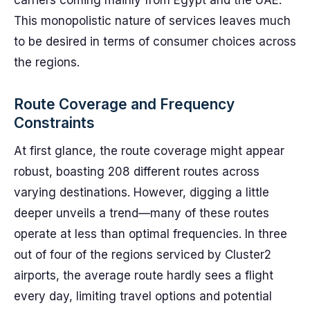
carriers coming mainly from Egypt and the UAE.
This monopolistic nature of services leaves much
to be desired in terms of consumer choices across
the regions.
Route Coverage and Frequency
Constraints
At first glance, the route coverage might appear
robust, boasting 208 different routes across
varying destinations. However, digging a little
deeper unveils a trend—many of these routes
operate at less than optimal frequencies. In three
out of four of the regions serviced by Cluster2
airports, the average route hardly sees a flight
every day, limiting travel options and potential