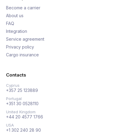
Become a carrier
About us
FAQ
Integration
Service agreement
Privacy policy
Cargo insurance
Contacts
Cyprus
+357 25 123889
Portugal
+351 30 0528110
United Kingdom
+44 20 4577 1766
USA
+1 302 240 28 90