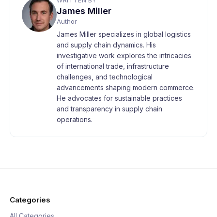
WRITTEN BY
James Miller
Author
James Miller specializes in global logistics
and supply chain dynamics. His
investigative work explores the intricacies
of international trade, infrastructure
challenges, and technological
advancements shaping modern commerce.
He advocates for sustainable practices
and transparency in supply chain
operations.
Categories
All Categories