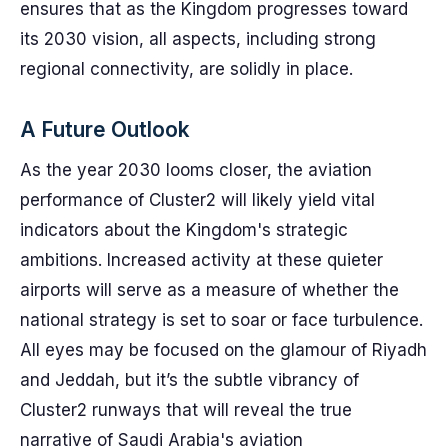
ensures that as the Kingdom progresses toward
its 2030 vision, all aspects, including strong
regional connectivity, are solidly in place.
A Future Outlook
As the year 2030 looms closer, the aviation
performance of Cluster2 will likely yield vital
indicators about the Kingdom's strategic
ambitions. Increased activity at these quieter
airports will serve as a measure of whether the
national strategy is set to soar or face turbulence.
All eyes may be focused on the glamour of Riyadh
and Jeddah, but it’s the subtle vibrancy of
Cluster2 runways that will reveal the true
narrative of Saudi Arabia's aviation