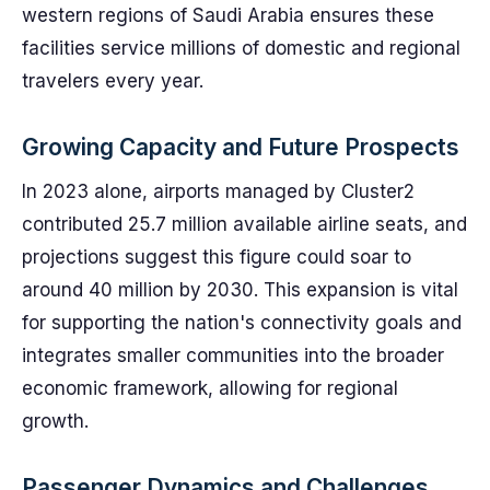
western regions of Saudi Arabia ensures these
facilities service millions of domestic and regional
travelers every year.
Growing Capacity and Future Prospects
In 2023 alone, airports managed by Cluster2
contributed 25.7 million available airline seats, and
projections suggest this figure could soar to
around 40 million by 2030. This expansion is vital
for supporting the nation's connectivity goals and
integrates smaller communities into the broader
economic framework, allowing for regional
growth.
Passenger Dynamics and Challenges