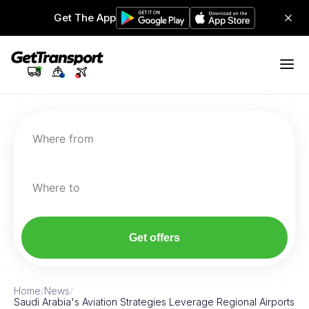
Get The App
Where from
Where to
Get offers
Home
/
News
/
Saudi Arabia's Aviation Strategies Leverage Regional Airports