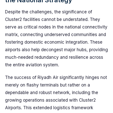
Despite the challenges, the significance of
Cluster2 facilities cannot be understated. They
serve as critical nodes in the national connectivity
matrix, connecting underserved communities and
fostering domestic economic integration. These
airports also help decongest major hubs, providing
much-needed redundancy and resilience across
the entire aviation system.
The success of Riyadh Air significantly hinges not
merely on flashy terminals but rather on a
dependable and robust network, including the
growing operations associated with Cluster2
Airports. This extended logistics framework