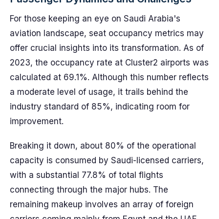
For those keeping an eye on Saudi Arabia's
aviation landscape, seat occupancy metrics may
offer crucial insights into its transformation. As of
2023, the occupancy rate at Cluster2 airports was
calculated at 69.1%. Although this number reflects
a moderate level of usage, it trails behind the
industry standard of 85%, indicating room for
improvement.
Breaking it down, about 80% of the operational
capacity is consumed by Saudi-licensed carriers,
with a substantial 77.8% of total flights
connecting through the major hubs. The
remaining makeup involves an array of foreign