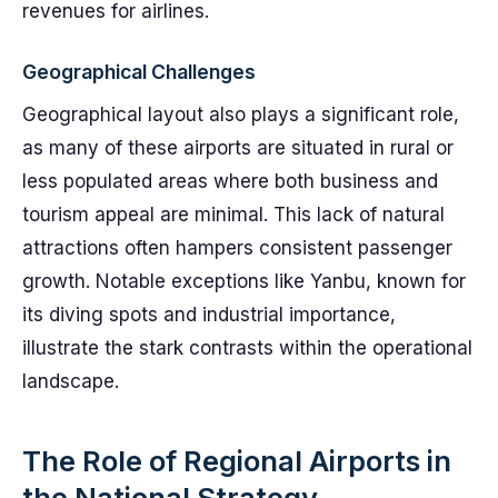
revenues for airlines.
Geographical Challenges
Geographical layout also plays a significant role,
as many of these airports are situated in rural or
less populated areas where both business and
tourism appeal are minimal. This lack of natural
attractions often hampers consistent passenger
growth. Notable exceptions like Yanbu, known for
its diving spots and industrial importance,
illustrate the stark contrasts within the operational
landscape.
The Role of Regional Airports in
the National Strategy