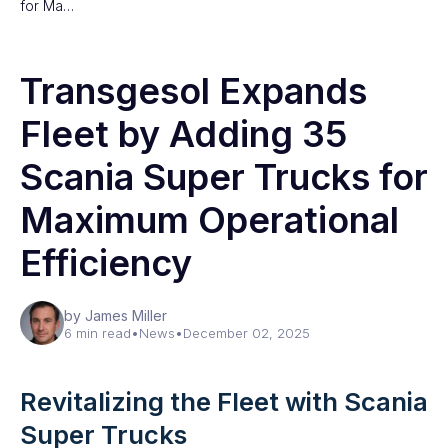
for Ma…
Transgesol Expands
Fleet by Adding 35
Scania Super Trucks for
Maximum Operational
Efficiency
by James Miller
6 min read
•
News
•
December 02, 2025
Revitalizing the Fleet with Scania
Super Trucks