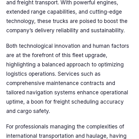
and freight transport. With powerful engines,
extended range capabilities, and cutting-edge
technology, these trucks are poised to boost the
company’s delivery reliability and sustainability.
Both technological innovation and human factors
are at the forefront of this fleet upgrade,
highlighting a balanced approach to optimizing
logistics operations. Services such as
comprehensive maintenance contracts and
tailored navigation systems enhance operational
uptime, a boon for freight scheduling accuracy
and cargo safety.
For professionals managing the complexities of
international transportation and haulage, having