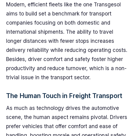
Modern, efficient fleets like the one Transgesol
aims to build set a benchmark for transport
companies focusing on both domestic and
international shipments. The ability to travel
longer distances with fewer stops increases
delivery reliability while reducing operating costs.
Besides, driver comfort and safety foster higher
productivity and reduce turnover, which is a non-
trivial issue in the transport sector.
The Human Touch in Freight Transport
As much as technology drives the automotive
scene, the human aspect remains pivotal. Drivers
prefer vehicles that offer comfort and ease of
handling, boosting morale and operational safety.