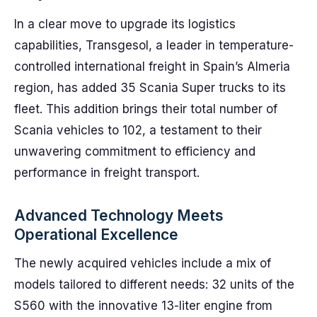
In a clear move to upgrade its logistics
capabilities, Transgesol, a leader in temperature-
controlled international freight in Spain’s Almeria
region, has added 35 Scania Super trucks to its
fleet. This addition brings their total number of
Scania vehicles to 102, a testament to their
unwavering commitment to efficiency and
performance in freight transport.
Advanced Technology Meets
Operational Excellence
The newly acquired vehicles include a mix of
models tailored to different needs: 32 units of the
S560 with the innovative 13-liter engine from