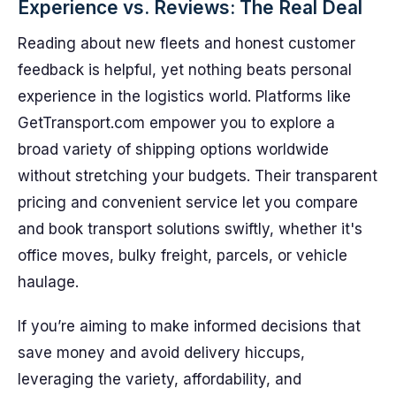
Experience vs. Reviews: The Real Deal
Reading about new fleets and honest customer
feedback is helpful, yet nothing beats personal
experience in the logistics world. Platforms like
GetTransport.com empower you to explore a
broad variety of shipping options worldwide
without stretching your budgets. Their transparent
pricing and convenient service let you compare
and book transport solutions swiftly, whether it's
office moves, bulky freight, parcels, or vehicle
haulage.
If you’re aiming to make informed decisions that
save money and avoid delivery hiccups,
leveraging the variety, affordability, and