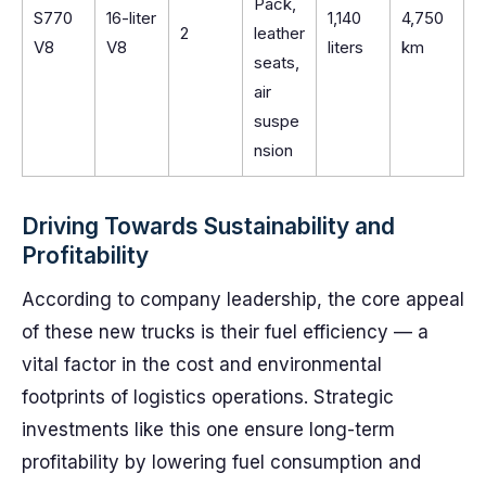
Pack,
S770
16-liter
1,140
4,750
2
leather
V8
V8
liters
km
seats,
air
suspe
nsion
Driving Towards Sustainability and
Profitability
According to company leadership, the core appeal
of these new trucks is their fuel efficiency — a
vital factor in the cost and environmental
footprints of logistics operations. Strategic
investments like this one ensure long-term
profitability by lowering fuel consumption and