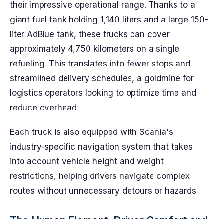
their impressive operational range. Thanks to a
giant fuel tank holding 1,140 liters and a large 150-
liter AdBlue tank, these trucks can cover
approximately 4,750 kilometers on a single
refueling. This translates into fewer stops and
streamlined delivery schedules, a goldmine for
logistics operators looking to optimize time and
reduce overhead.
Each truck is also equipped with Scania's
industry-specific navigation system that takes
into account vehicle height and weight
restrictions, helping drivers navigate complex
routes without unnecessary detours or hazards.