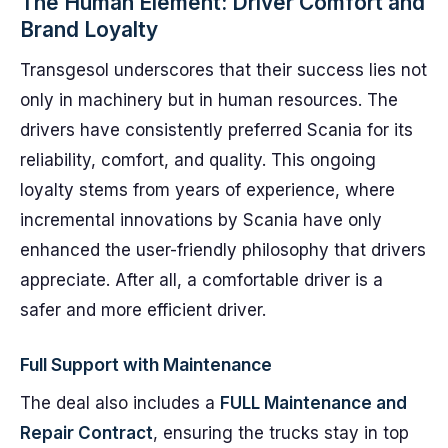
The Human Element: Driver Comfort and
Brand Loyalty
Transgesol underscores that their success lies not
only in machinery but in human resources. The
drivers have consistently preferred Scania for its
reliability, comfort, and quality. This ongoing
loyalty stems from years of experience, where
incremental innovations by Scania have only
enhanced the user-friendly philosophy that drivers
appreciate. After all, a comfortable driver is a
safer and more efficient driver.
Full Support with Maintenance
The deal also includes a
FULL Maintenance and
Repair Contract
, ensuring the trucks stay in top