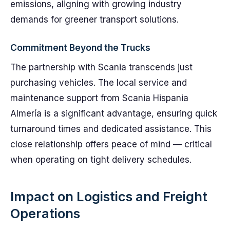
emissions, aligning with growing industry
demands for greener transport solutions.
Commitment Beyond the Trucks
The partnership with Scania transcends just
purchasing vehicles. The local service and
maintenance support from Scania Hispania
Almería is a significant advantage, ensuring quick
turnaround times and dedicated assistance. This
close relationship offers peace of mind — critical
when operating on tight delivery schedules.
Impact on Logistics and Freight
Operations