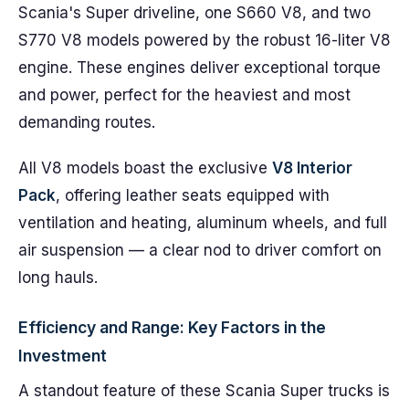
Scania's Super driveline, one S660 V8, and two
S770 V8 models powered by the robust 16-liter V8
engine. These engines deliver exceptional torque
and power, perfect for the heaviest and most
demanding routes.
All V8 models boast the exclusive
V8 Interior
Pack
, offering leather seats equipped with
ventilation and heating, aluminum wheels, and full
air suspension — a clear nod to driver comfort on
long hauls.
Efficiency and Range: Key Factors in the
Investment
A standout feature of these Scania Super trucks is