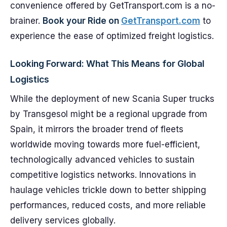
convenience offered by GetTransport.com is a no-
brainer.
Book your Ride on
GetTransport.com
to
experience the ease of optimized freight logistics.
Looking Forward: What This Means for Global
Logistics
While the deployment of new Scania Super trucks
by Transgesol might be a regional upgrade from
Spain, it mirrors the broader trend of fleets
worldwide moving towards more fuel-efficient,
technologically advanced vehicles to sustain
competitive logistics networks. Innovations in
haulage vehicles trickle down to better shipping
performances, reduced costs, and more reliable
delivery services globally.