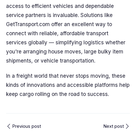
access to efficient vehicles and dependable
service partners is invaluable. Solutions like
GetTransport.com offer an excellent way to
connect with reliable, affordable transport
services globally — simplifying logistics whether
you're arranging house moves, large bulky item
shipments, or vehicle transportation.
In a freight world that never stops moving, these
kinds of innovations and accessible platforms help
keep cargo rolling on the road to success.
Previous post
Next post