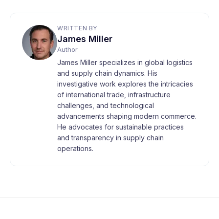
WRITTEN BY
James Miller
Author
James Miller specializes in global logistics
and supply chain dynamics. His
investigative work explores the intricacies
of international trade, infrastructure
challenges, and technological
advancements shaping modern commerce.
He advocates for sustainable practices
and transparency in supply chain
operations.