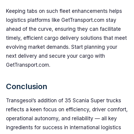
Keeping tabs on such fleet enhancements helps
logistics platforms like GetTransport.com stay
ahead of the curve, ensuring they can facilitate
timely, efficient cargo delivery solutions that meet
evolving market demands. Start planning your
next delivery and secure your cargo with
GetTransport.com.
Conclusion
Transgesol’s addition of 35 Scania Super trucks
reflects a keen focus on efficiency, driver comfort,
operational autonomy, and reliability — all key
ingredients for success in international logistics