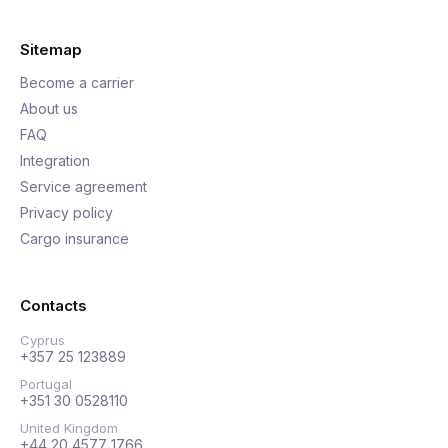
Sitemap
Become a carrier
About us
FAQ
Integration
Service agreement
Privacy policy
Cargo insurance
Contacts
Cyprus
+357 25 123889
Portugal
+351 30 0528110
United Kingdom
+44 20 4577 1766