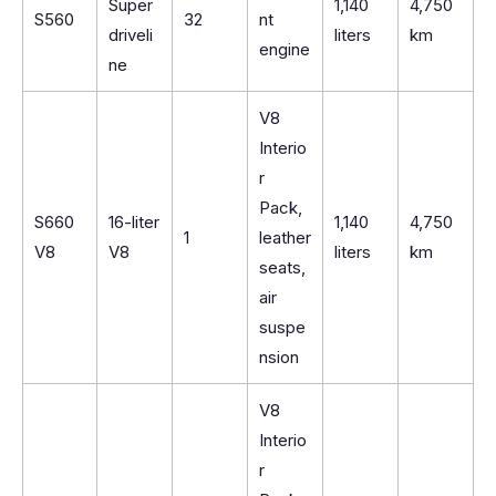
Super
1,140
4,750
S560
32
nt
driveli
liters
km
engine
ne
V8
Interio
r
Pack,
S660
16-liter
1,140
4,750
1
leather
V8
V8
liters
km
seats,
air
suspe
nsion
V8
Interio
r