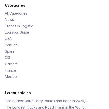
Categories
All Categories
News
Trends in Logistic
Logistics Guide
USA
Portugal
Spain
CIS
Carriers
France
Mexico
Latest articles
The Busiest RoRo Ferry Routes and Ports in 2026,…
The Longest Trucks and Road Trains in the World…