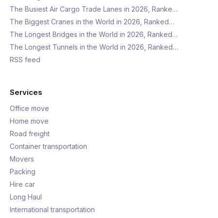
The Busiest Air Cargo Trade Lanes in 2026, Ranke…
The Biggest Cranes in the World in 2026, Ranked…
The Longest Bridges in the World in 2026, Ranked…
The Longest Tunnels in the World in 2026, Ranked…
RSS feed
Services
Office move
Home move
Road freight
Container transportation
Movers
Packing
Hire car
Long Haul
International transportation