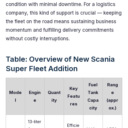
condition with minimal downtime. For a logistics
company, this kind of support is crucial — keeping
the fleet on the road means sustaining business
momentum and fulfilling delivery commitments
without costly interruptions.
Table: Overview of New Scania
Super Fleet Addition
Fuel
Rang
Key
Mode
Engin
Quant
Tank
e
Featu
l
e
ity
Capa
(appr
res
city
ox.)
13-liter
Efficie