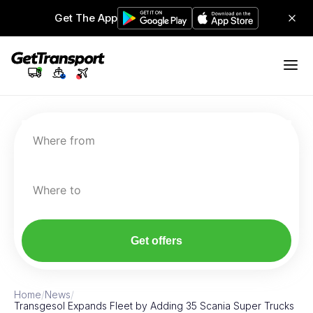
Get The App
Where from
Where to
Get offers
Home
/
News
/
Transgesol Expands Fleet by Adding 35 Scania Super Trucks