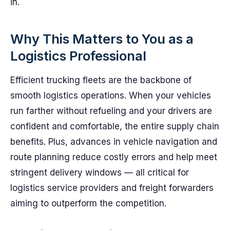
in.
Why This Matters to You as a
Logistics Professional
Efficient trucking fleets are the backbone of
smooth logistics operations. When your vehicles
run farther without refueling and your drivers are
confident and comfortable, the entire supply chain
benefits. Plus, advances in vehicle navigation and
route planning reduce costly errors and help meet
stringent delivery windows — all critical for
logistics service providers and freight forwarders
aiming to outperform the competition.