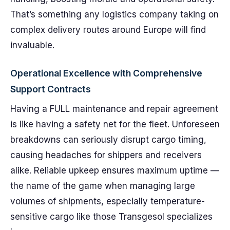
That’s something any logistics company taking on
complex delivery routes around Europe will find
invaluable.
Operational Excellence with Comprehensive
Support Contracts
Having a FULL maintenance and repair agreement
is like having a safety net for the fleet. Unforeseen
breakdowns can seriously disrupt cargo timing,
causing headaches for shippers and receivers
alike. Reliable upkeep ensures maximum uptime —
the name of the game when managing large
volumes of shipments, especially temperature-
sensitive cargo like those Transgesol specializes