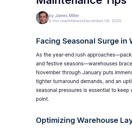
Maintenance Tips
by James Miller
6 min read
•
News
•
December 09, 2025
Facing Seasonal Surge in
As the year-end rush approaches—packe
and festive seasons—warehouses brace fo
November through January puts immense 
tighter turnaround demands, and an upti
seasonal pressures is essential to keep
point.
Optimizing Warehouse Layo