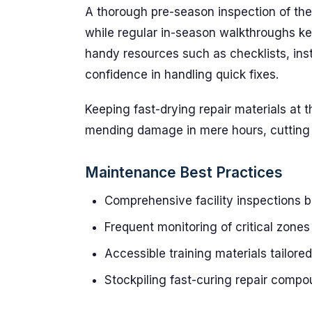
A thorough pre-season inspection of the
while regular in-season walkthroughs ke
handy resources such as checklists, inst
confidence in handling quick fixes.
Keeping fast-drying repair materials at
mending damage in mere hours, cutting 
Maintenance Best Practices
Comprehensive facility inspections b
Frequent monitoring of critical zone
Accessible training materials tailored
Stockpiling fast-curing repair compo