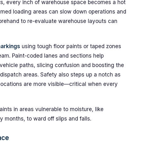
its, every inch of warehouse space becomes a hot
med loading areas can slow down operations and
forehand to re-evaluate warehouse layouts can
markings
using tough floor paints or taped zones
eam. Paint-coded lanes and sections help
vehicle paths, slicing confusion and boosting the
dispatch areas. Safety also steps up a notch as
locations are more visible—critical when every
ints in areas vulnerable to moisture, like
 months, to ward off slips and falls.
nce