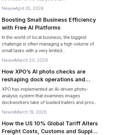
News
April 05, 2026
Boosting Small Business Efficiency
with Free AI Platforms
In the world of local business, the biggest
challenge is often managing a high volume of
small tasks with a very limited...
News
March 20, 2026
How XPO’s AI photo checks are
reshaping dock operations and
service response
XPO has implemented an AI-driven photo-
analysis system that examines images
dockworkers take of loaded trailers and prov...
News
March 19, 2026
How the US 10% Global Tariff Alters
Freight Costs, Customs and Supply