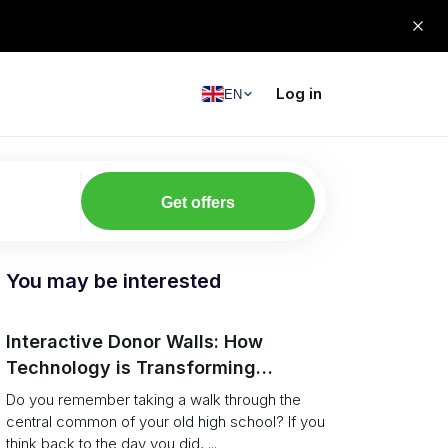
Log in
EN
Get offers
You may be interested
Interactive Donor Walls: How
Technology is Transforming
Campus Philanthropy
Do you remember taking a walk through the
central common of your old high school? If you
think back to the day you did, ...