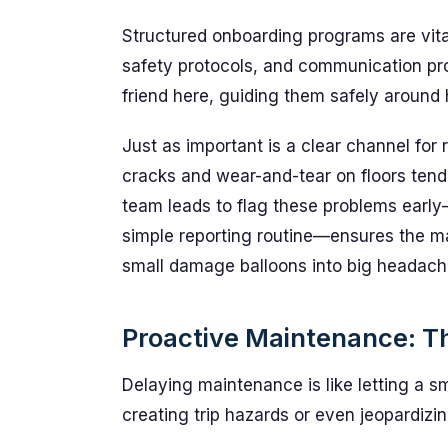
Structured onboarding programs are vita
safety protocols, and communication pr
friend here, guiding them safely around h
Just as important is a clear channel for r
cracks and wear-and-tear on floors tend
team leads to flag these problems early—
simple reporting routine—ensures the m
small damage balloons into big headach
Proactive Maintenance: T
Delaying maintenance is like letting a s
creating trip hazards or even jeopardiz