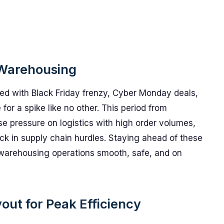
 Warehousing
d with Black Friday frenzy, Cyber Monday deals,
r a spike like no other. This period from
pressure on logistics with high order volumes,
ck in supply chain hurdles. Staying ahead of these
 warehousing operations smooth, safe, and on
ut for Peak Efficiency