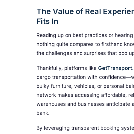
The Value of Real Experi
Fits In
Reading up on best practices or hearing
nothing quite compares to firsthand kn
the challenges and surprises that pop u
Thankfully, platforms like
GetTransport
cargo transportation with confidence—wh
bulky furniture, vehicles, or personal be
network makes accessing affordable, reli
warehouses and businesses anticipate a
bank.
By leveraging transparent booking system