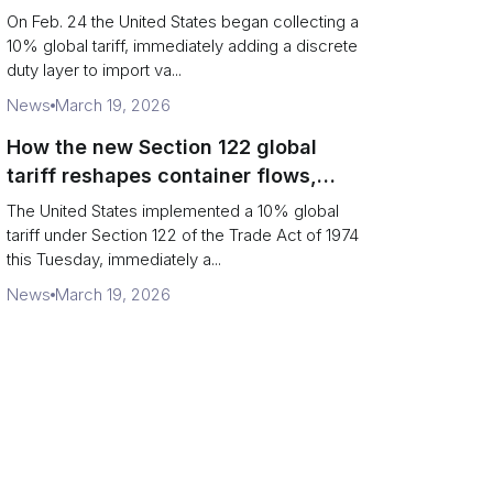
Chains
On Feb. 24 the United States began collecting a
10% global tariff, immediately adding a discrete
duty layer to import va...
News
March 19, 2026
How the new Section 122 global
tariff reshapes container flows,
airfreight and importer planning
The United States implemented a 10% global
tariff under Section 122 of the Trade Act of 1974
this Tuesday, immediately a...
News
March 19, 2026