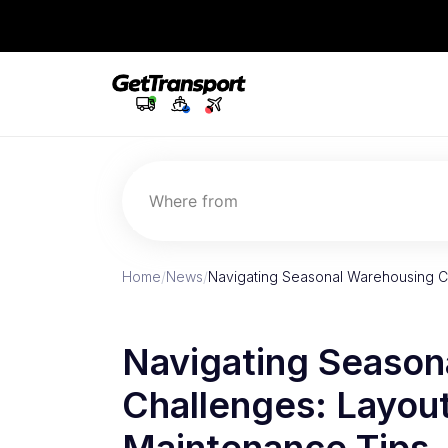
Where from
Home
/
News
/
Navigating Seasonal Warehousing Ch
Navigating Season
Challenges: Layout