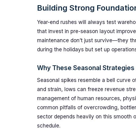
Building Strong Foundatio
Year-end rushes will always test warehous
that invest in pre-season layout improvem
maintenance don’t just survive—they thr
during the holidays but set up operation
Why These Seasonal Strategies
Seasonal spikes resemble a bell curve o
and strain, lows can freeze revenue str
management of human resources, physic
common pitfalls of overcrowding, bottlen
sector depends heavily on this smooth o
schedule.