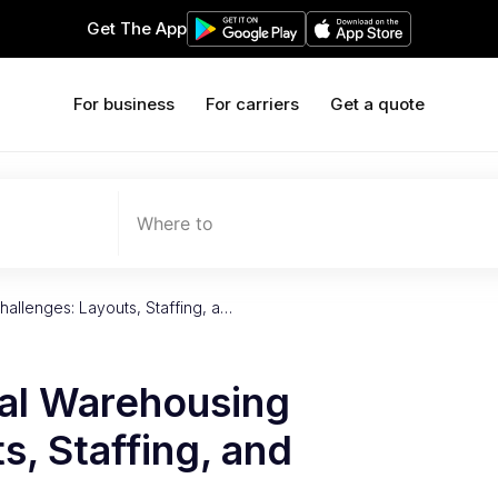
Get The App
For business
For carriers
Get a quote
Where to
allenges: Layouts, Staffing, a…
al Warehousing
s, Staffing, and