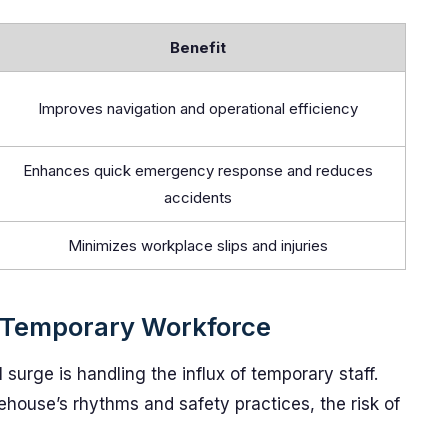
Benefit
Improves navigation and operational efficiency
Enhances quick emergency response and reduces
accidents
Minimizes workplace slips and injuries
 Temporary Workforce
 surge is handling the influx of temporary staff.
ehouse’s rhythms and safety practices, the risk of