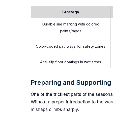
Strategy
Durable line marking with colored
paints/tapes
Color-coded pathways for safety zones
Anti-slip floor coatings in wet areas
Preparing and Supporting
One of the trickiest parts of the seasonal
Without a proper introduction to the war
mishaps climbs sharply.