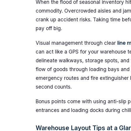
When the flood of seasonal inventory h
commodity. Overcrowded aisles and jam
crank up accident risks. Taking time be
pay off big.
Visual management through clear
line 
can act like a GPS for your warehouse t
delineate walkways, storage spots, and 
flow of goods through loading bays and 
emergency routes and fire extinguisher 
second counts.
Bonus points come with using anti-slip pa
entrances and loading docks during chilly
Warehouse Layout Tips at a Gla