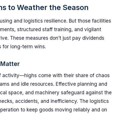
ns to Weather the Season
ing and logistics resilience. But those facilities
ents, structured staff training, and vigilant
ive. These measures don’t just pay dividends
s for long-term wins.
 Matter
f activity—highs come with their share of chaos
eams and idle resources. Effective planning and
al space, and machinery safeguard against the
ecks, accidents, and inefficiency. The logistics
peration to keep goods moving reliably and on