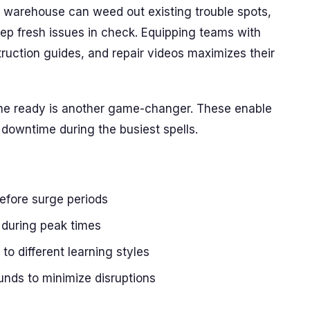
 warehouse can weed out existing trouble spots,
ep fresh issues in check. Equipping teams with
ruction guides, and repair videos maximizes their
 the ready is another game-changer. These enable
downtime during the busiest spells.
efore surge periods
s during peak times
 to different learning styles
unds to minimize disruptions