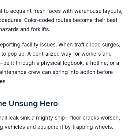
l to acquaint fresh faces with warehouse layouts,
ocedures. Color-coded routes become their best
azards and forklifts.
eporting facility issues. When traffic load surges,
 to pop up. A centralized way for workers and
be it through a physical logbook, a hotline, or a
aintenance crew can spring into action before
es.
he Unsung Hero
mall leak sink a mighty ship—floor cracks worsen,
ing vehicles and equipment by trapping wheels.