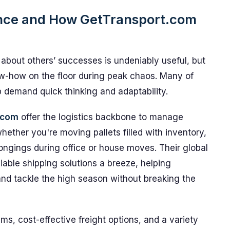
ence and How GetTransport.com
 about others’ successes is undeniably useful, but
ow-how on the floor during peak chaos. Many of
p demand quick thinking and adaptability.
.com
offer the logistics backbone to manage
ether you're moving pallets filled with inventory,
longings during office or house moves. Their global
able shipping solutions a breeze, helping
nd tackle the high season without breaking the
s, cost-effective freight options, and a variety