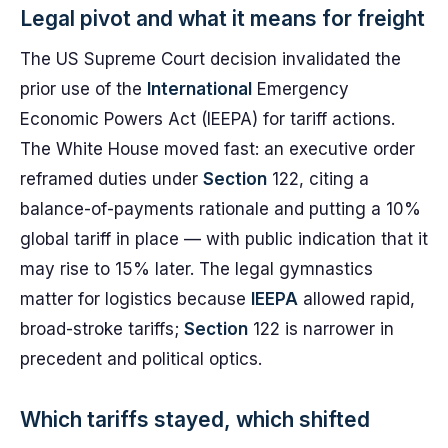
Legal pivot and what it means for freight
The US Supreme Court decision invalidated the
prior use of the
International
Emergency
Economic Powers Act (IEEPA) for tariff actions.
The White House moved fast: an executive order
reframed duties under
Section
122, citing a
balance-of-payments rationale and putting a 10%
global tariff in place — with public indication that it
may rise to 15% later. The legal gymnastics
matter for logistics because
IEEPA
allowed rapid,
broad-stroke tariffs;
Section
122 is narrower in
precedent and political optics.
Which tariffs stayed, which shifted