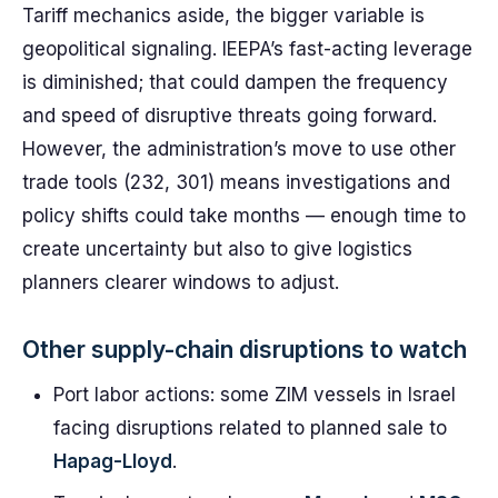
Tariff mechanics aside, the bigger variable is
geopolitical signaling. IEEPA’s fast-acting leverage
is diminished; that could dampen the frequency
and speed of disruptive threats going forward.
However, the administration’s move to use other
trade tools (232, 301) means investigations and
policy shifts could take months — enough time to
create uncertainty but also to give logistics
planners clearer windows to adjust.
Other supply-chain disruptions to watch
Port labor actions: some ZIM vessels in Israel
facing disruptions related to planned sale to
Hapag-Lloyd
.