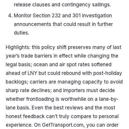
release clauses and contingency sailings.
Monitor Section 232 and 301 investigation
announcements that could result in further
duties.
Highlights: this policy shift preserves many of last
year’s trade barriers in effect while changing the
legal basis; ocean and air spot rates softened
ahead of LNY but could rebound with post-holiday
backlogs; carriers are managing capacity to avoid
sharp rate declines; and importers must decide
whether frontloading is worthwhile on a lane-by-
lane basis. Even the best reviews and the most
honest feedback can’t truly compare to personal
experience. On GetTransport.com, you can order