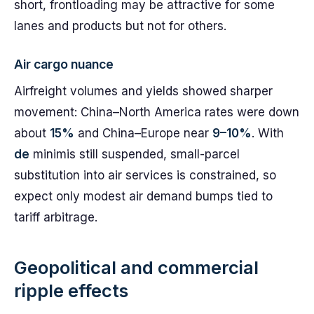
short, frontloading may be attractive for some
lanes and products but not for others.
Air cargo nuance
Airfreight volumes and yields showed sharper
movement: China–North America rates were down
about
15%
and China–Europe near
9–10%
. With
de
minimis still suspended, small-parcel
substitution into air services is constrained, so
expect only modest air demand bumps tied to
tariff arbitrage.
Geopolitical and commercial
ripple effects