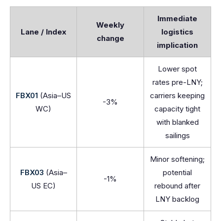
Immediate
Weekly
Lane / Index
logistics
change
implication
Lower spot
rates pre-LNY;
FBX01
(Asia–US
carriers keeping
-3%
WC)
capacity tight
with blanked
sailings
Minor softening;
FBX03
(Asia–
potential
-1%
US EC)
rebound after
LNY backlog