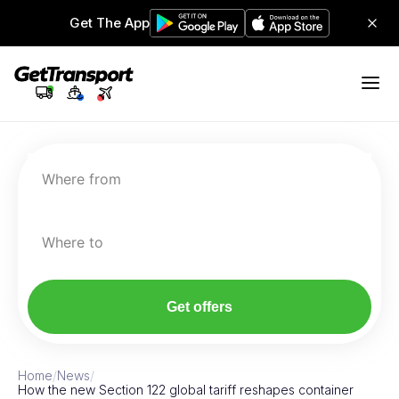
Get The App
Where from
Where to
Get offers
Home
/
News
/
How the new Section 122 global tariff reshapes container