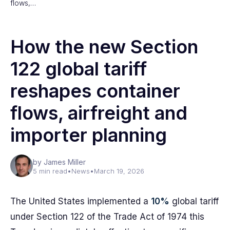
flows,…
How the new Section
122 global tariff
reshapes container
flows, airfreight and
importer planning
by James Miller
5 min read
•
News
•
March 19, 2026
The United States implemented a
10%
global tariff
under Section 122 of the Trade Act of 1974 this