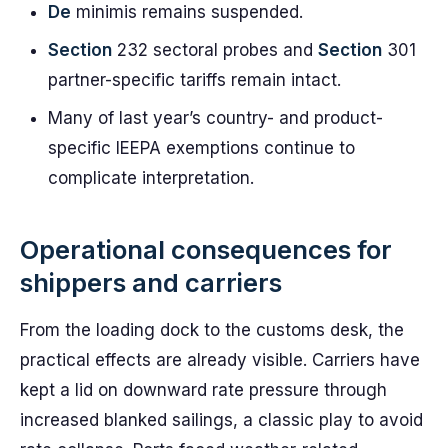
De
minimis remains suspended.
Section
232 sectoral probes and
Section
301
partner-specific tariffs remain intact.
Many of last year’s country- and product-
specific IEEPA exemptions continue to
complicate interpretation.
Operational consequences for
shippers and carriers
From the loading dock to the customs desk, the
practical effects are already visible. Carriers have
kept a lid on downward rate pressure through
increased blanked sailings, a classic play to avoid