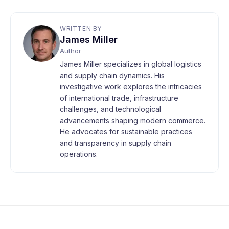
WRITTEN BY
James Miller
Author
James Miller specializes in global logistics
and supply chain dynamics. His
investigative work explores the intricacies
of international trade, infrastructure
challenges, and technological
advancements shaping modern commerce.
He advocates for sustainable practices
and transparency in supply chain
operations.