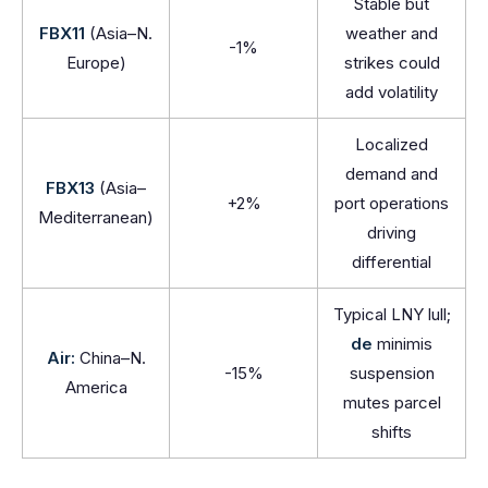
Stable but
FBX11
(Asia–N.
weather and
-1%
Europe)
strikes could
add volatility
Localized
demand and
FBX13
(Asia–
+2%
port operations
Mediterranean)
driving
differential
Typical LNY lull;
de
minimis
Air:
China–N.
-15%
suspension
America
mutes parcel
shifts