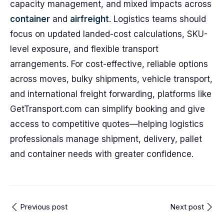
capacity management, and mixed impacts across
container
and
airfreight
. Logistics teams should
focus on updated landed-cost calculations, SKU-
level exposure, and flexible transport
arrangements. For cost-effective, reliable options
across moves, bulky shipments, vehicle transport,
and international freight forwarding, platforms like
GetTransport.com can simplify booking and give
access to competitive quotes—helping logistics
professionals manage shipment, delivery, pallet
and container needs with greater confidence.
Previous post
Next post