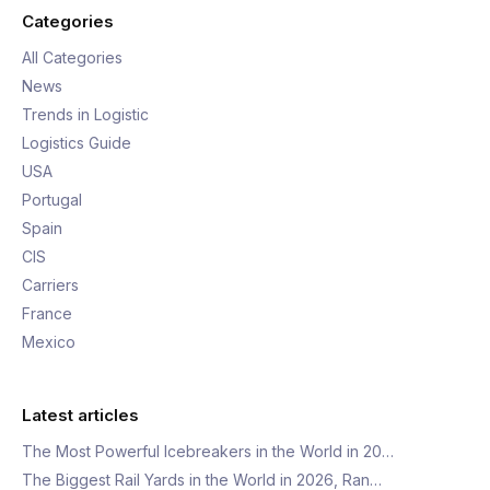
Categories
All Categories
News
Trends in Logistic
Logistics Guide
USA
Portugal
Spain
CIS
Carriers
France
Mexico
Latest articles
The Most Powerful Icebreakers in the World in 20…
The Biggest Rail Yards in the World in 2026, Ran…