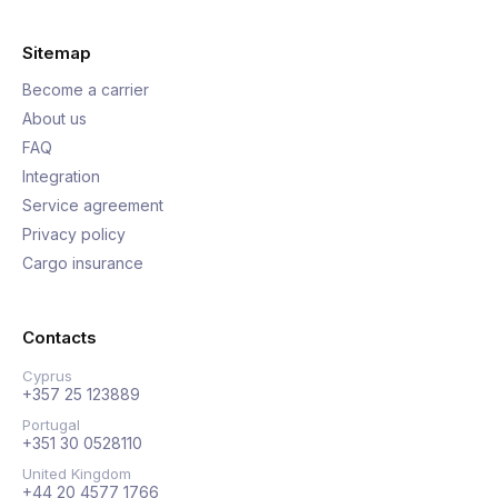
Sitemap
Become a carrier
About us
FAQ
Integration
Service agreement
Privacy policy
Cargo insurance
Contacts
Cyprus
+357 25 123889
Portugal
+351 30 0528110
United Kingdom
+44 20 4577 1766