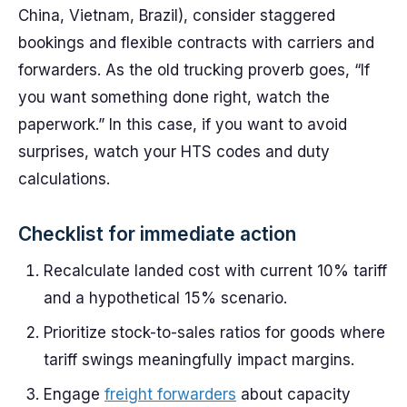
China, Vietnam, Brazil), consider staggered
bookings and flexible contracts with carriers and
forwarders. As the old trucking proverb goes, “If
you want something done right, watch the
paperwork.” In this case, if you want to avoid
surprises, watch your HTS codes and duty
calculations.
Checklist for immediate action
Recalculate landed cost with current 10% tariff
and a hypothetical 15% scenario.
Prioritize stock-to-sales ratios for goods where
tariff swings meaningfully impact margins.
Engage
freight forwarders
about capacity