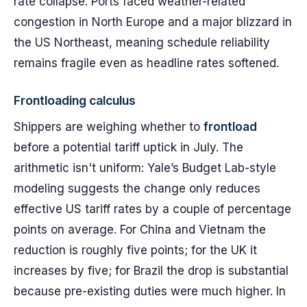
rate collapse. Ports faced weather-related
congestion in North Europe and a major blizzard in
the US Northeast, meaning schedule reliability
remains fragile even as headline rates softened.
Frontloading calculus
Shippers are weighing whether to
frontload
before a potential tariff uptick in July. The
arithmetic isn't uniform: Yale’s Budget Lab-style
modeling suggests the change only reduces
effective US tariff rates by a couple of percentage
points on average. For China and Vietnam the
reduction is roughly five points; for the UK it
increases by five; for Brazil the drop is substantial
because pre-existing duties were much higher. In