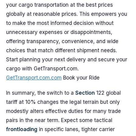
your cargo transportation at the best prices
globally at reasonable prices. This empowers you
to make the most informed decision without
unnecessary expenses or disappointments,
offering transparency, convenience, and wide
choices that match different shipment needs.
Start planning your next delivery and secure your
cargo with GetTransport.com.
GetTransport.com.com
Book your Ride
In summary, the switch to a
Section
122 global
tariff at 10% changes the legal terrain but only
modestly alters effective duties for many trade
pairs in the near term. Expect some tactical
frontloading
in specific lanes, tighter carrier