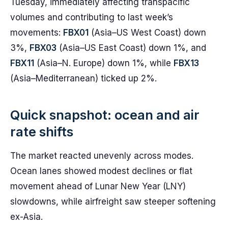
Tuesday, immediately affecting transpacific
volumes and contributing to last week’s
movements:
FBX01
(Asia–US West Coast) down
3%,
FBX03
(Asia–US East Coast) down 1%, and
FBX11
(Asia–N. Europe) down 1%, while
FBX13
(Asia–Mediterranean) ticked up 2%.
Quick snapshot: ocean and air
rate shifts
The market reacted unevenly across modes.
Ocean lanes showed modest declines or flat
movement ahead of Lunar New Year (LNY)
slowdowns, while airfreight saw steeper softening
ex-Asia.