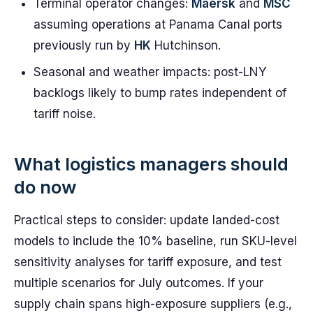
Terminal operator changes:
Maersk
and
MSC
assuming operations at Panama Canal ports
previously run by
HK
Hutchinson.
Seasonal and weather impacts: post-LNY
backlogs likely to bump rates independent of
tariff noise.
What logistics managers should
do now
Practical steps to consider: update landed-cost
models to include the 10% baseline, run SKU-level
sensitivity analyses for tariff exposure, and test
multiple scenarios for July outcomes. If your
supply chain spans high-exposure suppliers (e.g.,