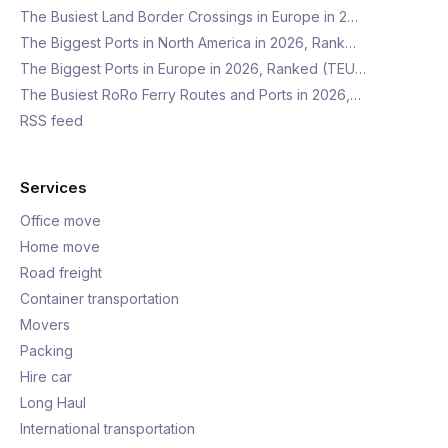
The Busiest Land Border Crossings in Europe in 2…
The Biggest Ports in North America in 2026, Rank…
The Biggest Ports in Europe in 2026, Ranked (TEU…
The Busiest RoRo Ferry Routes and Ports in 2026,…
RSS feed
Services
Office move
Home move
Road freight
Container transportation
Movers
Packing
Hire car
Long Haul
International transportation