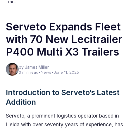
Trai…
Serveto Expands Fleet
with 70 New Lecitrailer
P400 Multi X3 Trailers
by James Miller
3 min read
•
News
•
June 11, 2025
Introduction to Serveto’s Latest
Addition
Serveto, a prominent logistics operator based in
Lleida with over seventy years of experience, has