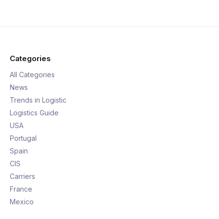
Categories
All Categories
News
Trends in Logistic
Logistics Guide
USA
Portugal
Spain
CIS
Carriers
France
Mexico