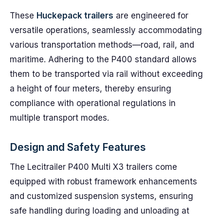
These
Huckepack trailers
are engineered for
versatile operations, seamlessly accommodating
various transportation methods—road, rail, and
maritime. Adhering to the P400 standard allows
them to be transported via rail without exceeding
a height of four meters, thereby ensuring
compliance with operational regulations in
multiple transport modes.
Design and Safety Features
The Lecitrailer P400 Multi X3 trailers come
equipped with robust framework enhancements
and customized suspension systems, ensuring
safe handling during loading and unloading at