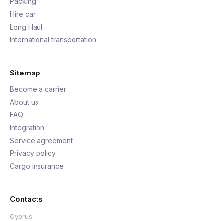
Packing
Hire car
Long Haul
International transportation
Sitemap
Become a carrier
About us
FAQ
Integration
Service agreement
Privacy policy
Cargo insurance
Contacts
Cyprus