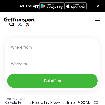
Get The App
Where from
Where to
Get offers
Home
/
News
/
Serveto Expands Fleet with 70 New Lecitrailer P400 Multi X3