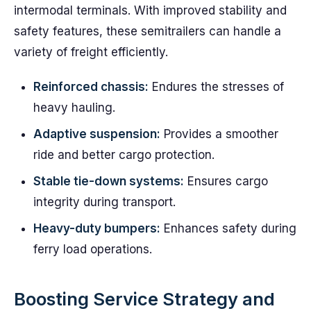
intermodal terminals. With improved stability and
safety features, these semitrailers can handle a
variety of freight efficiently.
Reinforced chassis:
Endures the stresses of
heavy hauling.
Adaptive suspension:
Provides a smoother
ride and better cargo protection.
Stable tie-down systems:
Ensures cargo
integrity during transport.
Heavy-duty bumpers:
Enhances safety during
ferry load operations.
Boosting Service Strategy and