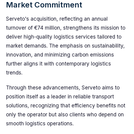
Market Commitment
Serveto's acquisition, reflecting an annual
turnover of €74 million, strengthens its mission to
deliver high-quality logistics services tailored to
market demands. The emphasis on sustainability,
innovation, and minimizing carbon emissions
further aligns it with contemporary logistics
trends.
Through these advancements, Serveto aims to
position itself as a leader in reliable transport
solutions, recognizing that efficiency benefits not
only the operator but also clients who depend on
smooth logistics operations.