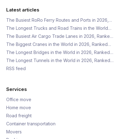
Latest articles
The Busiest RoRo Ferry Routes and Ports in 2026,…
The Longest Trucks and Road Trains in the World…
The Busiest Air Cargo Trade Lanes in 2026, Ranke…
The Biggest Cranes in the World in 2026, Ranked…
The Longest Bridges in the World in 2026, Ranked…
The Longest Tunnels in the World in 2026, Ranked…
RSS feed
Services
Office move
Home move
Road freight
Container transportation
Movers