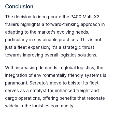
Conclusion
The decision to incorporate the P400 Multi X3
trailers highlights a forward-thinking approach in
adapting to the market's evolving needs,
particularly in sustainable practices. This is not
just a fleet expansion; it's a strategic thrust
towards improving overall logistics solutions.
With increasing demands in global logistics, the
integration of environmentally friendly systems is
paramount. Serveto’s move to bolster its fleet
serves as a catalyst for enhanced freight and
cargo operations, offering benefits that resonate
widely in the logistics community.