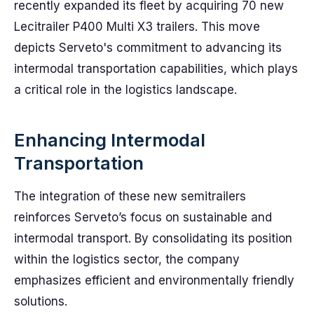
recently expanded its fleet by acquiring 70 new
Lecitrailer P400 Multi X3 trailers. This move
depicts Serveto's commitment to advancing its
intermodal transportation capabilities, which plays
a critical role in the logistics landscape.
Enhancing Intermodal
Transportation
The integration of these new semitrailers
reinforces Serveto’s focus on sustainable and
intermodal transport. By consolidating its position
within the logistics sector, the company
emphasizes efficient and environmentally friendly
solutions.