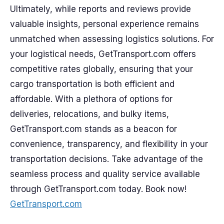
Ultimately, while reports and reviews provide
valuable insights, personal experience remains
unmatched when assessing logistics solutions. For
your logistical needs, GetTransport.com offers
competitive rates globally, ensuring that your
cargo transportation is both efficient and
affordable. With a plethora of options for
deliveries, relocations, and bulky items,
GetTransport.com stands as a beacon for
convenience, transparency, and flexibility in your
transportation decisions. Take advantage of the
seamless process and quality service available
through GetTransport.com today. Book now!
GetTransport.com