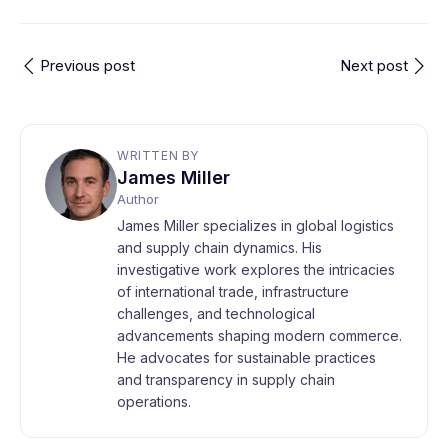
Previous post
Next post
WRITTEN BY
James Miller
Author
James Miller specializes in global logistics
and supply chain dynamics. His
investigative work explores the intricacies
of international trade, infrastructure
challenges, and technological
advancements shaping modern commerce.
He advocates for sustainable practices
and transparency in supply chain
operations.