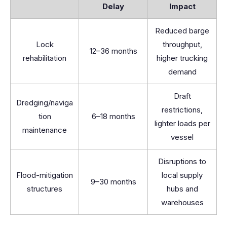
Delay
Impact
Reduced barge
Lock
throughput,
12–36 months
rehabilitation
higher trucking
demand
Draft
Dredging/naviga
restrictions,
tion
6–18 months
lighter loads per
maintenance
vessel
Disruptions to
Flood-mitigation
local supply
9–30 months
structures
hubs and
warehouses