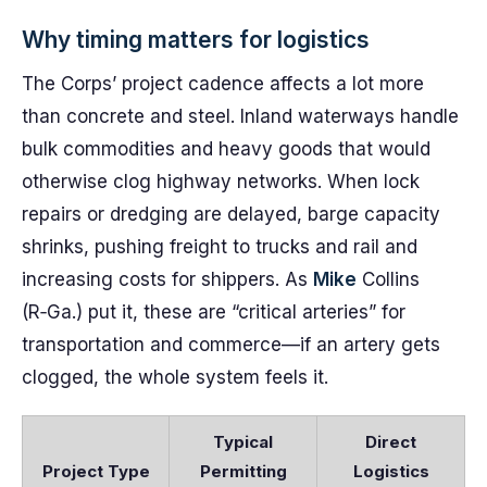
Why timing matters for logistics
The Corps’ project cadence affects a lot more
than concrete and steel. Inland waterways handle
bulk commodities and heavy goods that would
otherwise clog highway networks. When lock
repairs or dredging are delayed, barge capacity
shrinks, pushing freight to trucks and rail and
increasing costs for shippers. As
Mike
Collins
(R‑Ga.) put it, these are “critical arteries” for
transportation and commerce—if an artery gets
clogged, the whole system feels it.
Typical
Direct
Project Type
Permitting
Logistics