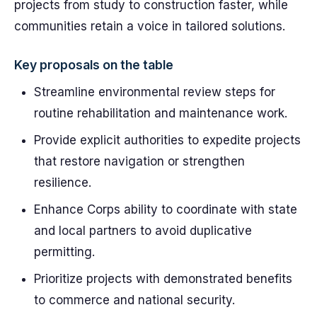
projects from study to construction faster, while
communities retain a voice in tailored solutions.
Key proposals on the table
Streamline environmental review steps for
routine rehabilitation and maintenance work.
Provide explicit authorities to expedite projects
that restore navigation or strengthen
resilience.
Enhance Corps ability to coordinate with state
and local partners to avoid duplicative
permitting.
Prioritize projects with demonstrated benefits
to commerce and national security.