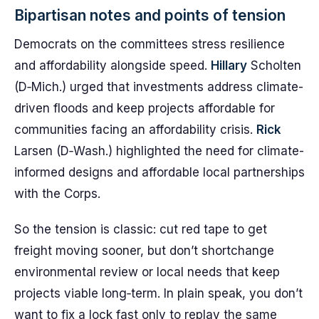
Bipartisan notes and points of tension
Democrats on the committees stress resilience
and affordability alongside speed.
Hillary
Scholten
(D‑Mich.) urged that investments address climate-
driven floods and keep projects affordable for
communities facing an affordability crisis.
Rick
Larsen (D‑Wash.) highlighted the need for climate-
informed designs and affordable local partnerships
with the Corps.
So the tension is classic: cut red tape to get
freight moving sooner, but don’t shortchange
environmental review or local needs that keep
projects viable long‑term. In plain speak, you don’t
want to fix a lock fast only to replay the same