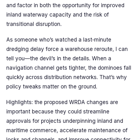
and factor in both the opportunity for improved
inland waterway capacity and the risk of
transitional disruption.
As someone who’s watched a last‑minute
dredging delay force a warehouse reroute, I can
tell you—the devil’s in the details. When a
navigation channel gets tighter, the dominoes fall
quickly across distribution networks. That’s why
policy tweaks matter on the ground.
Highlights: the proposed WRDA changes are
important because they could streamline
approvals for projects underpinning inland and
maritime commerce, accelerate maintenance of
locks and channels, and improve connectivity for