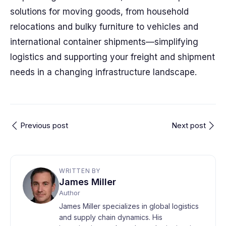
solutions for moving goods, from household
relocations and bulky furniture to vehicles and
international container shipments—simplifying
logistics and supporting your freight and shipment
needs in a changing infrastructure landscape.
Previous post
Next post
WRITTEN BY
James Miller
Author
James Miller specializes in global logistics
and supply chain dynamics. His