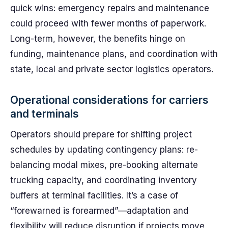
quick wins: emergency repairs and maintenance
could proceed with fewer months of paperwork.
Long-term, however, the benefits hinge on
funding, maintenance plans, and coordination with
state, local and private sector logistics operators.
Operational considerations for carriers
and terminals
Operators should prepare for shifting project
schedules by updating contingency plans: re-
balancing modal mixes, pre-booking alternate
trucking capacity, and coordinating inventory
buffers at terminal facilities. It’s a case of
“forewarned is forearmed”—adaptation and
flexibility will reduce disruption if projects move