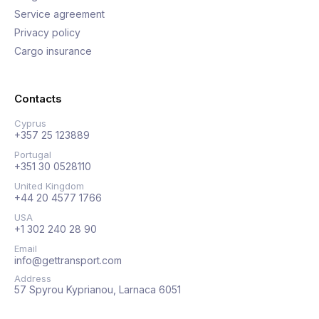
Service agreement
Privacy policy
Cargo insurance
Contacts
Cyprus
+357 25 123889
Portugal
+351 30 0528110
United Kingdom
+44 20 4577 1766
USA
+1 302 240 28 90
Email
info@gettransport.com
Address
57 Spyrou Kyprianou, Larnaca 6051