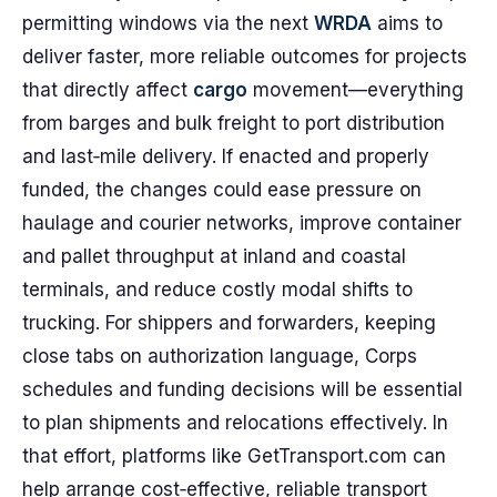
permitting windows via the next
WRDA
aims to
deliver faster, more reliable outcomes for projects
that directly affect
cargo
movement—everything
from barges and bulk freight to port distribution
and last‑mile delivery. If enacted and properly
funded, the changes could ease pressure on
haulage and courier networks, improve container
and pallet throughput at inland and coastal
terminals, and reduce costly modal shifts to
trucking. For shippers and forwarders, keeping
close tabs on authorization language, Corps
schedules and funding decisions will be essential
to plan shipments and relocations effectively. In
that effort, platforms like GetTransport.com can
help arrange cost‑effective, reliable transport