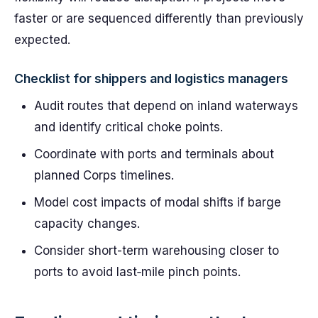
faster or are sequenced differently than previously
expected.
Checklist for shippers and logistics managers
Audit routes that depend on inland waterways
and identify critical choke points.
Coordinate with ports and terminals about
planned Corps timelines.
Model cost impacts of modal shifts if barge
capacity changes.
Consider short-term warehousing closer to
ports to avoid last‑mile pinch points.