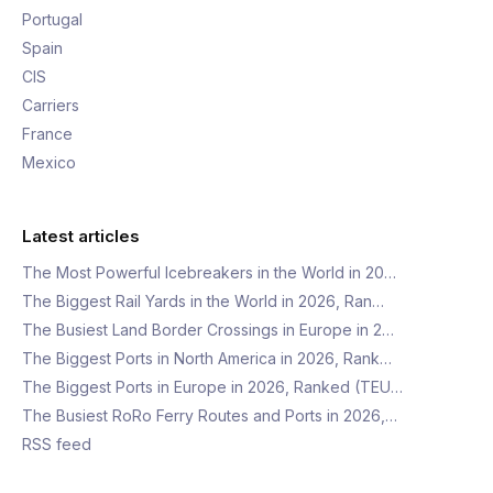
Portugal
Spain
CIS
Carriers
France
Mexico
Latest articles
The Most Powerful Icebreakers in the World in 20…
The Biggest Rail Yards in the World in 2026, Ran…
The Busiest Land Border Crossings in Europe in 2…
The Biggest Ports in North America in 2026, Rank…
The Biggest Ports in Europe in 2026, Ranked (TEU…
The Busiest RoRo Ferry Routes and Ports in 2026,…
RSS feed