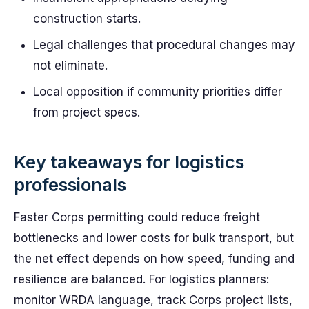
construction starts.
Legal challenges that procedural changes may
not eliminate.
Local opposition if community priorities differ
from project specs.
Key takeaways for logistics
professionals
Faster Corps permitting could reduce freight
bottlenecks and lower costs for bulk transport, but
the net effect depends on how speed, funding and
resilience are balanced. For logistics planners:
monitor WRDA language, track Corps project lists,