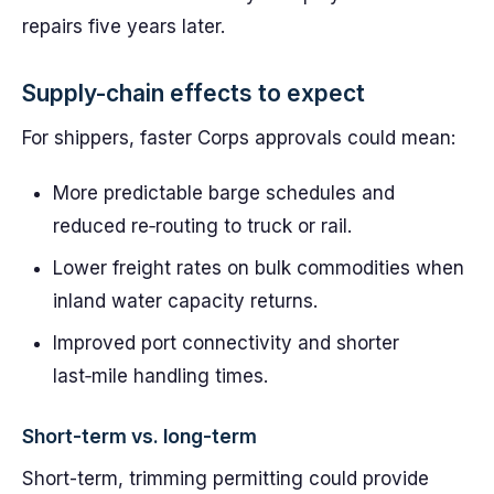
repairs five years later.
Supply-chain effects to expect
For shippers, faster Corps approvals could mean:
More predictable barge schedules and
reduced re‑routing to truck or rail.
Lower freight rates on bulk commodities when
inland water capacity returns.
Improved port connectivity and shorter
last‑mile handling times.
Short-term vs. long-term
Short-term, trimming permitting could provide