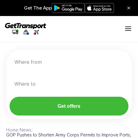
Get The App
Where from
Where to
Get offers
Home
/
News
/
GOP Pushes to Shorten Army Corps Permits to Improve Ports,