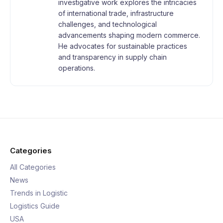
investigative work explores the intricacies
of international trade, infrastructure
challenges, and technological
advancements shaping modern commerce.
He advocates for sustainable practices
and transparency in supply chain
operations.
Categories
All Categories
News
Trends in Logistic
Logistics Guide
USA