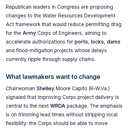
Republican leaders in Congress are proposing
changes to the Water Resources Development
Act framework that would reduce permitting drag
for the
Army
Corps of Engineers, aiming to
accelerate authorizations for
ports
,
locks
,
dams
and flood-mitigation projects whose delays
currently ripple through supply chains.
What lawmakers want to change
Chairwoman
Shelley
Moore Capito (R‑W.Va.)
signaled that improving Corps project delivery is
central to the next
WRDA
package. The emphasis
is on trimming lead times without stripping local
flexibility: the Corps should be able to move