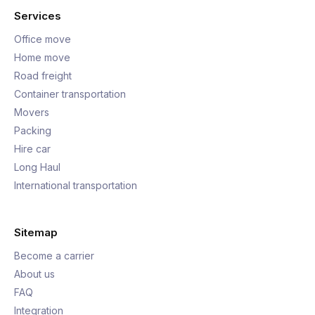
Services
Office move
Home move
Road freight
Container transportation
Movers
Packing
Hire car
Long Haul
International transportation
Sitemap
Become a carrier
About us
FAQ
Integration