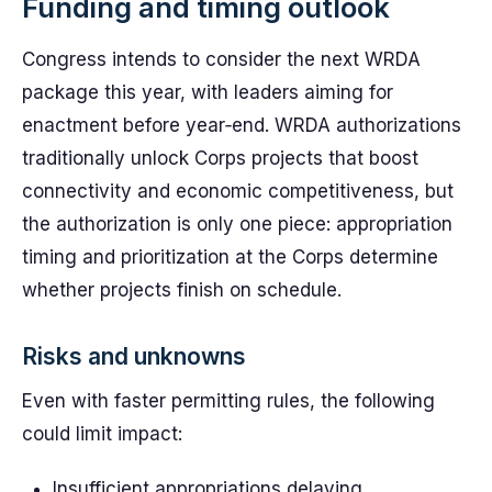
Funding and timing outlook
Congress intends to consider the next WRDA
package this year, with leaders aiming for
enactment before year‑end. WRDA authorizations
traditionally unlock Corps projects that boost
connectivity and economic competitiveness, but
the authorization is only one piece: appropriation
timing and prioritization at the Corps determine
whether projects finish on schedule.
Risks and unknowns
Even with faster permitting rules, the following
could limit impact:
Insufficient appropriations delaying