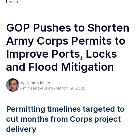
Locks…
GOP Pushes to Shorten
Army Corps Permits to
Improve Ports, Locks
and Flood Mitigation
by James Miller
5 min read
•
News
•
March 19, 2026
Permitting timelines targeted to
cut months from Corps project
delivery