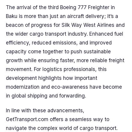
The arrival of the third Boeing 777 Freighter in
Baku is more than just an aircraft delivery; it’s a
beacon of progress for Silk Way West Airlines and
the wider cargo transport industry. Enhanced fuel
efficiency, reduced emissions, and improved
capacity come together to push sustainable
growth while ensuring faster, more reliable freight
movement. For logistics professionals, this
development highlights how important
modernization and eco-awareness have become
in global shipping and forwarding.
In line with these advancements,
GetTransport.com offers a seamless way to
navigate the complex world of cargo transport.