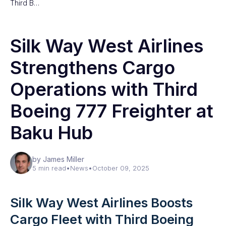
Third B…
Silk Way West Airlines
Strengthens Cargo
Operations with Third
Boeing 777 Freighter at
Baku Hub
by James Miller
5 min read
•
News
•
October 09, 2025
Silk Way West Airlines Boosts
Cargo Fleet with Third Boeing