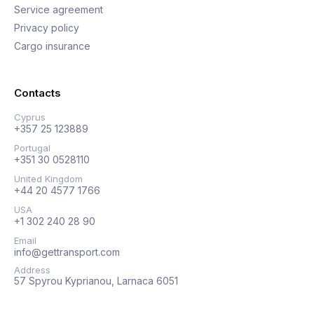
Service agreement
Privacy policy
Cargo insurance
Contacts
Cyprus
+357 25 123889
Portugal
+351 30 0528110
United Kingdom
+44 20 4577 1766
USA
+1 302 240 28 90
Email
info@gettransport.com
Address
57 Spyrou Kyprianou, Larnaca 6051