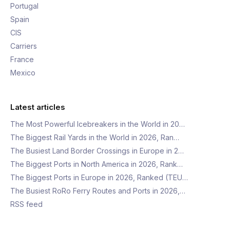
Portugal
Spain
CIS
Carriers
France
Mexico
Latest articles
The Most Powerful Icebreakers in the World in 20…
The Biggest Rail Yards in the World in 2026, Ran…
The Busiest Land Border Crossings in Europe in 2…
The Biggest Ports in North America in 2026, Rank…
The Biggest Ports in Europe in 2026, Ranked (TEU…
The Busiest RoRo Ferry Routes and Ports in 2026,…
RSS feed