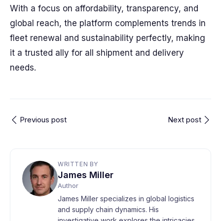
With a focus on affordability, transparency, and
global reach, the platform complements trends in
fleet renewal and sustainability perfectly, making
it a trusted ally for all shipment and delivery
needs.
Previous post
Next post
WRITTEN BY
James Miller
Author
James Miller specializes in global logistics
and supply chain dynamics. His
investigative work explores the intricacies