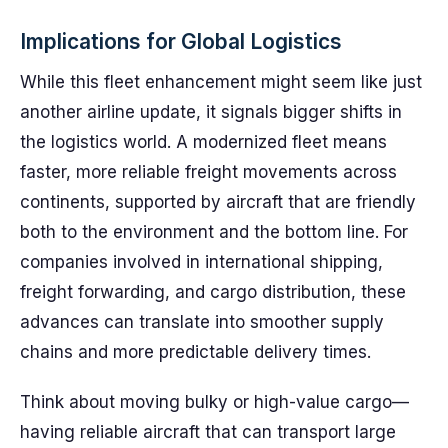
Implications for Global Logistics
While this fleet enhancement might seem like just
another airline update, it signals bigger shifts in
the logistics world. A modernized fleet means
faster, more reliable freight movements across
continents, supported by aircraft that are friendly
both to the environment and the bottom line. For
companies involved in international shipping,
freight forwarding, and cargo distribution, these
advances can translate into smoother supply
chains and more predictable delivery times.
Think about moving bulky or high-value cargo—
having reliable aircraft that can transport large