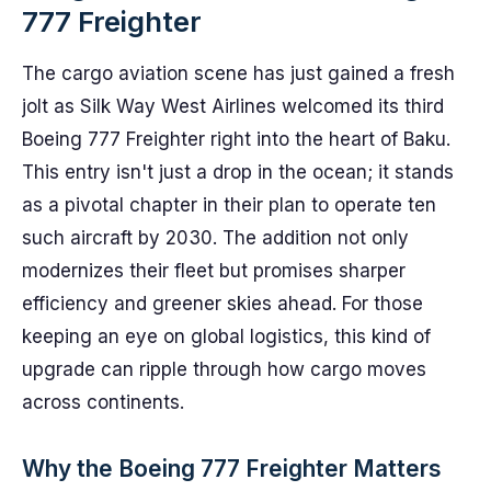
777 Freighter
The cargo aviation scene has just gained a fresh
jolt as Silk Way West Airlines welcomed its third
Boeing 777 Freighter right into the heart of Baku.
This entry isn't just a drop in the ocean; it stands
as a pivotal chapter in their plan to operate ten
such aircraft by 2030. The addition not only
modernizes their fleet but promises sharper
efficiency and greener skies ahead. For those
keeping an eye on global logistics, this kind of
upgrade can ripple through how cargo moves
across continents.
Why the Boeing 777 Freighter Matters