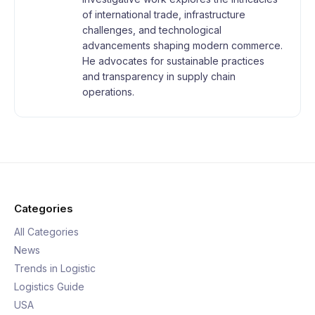
of international trade, infrastructure
challenges, and technological
advancements shaping modern commerce.
He advocates for sustainable practices
and transparency in supply chain
operations.
Categories
All Categories
News
Trends in Logistic
Logistics Guide
USA