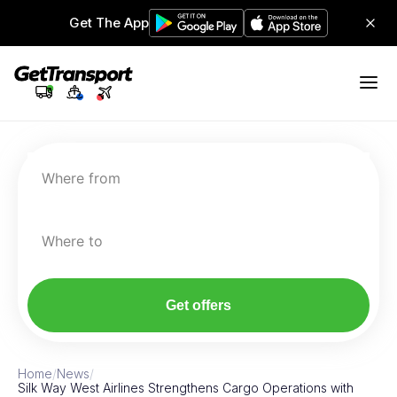
Get The App
Where from
Where to
Get offers
Home
/
News
/
Silk Way West Airlines Strengthens Cargo Operations with