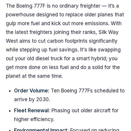
The Boeing 777F is no ordinary freighter — it’s a
powerhouse designed to replace older planes that
gulp more fuel and kick out more emissions. With
the latest freighters joining their ranks, Silk Way
West aims to cut carbon footprints significantly
while stepping up fuel savings. It's like swapping
out your old diesel truck for a smart hybrid; you
get more done on less fuel and do a solid for the
planet at the same time.
Order Volume:
Ten Boeing 777Fs scheduled to
arrive by 2030.
Fleet Renewal:
Phasing out older aircraft for
higher efficiency.
Environmental Impact:
Focused on reducing