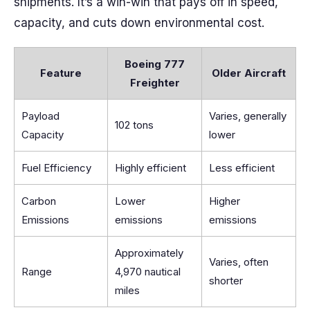
shipments. It’s a win-win that pays off in speed,
capacity, and cuts down environmental cost.
Boeing 777
Feature
Older Aircraft
Freighter
Payload
Varies, generally
102 tons
Capacity
lower
Fuel Efficiency
Highly efficient
Less efficient
Carbon
Lower
Higher
Emissions
emissions
emissions
Approximately
Varies, often
Range
4,970 nautical
shorter
miles