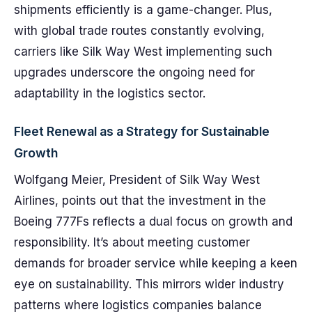
shipments efficiently is a game-changer. Plus,
with global trade routes constantly evolving,
carriers like Silk Way West implementing such
upgrades underscore the ongoing need for
adaptability in the logistics sector.
Fleet Renewal as a Strategy for Sustainable
Growth
Wolfgang Meier, President of Silk Way West
Airlines, points out that the investment in the
Boeing 777Fs reflects a dual focus on growth and
responsibility. It’s about meeting customer
demands for broader service while keeping a keen
eye on sustainability. This mirrors wider industry
patterns where logistics companies balance