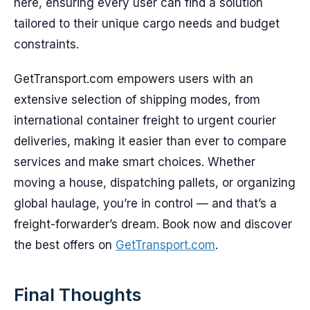
here, ensuring every user can find a solution
tailored to their unique cargo needs and budget
constraints.
GetTransport.com empowers users with an
extensive selection of shipping modes, from
international container freight to urgent courier
deliveries, making it easier than ever to compare
services and make smart choices. Whether
moving a house, dispatching pallets, or organizing
global haulage, you’re in control — and that’s a
freight-forwarder’s dream. Book now and discover
the best offers on
GetTransport.com
.
Final Thoughts