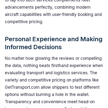
to tap into such services complements fleet
advancements perfectly, combining modern
aircraft capabilities with user-friendly booking and
competitive pricing.
Personal Experience and Making
Informed Decisions
No matter how glowing the reviews or compelling
the data, nothing beats firsthand experience when
evaluating transport and logistics services. The
variety and competitive pricing on platforms like
GetTransport.com allow shippers to test different
options without burning a hole in the wallet.
Transparency and convenience meet head-on