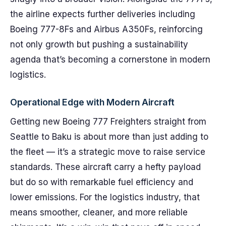
the airline expects further deliveries including
Boeing 777-8Fs and Airbus A350Fs, reinforcing
not only growth but pushing a sustainability
agenda that’s becoming a cornerstone in modern
logistics.
Operational Edge with Modern Aircraft
Getting new Boeing 777 Freighters straight from
Seattle to Baku is about more than just adding to
the fleet — it’s a strategic move to raise service
standards. These aircraft carry a hefty payload
but do so with remarkable fuel efficiency and
lower emissions. For the logistics industry, that
means smoother, cleaner, and more reliable