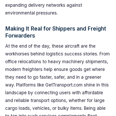
expanding delivery networks against
environmental pressures.
Making It Real for Shippers and Freight
Forwarders
At the end of the day, these aircraft are the
workhorses behind logistics success stories. From
office relocations to heavy machinery shipments,
modern freighters help ensure goods get where
they need to go faster, safer, and in a greener
way. Platforms like GetTransport.com shine in this
landscape by connecting users with affordable
and reliable transport options, whether for large
cargo loads, vehicles, or bulky items. Being able