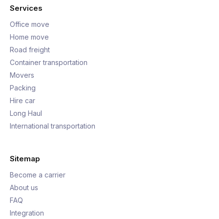
Services
Office move
Home move
Road freight
Container transportation
Movers
Packing
Hire car
Long Haul
International transportation
Sitemap
Become a carrier
About us
FAQ
Integration