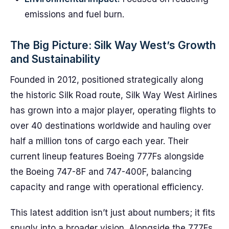
emissions and fuel burn.
The Big Picture: Silk Way West’s Growth
and Sustainability
Founded in 2012, positioned strategically along
the historic Silk Road route, Silk Way West Airlines
has grown into a major player, operating flights to
over 40 destinations worldwide and hauling over
half a million tons of cargo each year. Their
current lineup features Boeing 777Fs alongside
the Boeing 747-8F and 747-400F, balancing
capacity and range with operational efficiency.
This latest addition isn’t just about numbers; it fits
snugly into a broader vision. Alongside the 777Fs,