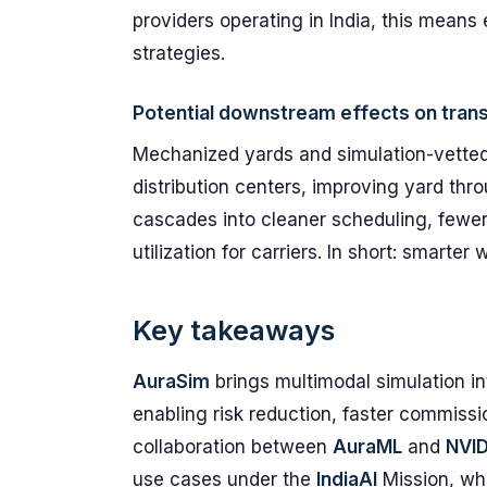
providers operating in India, this means 
strategies.
Potential downstream effects on trans
Mechanized yards and simulation-vetted l
distribution centers, improving yard thr
cascades into cleaner scheduling, fewer
utilization for carriers. In short: smart
Key takeaways
AuraSim
brings multimodal simulation int
enabling risk reduction, faster commissio
collaboration between
AuraML
and
NVID
use cases under the
IndiaAI
Mission, whi