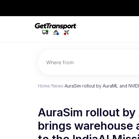
Where from
Home
/
News
/
AuraSim rollout by AuraML and NVID
AuraSim rollout b
brings warehouse a