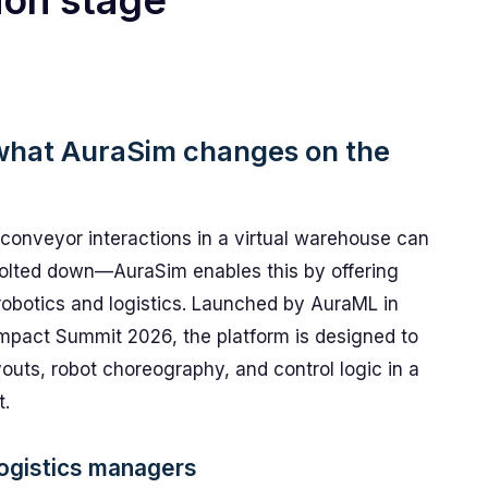
ion stage
: what AuraSim changes on the
conveyor interactions in a virtual warehouse can
 bolted down—AuraSim enables this by offering
 robotics and logistics. Launched by AuraML in
 Impact Summit 2026, the platform is designed to
youts, robot choreography, and control logic in a
t.
 logistics managers