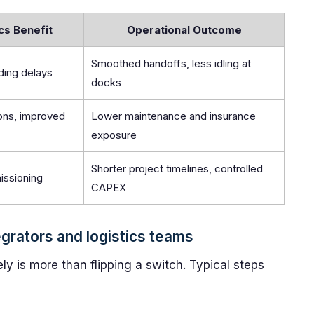
cs Benefit
Operational Outcome
Smoothed handoffs, less idling at
ing delays
docks
ions, improved
Lower maintenance and insurance
exposure
Shorter project timelines, controlled
issioning
CAPEX
grators and logistics teams
ly is more than flipping a switch. Typical steps