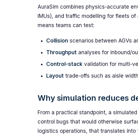
AuraSim combines physics-accurate envi
IMUs), and traffic modelling for fleets 
means teams can test:
Collision
scenarios between AGVs and
Throughput
analyses for inbound/ou
Control-stack
validation for multi-v
Layout
trade-offs such as aisle width
Why simulation reduces d
From a practical standpoint, a simulate
control bugs that would otherwise surface
logistics operations, that translates int