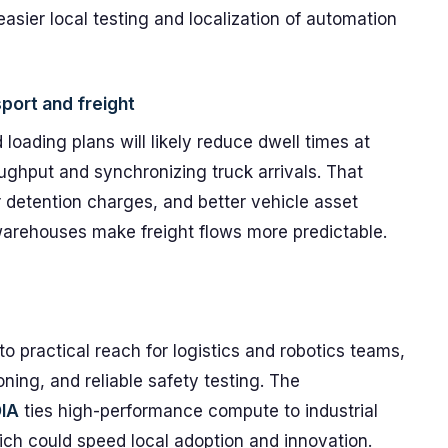
easier local testing and localization of automation
port and freight
oading plans will likely reduce dwell times at
oughput and synchronizing truck arrivals. That
 detention charges, and better vehicle asset
er warehouses make freight flows more predictable.
o practical reach for logistics and robotics teams,
ning, and reliable safety testing. The
IA
ties high-performance compute to industrial
ch could speed local adoption and innovation.