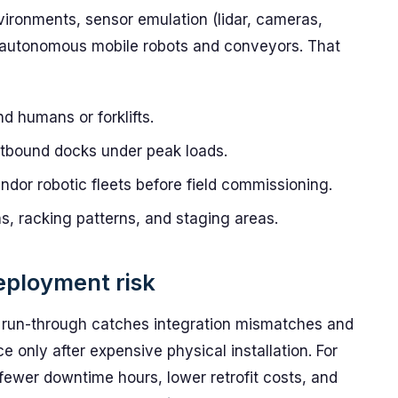
ronments, sensor emulation (lidar, cameras,
of autonomous mobile robots and conveyors. That
 humans or forklifts.
tbound docks under peak loads.
endor robotic fleets before field commissioning.
s, racking patterns, and staging areas.
eployment risk
d run-through catches integration mismatches and
 only after expensive physical installation. For
o fewer downtime hours, lower retrofit costs, and