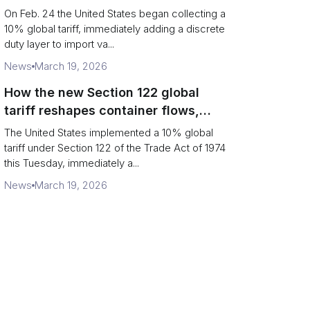
Chains
On Feb. 24 the United States began collecting a
10% global tariff, immediately adding a discrete
duty layer to import va...
News
March 19, 2026
How the new Section 122 global
tariff reshapes container flows,
airfreight and importer planning
The United States implemented a 10% global
tariff under Section 122 of the Trade Act of 1974
this Tuesday, immediately a...
News
March 19, 2026