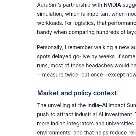
AuraSim’s partnership with
NVIDIA
sugge
simulation, which is important when mod
workloads. For logistics, that perform
handy when comparing hundreds of layout
Personally, I remember walking a new au
spots delayed go-live by weeks. If some
runs, most of those headaches would hav
—measure twice, cut once—except now t
Market and policy context
The unveiling at the
India–AI
Impact Summ
push to attract industrial AI investment.
more Indian integrators and universities
environments, and that helps reduce reli