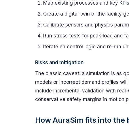
Map existing processes and key KPIs 
Create a digital twin of the facility 
Calibrate sensors and physics param
Run stress tests for peak-load and fa
Iterate on control logic and re-run u
Risks and mitigation
The classic caveat: a simulation is as go
models or incorrect demand profiles will
include incremental validation with real
conservative safety margins in motion p
How AuraSim fits into the