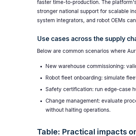
faster time-to-production. The platform'
stronger national support for scalable i
system integrators, and robot OEMs can i
Use cases across the supply ch
Below are common scenarios where AuraS
New warehouse commissioning: valida
Robot fleet onboarding: simulate fle
Safety certification: run edge-case h
Change management: evaluate proce
without halting operations.
Table: Practical impacts on