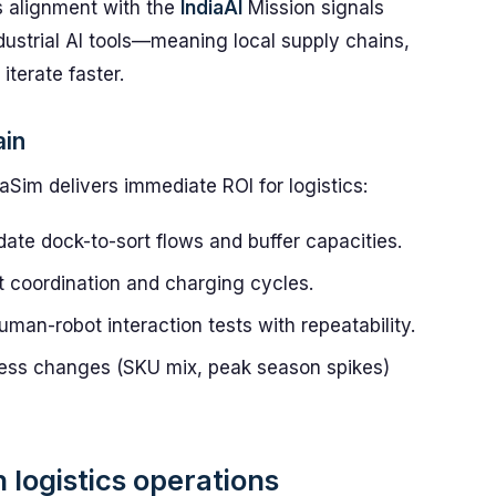
s alignment with the
IndiaAI
Mission signals
ndustrial AI tools—meaning local supply chains,
terate faster.
ain
im delivers immediate ROI for logistics:
te dock-to-sort flows and buffer capacities.
et coordination and charging cycles.
uman-robot interaction tests with repeatability.
ss changes (SKU mix, peak season spikes)
 logistics operations