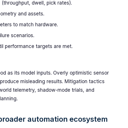
(throughput, dwell, pick rates).
geometry and assets.
eters to match hardware.
ilure scenarios.
ntil performance targets are met.
od as its model inputs. Overly optimistic sensor
 produce misleading results. Mitigation tactics
-world telemetry, shadow-mode trials, and
lanning.
 broader automation ecosystem