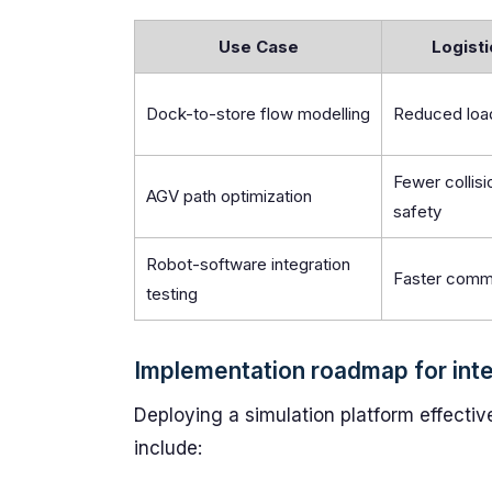
Use Case
Logisti
Dock-to-store flow modelling
Reduced load
Fewer collis
AGV path optimization
safety
Robot-software integration
Faster comm
testing
Implementation roadmap for inte
Deploying a simulation platform effective
include: