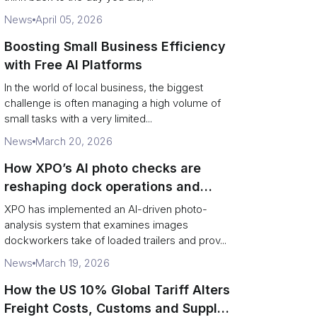
News
April 05, 2026
Boosting Small Business Efficiency
with Free AI Platforms
In the world of local business, the biggest
challenge is often managing a high volume of
small tasks with a very limited...
News
March 20, 2026
How XPO’s AI photo checks are
reshaping dock operations and
service response
XPO has implemented an AI-driven photo-
analysis system that examines images
dockworkers take of loaded trailers and prov...
News
March 19, 2026
How the US 10% Global Tariff Alters
Freight Costs, Customs and Supply