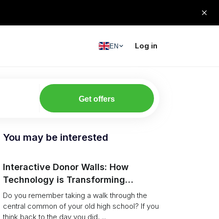
Log in
EN
Get offers
You may be interested
Interactive Donor Walls: How
Technology is Transforming
Campus Philanthropy
Do you remember taking a walk through the
central common of your old high school? If you
think back to the day you did, ...