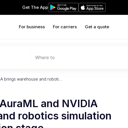
Get The App
For business
For carriers
Get a quote
Where to
IA brings warehouse and roboti…
y AuraML and NVIDIA
nd robotics simulation