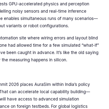
sts GPU-accelerated physics and perception
elling noisy sensors and real-time inference
ance enables simultaneous runs of many scenarios—
 variants or robot configurations.
tomation site where wiring errors and layout blind
one had allowed time for a few simulated “what-if”
e been caught in advance. It’s like the old saying
he measuring happens in silicon.
it 2026 places AuraSim within India’s policy
 That can accelerate local capability building—
 will have access to advanced simulation
ance on foreign testbeds. For global logistics