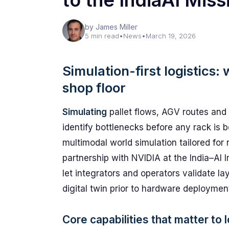
to the IndiaAI Miss
by James Miller
5 min read
•
News
•
March 19, 2026
Simulation-first logistics
shop floor
Simulating
pallet flows, AGV routes and 
identify bottlenecks before any rack is
multimodal world simulation tailored for
partnership with NVIDIA at the India–AI
let integrators and operators validate la
digital twin prior to hardware deploymen
Core capabilities that matter to