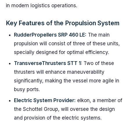
in modern logistics operations.
Key Features of the Propulsion System
RudderPropellers SRP 460 LE:
The main
propulsion will consist of three of these units,
specially designed for optimal efficiency.
TransverseThrusters STT 1:
Two of these
thrusters will enhance maneuverability
significantly, making the vessel more agile in
busy ports.
Electric System Provider:
elkon, a member of
the Schottel Group, will oversee the design
and provision of the electric systems.