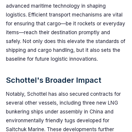
advanced maritime technology in shaping
logistics. Efficient transport mechanisms are vital
for ensuring that cargo—be it rockets or everyday
items—reach their destination promptly and
safely. Not only does this elevate the standards of
shipping and cargo handling, but it also sets the
baseline for future logistic innovations.
Schottel's Broader Impact
Notably, Schottel has also secured contracts for
several other vessels, including three new LNG
bunkering ships under assembly in China and
environmentally friendly tugs developed for
Saltchuk Marine. These developments further