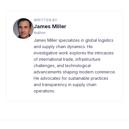
WRITTEN BY
James Miller
Author
James Miller specializes in global logistics
and supply chain dynamics. His
investigative work explores the intricacies
of international trade, infrastructure
challenges, and technological
advancements shaping modern commerce.
He advocates for sustainable practices
and transparency in supply chain
operations.