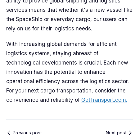
ability to provide global shipping and logistics
services means that whether it's a new vessel like
the SpaceShip or everyday cargo, our users can
rely on us for their logistics needs.
With increasing global demands for efficient
logistics systems, staying abreast of
technological developments is crucial. Each new
innovation has the potential to enhance
operational efficiency across the logistics sector.
For your next cargo transportation, consider the
convenience and reliability of
GetTransport.com.
Previous post
Next post