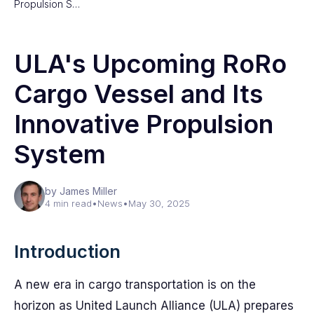
Propulsion S…
ULA's Upcoming RoRo
Cargo Vessel and Its
Innovative Propulsion
System
by James Miller
4 min read
•
News
•
May 30, 2025
Introduction
A new era in cargo transportation is on the
horizon as United Launch Alliance (ULA) prepares