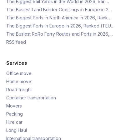
The Biggest Rail Yards in the World in 2026, Ran…
The Busiest Land Border Crossings in Europe in 2…
The Biggest Ports in North America in 2026, Rank…
The Biggest Ports in Europe in 2026, Ranked (TEU…
The Busiest RoRo Ferry Routes and Ports in 2026,…
RSS feed
Services
Office move
Home move
Road freight
Container transportation
Movers
Packing
Hire car
Long Haul
International transportation