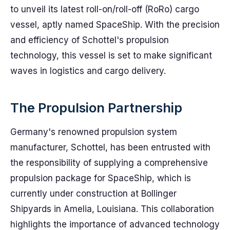
to unveil its latest roll-on/roll-off (RoRo) cargo
vessel, aptly named SpaceShip. With the precision
and efficiency of Schottel's propulsion
technology, this vessel is set to make significant
waves in logistics and cargo delivery.
The Propulsion Partnership
Germany's renowned propulsion system
manufacturer, Schottel, has been entrusted with
the responsibility of supplying a comprehensive
propulsion package for SpaceShip, which is
currently under construction at Bollinger
Shipyards in Amelia, Louisiana. This collaboration
highlights the importance of advanced technology