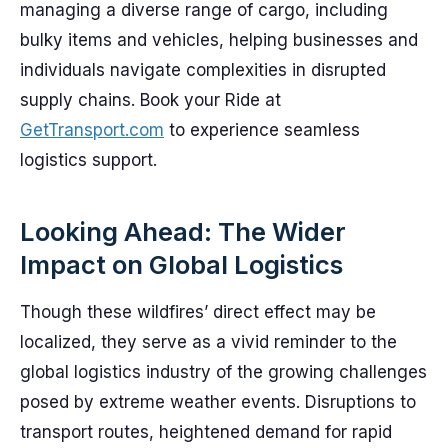
managing a diverse range of cargo, including
bulky items and vehicles, helping businesses and
individuals navigate complexities in disrupted
supply chains. Book your Ride at
GetTransport.com
to experience seamless
logistics support.
Looking Ahead: The Wider
Impact on Global Logistics
Though these wildfires’ direct effect may be
localized, they serve as a vivid reminder to the
global logistics industry of the growing challenges
posed by extreme weather events. Disruptions to
transport routes, heightened demand for rapid