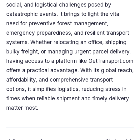
social, and logistical challenges posed by
catastrophic events. It brings to light the vital
need for preventive forest management,
emergency preparedness, and resilient transport
systems. Whether relocating an office, shipping
bulky freight, or managing urgent parcel delivery,
having access to a platform like GetTransport.com
offers a practical advantage. With its global reach,
affordability, and comprehensive transport
options, it simplifies logistics, reducing stress in
times when reliable shipment and timely delivery
matter most.