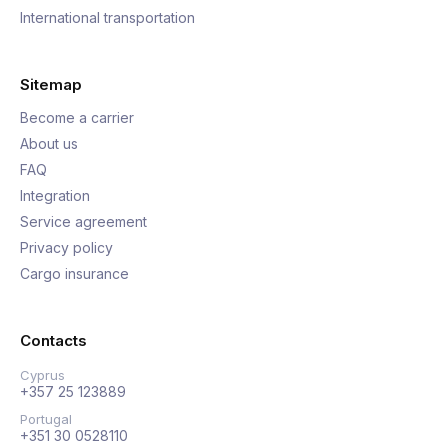
International transportation
Sitemap
Become a carrier
About us
FAQ
Integration
Service agreement
Privacy policy
Cargo insurance
Contacts
Cyprus
+357 25 123889
Portugal
+351 30 0528110