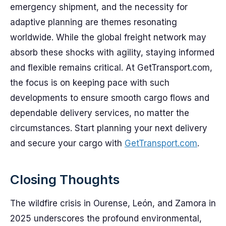
emergency shipment, and the necessity for
adaptive planning are themes resonating
worldwide. While the global freight network may
absorb these shocks with agility, staying informed
and flexible remains critical. At GetTransport.com,
the focus is on keeping pace with such
developments to ensure smooth cargo flows and
dependable delivery services, no matter the
circumstances. Start planning your next delivery
and secure your cargo with
GetTransport.com
.
Closing Thoughts
The wildfire crisis in Ourense, León, and Zamora in
2025 underscores the profound environmental,