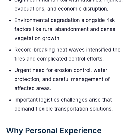
evacuations, and economic disruption.
Environmental degradation alongside risk
factors like rural abandonment and dense
vegetation growth.
Record-breaking heat waves intensified the
fires and complicated control efforts.
Urgent need for erosion control, water
protection, and careful management of
affected areas.
Important logistics challenges arise that
demand flexible transportation solutions.
Why Personal Experience