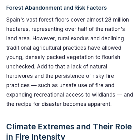
Forest Abandonment and Risk Factors
Spain's vast forest floors cover almost 28 million
hectares, representing over half of the nation's
land area. However, rural exodus and declining
traditional agricultural practices have allowed
young, densely packed vegetation to flourish
unchecked. Add to that a lack of natural
herbivores and the persistence of risky fire
practices — such as unsafe use of fire and
expanding recreational access to wildlands — and
the recipe for disaster becomes apparent.
Climate Extremes and Their Role
in Fire Intensity