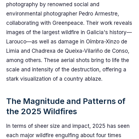
photography by renowned social and
environmental photographer Pedro Armestre,
collaborating with Greenpeace. Their work reveals
images of the largest wildfire in Galicia's history—
Larouco—as well as damage in Oímbra-Xinzo de
Limia and Chadrexa de Queixa-Vilariño de Conso,
among others. These aerial shots bring to life the
scale and intensity of the destruction, offering a
stark visualization of a country ablaze.
The Magnitude and Patterns of
the 2025 Wildfires
In terms of sheer size and impact, 2025 has seen
each major wildfire engulfing about four times