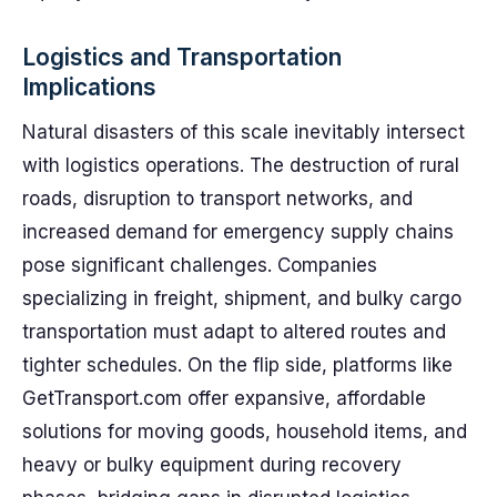
Logistics and Transportation
Implications
Natural disasters of this scale inevitably intersect
with logistics operations. The destruction of rural
roads, disruption to transport networks, and
increased demand for emergency supply chains
pose significant challenges. Companies
specializing in freight, shipment, and bulky cargo
transportation must adapt to altered routes and
tighter schedules. On the flip side, platforms like
GetTransport.com offer expansive, affordable
solutions for moving goods, household items, and
heavy or bulky equipment during recovery