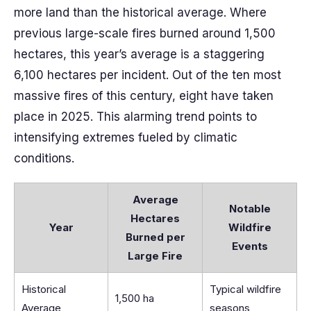
more land than the historical average. Where
previous large-scale fires burned around 1,500
hectares, this year’s average is a staggering
6,100 hectares per incident. Out of the ten most
massive fires of this century, eight have taken
place in 2025. This alarming trend points to
intensifying extremes fueled by climatic
conditions.
Average
Notable
Hectares
Year
Wildfire
Burned per
Events
Large Fire
Historical
Typical wildfire
1,500 ha
Average
seasons