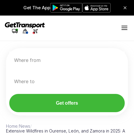
Get The App
Where from
Where to
Get offers
Home
/
News
/
Extensive Wildfires in Ourense, León, and Zamora in 2025: A