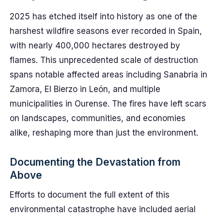
2025 has etched itself into history as one of the
harshest wildfire seasons ever recorded in Spain,
with nearly 400,000 hectares destroyed by
flames. This unprecedented scale of destruction
spans notable affected areas including Sanabria in
Zamora, El Bierzo in León, and multiple
municipalities in Ourense. The fires have left scars
on landscapes, communities, and economies
alike, reshaping more than just the environment.
Documenting the Devastation from
Above
Efforts to document the full extent of this
environmental catastrophe have included aerial