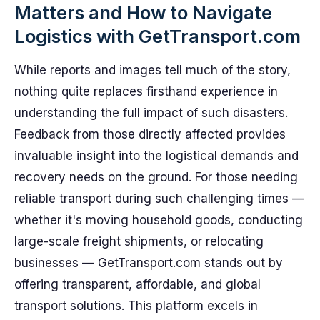
Matters and How to Navigate
Logistics with GetTransport.com
While reports and images tell much of the story,
nothing quite replaces firsthand experience in
understanding the full impact of such disasters.
Feedback from those directly affected provides
invaluable insight into the logistical demands and
recovery needs on the ground. For those needing
reliable transport during such challenging times —
whether it's moving household goods, conducting
large-scale freight shipments, or relocating
businesses — GetTransport.com stands out by
offering transparent, affordable, and global
transport solutions. This platform excels in