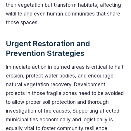
their vegetation but transform habitats, affecting
wildlife and even human communities that share
those spaces.
Urgent Restoration and
Prevention Strategies
Immediate action in burned areas is critical to halt
erosion, protect water bodies, and encourage
natural vegetation recovery. Development
projects in those fragile zones need to be avoided
to allow proper soil protection and thorough
investigation of fire causes. Supporting affected
municipalities economically and logistically is
equally vital to foster community resilience.