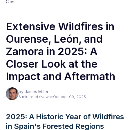
Clos…
Extensive Wildfires in
Ourense, León, and
Zamora in 2025: A
Closer Look at the
Impact and Aftermath
by James Miller
6 min read
•
News
•
October 09, 2025
2025: A Historic Year of Wildfires
in Spain's Forested Regions