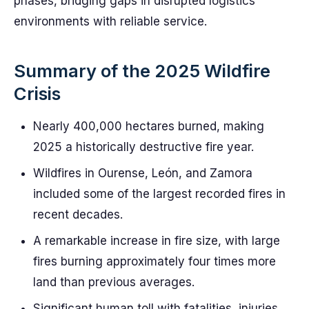
phases, bridging gaps in disrupted logistics
environments with reliable service.
Summary of the 2025 Wildfire
Crisis
Nearly 400,000 hectares burned, making
2025 a historically destructive fire year.
Wildfires in Ourense, León, and Zamora
included some of the largest recorded fires in
recent decades.
A remarkable increase in fire size, with large
fires burning approximately four times more
land than previous averages.
Significant human toll with fatalities, injuries,