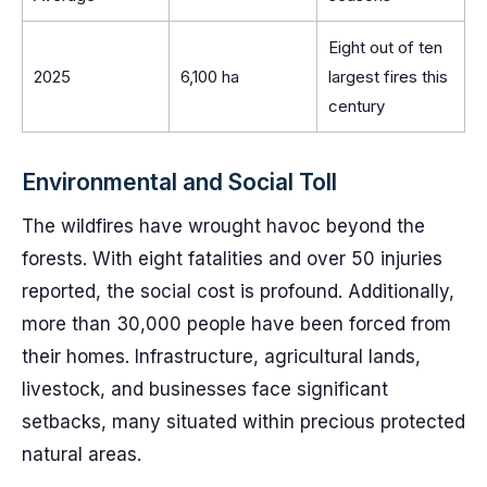
Eight out of ten
2025
6,100 ha
largest fires this
century
Environmental and Social Toll
The wildfires have wrought havoc beyond the
forests. With eight fatalities and over 50 injuries
reported, the social cost is profound. Additionally,
more than 30,000 people have been forced from
their homes. Infrastructure, agricultural lands,
livestock, and businesses face significant
setbacks, many situated within precious protected
natural areas.