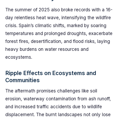
The summer of 2025 also broke records with a 16-
day relentless heat wave, intensifying the wildfire
crisis. Spain’s climatic shifts, marked by soaring
temperatures and prolonged droughts, exacerbate
forest fires, desertification, and flood risks, laying
heavy burdens on water resources and
ecosystems.
Ripple Effects on Ecosystems and
Communities
The aftermath promises challenges like soil
erosion, waterway contamination from ash runoff,
and increased traffic accidents due to wildlife
displacement. The burnt landscapes not only lose