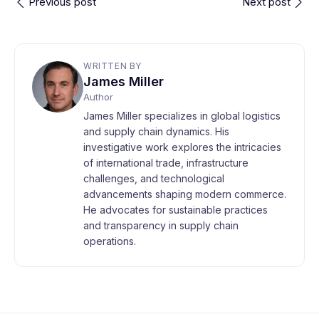
Previous post
Next post
WRITTEN BY
James Miller
Author
James Miller specializes in global logistics
and supply chain dynamics. His
investigative work explores the intricacies
of international trade, infrastructure
challenges, and technological
advancements shaping modern commerce.
He advocates for sustainable practices
and transparency in supply chain
operations.