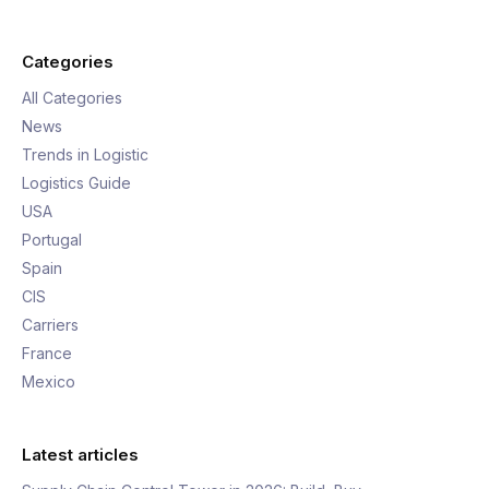
Categories
All Categories
News
Trends in Logistic
Logistics Guide
USA
Portugal
Spain
CIS
Carriers
France
Mexico
Latest articles