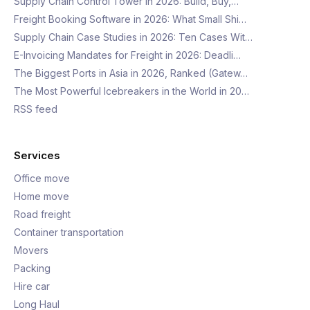
Supply Chain Control Tower in 2026: Build, Buy,…
Freight Booking Software in 2026: What Small Shi…
Supply Chain Case Studies in 2026: Ten Cases Wit…
E-Invoicing Mandates for Freight in 2026: Deadli…
The Biggest Ports in Asia in 2026, Ranked (Gatew…
The Most Powerful Icebreakers in the World in 20…
RSS feed
Services
Office move
Home move
Road freight
Container transportation
Movers
Packing
Hire car
Long Haul