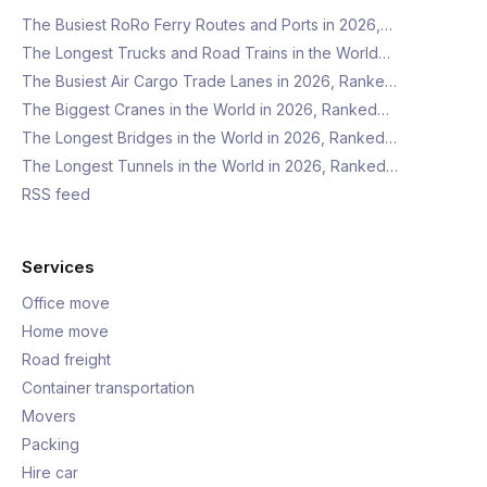
The Busiest RoRo Ferry Routes and Ports in 2026,…
The Longest Trucks and Road Trains in the World…
The Busiest Air Cargo Trade Lanes in 2026, Ranke…
The Biggest Cranes in the World in 2026, Ranked…
The Longest Bridges in the World in 2026, Ranked…
The Longest Tunnels in the World in 2026, Ranked…
RSS feed
Services
Office move
Home move
Road freight
Container transportation
Movers
Packing
Hire car