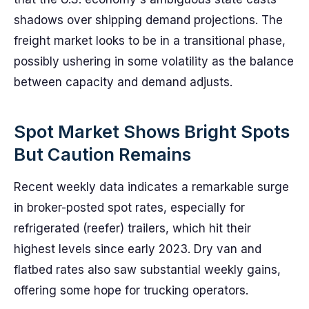
shadows over shipping demand projections. The
freight market looks to be in a transitional phase,
possibly ushering in some volatility as the balance
between capacity and demand adjusts.
Spot Market Shows Bright Spots
But Caution Remains
Recent weekly data indicates a remarkable surge
in broker-posted spot rates, especially for
refrigerated (reefer) trailers, which hit their
highest levels since early 2023. Dry van and
flatbed rates also saw substantial weekly gains,
offering some hope for trucking operators.