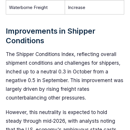
Waterborne Freight
Increase
Improvements in Shipper
Conditions
The Shipper Conditions Index, reflecting overall
shipment conditions and challenges for shippers,
inched up to a neutral 0.3 in October from a
negative 0.5 in September. This improvement was
largely driven by rising freight rates
counterbalancing other pressures.
However, this neutrality is expected to hold
steady through mid-2026, with analysts noting
that the U.S. economy's ambiguous state casts