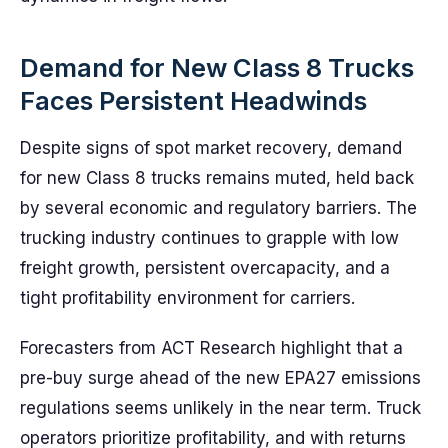
Demand for New Class 8 Trucks
Faces Persistent Headwinds
Despite signs of spot market recovery, demand
for new Class 8 trucks remains muted, held back
by several economic and regulatory barriers. The
trucking industry continues to grapple with low
freight growth, persistent overcapacity, and a
tight profitability environment for carriers.
Forecasters from ACT Research highlight that a
pre-buy surge ahead of the new EPA27 emissions
regulations seems unlikely in the near term. Truck
operators prioritize profitability, and with returns