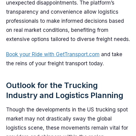
unexpected disappointments. The platform’s
transparency and convenience allow logistics
professionals to make informed decisions based
on real market conditions, benefiting from
extensive options tailored to diverse freight needs.
Book your Ride with GetTransport.com
and take
the reins of your freight transport today.
Outlook for the Trucking
Industry and Logistics Planning
Though the developments in the US trucking spot
market may not drastically sway the global
logistics scene, these movements remain vital for