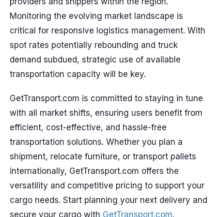
providers and shippers within the region.
Monitoring the evolving market landscape is
critical for responsive logistics management. With
spot rates potentially rebounding and truck
demand subdued, strategic use of available
transportation capacity will be key.
GetTransport.com is committed to staying in tune
with all market shifts, ensuring users benefit from
efficient, cost-effective, and hassle-free
transportation solutions. Whether you plan a
shipment, relocate furniture, or transport pallets
internationally, GetTransport.com offers the
versatility and competitive pricing to support your
cargo needs. Start planning your next delivery and
secure your cargo with
GetTransport.com
.