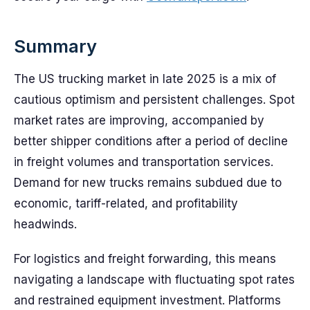
Summary
The US trucking market in late 2025 is a mix of
cautious optimism and persistent challenges. Spot
market rates are improving, accompanied by
better shipper conditions after a period of decline
in freight volumes and transportation services.
Demand for new trucks remains subdued due to
economic, tariff-related, and profitability
headwinds.
For logistics and freight forwarding, this means
navigating a landscape with fluctuating spot rates
and restrained equipment investment. Platforms