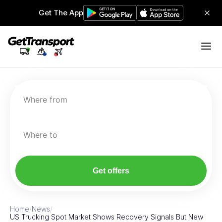
Get The App
Where from
Where to
Get offers
Home
/
News
/
US Trucking Spot Market Shows Recovery Signals But New