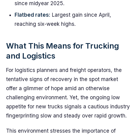
since midyear 2025.
Flatbed rates:
Largest gain since April,
reaching six-week highs.
What This Means for Trucking
and Logistics
For logistics planners and freight operators, the
tentative signs of recovery in the spot market
offer a glimmer of hope amid an otherwise
challenging environment. Yet, the ongoing low
appetite for new trucks signals a cautious industry
fingerprinting slow and steady over rapid growth.
This environment stresses the importance of