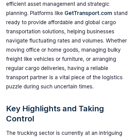
efficient asset management and strategic
planning. Platforms like
GetTransport.com
stand
ready to provide affordable and global cargo
transportation solutions, helping businesses
navigate fluctuating rates and volumes. Whether
moving office or home goods, managing bulky
freight like vehicles or furniture, or arranging
regular cargo deliveries, having a reliable
transport partner is a vital piece of the logistics
puzzle during such uncertain times.
Key Highlights and Taking
Control
The trucking sector is currently at an intriguing