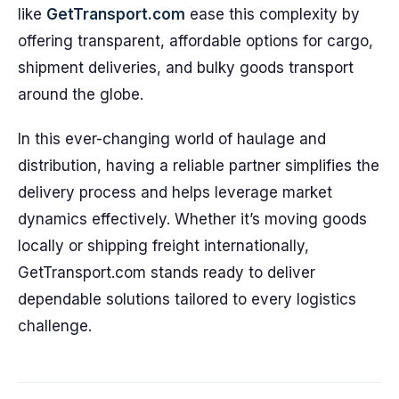
like
GetTransport.com
ease this complexity by
offering transparent, affordable options for cargo,
shipment deliveries, and bulky goods transport
around the globe.
In this ever-changing world of haulage and
distribution, having a reliable partner simplifies the
delivery process and helps leverage market
dynamics effectively. Whether it’s moving goods
locally or shipping freight internationally,
GetTransport.com stands ready to deliver
dependable solutions tailored to every logistics
challenge.