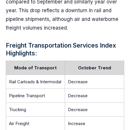
compared to September and similarly year over
year. This drop reflects a downturn in rail and
pipeline shipments, although air and waterborne
freight volumes increased.
Freight Transportation Services Index
Highlights:
Mode of Transport
October Trend
Rail Carloads & Intermodal
Decrease
Pipeline Transport
Decrease
Trucking
Decrease
Air Freight
Increase