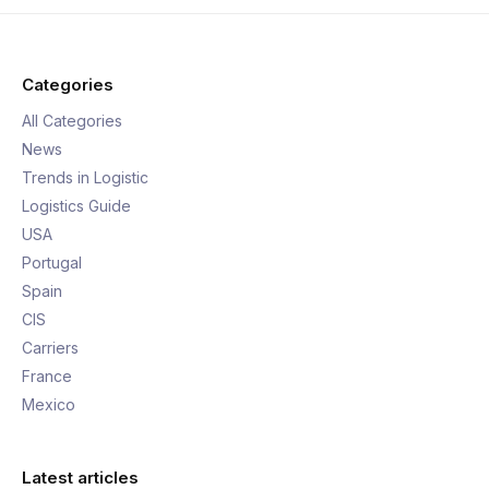
Categories
All Categories
News
Trends in Logistic
Logistics Guide
USA
Portugal
Spain
CIS
Carriers
France
Mexico
Latest articles