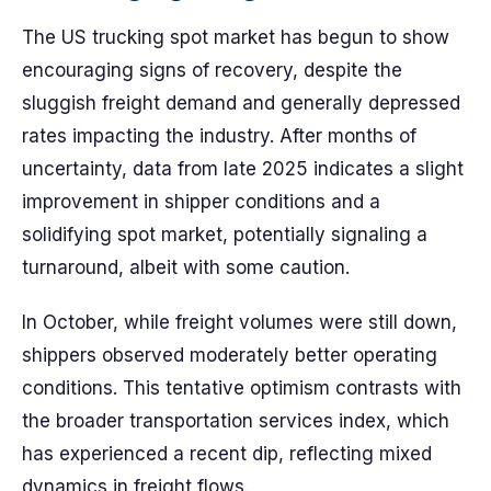
The US trucking spot market has begun to show
encouraging signs of recovery, despite the
sluggish freight demand and generally depressed
rates impacting the industry. After months of
uncertainty, data from late 2025 indicates a slight
improvement in shipper conditions and a
solidifying spot market, potentially signaling a
turnaround, albeit with some caution.
In October, while freight volumes were still down,
shippers observed moderately better operating
conditions. This tentative optimism contrasts with
the broader transportation services index, which
has experienced a recent dip, reflecting mixed
dynamics in freight flows.