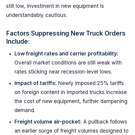
still low, investment in new equipment is
understandably cautious.
Factors Suppressing New Truck Orders
Include:
Low freight rates and carrier profitability:
Overall market conditions are still weak with
rates sticking near recession-level lows.
Impact of tariffs:
Newly imposed 25% tariffs
on foreign content in imported trucks increase
the cost of new equipment, further dampening
demand.
Freight volume air-pocket:
A pullback follows
an earlier surge of freight volumes designed to