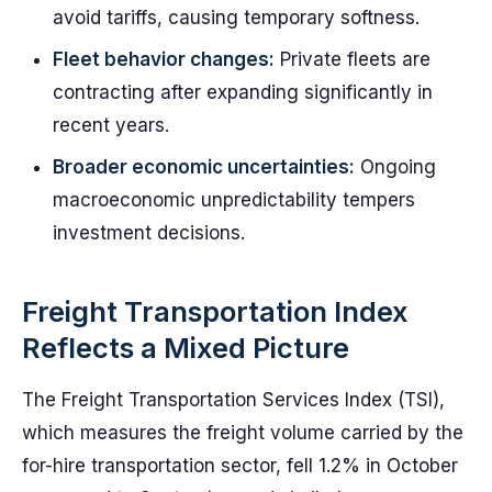
avoid tariffs, causing temporary softness.
Fleet behavior changes:
Private fleets are
contracting after expanding significantly in
recent years.
Broader economic uncertainties:
Ongoing
macroeconomic unpredictability tempers
investment decisions.
Freight Transportation Index
Reflects a Mixed Picture
The Freight Transportation Services Index (TSI),
which measures the freight volume carried by the
for-hire transportation sector, fell 1.2% in October