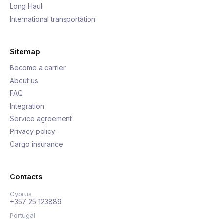
Long Haul
International transportation
Sitemap
Become a carrier
About us
FAQ
Integration
Service agreement
Privacy policy
Cargo insurance
Contacts
Cyprus
+357 25 123889
Portugal