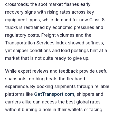
crossroads: the spot market flashes early
recovery signs with rising rates across key
equipment types, while demand for new Class 8
trucks is restrained by economic pressures and
regulatory costs. Freight volumes and the
Transportation Services Index showed softness,
yet shipper conditions and load postings hint at a
market that is not quite ready to give up.
While expert reviews and feedback provide useful
snapshots, nothing beats the firsthand
experience. By booking shipments through reliable
platforms like
GetTransport.com
, shippers and
carriers alike can access the best global rates
without burning a hole in their wallets or facing