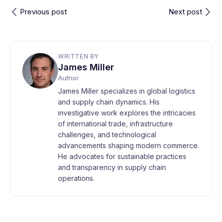
Previous post
Next post
WRITTEN BY
James Miller
Author
James Miller specializes in global logistics
and supply chain dynamics. His
investigative work explores the intricacies
of international trade, infrastructure
challenges, and technological
advancements shaping modern commerce.
He advocates for sustainable practices
and transparency in supply chain
operations.