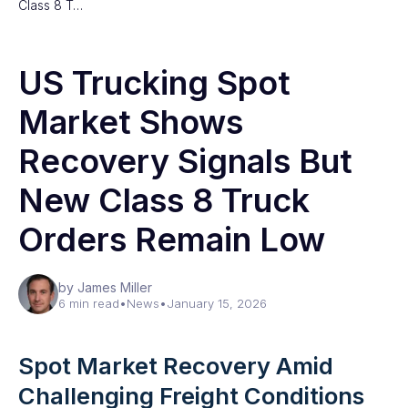
Class 8 T…
US Trucking Spot
Market Shows
Recovery Signals But
New Class 8 Truck
Orders Remain Low
by James Miller
6 min read
•
News
•
January 15, 2026
Spot Market Recovery Amid
Challenging Freight Conditions