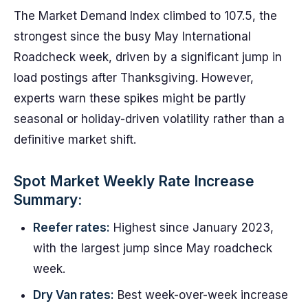
The Market Demand Index climbed to 107.5, the
strongest since the busy May International
Roadcheck week, driven by a significant jump in
load postings after Thanksgiving. However,
experts warn these spikes might be partly
seasonal or holiday-driven volatility rather than a
definitive market shift.
Spot Market Weekly Rate Increase
Summary:
Reefer rates:
Highest since January 2023,
with the largest jump since May roadcheck
week.
Dry Van rates:
Best week-over-week increase