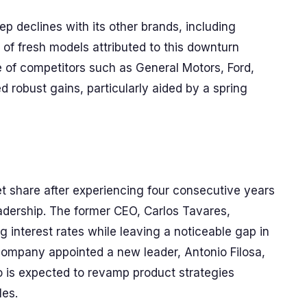
ep declines with its other brands, including
of fresh models attributed to this downturn
 of competitors such as General Motors, Ford,
d robust gains, particularly aided by a spring
ket share after experiencing four consecutive years
eadership. The former CEO, Carlos Tavares,
g interest rates while leaving a noticeable gap in
company appointed a new leader, Antonio Filosa,
 is expected to revamp product strategies
les.