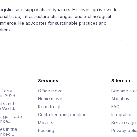
logistics and supply chain dynamics. His investigative work
tional trade, infrastructure challenges, and technological
merce. He advocates for sustainable practices and
tions.
Services
Sitemap
 Ferry
Office move
Become a ca
 in 2026,…
Home move
About us
cks and
Road freight
FAQ
he World…
Container transportation
Integration
Cargo Trade
Ranke…
Movers
Service agr
es in the
Packing
Privacy poli
Ranked…