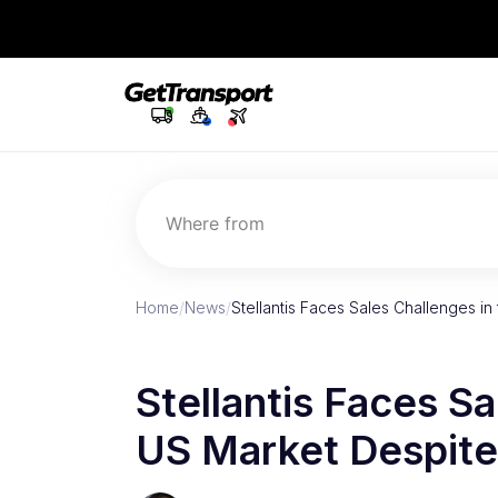
Where from
Home
/
News
/
Stellantis Faces Sales Challenges i
Stellantis Faces Sa
US Market Despit