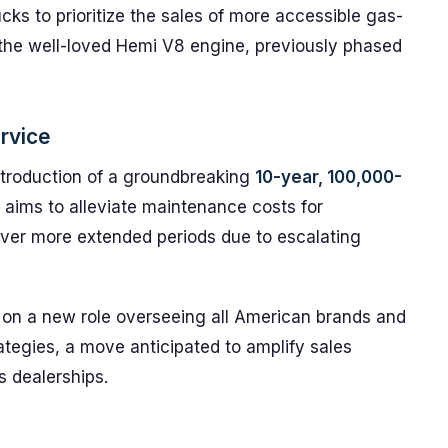
cks to prioritize the sales of more accessible gas-
the well-loved Hemi V8 engine, previously phased
ervice
ntroduction of a groundbreaking
10-year, 100,000-
ve aims to alleviate maintenance costs for
ver more extended periods due to escalating
n on a new role overseeing all American brands and
ategies, a move anticipated to amplify sales
s dealerships.