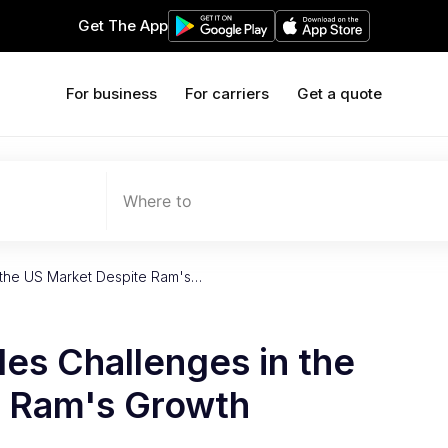
Get The App
For business
For carriers
Get a quote
Where to
n the US Market Despite Ram's…
les Challenges in the
e Ram's Growth