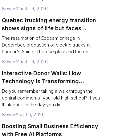
News
March 19, 2026
Quebec trucking energy transition
shows signs of life but faces
financial and infrastructure barriers
The resumption of Ecocamionnage in
December, production of electric trucks at
Paccar's Sainte-Therese plant and the coll...
News
March 19, 2026
Interactive Donor Walls: How
Technology is Transforming
Campus Philanthropy
Do you remember taking a walk through the
central common of your old high school? If you
think back to the day you did, ...
News
April 05, 2026
Boosting Small Business Efficiency
with Free AI Platforms