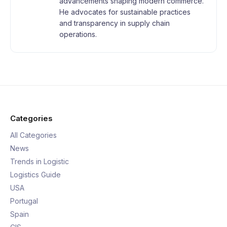
advancements shaping modern commerce.
He advocates for sustainable practices
and transparency in supply chain
operations.
Categories
All Categories
News
Trends in Logistic
Logistics Guide
USA
Portugal
Spain