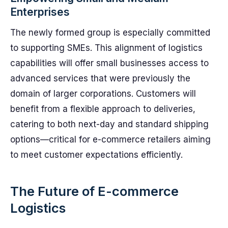
Enterprises
The newly formed group is especially committed
to supporting SMEs. This alignment of logistics
capabilities will offer small businesses access to
advanced services that were previously the
domain of larger corporations. Customers will
benefit from a flexible approach to deliveries,
catering to both next-day and standard shipping
options—critical for e-commerce retailers aiming
to meet customer expectations efficiently.
The Future of E-commerce
Logistics