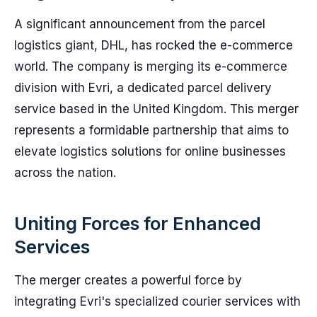
A significant announcement from the parcel
logistics giant, DHL, has rocked the e-commerce
world. The company is merging its e-commerce
division with Evri, a dedicated parcel delivery
service based in the United Kingdom. This merger
represents a formidable partnership that aims to
elevate logistics solutions for online businesses
across the nation.
Uniting Forces for Enhanced
Services
The merger creates a powerful force by
integrating Evri's specialized courier services with