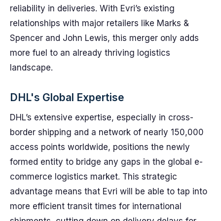
reliability in deliveries. With Evri’s existing
relationships with major retailers like Marks &
Spencer and John Lewis, this merger only adds
more fuel to an already thriving logistics
landscape.
DHL's Global Expertise
DHL’s extensive expertise, especially in cross-
border shipping and a network of nearly 150,000
access points worldwide, positions the newly
formed entity to bridge any gaps in the global e-
commerce logistics market. This strategic
advantage means that Evri will be able to tap into
more efficient transit times for international