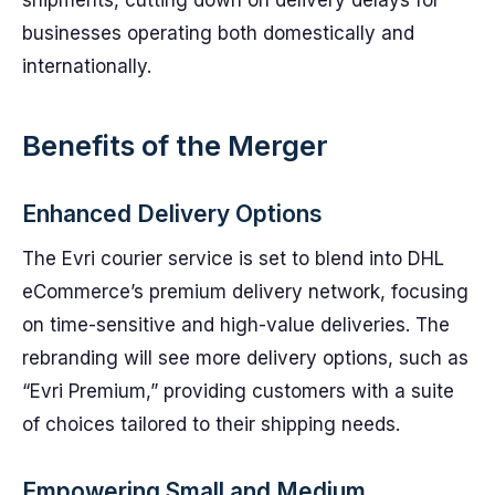
shipments, cutting down on delivery delays for
businesses operating both domestically and
internationally.
Benefits of the Merger
Enhanced Delivery Options
The Evri courier service is set to blend into DHL
eCommerce’s premium delivery network, focusing
on time-sensitive and high-value deliveries. The
rebranding will see more delivery options, such as
“Evri Premium,” providing customers with a suite
of choices tailored to their shipping needs.
Empowering Small and Medium