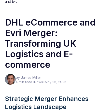
and E-c…
DHL eCommerce and
Evri Merger:
Transforming UK
Logistics and E-
commerce
by James Miller
4 min read
•
News
•
May 26, 2025
Strategic Merger Enhances
Logistics Landscape