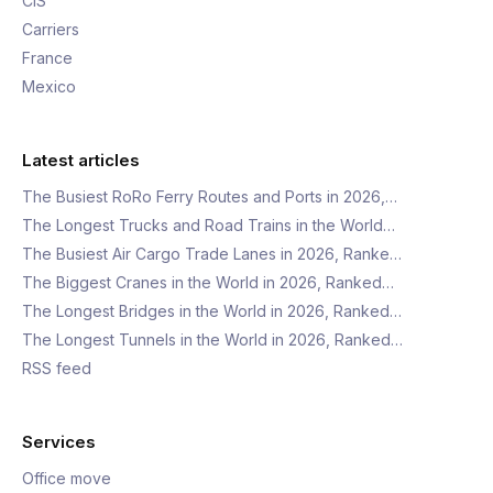
CIS
Carriers
France
Mexico
Latest articles
The Busiest RoRo Ferry Routes and Ports in 2026,…
The Longest Trucks and Road Trains in the World…
The Busiest Air Cargo Trade Lanes in 2026, Ranke…
The Biggest Cranes in the World in 2026, Ranked…
The Longest Bridges in the World in 2026, Ranked…
The Longest Tunnels in the World in 2026, Ranked…
RSS feed
Services
Office move