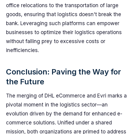
office relocations to the transportation of large
goods, ensuring that logistics doesn't break the
bank. Leveraging such platforms can empower
businesses to optimize their logistics operations
without falling prey to excessive costs or
inefficiencies.
Conclusion: Paving the Way for
the Future
The merging of DHL eCommerce and Evri marks a
pivotal moment in the logistics sector—an
evolution driven by the demand for enhanced e-
commerce solutions. Unified under a shared
mission, both organizations are primed to address