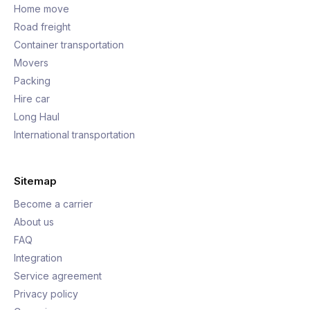
Home move
Road freight
Container transportation
Movers
Packing
Hire car
Long Haul
International transportation
Sitemap
Become a carrier
About us
FAQ
Integration
Service agreement
Privacy policy