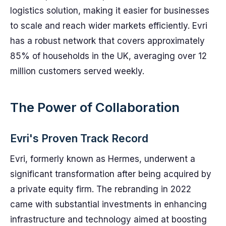
logistics solution, making it easier for businesses
to scale and reach wider markets efficiently. Evri
has a robust network that covers approximately
85% of households in the UK, averaging over 12
million customers served weekly.
The Power of Collaboration
Evri's Proven Track Record
Evri, formerly known as Hermes, underwent a
significant transformation after being acquired by
a private equity firm. The rebranding in 2022
came with substantial investments in enhancing
infrastructure and technology aimed at boosting