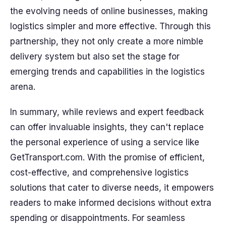
the evolving needs of online businesses, making
logistics simpler and more effective. Through this
partnership, they not only create a more nimble
delivery system but also set the stage for
emerging trends and capabilities in the logistics
arena.
In summary, while reviews and expert feedback
can offer invaluable insights, they can't replace
the personal experience of using a service like
GetTransport.com. With the promise of efficient,
cost-effective, and comprehensive logistics
solutions that cater to diverse needs, it empowers
readers to make informed decisions without extra
spending or disappointments. For seamless