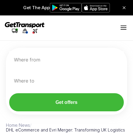
Get The App
Where from
Where to
Get offers
Home
/
News
/
DHL eCommerce and Evri Merger: Transforming UK Logistics