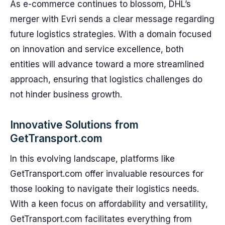
As e-commerce continues to blossom, DHL’s
merger with Evri sends a clear message regarding
future logistics strategies. With a domain focused
on innovation and service excellence, both
entities will advance toward a more streamlined
approach, ensuring that logistics challenges do
not hinder business growth.
Innovative Solutions from
GetTransport.com
In this evolving landscape, platforms like
GetTransport.com offer invaluable resources for
those looking to navigate their logistics needs.
With a keen focus on affordability and versatility,
GetTransport.com facilitates everything from