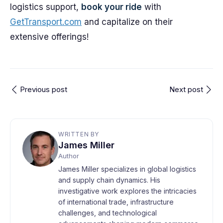
logistics support,
book your ride
with
GetTransport.com
and capitalize on their
extensive offerings!
Previous post
Next post
WRITTEN BY
James Miller
Author
James Miller specializes in global logistics
and supply chain dynamics. His
investigative work explores the intricacies
of international trade, infrastructure
challenges, and technological