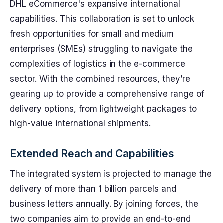
DHL eCommerce's expansive international
capabilities. This collaboration is set to unlock
fresh opportunities for small and medium
enterprises (SMEs) struggling to navigate the
complexities of logistics in the e-commerce
sector. With the combined resources, they’re
gearing up to provide a comprehensive range of
delivery options, from lightweight packages to
high-value international shipments.
Extended Reach and Capabilities
The integrated system is projected to manage the
delivery of more than 1 billion parcels and
business letters annually. By joining forces, the
two companies aim to provide an end-to-end