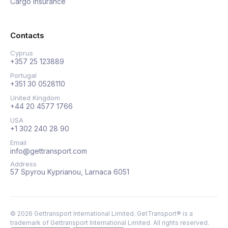
Cargo insurance
Contacts
Cyprus
+357 25 123889
Portugal
+351 30 0528110
United Kingdom
+44 20 4577 1766
USA
+1 302 240 28 90
Email
info@gettransport.com
Address
57 Spyrou Kyprianou, Larnaca 6051
©
2026
Gettransport International Limited. GetTransport® is a
trademark of Gettransport International Limited.
All rights reserved.