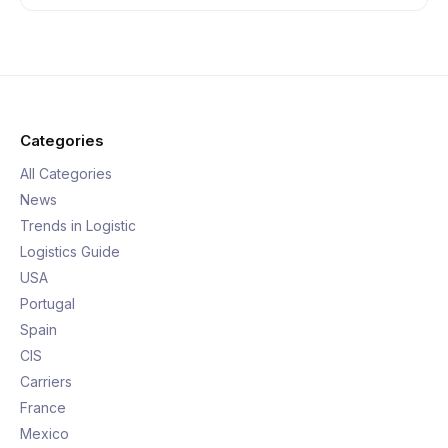
Categories
All Categories
News
Trends in Logistic
Logistics Guide
USA
Portugal
Spain
CIS
Carriers
France
Mexico