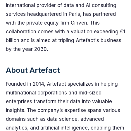
international provider of data and AI consulting
services headquartered in Paris, has partnered
with the private equity firm Cinven. This
collaboration comes with a valuation exceeding €1
billion and is aimed at tripling Artefact's business
by the year 2030.
About Artefact
Founded in 2014, Artefact specializes in helping
multinational corporations and mid-sized
enterprises transform their data into valuable
insights. The company’s expertise spans various
domains such as data science, advanced
analytics, and artificial intelligence, enabling them