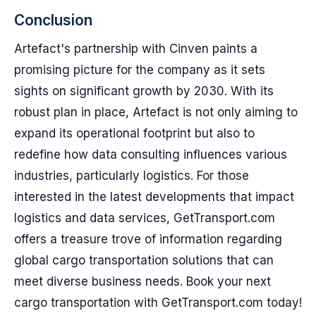
Conclusion
Artefact's partnership with Cinven paints a
promising picture for the company as it sets
sights on significant growth by 2030. With its
robust plan in place, Artefact is not only aiming to
expand its operational footprint but also to
redefine how data consulting influences various
industries, particularly logistics. For those
interested in the latest developments that impact
logistics and data services, GetTransport.com
offers a treasure trove of information regarding
global cargo transportation solutions that can
meet diverse business needs. Book your next
cargo transportation with GetTransport.com today!