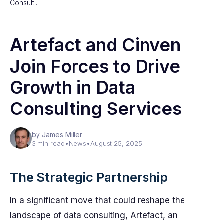
Consulti…
Artefact and Cinven
Join Forces to Drive
Growth in Data
Consulting Services
by James Miller
3 min read
•
News
•
August 25, 2025
The Strategic Partnership
In a significant move that could reshape the
landscape of data consulting, Artefact, an