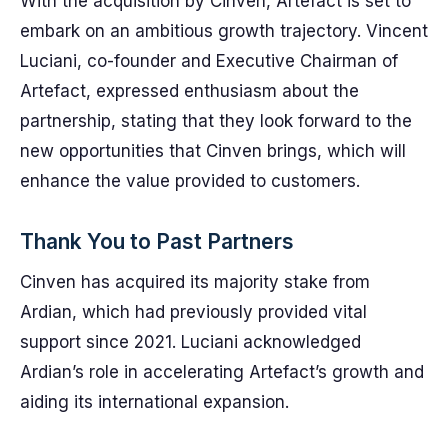
With the acquisition by Cinven, Artefact is set to
embark on an ambitious growth trajectory. Vincent
Luciani, co-founder and Executive Chairman of
Artefact, expressed enthusiasm about the
partnership, stating that they look forward to the
new opportunities that Cinven brings, which will
enhance the value provided to customers.
Thank You to Past Partners
Cinven has acquired its majority stake from
Ardian, which had previously provided vital
support since 2021. Luciani acknowledged
Ardian’s role in accelerating Artefact’s growth and
aiding its international expansion.