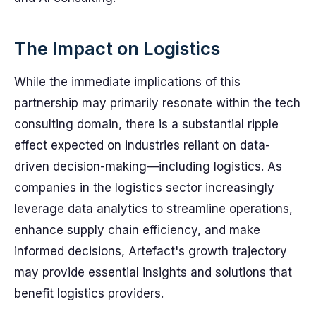
The Impact on Logistics
While the immediate implications of this
partnership may primarily resonate within the tech
consulting domain, there is a substantial ripple
effect expected on industries reliant on data-
driven decision-making—including logistics. As
companies in the logistics sector increasingly
leverage data analytics to streamline operations,
enhance supply chain efficiency, and make
informed decisions, Artefact's growth trajectory
may provide essential insights and solutions that
benefit logistics providers.