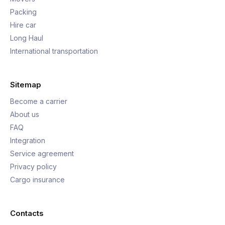
Packing
Hire car
Long Haul
International transportation
Sitemap
Become a carrier
About us
FAQ
Integration
Service agreement
Privacy policy
Cargo insurance
Contacts