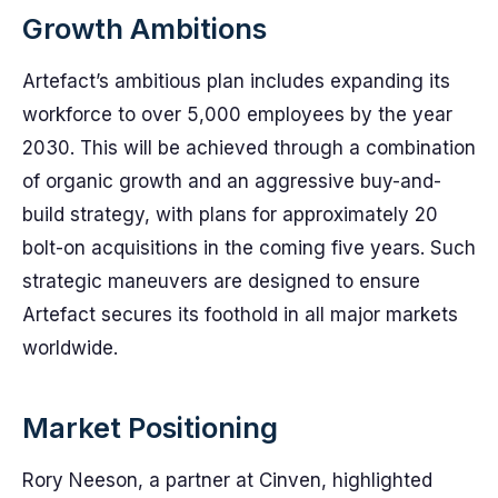
Growth Ambitions
Artefact’s ambitious plan includes expanding its
workforce to over 5,000 employees by the year
2030. This will be achieved through a combination
of organic growth and an aggressive buy-and-
build strategy, with plans for approximately 20
bolt-on acquisitions in the coming five years. Such
strategic maneuvers are designed to ensure
Artefact secures its foothold in all major markets
worldwide.
Market Positioning
Rory Neeson, a partner at Cinven, highlighted