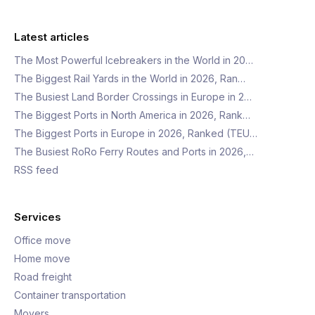
Latest articles
The Most Powerful Icebreakers in the World in 20…
The Biggest Rail Yards in the World in 2026, Ran…
The Busiest Land Border Crossings in Europe in 2…
The Biggest Ports in North America in 2026, Rank…
The Biggest Ports in Europe in 2026, Ranked (TEU…
The Busiest RoRo Ferry Routes and Ports in 2026,…
RSS feed
Services
Office move
Home move
Road freight
Container transportation
Movers