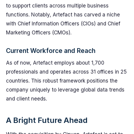
to support clients across multiple business
functions. Notably, Artefact has carved a niche
with Chief Information Officers (CIOs) and Chief
Marketing Officers (CMOs).
Current Workforce and Reach
As of now, Artefact employs about 1,700
professionals and operates across 31 offices in 25
countries. This robust framework positions the
company uniquely to leverage global data trends
and client needs.
A Bright Future Ahead