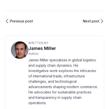
Previous post
Next post
WRITTEN BY
James Miller
Author
James Miller specializes in global logistics
and supply chain dynamics. His
investigative work explores the intricacies
of international trade, infrastructure
challenges, and technological
advancements shaping modern commerce.
He advocates for sustainable practices
and transparency in supply chain
operations.