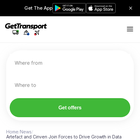
Get The App
Where from
Where to
Get offers
Home
/
News
/
Artefact and Cinven Join Forces to Drive Growth in Data