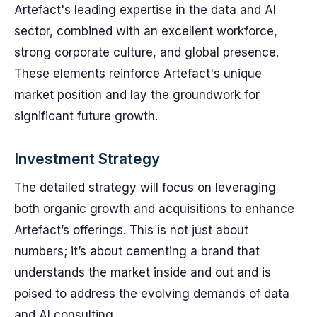
Artefact's leading expertise in the data and AI
sector, combined with an excellent workforce,
strong corporate culture, and global presence.
These elements reinforce Artefact's unique
market position and lay the groundwork for
significant future growth.
Investment Strategy
The detailed strategy will focus on leveraging
both organic growth and acquisitions to enhance
Artefact’s offerings. This is not just about
numbers; it’s about cementing a brand that
understands the market inside and out and is
poised to address the evolving demands of data
and AI consulting.