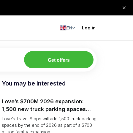
Log in
EN
Get offers
You may be interested
Love’s $700M 2026 expansion:
1,500 new truck parking spaces
and expanded driver services
Love’s Travel Stops will add 1,500 truck parking
spaces by the end of 2026 as part of a $700
million facility expansion ...