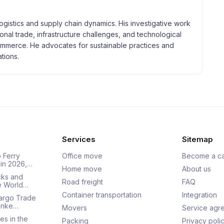
logistics and supply chain dynamics. His investigative work
tional trade, infrastructure challenges, and technological
merce. He advocates for sustainable practices and
tions.
Services
Sitemap
 Ferry
Office move
Become a ca
 in 2026,…
Home move
About us
cks and
Road freight
FAQ
he World…
Container transportation
Integration
Cargo Trade
Ranke…
Movers
Service agr
es in the
Packing
Privacy poli