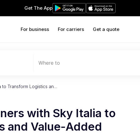
Get The App
For business
For carriers
Get a quote
Where to
ia to Transform Logistics an…
ers with Sky Italia to
cs and Value-Added