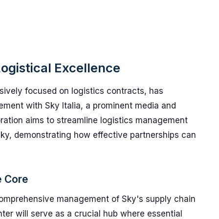
Logistical Excellence
ively focused on logistics contracts, has
ement with Sky Italia, a prominent media and
aboration aims to streamline logistics management
ky, demonstrating how effective partnerships can
e Core
e comprehensive management of Sky's supply chain
enter will serve as a crucial hub where essential