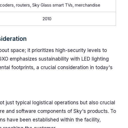
coders, routers, Sky Glass smart TVs, merchandise
2010
ideration
about space; it prioritizes high-security levels to
 GXO emphasizes sustainability with LED lighting
ntal footprints, a crucial consideration in today's
 just typical logistical operations but also crucial
ware and software components of Sky's products. To
ons have been established within the facility,