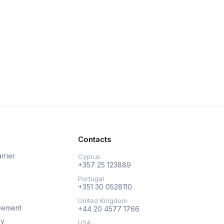
Contacts
rrier
Cyprus
+357 25 123889
Portugal
+351 30 0528110
United Kingdom
eement
+44 20 4577 1766
cy
USA