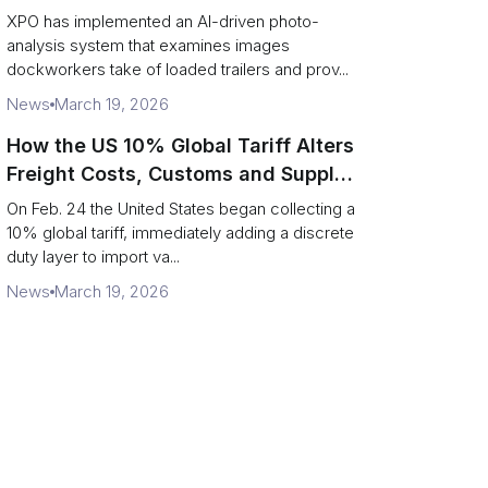
service response
XPO has implemented an AI-driven photo-
analysis system that examines images
dockworkers take of loaded trailers and prov...
News
March 19, 2026
How the US 10% Global Tariff Alters
Freight Costs, Customs and Supply
Chains
On Feb. 24 the United States began collecting a
10% global tariff, immediately adding a discrete
duty layer to import va...
News
March 19, 2026