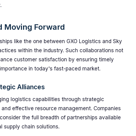
.
nd Moving Forward
erships like the one between GXO Logistics and Sky
ractices within the industry. Such collaborations not
hance customer satisfaction by ensuring timely
 importance in today's fast-paced market.
tegic Alliances
ing logistics capabilities through strategic
ons and effective resource management. Companies
 consider the full breadth of partnerships available
al supply chain solutions.