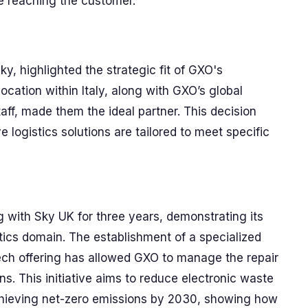
e reaching the customer.
ky, highlighted the strategic fit of GXO's
location within Italy, along with GXO’s global
aff, made them the ideal partner. This decision
 logistics solutions are tailored to meet specific
 with Sky UK for three years, demonstrating its
tics domain. The establishment of a specialized
ech offering has allowed GXO to manage the repair
ns. This initiative aims to reduce electronic waste
chieving net-zero emissions by 2030, showing how