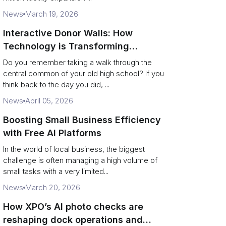
News
March 19, 2026
Interactive Donor Walls: How
Technology is Transforming
Campus Philanthropy
Do you remember taking a walk through the
central common of your old high school? If you
think back to the day you did, ...
News
April 05, 2026
Boosting Small Business Efficiency
with Free AI Platforms
In the world of local business, the biggest
challenge is often managing a high volume of
small tasks with a very limited...
News
March 20, 2026
How XPO’s AI photo checks are
reshaping dock operations and