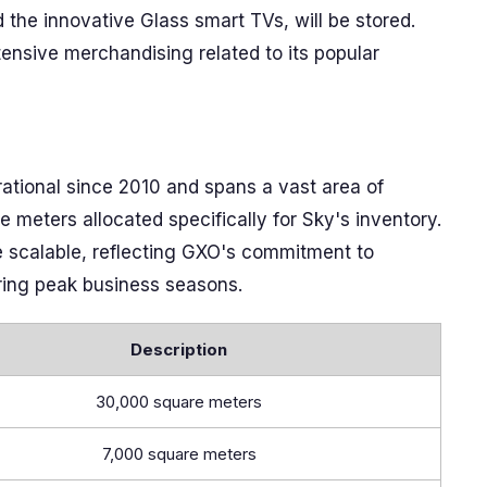
d the innovative Glass smart TVs, will be stored.
xtensive merchandising related to its popular
ational since 2010 and spans a vast area of
meters allocated specifically for Sky's inventory.
be scalable, reflecting GXO's commitment to
uring peak business seasons.
Description
30,000 square meters
7,000 square meters