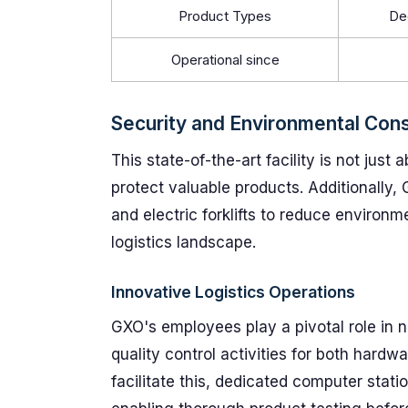
Product Types
De
Operational since
Security and Environmental Cons
This state-of-the-art facility is not just 
protect valuable products. Additionally,
and electric forklifts to reduce environme
logistics landscape.
Innovative Logistics Operations
GXO's employees play a pivotal role in not
quality control activities for both hard
facilitate this, dedicated computer stati