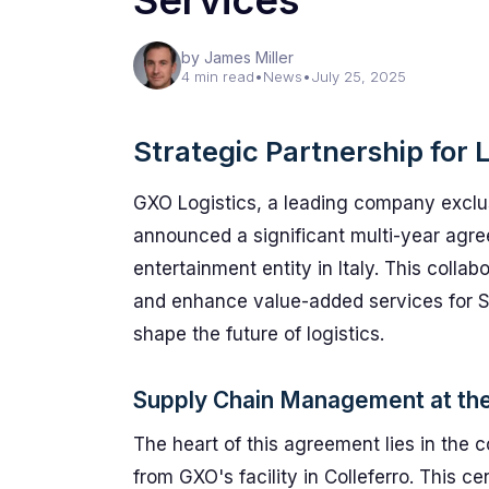
Services
by James Miller
4 min read
•
News
•
July 25, 2025
Strategic Partnership for 
GXO Logistics, a leading company exclus
announced a significant multi-year agre
entertainment entity in Italy. This coll
and enhance value-added services for S
shape the future of logistics.
Supply Chain Management at th
The heart of this agreement lies in th
from GXO's facility in Colleferro. This c