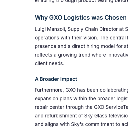
enabling thorough product testing befor
Why GXO Logistics was Chosen
Luigi Manzoli, Supply Chain Director at S
operations with their vision. The central 
presence and a direct hiring model for st
reflects a growing trend where innovative
client needs.
A Broader Impact
Furthermore, GXO has been collaborating
expansion plans within the broader logis
repair center through the GXO ServiceT
and refurbishment of Sky Glass televisio
and aligns with Sky's commitment to a