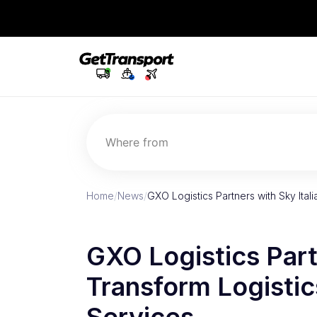
Where from
Home
/
News
/
GXO Logistics Partners with Sky Ital
GXO Logistics Partn
Transform Logisti