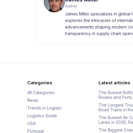
Author
James Miller specializes in global 
explores the intricacies of interna
advancements shaping modern com
transparency in supply chain opera
Categories
Latest articles
All Categories
The Busiest RoRo
Routes and Ports
News
The Longest Tru
Trends in Logistic
Road Trains in t
Logistics Guide
The Busiest Air 
Lanes in 2026, 
USA
The Biggest Cran
Portugal