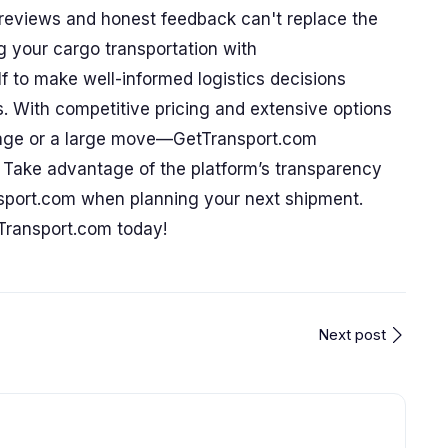
c reviews and honest feedback can't replace the
g your cargo transportation with
 to make well-informed logistics decisions
s. With competitive pricing and extensive options
kage or a large move—GetTransport.com
s. Take advantage of the platform’s transparency
sport.com when planning your next shipment.
Transport.com today!
Next post