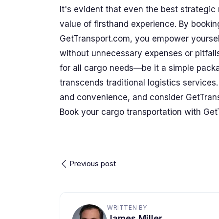
It's evident that even the best strategi
value of firsthand experience. By bookin
GetTransport.com, you empower yourself
without unnecessary expenses or pitfall
for all cargo needs—be it a simple pac
transcends traditional logistics service
and convenience, and consider GetTran
Book your cargo transportation with Get
Previous post
WRITTEN BY
James Miller