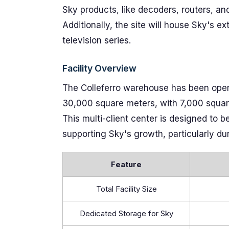
Sky products, like decoders, routers, an
Additionally, the site will house Sky's e
television series.
Facility Overview
The Colleferro warehouse has been oper
30,000 square meters, with 7,000 square 
This multi-client center is designed to 
supporting Sky's growth, particularly d
Feature
Total Facility Size
Dedicated Storage for Sky