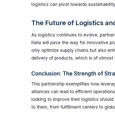
logistics can pivot towards sustainability
The Future of Logistics a
As logistics continues to evolve, partn
Italia will pave the way for innovative p
only optimize supply chains but also en
delivery of products, which is of utmost
Conclusion: The Strength of Stra
This partnership exemplifies how leverag
alliances can lead to efficient operati
looking to improve their logistics should
to them, from fulfillment centers to glob