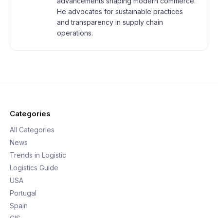
advancements shaping modern commerce.
He advocates for sustainable practices
and transparency in supply chain
operations.
Categories
All Categories
News
Trends in Logistic
Logistics Guide
USA
Portugal
Spain