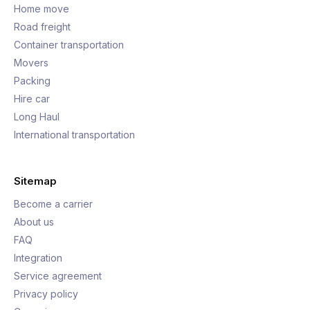
Home move
Road freight
Container transportation
Movers
Packing
Hire car
Long Haul
International transportation
Sitemap
Become a carrier
About us
FAQ
Integration
Service agreement
Privacy policy