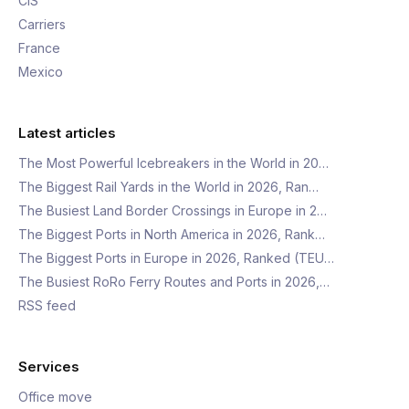
CIS
Carriers
France
Mexico
Latest articles
The Most Powerful Icebreakers in the World in 20…
The Biggest Rail Yards in the World in 2026, Ran…
The Busiest Land Border Crossings in Europe in 2…
The Biggest Ports in North America in 2026, Rank…
The Biggest Ports in Europe in 2026, Ranked (TEU…
The Busiest RoRo Ferry Routes and Ports in 2026,…
RSS feed
Services
Office move