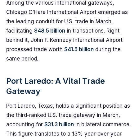
Among the various international gateways,
Chicago O’Hare International Airport emerged as
the leading conduit for U.S. trade in March,
facilitating
$48.5 billion
in transactions. Right
behind it, John F. Kennedy International Airport
processed trade worth
$41.5 billion
during the
same period.
Port Laredo: A Vital Trade
Gateway
Port Laredo, Texas, holds a significant position as
the third-ranked U.S. trade gateway in March,
accounting for
$31.3 billion
in bilateral commerce.
This figure translates to a 13% year-over-year