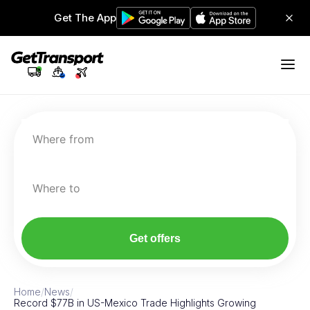
Get The App
Where from
Where to
Get offers
Home
/
News
/
Record $77B in US-Mexico Trade Highlights Growing