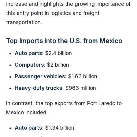
increase and highlights the growing importance of
this entry point in logistics and freight
transportation.
Top Imports into the U.S. from Mexico
Auto parts:
$2.4 billion
Computers:
$2 billion
Passenger vehicles:
$1.63 billion
Heavy-duty trucks:
$963 million
In contrast, the top exports from Port Laredo to
Mexico included:
Auto parts:
$1.34 billion