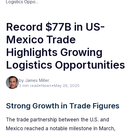
Logistics Oppo…
Record $77B in US-
Mexico Trade
Highlights Growing
Logistics Opportunities
by James Miller
3 min read
•
News
•
May 26, 2025
Strong Growth in Trade Figures
The trade partnership between the U.S. and
Mexico reached a notable milestone in March,