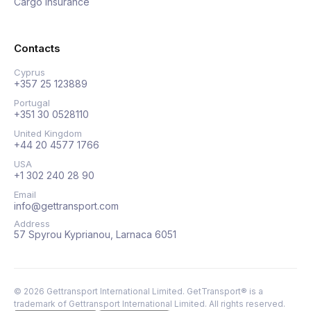
Cargo insurance
Contacts
Cyprus
+357 25 123889
Portugal
+351 30 0528110
United Kingdom
+44 20 4577 1766
USA
+1 302 240 28 90
Email
info@gettransport.com
Address
57 Spyrou Kyprianou, Larnaca 6051
©
2026
Gettransport International Limited. GetTransport® is a
trademark of Gettransport International Limited.
All rights reserved.