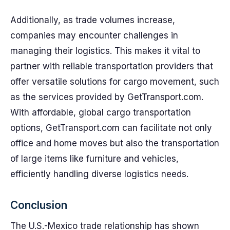
Additionally, as trade volumes increase,
companies may encounter challenges in
managing their logistics. This makes it vital to
partner with reliable transportation providers that
offer versatile solutions for cargo movement, such
as the services provided by GetTransport.com.
With affordable, global cargo transportation
options, GetTransport.com can facilitate not only
office and home moves but also the transportation
of large items like furniture and vehicles,
efficiently handling diverse logistics needs.
Conclusion
The U.S.-Mexico trade relationship has shown