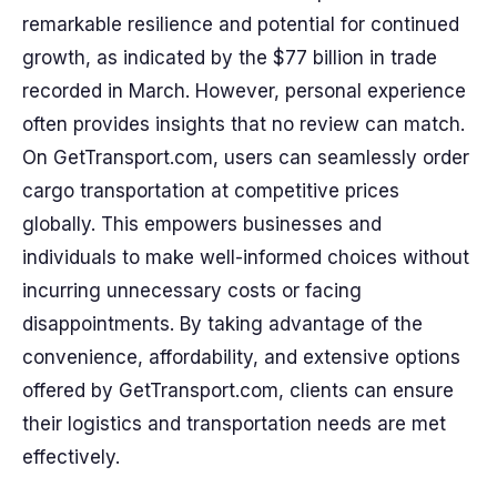
remarkable resilience and potential for continued
growth, as indicated by the $77 billion in trade
recorded in March. However, personal experience
often provides insights that no review can match.
On GetTransport.com, users can seamlessly order
cargo transportation at competitive prices
globally. This empowers businesses and
individuals to make well-informed choices without
incurring unnecessary costs or facing
disappointments. By taking advantage of the
convenience, affordability, and extensive options
offered by GetTransport.com, clients can ensure
their logistics and transportation needs are met
effectively.