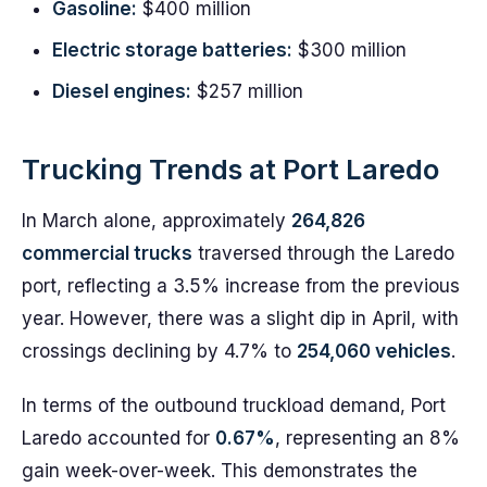
Gasoline:
$400 million
Electric storage batteries:
$300 million
Diesel engines:
$257 million
Trucking Trends at Port Laredo
In March alone, approximately
264,826
commercial trucks
traversed through the Laredo
port, reflecting a 3.5% increase from the previous
year. However, there was a slight dip in April, with
crossings declining by 4.7% to
254,060 vehicles
.
In terms of the outbound truckload demand, Port
Laredo accounted for
0.67%
, representing an 8%
gain week-over-week. This demonstrates the