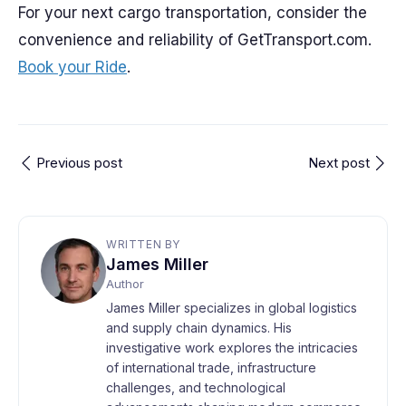
For your next cargo transportation, consider the
convenience and reliability of GetTransport.com.
Book your Ride
.
Previous post
Next post
WRITTEN BY
James Miller
Author
James Miller specializes in global logistics
and supply chain dynamics. His
investigative work explores the intricacies
of international trade, infrastructure
challenges, and technological