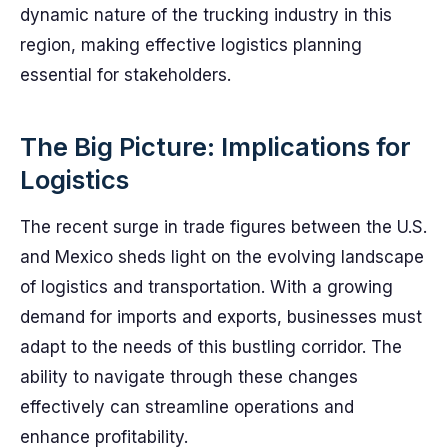
dynamic nature of the trucking industry in this
region, making effective logistics planning
essential for stakeholders.
The Big Picture: Implications for
Logistics
The recent surge in trade figures between the U.S.
and Mexico sheds light on the evolving landscape
of logistics and transportation. With a growing
demand for imports and exports, businesses must
adapt to the needs of this bustling corridor. The
ability to navigate through these changes
effectively can streamline operations and
enhance profitability.