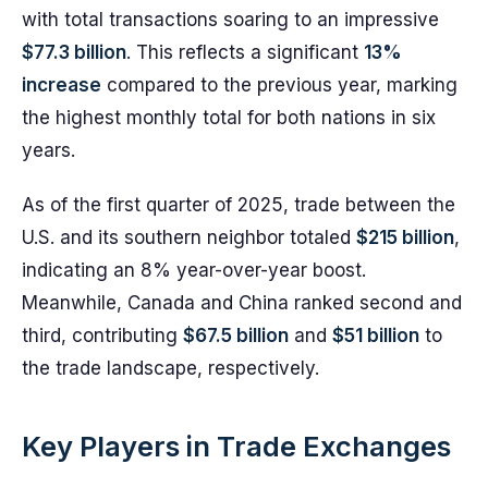
with total transactions soaring to an impressive
$77.3 billion
. This reflects a significant
13%
increase
compared to the previous year, marking
the highest monthly total for both nations in six
years.
As of the first quarter of 2025, trade between the
U.S. and its southern neighbor totaled
$215 billion
,
indicating an 8% year-over-year boost.
Meanwhile, Canada and China ranked second and
third, contributing
$67.5 billion
and
$51 billion
to
the trade landscape, respectively.
Key Players in Trade Exchanges