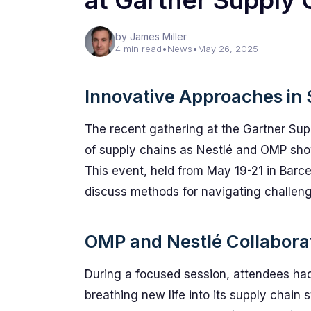
at Gartner Supply
by James Miller
4 min read
•
News
•
May 26, 2025
Innovative Approaches i
The recent gathering at the Gartner Su
of supply chains as Nestlé and OMP sho
This event, held from May 19-21 in Barc
discuss methods for navigating challeng
OMP and Nestlé Collabora
During a focused session, attendees had
breathing new life into its supply chain