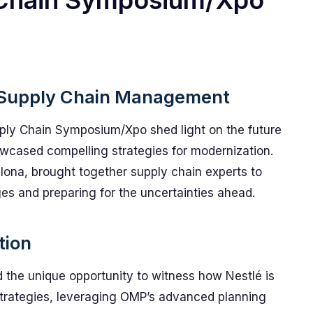
 Chain Symposium/Xpo
n Supply Chain Management
pply Chain Symposium/Xpo shed light on the future
wcased compelling strategies for modernization.
elona, brought together supply chain experts to
es and preparing for the uncertainties ahead.
tion
 the unique opportunity to witness how Nestlé is
 strategies, leveraging OMP’s advanced planning