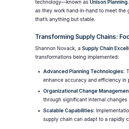
technology—known as
Unison Planning
as they work hand-in-hand to meet the
that’s anything but stable.
Transforming Supply Chains: Fo
Shannon Novack, a
Supply Chain Excel
transformations being implemented:
Advanced Planning Technologies:
T
enhance accuracy and efficiency in 
Organizational Change Managemen
through significant internal changes
Scalable Capabilities:
Implementation
supply chain can adapt to a rapidly 