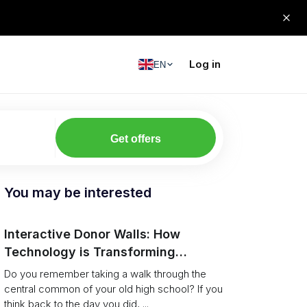
Log in
EN
Get offers
You may be interested
Interactive Donor Walls: How
Technology is Transforming
Campus Philanthropy
Do you remember taking a walk through the
central common of your old high school? If you
think back to the day you did, ...