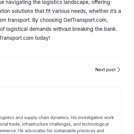
e navigating the logistics landscape, offering
tion solutions that fit various needs, whether it’s a
item transport. By choosing GetTransport.com,
f logistical demands without breaking the bank.
Transport.com today!
Next post
logistics and supply chain dynamics. His investigative work
tional trade, infrastructure challenges, and technological
merce. He advocates for sustainable practices and