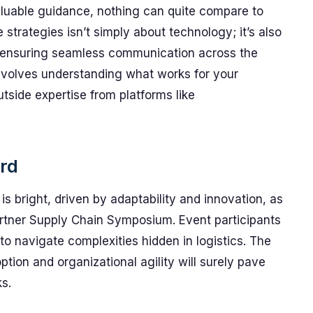
aluable guidance, nothing can quite compare to
 strategies isn’t simply about technology; it’s also
d ensuring seamless communication across the
involves understanding what works for your
utside expertise from platforms like
rd
 bright, driven by adaptability and innovation, as
artner Supply Chain Symposium. Event participants
o navigate complexities hidden in logistics. The
tion and organizational agility will surely pave
s.