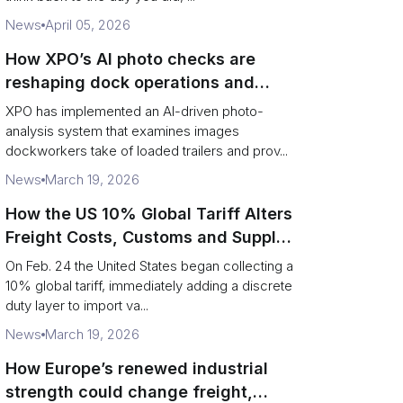
News
April 05, 2026
How XPO’s AI photo checks are
reshaping dock operations and
service response
XPO has implemented an AI-driven photo-
analysis system that examines images
dockworkers take of loaded trailers and prov...
News
March 19, 2026
How the US 10% Global Tariff Alters
Freight Costs, Customs and Supply
Chains
On Feb. 24 the United States began collecting a
10% global tariff, immediately adding a discrete
duty layer to import va...
News
March 19, 2026
How Europe’s renewed industrial
strength could change freight,