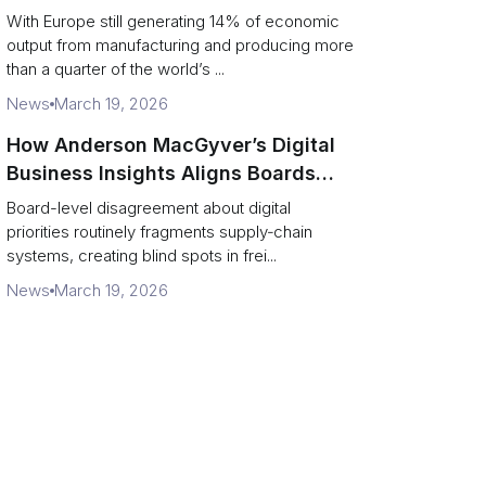
ports and supply chains
With Europe still generating 14% of economic
output from manufacturing and producing more
than a quarter of the world’s ...
News
March 19, 2026
How Anderson MacGyver’s Digital
Business Insights Aligns Boards
with Supply‑Chain Transformation
Board-level disagreement about digital
priorities routinely fragments supply‑chain
systems, creating blind spots in frei...
News
March 19, 2026