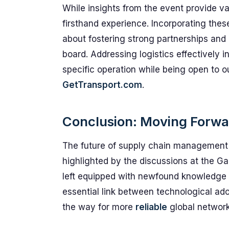
While insights from the event provide v
firsthand experience. Incorporating these
about fostering strong partnerships an
board. Addressing logistics effectively 
specific operation while being open to o
GetTransport.com
.
Conclusion: Moving Forwa
The future of supply chain management is
highlighted by the discussions at the G
left equipped with newfound knowledge t
essential link between technological adop
the way for more
reliable
global network