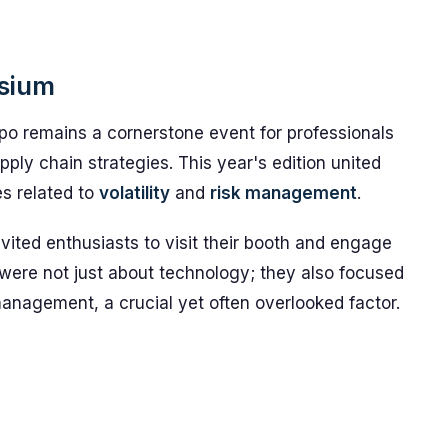
osium
 remains a cornerstone event for professionals
pply chain strategies. This year's edition united
es related to
volatility
and
risk management
.
vited enthusiasts to visit their booth and engage
 were not just about technology; they also focused
nagement, a crucial yet often overlooked factor.