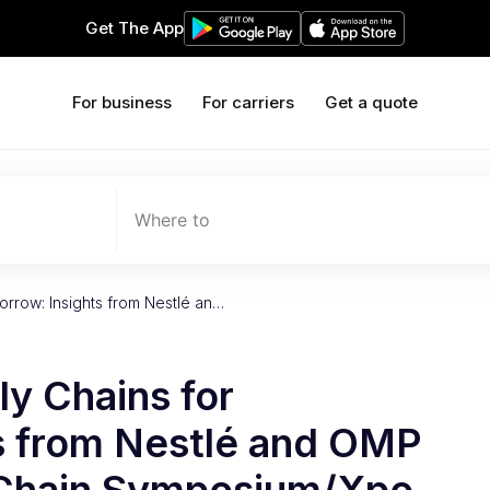
Get The App
For business
For carriers
Get a quote
Where to
rrow: Insights from Nestlé an…
y Chains for
s from Nestlé and OMP