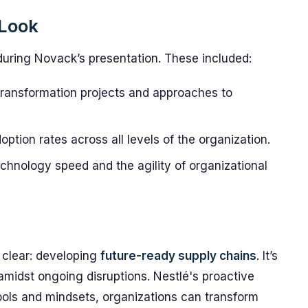
 Look
during Novack’s presentation. These included:
 transformation projects and approaches to
tion rates across all levels of the organization.
hnology speed and the agility of organizational
 clear: developing
future-ready supply chains
. It’s
amidst ongoing disruptions. Nestlé's proactive
 tools and mindsets, organizations can transform