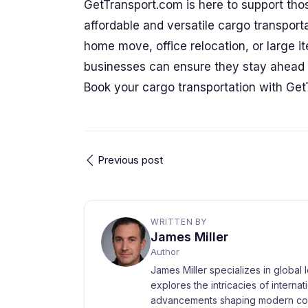
GetTransport.com is here to support thos
affordable and versatile cargo transporta
home move, office relocation, or large 
businesses can ensure they stay ahead o
Book your cargo transportation with Get
Previous post
WRITTEN BY
James Miller
Author
James Miller specializes in global 
explores the intricacies of interna
advancements shaping modern com