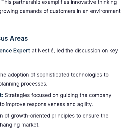
. This partnership exemplifies innovative thinking
 growing demands of customers in an environment
cus Areas
lence Expert
at Nestlé, led the discussion on key
he adoption of sophisticated technologies to
planning processes.
t:
Strategies focused on guiding the company
 to improve responsiveness and agility.
 of growth-oriented principles to ensure the
changing market.