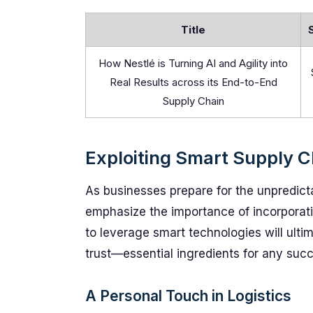
Title
How Nestlé is Turning AI and Agility into
Real Results across its End-to-End
Supply Chain
Exploiting Smart Supply C
As businesses prepare for the unpredict
emphasize the importance of incorpora
to leverage smart technologies will ulti
trust—essential ingredients for any succ
A Personal Touch in Logistics