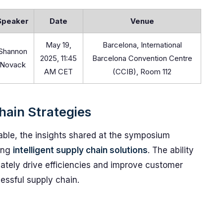
Speaker
Date
Venue
May 19,
Barcelona, International
Shannon
2025, 11:45
Barcelona Convention Centre
Novack
AM CET
(CCIB), Room 112
hain Strategies
able, the insights shared at the symposium
ting
intelligent supply chain solutions
. The ability
mately drive efficiencies and improve customer
essful supply chain.