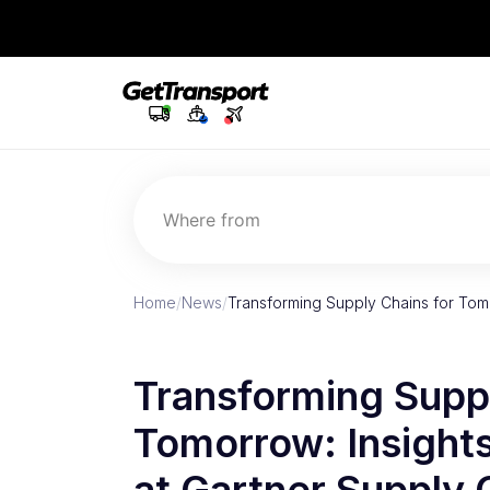
Where from
Home
/
News
/
Transforming Supply Chains for Tomo
Transforming Suppl
Tomorrow: Insight