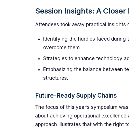
Session Insights: A Closer
Attendees took away practical insights 
Identifying the hurdles faced during
overcome them.
Strategies to enhance technology adop
Emphasizing the balance between tec
structures.
Future-Ready Supply Chains
The focus of this year’s symposium was
about achieving operational excellence 
approach illustrates that with the right