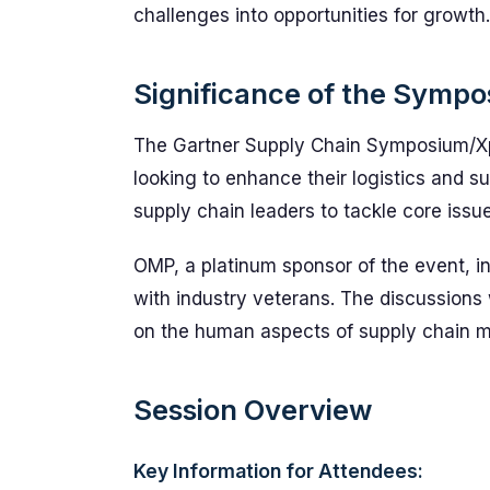
challenges into opportunities for growth.
Significance of the Symp
The Gartner Supply Chain Symposium/Xpo
looking to enhance their logistics and su
supply chain leaders to tackle core issu
OMP, a platinum sponsor of the event, in
with industry veterans. The discussions
on the human aspects of supply chain ma
Session Overview
Key Information for Attendees: