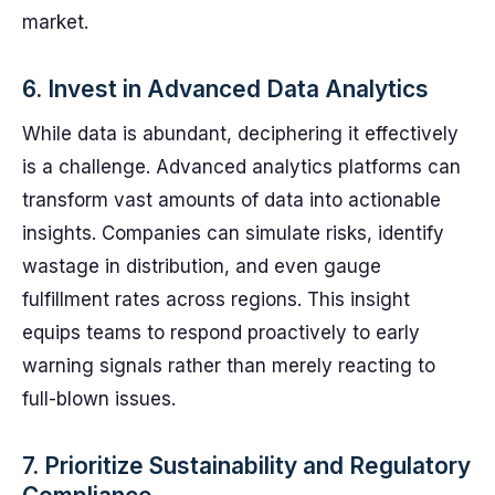
market.
6. Invest in Advanced Data Analytics
While data is abundant, deciphering it effectively
is a challenge. Advanced analytics platforms can
transform vast amounts of data into actionable
insights. Companies can simulate risks, identify
wastage in distribution, and even gauge
fulfillment rates across regions. This insight
equips teams to respond proactively to early
warning signals rather than merely reacting to
full-blown issues.
7. Prioritize Sustainability and Regulatory