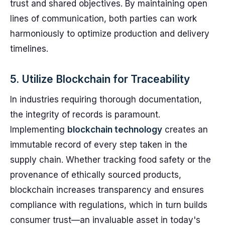
trust and shared objectives. By maintaining open
lines of communication, both parties can work
harmoniously to optimize production and delivery
timelines.
5. Utilize Blockchain for Traceability
In industries requiring thorough documentation,
the integrity of records is paramount.
Implementing
blockchain technology
creates an
immutable record of every step taken in the
supply chain. Whether tracking food safety or the
provenance of ethically sourced products,
blockchain increases transparency and ensures
compliance with regulations, which in turn builds
consumer trust—an invaluable asset in today's