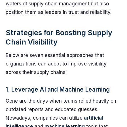
waters of supply chain management but also
position them as leaders in trust and reliability.
Strategies for Boosting Supply
Chain Visibility
Below are seven essential approaches that
organizations can adopt to improve visibility
across their supply chains:
1. Leverage AI and Machine Learning
Gone are the days when teams relied heavily on
outdated reports and educated guesses.
Nowadays, companies can utilize
artificial
intelligence
and
machine learning
tools that