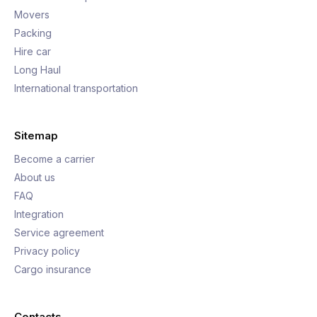
Movers
Packing
Hire car
Long Haul
International transportation
Sitemap
Become a carrier
About us
FAQ
Integration
Service agreement
Privacy policy
Cargo insurance
Contacts