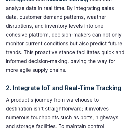
analyze data in real time. By integrating sales
data, customer demand patterns, weather
disruptions, and inventory levels into one
cohesive platform, decision-makers can not only
monitor current conditions but also predict future
trends. This proactive stance facilitates quick and
informed decision-making, paving the way for
more agile supply chains.
2. Integrate IoT and Real-Time Tracking
A product's journey from warehouse to
destination isn't straightforward; it involves
numerous touchpoints such as ports, highways,
and storage facilities. To maintain control