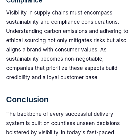
Compliance
Visibility in supply chains must encompass
sustainability and compliance considerations.
Understanding carbon emissions and adhering to
ethical sourcing not only mitigates risks but also
aligns a brand with consumer values. As
sustainability becomes non-negotiable,
companies that prioritize these aspects build
credibility and a loyal customer base.
Conclusion
The backbone of every successful delivery
system is built on countless unseen decisions
bolstered by visibility. In today's fast-paced