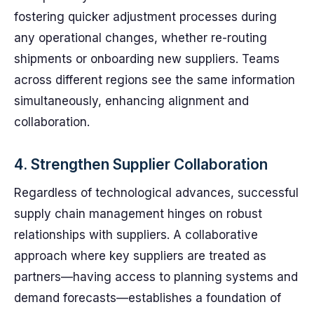
fostering quicker adjustment processes during
any operational changes, whether re-routing
shipments or onboarding new suppliers. Teams
across different regions see the same information
simultaneously, enhancing alignment and
collaboration.
4. Strengthen Supplier Collaboration
Regardless of technological advances, successful
supply chain management hinges on robust
relationships with suppliers. A collaborative
approach where key suppliers are treated as
partners—having access to planning systems and
demand forecasts—establishes a foundation of