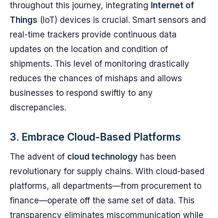
throughout this journey, integrating
Internet of
Things
(IoT) devices is crucial. Smart sensors and
real-time trackers provide continuous data
updates on the location and condition of
shipments. This level of monitoring drastically
reduces the chances of mishaps and allows
businesses to respond swiftly to any
discrepancies.
3. Embrace Cloud-Based Platforms
The advent of
cloud technology
has been
revolutionary for supply chains. With cloud-based
platforms, all departments—from procurement to
finance—operate off the same set of data. This
transparency eliminates miscommunication while