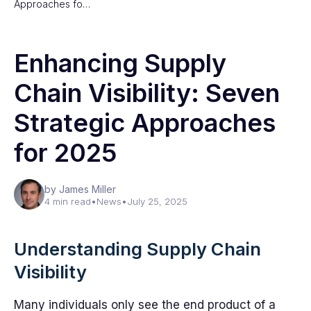
Approaches fo…
Enhancing Supply
Chain Visibility: Seven
Strategic Approaches
for 2025
by James Miller
4 min read
•
News
•
July 25, 2025
Understanding Supply Chain
Visibility
Many individuals only see the end product of a