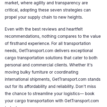
market, where agility and transparency are
critical, adopting these seven strategies can
propel your supply chain to new heights.
Even with the best reviews and heartfelt
recommendations, nothing compares to the value
of firsthand experience. For all transportation
needs, GetTransport.com delivers exceptional
cargo transportation solutions that cater to both
personal and commercial clients. Whether it's
moving bulky furniture or coordinating
international shipments, GetTransport.com stands
out for its affordability and reliability. Don't miss
the chance to streamline your logistics— book
your cargo transportation with GetTransport.com