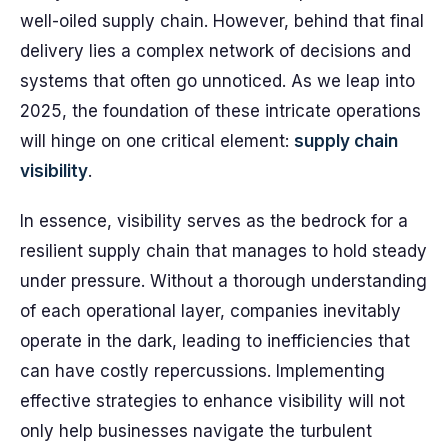
well-oiled supply chain. However, behind that final
delivery lies a complex network of decisions and
systems that often go unnoticed. As we leap into
2025, the foundation of these intricate operations
will hinge on one critical element:
supply chain
visibility
.
In essence, visibility serves as the bedrock for a
resilient supply chain that manages to hold steady
under pressure. Without a thorough understanding
of each operational layer, companies inevitably
operate in the dark, leading to inefficiencies that
can have costly repercussions. Implementing
effective strategies to enhance visibility will not
only help businesses navigate the turbulent