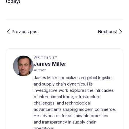
today!
Previous post
Next post
WRITTEN BY
James Miller
Author
James Miller specializes in global logistics
and supply chain dynamics. His
investigative work explores the intricacies
of international trade, infrastructure
challenges, and technological
advancements shaping modern commerce.
He advocates for sustainable practices
and transparency in supply chain
operations.