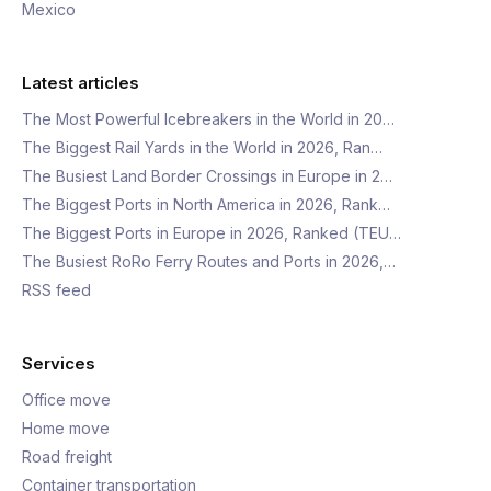
Mexico
Latest articles
The Most Powerful Icebreakers in the World in 20…
The Biggest Rail Yards in the World in 2026, Ran…
The Busiest Land Border Crossings in Europe in 2…
The Biggest Ports in North America in 2026, Rank…
The Biggest Ports in Europe in 2026, Ranked (TEU…
The Busiest RoRo Ferry Routes and Ports in 2026,…
RSS feed
Services
Office move
Home move
Road freight
Container transportation