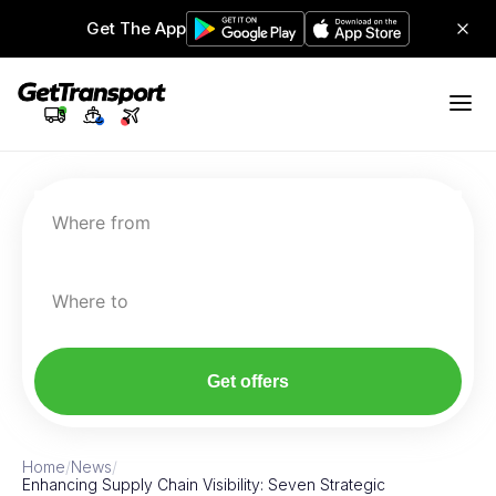
Get The App
Where from
Where to
Get offers
Home
/
News
/
Enhancing Supply Chain Visibility: Seven Strategic