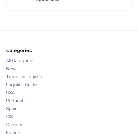
Categories
All Categories
News
Trends in Logistic
Logistics Guide
USA
Portugal
Spain
CIS
Carriers
France