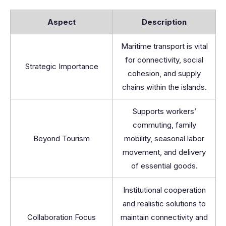
Aspect
Description
Maritime transport is vital
for connectivity, social
Strategic Importance
cohesion, and supply
chains within the islands.
Supports workers’
commuting, family
Beyond Tourism
mobility, seasonal labor
movement, and delivery
of essential goods.
Institutional cooperation
and realistic solutions to
Collaboration Focus
maintain connectivity and