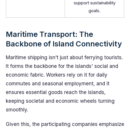
support sustainability
goals.
Maritime Transport: The
Backbone of Island Connectivity
Maritime shipping isn’t just about ferrying tourists.
It forms the backbone for the islands' social and
economic fabric. Workers rely on it for daily
commutes and seasonal employment, and it
ensures essential goods reach the islands,
keeping societal and economic wheels turning
smoothly.
Given this, the participating companies emphasize