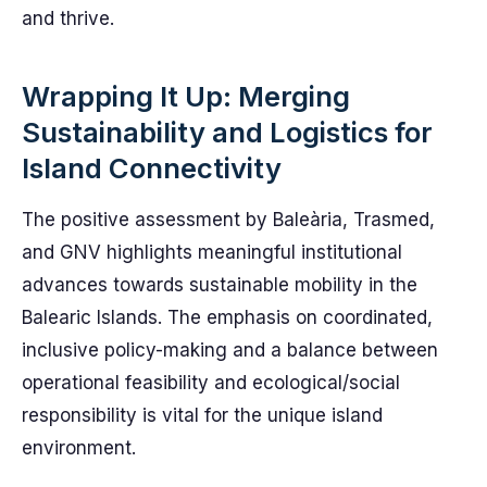
and thrive.
Wrapping It Up: Merging
Sustainability and Logistics for
Island Connectivity
The positive assessment by Baleària, Trasmed,
and GNV highlights meaningful institutional
advances towards sustainable mobility in the
Balearic Islands. The emphasis on coordinated,
inclusive policy-making and a balance between
operational feasibility and ecological/social
responsibility is vital for the unique island
environment.