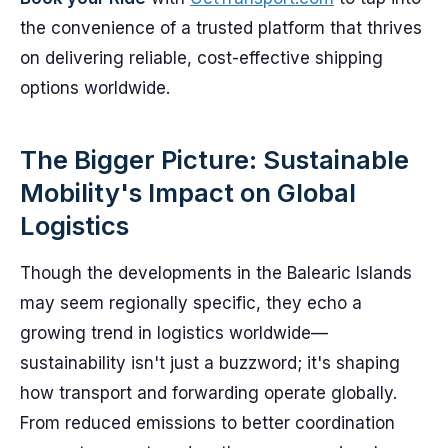
the convenience of a trusted platform that thrives
on delivering reliable, cost-effective shipping
options worldwide.
The Bigger Picture: Sustainable
Mobility's Impact on Global
Logistics
Though the developments in the Balearic Islands
may seem regionally specific, they echo a
growing trend in logistics worldwide—
sustainability isn't just a buzzword; it's shaping
how transport and forwarding operate globally.
From reduced emissions to better coordination