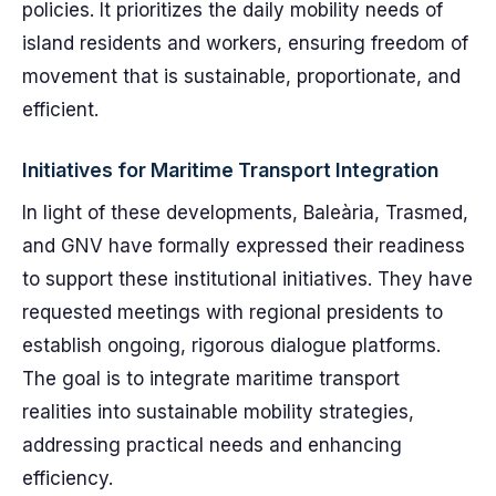
policies. It prioritizes the daily mobility needs of
island residents and workers, ensuring freedom of
movement that is sustainable, proportionate, and
efficient.
Initiatives for Maritime Transport Integration
In light of these developments, Baleària, Trasmed,
and GNV have formally expressed their readiness
to support these institutional initiatives. They have
requested meetings with regional presidents to
establish ongoing, rigorous dialogue platforms.
The goal is to integrate maritime transport
realities into sustainable mobility strategies,
addressing practical needs and enhancing
efficiency.