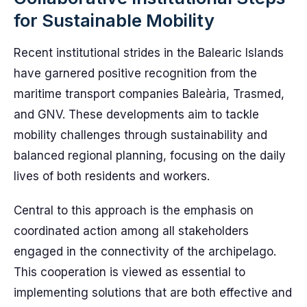
for Sustainable Mobility
Recent institutional strides in the Balearic Islands
have garnered positive recognition from the
maritime transport companies Baleària, Trasmed,
and GNV. These developments aim to tackle
mobility challenges through sustainability and
balanced regional planning, focusing on the daily
lives of both residents and workers.
Central to this approach is the emphasis on
coordinated action among all stakeholders
engaged in the connectivity of the archipelago.
This cooperation is viewed as essential to
implementing solutions that are both effective and