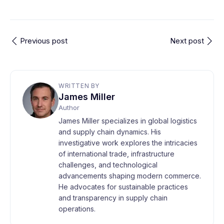
Previous post
Next post
WRITTEN BY
James Miller
Author
James Miller specializes in global logistics
and supply chain dynamics. His
investigative work explores the intricacies
of international trade, infrastructure
challenges, and technological
advancements shaping modern commerce.
He advocates for sustainable practices
and transparency in supply chain
operations.