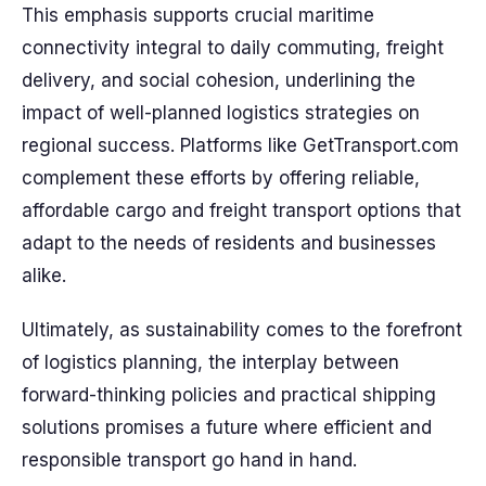
This emphasis supports crucial maritime
connectivity integral to daily commuting, freight
delivery, and social cohesion, underlining the
impact of well-planned logistics strategies on
regional success. Platforms like GetTransport.com
complement these efforts by offering reliable,
affordable cargo and freight transport options that
adapt to the needs of residents and businesses
alike.
Ultimately, as sustainability comes to the forefront
of logistics planning, the interplay between
forward-thinking policies and practical shipping
solutions promises a future where efficient and
responsible transport go hand in hand.