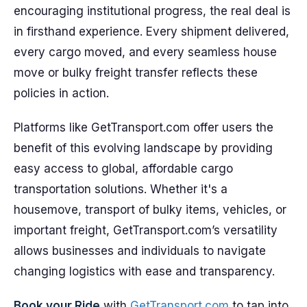
encouraging institutional progress, the real deal is
in firsthand experience. Every shipment delivered,
every cargo moved, and every seamless house
move or bulky freight transfer reflects these
policies in action.
Platforms like GetTransport.com offer users the
benefit of this evolving landscape by providing
easy access to global, affordable cargo
transportation solutions. Whether it's a
housemove, transport of bulky items, vehicles, or
important freight, GetTransport.com’s versatility
allows businesses and individuals to navigate
changing logistics with ease and transparency.
Book your Ride
with
GetTransport.com
to tap into