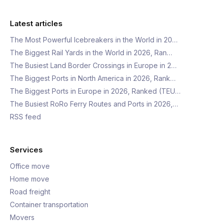
Latest articles
The Most Powerful Icebreakers in the World in 20…
The Biggest Rail Yards in the World in 2026, Ran…
The Busiest Land Border Crossings in Europe in 2…
The Biggest Ports in North America in 2026, Rank…
The Biggest Ports in Europe in 2026, Ranked (TEU…
The Busiest RoRo Ferry Routes and Ports in 2026,…
RSS feed
Services
Office move
Home move
Road freight
Container transportation
Movers