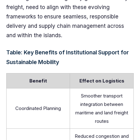
freight, need to align with these evolving
frameworks to ensure seamless, responsible
delivery and supply chain management across
and within the islands.
Table: Key Benefits of Institutional Support for
Sustainable Mobility
Benefit
Effect on Logistics
Smoother transport
integration between
Coordinated Planning
maritime and land freight
routes
Reduced congestion and