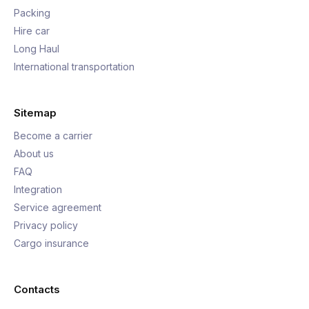
Packing
Hire car
Long Haul
International transportation
Sitemap
Become a carrier
About us
FAQ
Integration
Service agreement
Privacy policy
Cargo insurance
Contacts