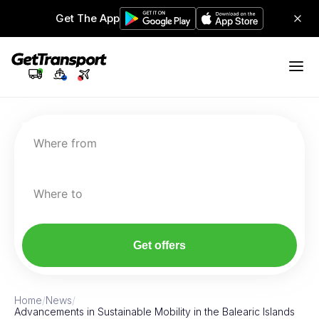
Get The App
Where from
Where to
Get offers
Home
/
News
/
Advancements in Sustainable Mobility in the Balearic Islands