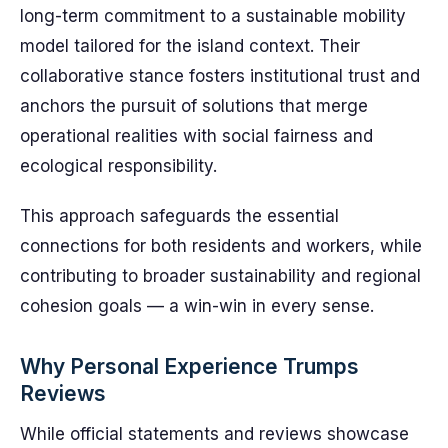
long-term commitment to a sustainable mobility
model tailored for the island context. Their
collaborative stance fosters institutional trust and
anchors the pursuit of solutions that merge
operational realities with social fairness and
ecological responsibility.
This approach safeguards the essential
connections for both residents and workers, while
contributing to broader sustainability and regional
cohesion goals — a win-win in every sense.
Why Personal Experience Trumps
Reviews
While official statements and reviews showcase