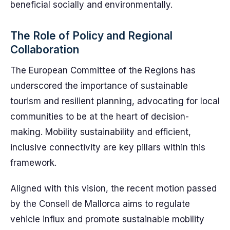
beneficial socially and environmentally.
The Role of Policy and Regional
Collaboration
The European Committee of the Regions has
underscored the importance of sustainable
tourism and resilient planning, advocating for local
communities to be at the heart of decision-
making. Mobility sustainability and efficient,
inclusive connectivity are key pillars within this
framework.
Aligned with this vision, the recent motion passed
by the Consell de Mallorca aims to regulate
vehicle influx and promote sustainable mobility