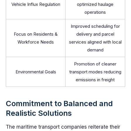
Vehicle Influx Regulation
optimized haulage
operations
Improved scheduling for
Focus on Residents &
delivery and parcel
Workforce Needs
services aligned with local
demand
Promotion of cleaner
Environmental Goals
transport modes reducing
emissions in freight
Commitment to Balanced and
Realistic Solutions
The maritime transport companies reiterate their