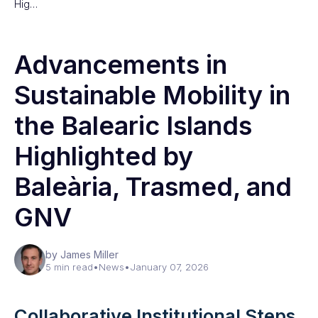
Hig…
Advancements in
Sustainable Mobility in
the Balearic Islands
Highlighted by
Baleària, Trasmed, and
GNV
by James Miller
5 min read
•
News
•
January 07, 2026
Collaborative Institutional Steps