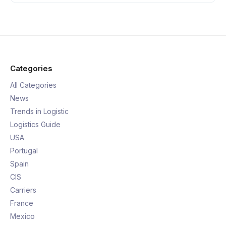
Categories
All Categories
News
Trends in Logistic
Logistics Guide
USA
Portugal
Spain
CIS
Carriers
France
Mexico