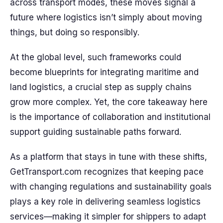
across transport modes, these moves signal a
future where logistics isn’t simply about moving
things, but doing so responsibly.
At the global level, such frameworks could
become blueprints for integrating maritime and
land logistics, a crucial step as supply chains
grow more complex. Yet, the core takeaway here
is the importance of collaboration and institutional
support guiding sustainable paths forward.
As a platform that stays in tune with these shifts,
GetTransport.com recognizes that keeping pace
with changing regulations and sustainability goals
plays a key role in delivering seamless logistics
services—making it simpler for shippers to adapt