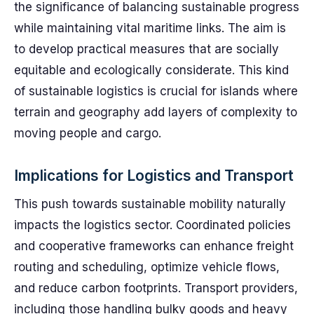
the significance of balancing sustainable progress
while maintaining vital maritime links. The aim is
to develop practical measures that are socially
equitable and ecologically considerate. This kind
of sustainable logistics is crucial for islands where
terrain and geography add layers of complexity to
moving people and cargo.
Implications for Logistics and Transport
This push towards sustainable mobility naturally
impacts the logistics sector. Coordinated policies
and cooperative frameworks can enhance freight
routing and scheduling, optimize vehicle flows,
and reduce carbon footprints. Transport providers,
including those handling bulky goods and heavy