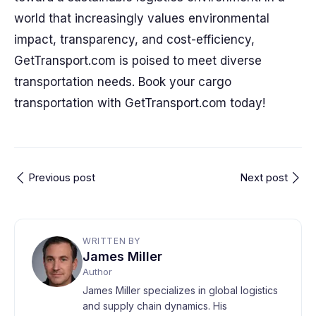
world that increasingly values environmental
impact, transparency, and cost-efficiency,
GetTransport.com is poised to meet diverse
transportation needs. Book your cargo
transportation with GetTransport.com today!
Previous post
Next post
WRITTEN BY
James Miller
Author
James Miller specializes in global logistics
and supply chain dynamics. His