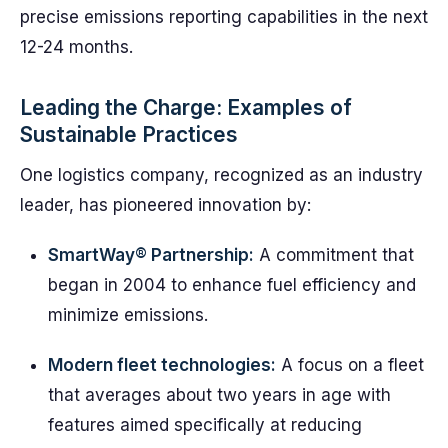
precise emissions reporting capabilities in the next
12-24 months.
Leading the Charge: Examples of
Sustainable Practices
One logistics company, recognized as an industry
leader, has pioneered innovation by:
SmartWay® Partnership:
A commitment that
began in 2004 to enhance fuel efficiency and
minimize emissions.
Modern fleet technologies:
A focus on a fleet
that averages about two years in age with
features aimed specifically at reducing