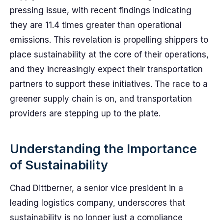
pressing issue, with recent findings indicating
they are 11.4 times greater than operational
emissions. This revelation is propelling shippers to
place sustainability at the core of their operations,
and they increasingly expect their transportation
partners to support these initiatives. The race to a
greener supply chain is on, and transportation
providers are stepping up to the plate.
Understanding the Importance
of Sustainability
Chad Dittberner, a senior vice president in a
leading logistics company, underscores that
sustainability is no longer just a compliance