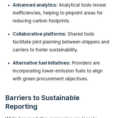
Advanced analytics:
Analytical tools reveal
inefficiencies, helping to pinpoint areas for
reducing carbon footprints.
Collaborative platforms:
Shared tools
facilitate joint planning between shippers and
carriers to foster sustainability.
Alternative fuel initiatives:
Providers are
incorporating lower-emission fuels to align
with green procurement objectives.
Barriers to Sustainable
Reporting