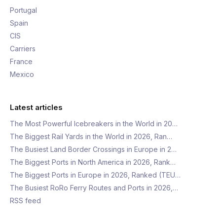
Portugal
Spain
CIS
Carriers
France
Mexico
Latest articles
The Most Powerful Icebreakers in the World in 20…
The Biggest Rail Yards in the World in 2026, Ran…
The Busiest Land Border Crossings in Europe in 2…
The Biggest Ports in North America in 2026, Rank…
The Biggest Ports in Europe in 2026, Ranked (TEU…
The Busiest RoRo Ferry Routes and Ports in 2026,…
RSS feed