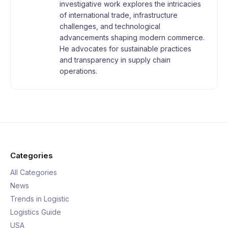
investigative work explores the intricacies
of international trade, infrastructure
challenges, and technological
advancements shaping modern commerce.
He advocates for sustainable practices
and transparency in supply chain
operations.
Categories
All Categories
News
Trends in Logistic
Logistics Guide
USA