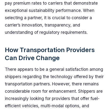
pay premium rates to carriers that demonstrate
exceptional sustainability performance. When
selecting a partner, it is crucial to consider a
carrier’s innovation, transparency, and
understanding of regulatory requirements.
How Transportation Providers
Can Drive Change
There appears to be a general satisfaction among
shippers regarding the technology offered by their
transportation partners. However, there remains
considerable room for enhancement. Shippers are
increasingly looking for providers that offer fuel-
efficient vehicles, multi-modal options, and