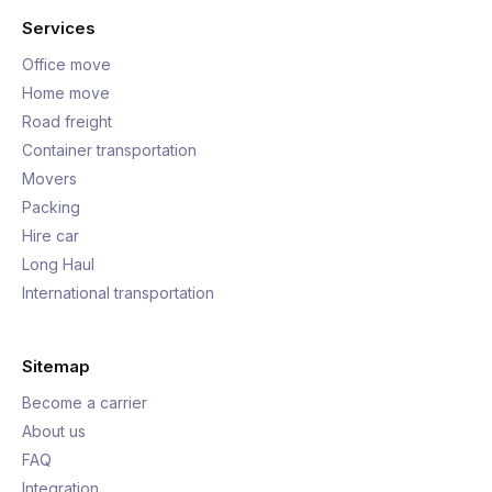
Services
Office move
Home move
Road freight
Container transportation
Movers
Packing
Hire car
Long Haul
International transportation
Sitemap
Become a carrier
About us
FAQ
Integration