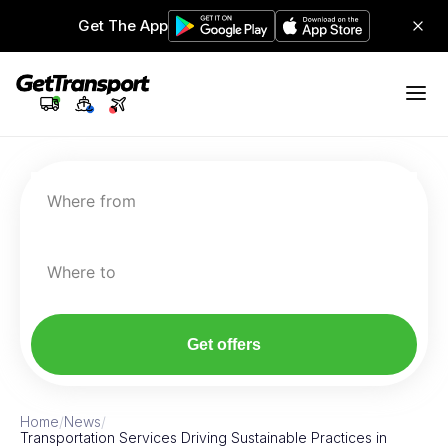
Get The App
Where from
Where to
Get offers
Home
/
News
/
Transportation Services Driving Sustainable Practices in