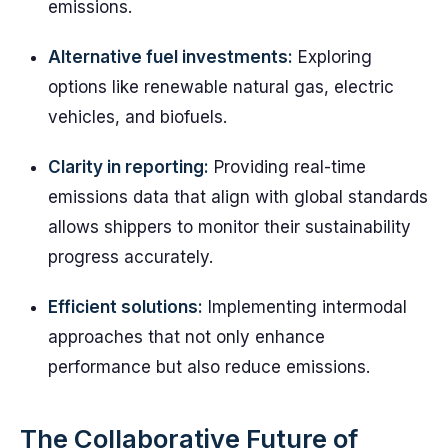
emissions.
Alternative fuel investments:
Exploring
options like renewable natural gas, electric
vehicles, and biofuels.
Clarity in reporting:
Providing real-time
emissions data that align with global standards
allows shippers to monitor their sustainability
progress accurately.
Efficient solutions:
Implementing intermodal
approaches that not only enhance
performance but also reduce emissions.
The Collaborative Future of