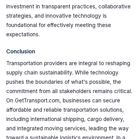
Investment in transparent practices, collaborative
strategies, and innovative technology is
foundational for effectively meeting these
expectations.
Conclusion
Transportation providers are integral to reshaping
supply chain sustainability. While technology
pushes the boundaries of what's possible, the
commitment from all stakeholders remains critical.
On GetTransport.com, businesses can secure
affordable and reliable transportation solutions,
including international shipping, cargo delivery,
and integrated moving services, leading the way
toward a sustainable logistics environment. In a