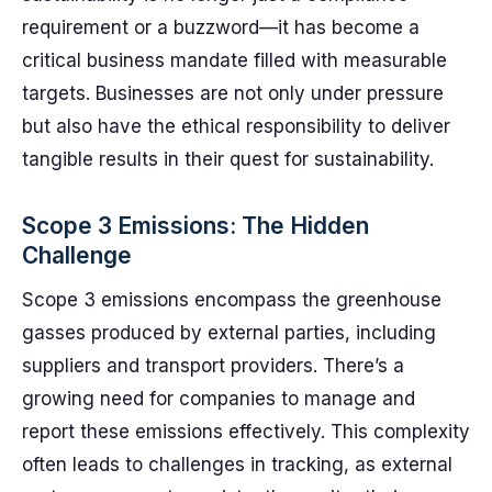
requirement or a buzzword—it has become a
critical business mandate filled with measurable
targets. Businesses are not only under pressure
but also have the ethical responsibility to deliver
tangible results in their quest for sustainability.
Scope 3 Emissions: The Hidden
Challenge
Scope 3 emissions encompass the greenhouse
gasses produced by external parties, including
suppliers and transport providers. There’s a
growing need for companies to manage and
report these emissions effectively. This complexity
often leads to challenges in tracking, as external