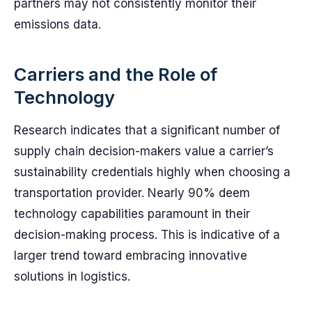
partners may not consistently monitor their
emissions data.
Carriers and the Role of
Technology
Research indicates that a significant number of
supply chain decision-makers value a carrier’s
sustainability credentials highly when choosing a
transportation provider. Nearly 90% deem
technology capabilities paramount in their
decision-making process. This is indicative of a
larger trend toward embracing innovative
solutions in logistics.