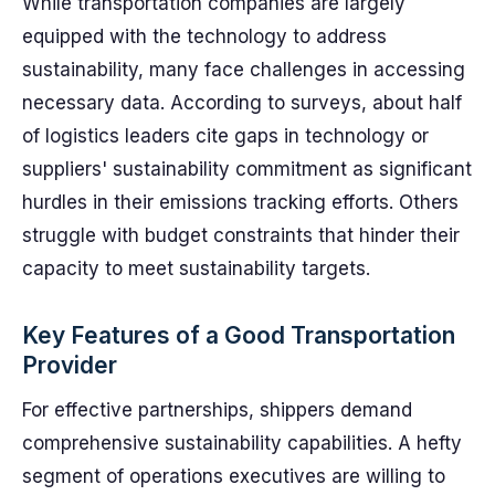
While transportation companies are largely
equipped with the technology to address
sustainability, many face challenges in accessing
necessary data. According to surveys, about half
of logistics leaders cite gaps in technology or
suppliers' sustainability commitment as significant
hurdles in their emissions tracking efforts. Others
struggle with budget constraints that hinder their
capacity to meet sustainability targets.
Key Features of a Good Transportation
Provider
For effective partnerships, shippers demand
comprehensive sustainability capabilities. A hefty
segment of operations executives are willing to