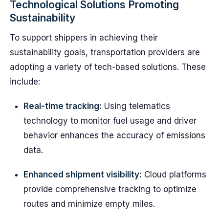
Technological Solutions Promoting
Sustainability
To support shippers in achieving their
sustainability goals, transportation providers are
adopting a variety of tech-based solutions. These
include:
Real-time tracking:
Using telematics
technology to monitor fuel usage and driver
behavior enhances the accuracy of emissions
data.
Enhanced shipment visibility:
Cloud platforms
provide comprehensive tracking to optimize
routes and minimize empty miles.