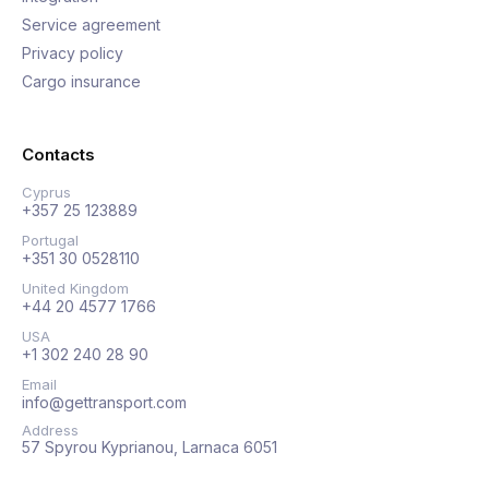
Service agreement
Privacy policy
Cargo insurance
Contacts
Cyprus
+357 25 123889
Portugal
+351 30 0528110
United Kingdom
+44 20 4577 1766
USA
+1 302 240 28 90
Email
info@gettransport.com
Address
57 Spyrou Kyprianou, Larnaca 6051