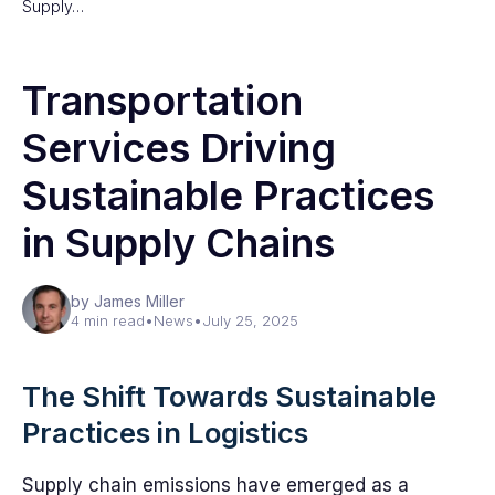
Supply…
Transportation
Services Driving
Sustainable Practices
in Supply Chains
by James Miller
4 min read
•
News
•
July 25, 2025
The Shift Towards Sustainable
Practices in Logistics
Supply chain emissions have emerged as a