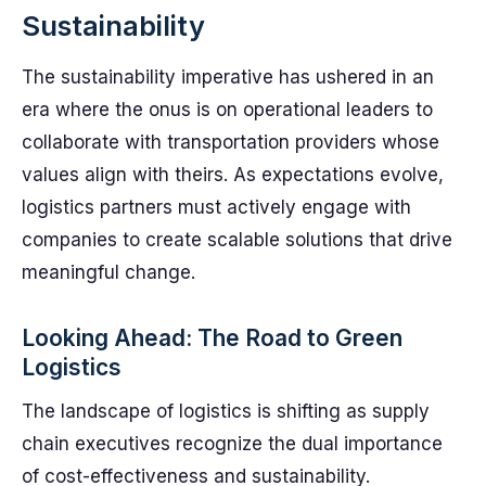
Sustainability
The sustainability imperative has ushered in an
era where the onus is on operational leaders to
collaborate with transportation providers whose
values align with theirs. As expectations evolve,
logistics partners must actively engage with
companies to create scalable solutions that drive
meaningful change.
Looking Ahead: The Road to Green
Logistics
The landscape of logistics is shifting as supply
chain executives recognize the dual importance
of cost-effectiveness and sustainability.