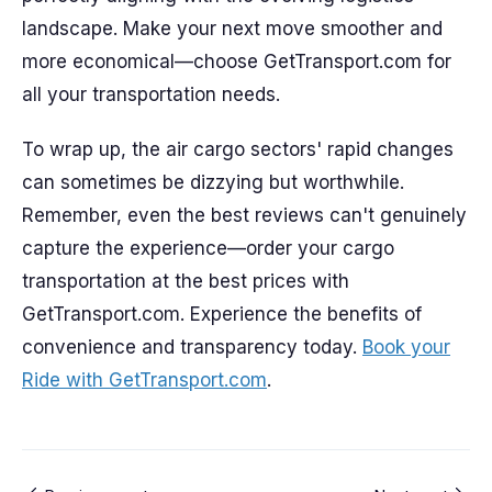
landscape. Make your next move smoother and
more economical—choose GetTransport.com for
all your transportation needs.
To wrap up, the air cargo sectors' rapid changes
can sometimes be dizzying but worthwhile.
Remember, even the best reviews can't genuinely
capture the experience—order your cargo
transportation at the best prices with
GetTransport.com. Experience the benefits of
convenience and transparency today.
Book your
Ride with GetTransport.com
.