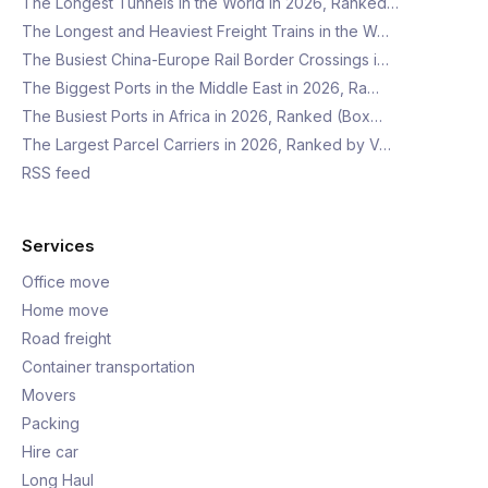
The Longest Tunnels in the World in 2026, Ranked…
The Longest and Heaviest Freight Trains in the W…
The Busiest China-Europe Rail Border Crossings i…
The Biggest Ports in the Middle East in 2026, Ra…
The Busiest Ports in Africa in 2026, Ranked (Box…
The Largest Parcel Carriers in 2026, Ranked by V…
RSS feed
Services
Office move
Home move
Road freight
Container transportation
Movers
Packing
Hire car
Long Haul