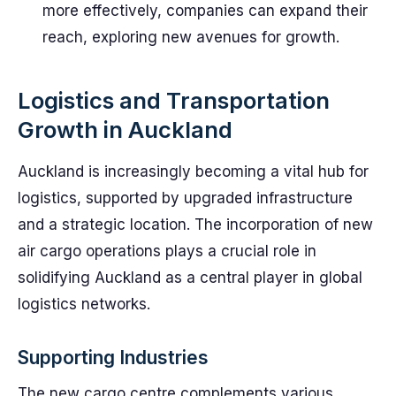
more effectively, companies can expand their
reach, exploring new avenues for growth.
Logistics and Transportation
Growth in Auckland
Auckland is increasingly becoming a vital hub for
logistics, supported by upgraded infrastructure
and a strategic location. The incorporation of new
air cargo operations plays a crucial role in
solidifying Auckland as a central player in global
logistics networks.
Supporting Industries
The new cargo centre complements various