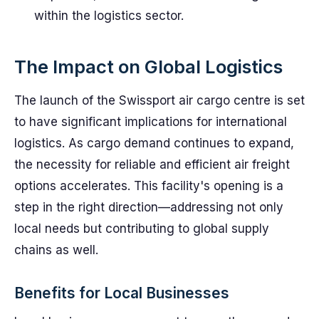
within the logistics sector.
The Impact on Global Logistics
The launch of the Swissport air cargo centre is set
to have significant implications for international
logistics. As cargo demand continues to expand,
the necessity for reliable and efficient air freight
options accelerates. This facility's opening is a
step in the right direction—addressing not only
local needs but contributing to global supply
chains as well.
Benefits for Local Businesses