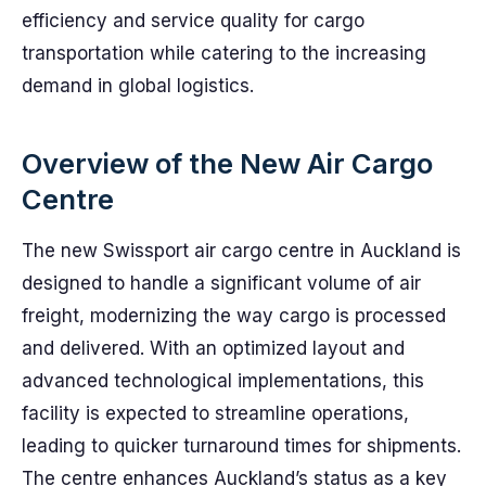
efficiency and service quality for cargo
transportation while catering to the increasing
demand in global logistics.
Overview of the New Air Cargo
Centre
The new Swissport air cargo centre in Auckland is
designed to handle a significant volume of air
freight, modernizing the way cargo is processed
and delivered. With an optimized layout and
advanced technological implementations, this
facility is expected to streamline operations,
leading to quicker turnaround times for shipments.
The centre enhances Auckland’s status as a key