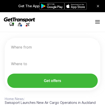
Get The App
Where from
Where to
Get offers
Home
/
News
/
Swissport Launches New Air Cargo Operations in Auckland