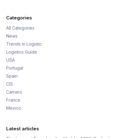
Categories
All Categories
News
Trends in Logistic
Logistics Guide
USA
Portugal
Spain
CIS
Carriers
France
Mexico
Latest articles