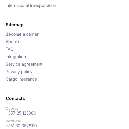
International transportation
Sitemap
Become a carrier
About us
FAQ
Integration
Service agreement
Privacy policy
Cargo insurance
Contacts
Cyprus
+357 25 123889
Portugal
+351 30 0528110