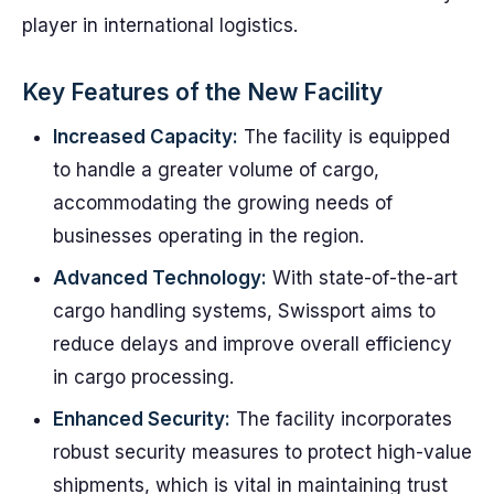
player in international logistics.
Key Features of the New Facility
Increased Capacity:
The facility is equipped
to handle a greater volume of cargo,
accommodating the growing needs of
businesses operating in the region.
Advanced Technology:
With state-of-the-art
cargo handling systems, Swissport aims to
reduce delays and improve overall efficiency
in cargo processing.
Enhanced Security:
The facility incorporates
robust security measures to protect high-value
shipments, which is vital in maintaining trust