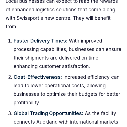
Local businesses can expect to reap the rewards
of enhanced logistics solutions that come along
with Swissport's new centre. They will benefit
from:
Faster Delivery Times:
With improved
processing capabilities, businesses can ensure
their shipments are delivered on time,
enhancing customer satisfaction.
Cost-Effectiveness:
Increased efficiency can
lead to lower operational costs, allowing
businesses to optimize their budgets for better
profitability.
Global Trading Opportunities:
As the facility
connects Auckland with international markets