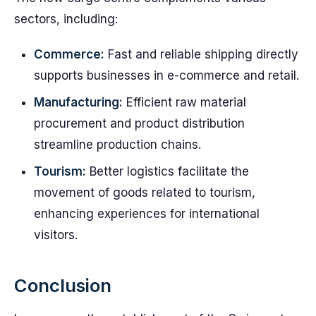
sectors, including:
Commerce:
Fast and reliable shipping directly
supports businesses in e-commerce and retail.
Manufacturing:
Efficient raw material
procurement and product distribution
streamline production chains.
Tourism:
Better logistics facilitate the
movement of goods related to tourism,
enhancing experiences for international
visitors.
Conclusion