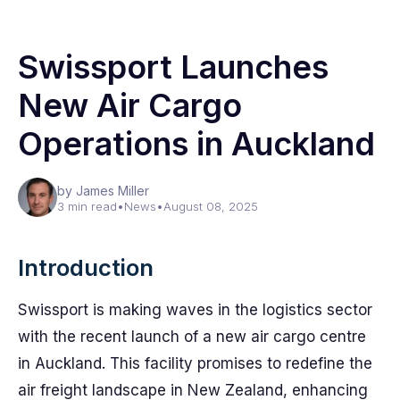
Swissport Launches
New Air Cargo
Operations in Auckland
by James Miller
3 min read
•
News
•
August 08, 2025
Introduction
Swissport is making waves in the logistics sector
with the recent launch of a new air cargo centre
in Auckland. This facility promises to redefine the
air freight landscape in New Zealand, enhancing