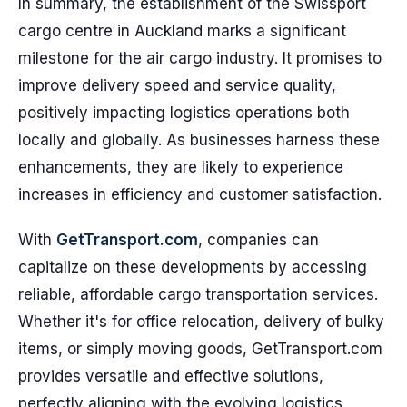
In summary, the establishment of the Swissport
cargo centre in Auckland marks a significant
milestone for the air cargo industry. It promises to
improve delivery speed and service quality,
positively impacting logistics operations both
locally and globally. As businesses harness these
enhancements, they are likely to experience
increases in efficiency and customer satisfaction.
With
GetTransport.com
, companies can
capitalize on these developments by accessing
reliable, affordable cargo transportation services.
Whether it's for office relocation, delivery of bulky
items, or simply moving goods, GetTransport.com
provides versatile and effective solutions,
perfectly aligning with the evolving logistics