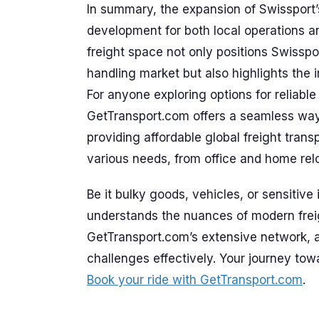
In summary, the expansion of Swissport’s 
development for both local operations and
freight space not only positions Swisspo
handling market but also highlights the i
For anyone exploring options for reliable
GetTransport.com offers a seamless way
providing affordable global freight trans
various needs, from office and home relo
Be it bulky goods, vehicles, or sensitive 
understands the nuances of modern freig
GetTransport.com’s extensive network, an
challenges effectively. Your journey tow
Book your ride with GetTransport.com
.