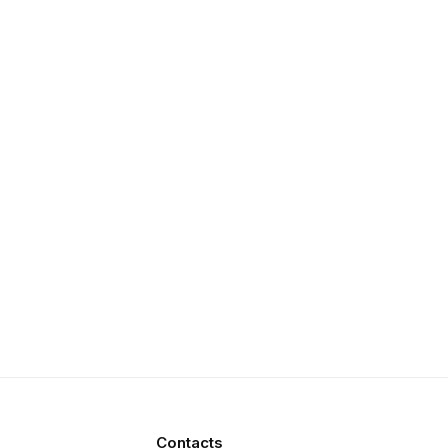
Contacts