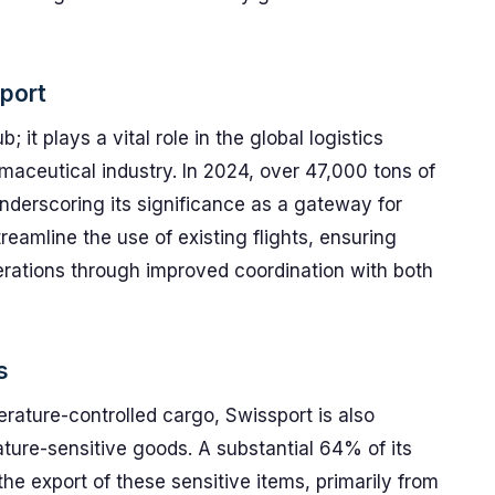
rport
; it plays a vital role in the global logistics
maceutical industry. In 2024, over 47,000 tons of
nderscoring its significance as a gateway for
reamline the use of existing flights, ensuring
operations through improved coordination with both
s
rature-controlled cargo, Swissport is also
ature-sensitive goods. A substantial 64% of its
 the export of these sensitive items, primarily from