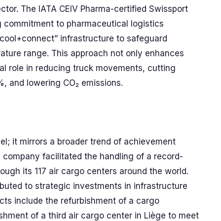
ector. The IATA CEIV Pharma-certified Swissport
ng commitment to pharmaceutical logistics
“cool+connect” infrastructure to safeguard
rature range. This approach not only enhances
tal role in reducing truck movements, cutting
0%, and lowering CO₂ emissions.
el; it mirrors a broader trend of achievement
e company facilitated the handling of a record-
hrough its 117 air cargo centers around the world.
uted to strategic investments in infrastructure
cts include the refurbishment of a cargo
hment of a third air cargo center in Liège to meet