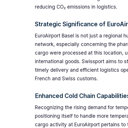
reducing CO₂ emissions in logistics.
Strategic Significance of EuroAi
EuroAirport Basel is not just a regional hub
network, especially concerning the phar
cargo were processed at this location, u
international goods. Swissport aims to st
timely delivery and efficient logistics 
French and Swiss customs.
Enhanced Cold Chain Capabilitie
Recognizing the rising demand for tempe
positioning itself to handle more temper
cargo activity at EuroAirport pertains to