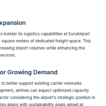
Expansion
bolster its logistics capabilities at EuroAirport
square meters of dedicated freight space. This
ncreasing import volumes while enhancing the
services.
 for Growing Demand
to better support existing carrier networks
lopment, airlines can expect optimized capacity
ctor considering the airport's strategic position in
 also aligns with sustainability goals aimed at