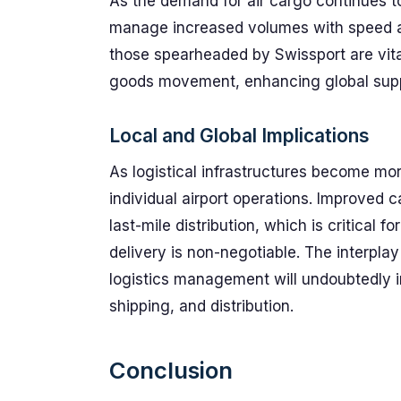
As the demand for air cargo continues to
manage increased volumes with speed and r
those spearheaded by Swissport are vital
goods movement, enhancing global supp
Local and Global Implications
As logistical infrastructures become more
individual airport operations. Improved 
last-mile distribution, which is critical 
delivery is non-negotiable. The interpl
logistics management will undoubtedly in
shipping, and distribution.
Conclusion