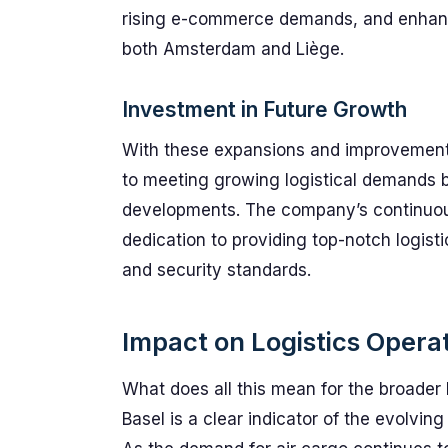
rising e-commerce demands, and enhance
both Amsterdam and Liège.
Investment in Future Growth
With these expansions and improvements
to meeting growing logistical demands but
developments. The company’s continuou
dedication to providing top-notch logisti
and security standards.
Impact on Logistics Opera
What does all this mean for the broader
Basel is a clear indicator of the evolvin