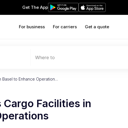
Get The App
For business
For carriers
Get a quote
Where to
in Basel to Enhance Operation…
Cargo Facilities in
Operations