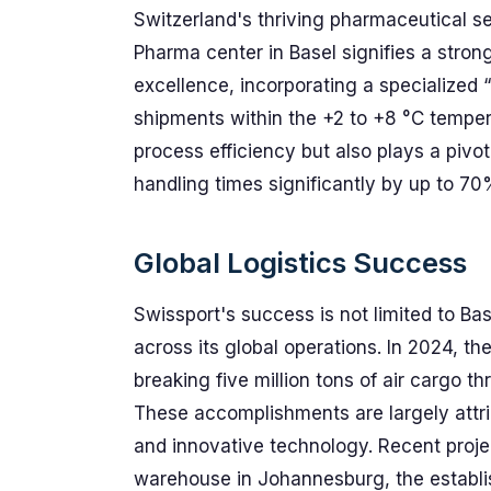
Switzerland's thriving pharmaceutical s
Pharma center in Basel signifies a stro
excellence, incorporating a specialized 
shipments within the +2 to +8 °C tempe
process efficiency but also plays a pivo
handling times significantly by up to 7
Global Logistics Success
Swissport's success is not limited to Bas
across its global operations. In 2024, th
breaking five million tons of air cargo t
These accomplishments are largely attrib
and innovative technology. Recent proje
warehouse in Johannesburg, the establis