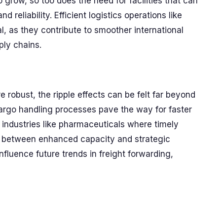
 grow, so too does the need for facilities that can
eliability. Efficient logistics operations like
, as they contribute to smoother international
ly chains.
 robust, the ripple effects can be felt far beyond
cargo handling processes pave the way for faster
for industries like pharmaceuticals where timely
ay between enhanced capacity and strategic
fluence future trends in freight forwarding,