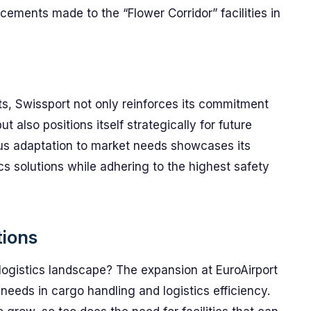
ments made to the “Flower Corridor” facilities in
, Swissport not only reinforces its commitment
 also positions itself strategically for future
s adaptation to market needs showcases its
cs solutions while adhering to the highest safety
tions
 logistics landscape? The expansion at EuroAirport
g needs in cargo handling and logistics efficiency.