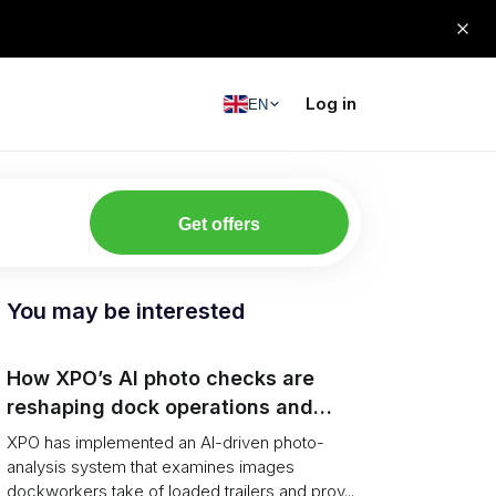
Log in
EN
Get offers
You may be interested
How XPO’s AI photo checks are
reshaping dock operations and
service response
XPO has implemented an AI-driven photo-
analysis system that examines images
dockworkers take of loaded trailers and prov...