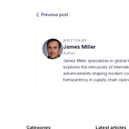
Previous post
WRITTEN BY
James Miller
Author
James Miller specializes in global 
explores the intricacies of interna
advancements shaping modern com
transparency in supply chain opera
Categories
Latest articles