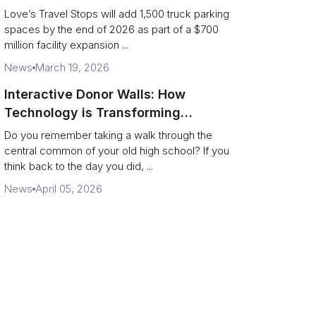
and expanded driver services
Love’s Travel Stops will add 1,500 truck parking
spaces by the end of 2026 as part of a $700
million facility expansion ...
News
March 19, 2026
Interactive Donor Walls: How
Technology is Transforming
Campus Philanthropy
Do you remember taking a walk through the
central common of your old high school? If you
think back to the day you did, ...
News
April 05, 2026