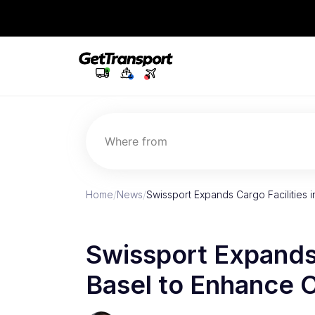
Where from
Home
/
News
/
Swissport Expands Cargo Facilities 
Swissport Expands 
Basel to Enhance 