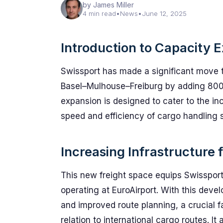
by James Miller
4 min read
•
News
•
June 12, 2025
Introduction to Capacity 
Swissport has made a significant move to 
Basel–Mulhouse–Freiburg by adding 800 
expansion is designed to cater to the i
speed and efficiency of cargo handling 
Increasing Infrastructure
This new freight space equips Swissport 
operating at EuroAirport. With this deve
and improved route planning, a crucial fa
relation to international cargo routes. It