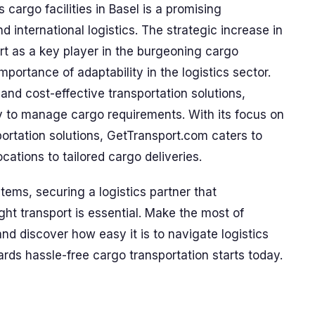
cargo facilities in Basel is a promising
 international logistics. The strategic increase in
rt as a key player in the burgeoning cargo
mportance of adaptability in the logistics sector.
 and cost-effective transportation solutions,
 to manage cargo requirements. With its focus on
portation solutions, GetTransport.com caters to
cations to tailored cargo deliveries.
items, securing a logistics partner that
ht transport is essential. Make the most of
d discover how easy it is to navigate logistics
ards hassle-free cargo transportation starts today.