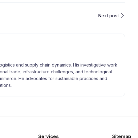
Next post
logistics and supply chain dynamics. His investigative work
tional trade, infrastructure challenges, and technological
merce. He advocates for sustainable practices and
tions.
Services
Sitemap