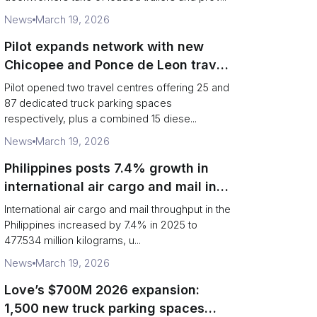
News
March 19, 2026
Pilot expands network with new
Chicopee and Ponce de Leon travel
centres
Pilot opened two travel centres offering 25 and
87 dedicated truck parking spaces
respectively, plus a combined 15 diese...
News
March 19, 2026
Philippines posts 7.4% growth in
international air cargo and mail in
2025: carrier rankings and logistics
International air cargo and mail throughput in the
fallout
Philippines increased by 7.4% in 2025 to
477.534 million kilograms, u...
News
March 19, 2026
Love’s $700M 2026 expansion:
1,500 new truck parking spaces