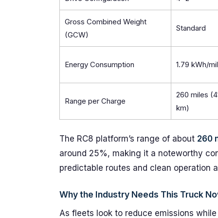
Gross Combined Weight
Standard
(GCW)
Energy Consumption
1.79 kWh/mi
260 miles (4
Range per Charge
km)
The RC8 platform’s range of about
260 
around 25%, making it a noteworthy cont
predictable routes and clean operation ar
Why the Industry Needs This Truck N
As fleets look to reduce emissions while