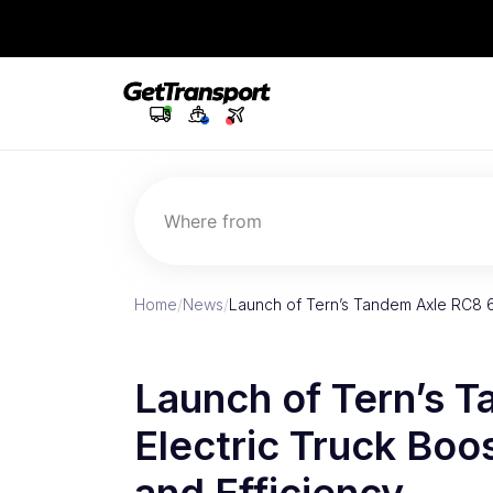
Where from
Home
/
News
/
Launch of Tern’s Tandem Axle RC8 6
Launch of Tern’s 
Electric Truck Boos