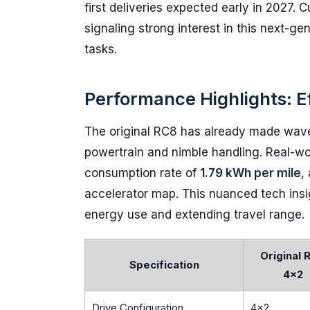
first deliveries expected early in 2027.
signaling strong interest in this next-ge
tasks.
Performance Highlights: Ef
The original RC8 has already made waves
powertrain and nimble handling. Real-w
consumption rate of
1.79 kWh per mile
,
accelerator map. This nuanced tech insig
energy use and extending travel range.
Original 
Specification
4x2
Drive Configuration
4x2