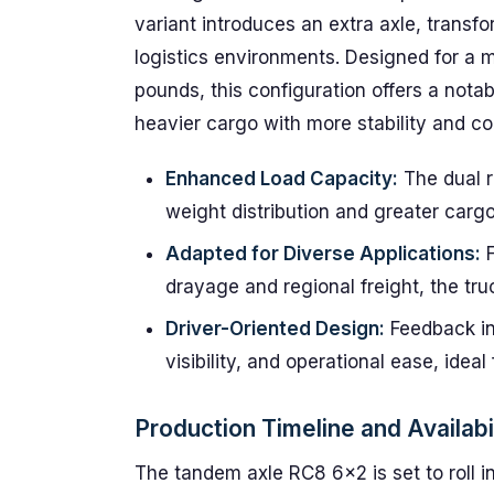
variant introduces an extra axle, transf
logistics environments. Designed for 
pounds, this configuration offers a nota
heavier cargo with more stability and con
Enhanced Load Capacity:
The dual r
weight distribution and greater carg
Adapted for Diverse Applications:
F
drayage and regional freight, the truc
Driver-Oriented Design:
Feedback in
visibility, and operational ease, idea
Production Timeline and Availabi
The tandem axle RC8 6×2 is set to roll in