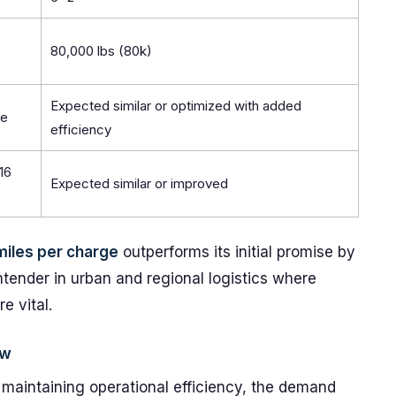
80,000 lbs (80k)
Expected similar or optimized with added
le
efficiency
16
Expected similar or improved
miles per charge
outperforms its initial promise by
ender in urban and regional logistics where
e vital.
ow
 maintaining operational efficiency, the demand