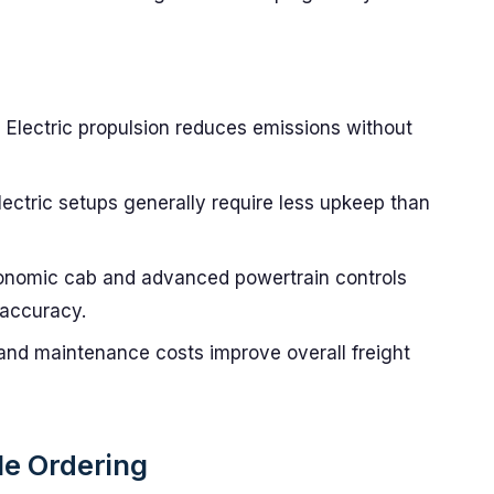
:
Electric propulsion reduces emissions without
ectric setups generally require less upkeep than
nomic cab and advanced powertrain controls
 accuracy.
and maintenance costs improve overall freight
le Ordering