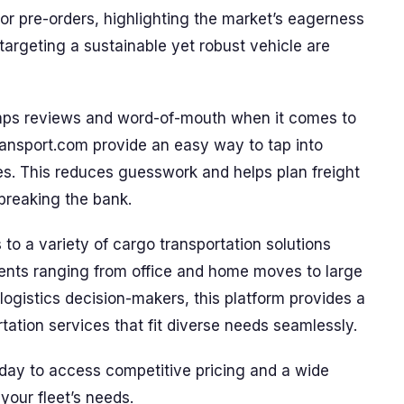
or pre-orders, highlighting the market’s eagerness
targeting a sustainable yet robust vehicle are
umps reviews and word-of-mouth when it comes to
ransport.com provide an easy way to tap into
es. This reduces guesswork and helps plan freight
breaking the bank.
to a variety of cargo transportation solutions
nts ranging from office and home moves to large
 logistics decision-makers, this platform provides a
rtation services that fit diverse needs seamlessly.
day to access competitive pricing and a wide
your fleet’s needs.