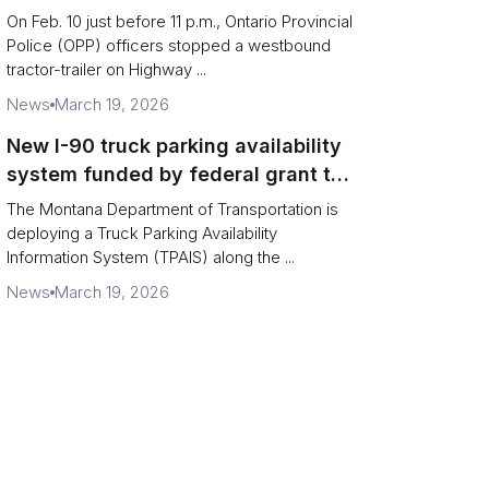
missing rear axle tires
On Feb. 10 just before 11 p.m., Ontario Provincial
Police (OPP) officers stopped a westbound
tractor-trailer on Highway ...
News
March 19, 2026
New I-90 truck parking availability
system funded by federal grant to
aid Montana drivers
The Montana Department of Transportation is
deploying a Truck Parking Availability
Information System (TPAIS) along the ...
News
March 19, 2026