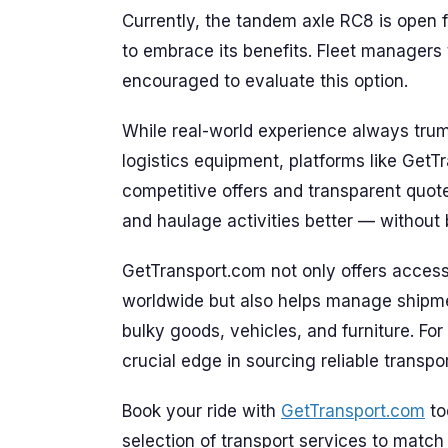
Currently, the tandem axle RC8 is open f
to embrace its benefits. Fleet managers 
encouraged to evaluate this option.
While real-world experience always tr
logistics equipment, platforms like GetT
competitive offers and transparent quot
and haulage activities better — without 
GetTransport.com not only offers access 
worldwide but also helps manage shipme
bulky goods, vehicles, and furniture. For
crucial edge in sourcing reliable transpo
Book your ride with
GetTransport.com
to
selection of transport services to match 