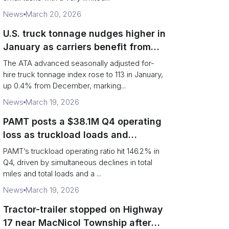
News
March 20, 2026
U.S. truck tonnage nudges higher in
January as carriers benefit from
tighter capacity
The ATA advanced seasonally adjusted for-
hire truck tonnage index rose to 113 in January,
up 0.4% from December, marking...
News
March 19, 2026
PAMT posts a $38.1M Q4 operating
loss as truckload loads and
revenue per truck decline
PAMT’s truckload operating ratio hit 146.2% in
Q4, driven by simultaneous declines in total
miles and total loads and a ...
News
March 19, 2026
Tractor-trailer stopped on Highway
17 near MacNicol Township after