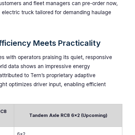
 Customers and fleet managers can pre-order now,
n electric truck tailored for demanding haulage
ficiency Meets Practicality
 with operators praising its quiet, responsive
orld data shows an impressive energy
 attributed to Tern’s proprietary adaptive
ht optimizes driver input, enabling efficient
RC8
Tandem Axle RC8 6×2 (Upcoming)
6x2