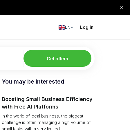
Log in
EN
Get offers
You may be interested
Boosting Small Business Efficiency
with Free AI Platforms
In the world of local business, the biggest
challenge is often managing a high volume of
small tasks with a very limited...