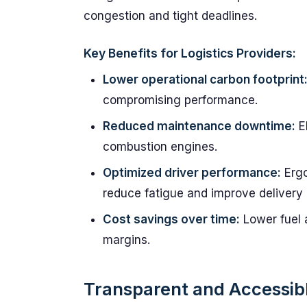
congestion and tight deadlines.
Key Benefits for Logistics Providers:
Lower operational carbon footprint
compromising performance.
Reduced maintenance downtime:
El
combustion engines.
Optimized driver performance:
Ergo
reduce fatigue and improve delivery
Cost savings over time:
Lower fuel 
margins.
Transparent and Accessib