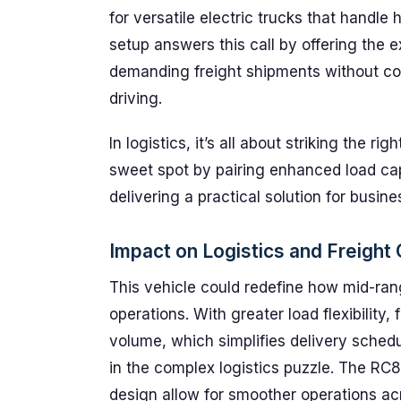
for versatile electric trucks that handle
setup answers this call by offering the 
demanding freight shipments without co
driving.
In logistics, it’s all about striking the 
sweet spot by pairing enhanced load capa
delivering a practical solution for busin
Impact on Logistics and Freight
This vehicle could redefine how mid-range
operations. With greater load flexibilit
volume, which simplifies delivery sched
in the complex logistics puzzle. The RC8
design allow for smoother operations ac