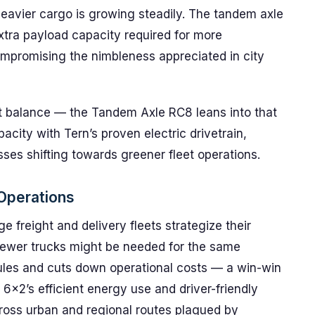
 heavier cargo is growing steadily. The tandem axle
extra payload capacity required for more
mpromising the nimbleness appreciated in city
right balance — the Tandem Axle RC8 leans into that
city with Tern’s proven electric drivetrain,
esses shifting towards greener fleet operations.
 Operations
 freight and delivery fleets strategize their
y, fewer trucks might be needed for the same
ules and cuts down operational costs — a win-win
 6×2’s efficient energy use and driver-friendly
ross urban and regional routes plagued by