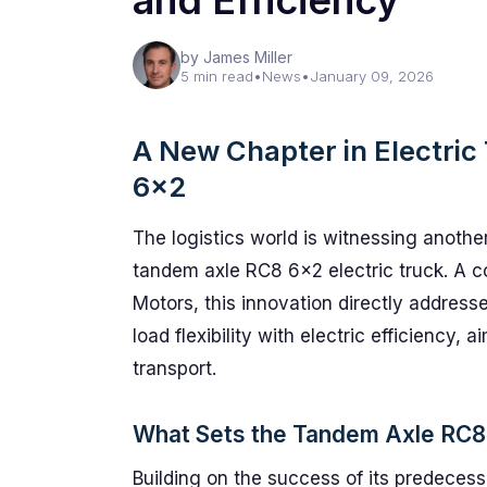
and Efficiency
by James Miller
5 min read
•
News
•
January 09, 2026
A New Chapter in Electri
6×2
The logistics world is witnessing anothe
tandem axle RC8 6×2 electric truck. A 
Motors, this innovation directly addresse
load flexibility with electric efficiency, 
transport.
What Sets the Tandem Axle RC8
Building on the success of its predeces