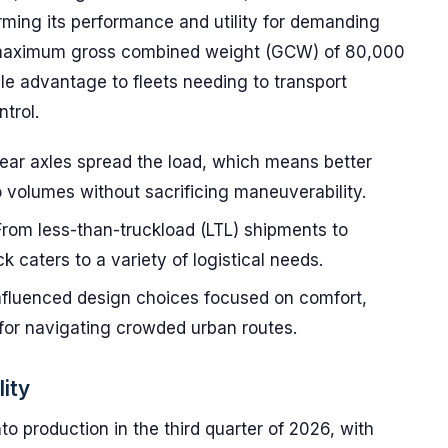
orming its performance and utility for demanding
a maximum gross combined weight (GCW) of 80,000
ble advantage to fleets needing to transport
trol.
ear axles spread the load, which means better
o volumes without sacrificing maneuverability.
rom less-than-truckload (LTL) shipments to
k caters to a variety of logistical needs.
fluenced design choices focused on comfort,
l for navigating crowded urban routes.
lity
to production in the third quarter of 2026, with