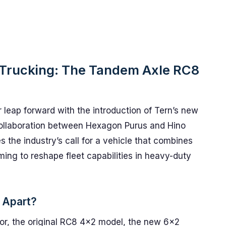
c Trucking: The Tandem Axle RC8
r leap forward with the introduction of Tern’s new
collaboration between Hexagon Purus and Hino
s the industry’s call for a vehicle that combines
aiming to reshape fleet capabilities in heavy-duty
 Apart?
sor, the original RC8 4x2 model, the new 6×2