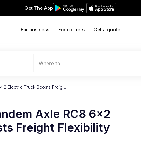
Get The App
For business
For carriers
Get a quote
Where to
×2 Electric Truck Boosts Freig…
Tandem Axle RC8 6×2
ts Freight Flexibility