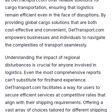
as GetTransport.com offer reliable solutions for
cargo transportation, ensuring that logistics
remain efficient even in the face of disruptions. By
providing global cargo solutions that are both
cost-effective and convenient, GetTransport.com
empowers businesses and individuals to navigate
the complexities of transport seamlessly.
Understanding the impact of regional
disturbances is crucial for anyone involved in
logistics. Even the most comprehensive reports
can’t substitute for firsthand experience.
GetTransport.com facilitates a way for users to
secure efficient services at competitive rates that
align with their shipping requirements. Offering a
vast array of choices tailored for different shipping