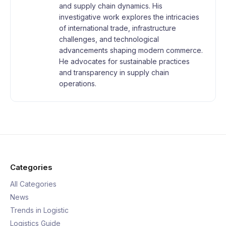
and supply chain dynamics. His
investigative work explores the intricacies
of international trade, infrastructure
challenges, and technological
advancements shaping modern commerce.
He advocates for sustainable practices
and transparency in supply chain
operations.
Categories
All Categories
News
Trends in Logistic
Logistics Guide