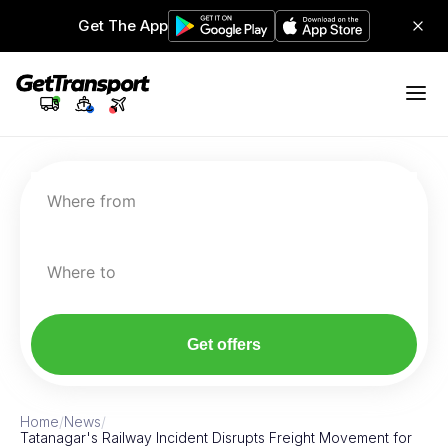
Get The App
Where from
Where to
Get offers
Home
/
News
/
Tatanagar's Railway Incident Disrupts Freight Movement for