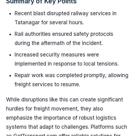
Summary of Key Points
Recent blast disrupted railway services in
Tatanagar for several hours.
Rail authorities ensured safety protocols
during the aftermath of the incident.
Increased security measures were
implemented in response to local tensions.
Repair work was completed promptly, allowing
freight services to resume.
While disruptions like this can create significant
hurdles for freight movement, they also
emphasize the importance of robust logistics
systems that adapt to challenges. Platforms such