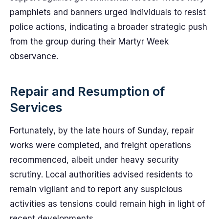
pamphlets and banners urged individuals to resist
police actions, indicating a broader strategic push
from the group during their Martyr Week
observance.
Repair and Resumption of
Services
Fortunately, by the late hours of Sunday, repair
works were completed, and freight operations
recommenced, albeit under heavy security
scrutiny. Local authorities advised residents to
remain vigilant and to report any suspicious
activities as tensions could remain high in light of
recent developments.