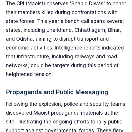
The CPI (Maoist) observes 'Shahid Diwas' to honor
their members killed during confrontations with
state forces. This year's bandh call spans several
states, including Jharkhand, Chhattisgarh, Bihar,
and Odisha, aiming to disrupt transport and
economic activities. Intelligence reports indicated
that infrastructure, including railways and road
networks, could be targets during this period of
heightened tension.
Propaganda and Public Messaging
Following the explosion, police and security teams
discovered Maoist propaganda materials at the
site, illustrating the ongoing efforts to rally public
support against governmental forces. These fiery