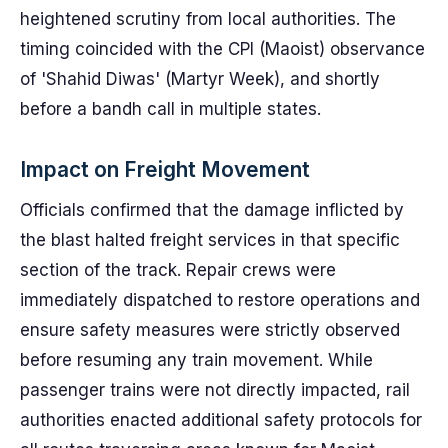
heightened scrutiny from local authorities. The
timing coincided with the CPI (Maoist) observance
of 'Shahid Diwas' (Martyr Week), and shortly
before a bandh call in multiple states.
Impact on Freight Movement
Officials confirmed that the damage inflicted by
the blast halted freight services in that specific
section of the track. Repair crews were
immediately dispatched to restore operations and
ensure safety measures were strictly observed
before resuming any train movement. While
passenger trains were not directly impacted, rail
authorities enacted additional safety protocols for