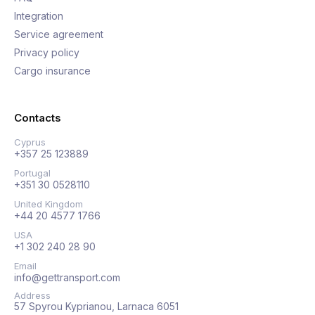
Integration
Service agreement
Privacy policy
Cargo insurance
Contacts
Cyprus
+357 25 123889
Portugal
+351 30 0528110
United Kingdom
+44 20 4577 1766
USA
+1 302 240 28 90
Email
info@gettransport.com
Address
57 Spyrou Kyprianou, Larnaca 6051