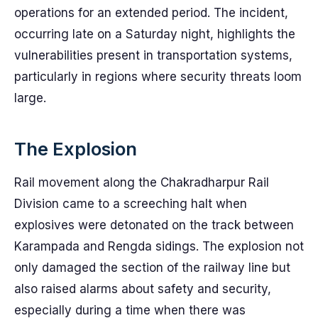
operations for an extended period. The incident,
occurring late on a Saturday night, highlights the
vulnerabilities present in transportation systems,
particularly in regions where security threats loom
large.
The Explosion
Rail movement along the Chakradharpur Rail
Division came to a screeching halt when
explosives were detonated on the track between
Karampada and Rengda sidings. The explosion not
only damaged the section of the railway line but
also raised alarms about safety and security,
especially during a time when there was