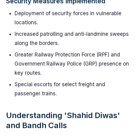
Security Measures Implemented
Deployment of security forces in vulnerable
locations.
Increased patrolling and anti-landmine sweeps
along the borders.
Greater Railway Protection Force (RPF) and
Government Railway Police (GRP) presence on
key routes.
Special escorts for select freight and
passenger trains.
Understanding 'Shahid Diwas'
and Bandh Calls