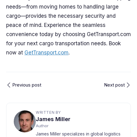
needs—from moving homes to handling large
cargo—provides the necessary security and
peace of mind. Experience the seamless
convenience today by choosing GetTransport.com
for your next cargo transportation needs. Book
now at
GetTransport.com
.
Previous post
Next post
WRITTEN BY
James Miller
Author
James Miller specializes in global logistics