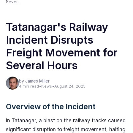
Sever…
Tatanagar's Railway
Incident Disrupts
Freight Movement for
Several Hours
by James Miller
4 min read
•
News
•
August 24, 2025
Overview of the Incident
In Tatanagar, a blast on the railway tracks caused
significant disruption to freight movement, halting