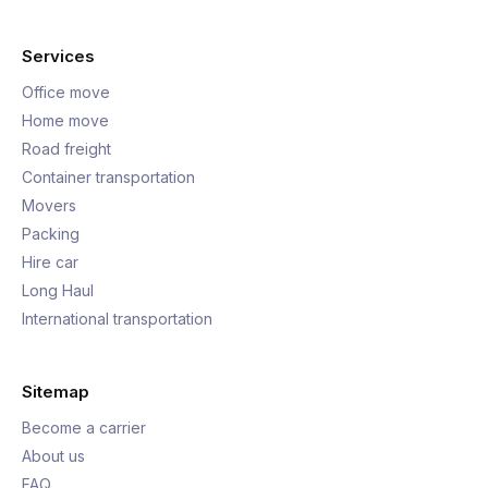
Services
Office move
Home move
Road freight
Container transportation
Movers
Packing
Hire car
Long Haul
International transportation
Sitemap
Become a carrier
About us
FAQ