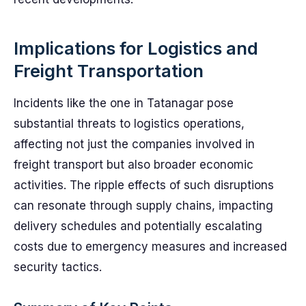
Implications for Logistics and
Freight Transportation
Incidents like the one in Tatanagar pose
substantial threats to logistics operations,
affecting not just the companies involved in
freight transport but also broader economic
activities. The ripple effects of such disruptions
can resonate through supply chains, impacting
delivery schedules and potentially escalating
costs due to emergency measures and increased
security tactics.