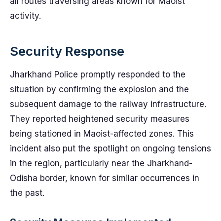
all routes traversing areas known for Maoist
activity.
Security Response
Jharkhand Police promptly responded to the
situation by confirming the explosion and the
subsequent damage to the railway infrastructure.
They reported heightened security measures
being stationed in Maoist-affected zones. This
incident also put the spotlight on ongoing tensions
in the region, particularly near the Jharkhand-
Odisha border, known for similar occurrences in
the past.