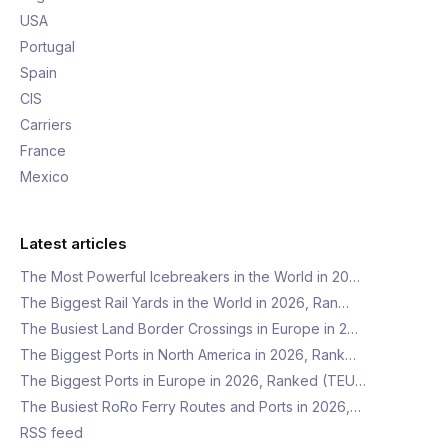
USA
Portugal
Spain
CIS
Carriers
France
Mexico
Latest articles
The Most Powerful Icebreakers in the World in 20…
The Biggest Rail Yards in the World in 2026, Ran…
The Busiest Land Border Crossings in Europe in 2…
The Biggest Ports in North America in 2026, Rank…
The Biggest Ports in Europe in 2026, Ranked (TEU…
The Busiest RoRo Ferry Routes and Ports in 2026,…
RSS feed