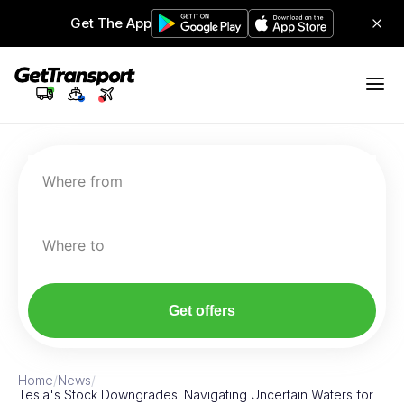
Get The App
Where from
Where to
Get offers
Home
/
News
/
Tesla's Stock Downgrades: Navigating Uncertain Waters for