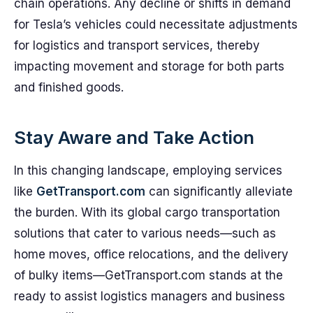
chain operations. Any decline or shifts in demand
for Tesla’s vehicles could necessitate adjustments
for logistics and transport services, thereby
impacting movement and storage for both parts
and finished goods.
Stay Aware and Take Action
In this changing landscape, employing services
like
GetTransport.com
can significantly alleviate
the burden. With its global cargo transportation
solutions that cater to various needs—such as
home moves, office relocations, and the delivery
of bulky items—GetTransport.com stands at the
ready to assist logistics managers and business