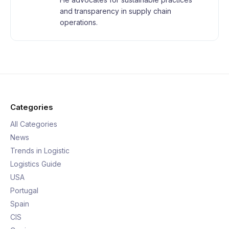
and transparency in supply chain
operations.
Categories
All Categories
News
Trends in Logistic
Logistics Guide
USA
Portugal
Spain
CIS