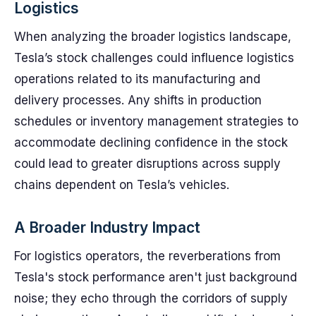
Logistics
When analyzing the broader logistics landscape,
Tesla’s stock challenges could influence logistics
operations related to its manufacturing and
delivery processes. Any shifts in production
schedules or inventory management strategies to
accommodate declining confidence in the stock
could lead to greater disruptions across supply
chains dependent on Tesla’s vehicles.
A Broader Industry Impact
For logistics operators, the reverberations from
Tesla's stock performance aren't just background
noise; they echo through the corridors of supply