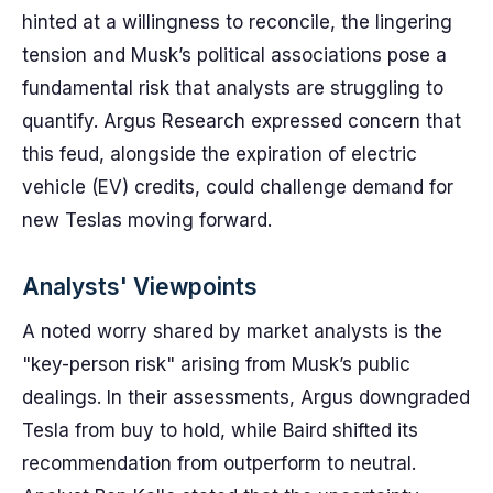
hinted at a willingness to reconcile, the lingering
tension and Musk’s political associations pose a
fundamental risk that analysts are struggling to
quantify. Argus Research expressed concern that
this feud, alongside the expiration of electric
vehicle (EV) credits, could challenge demand for
new Teslas moving forward.
Analysts' Viewpoints
A noted worry shared by market analysts is the
"key-person risk" arising from Musk’s public
dealings. In their assessments, Argus downgraded
Tesla from buy to hold, while Baird shifted its
recommendation from outperform to neutral.