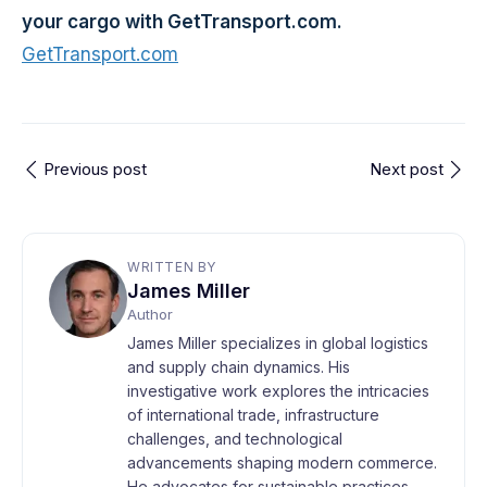
your cargo with GetTransport.com.
GetTransport.com
Previous post
Next post
WRITTEN BY
James Miller
Author
James Miller specializes in global logistics
and supply chain dynamics. His
investigative work explores the intricacies
of international trade, infrastructure
challenges, and technological
advancements shaping modern commerce.
He advocates for sustainable practices