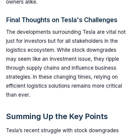
owners alike.
Final Thoughts on Tesla's Challenges
The developments surrounding Tesla are vital not
just for investors but for all stakeholders in the
logistics ecosystem. While stock downgrades
may seem like an investment issue, they ripple
through supply chains and influence business
strategies. In these changing times, relying on
efficient logistics solutions remains more critical
than ever.
Summing Up the Key Points
Tesla’s recent struggle with stock downgrades