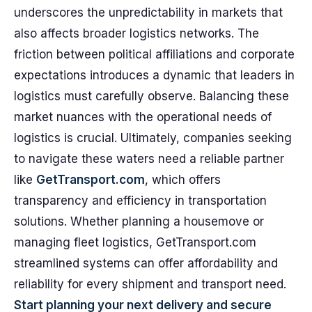
underscores the unpredictability in markets that
also affects broader logistics networks. The
friction between political affiliations and corporate
expectations introduces a dynamic that leaders in
logistics must carefully observe. Balancing these
market nuances with the operational needs of
logistics is crucial. Ultimately, companies seeking
to navigate these waters need a reliable partner
like
GetTransport.com
, which offers
transparency and efficiency in transportation
solutions. Whether planning a housemove or
managing fleet logistics, GetTransport.com
streamlined systems can offer affordability and
reliability for every shipment and transport need.
Start planning your next delivery and secure