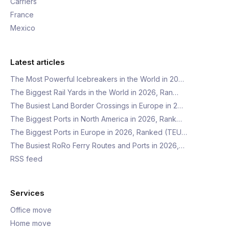
Carriers
France
Mexico
Latest articles
The Most Powerful Icebreakers in the World in 20…
The Biggest Rail Yards in the World in 2026, Ran…
The Busiest Land Border Crossings in Europe in 2…
The Biggest Ports in North America in 2026, Rank…
The Biggest Ports in Europe in 2026, Ranked (TEU…
The Busiest RoRo Ferry Routes and Ports in 2026,…
RSS feed
Services
Office move
Home move