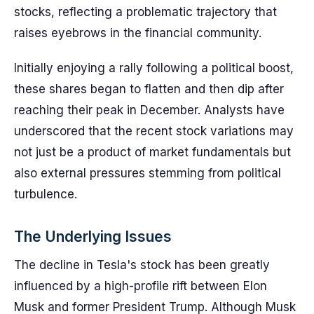
stocks, reflecting a problematic trajectory that
raises eyebrows in the financial community.
Initially enjoying a rally following a political boost,
these shares began to flatten and then dip after
reaching their peak in December. Analysts have
underscored that the recent stock variations may
not just be a product of market fundamentals but
also external pressures stemming from political
turbulence.
The Underlying Issues
The decline in Tesla's stock has been greatly
influenced by a high-profile rift between Elon
Musk and former President Trump. Although Musk