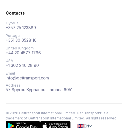
Contacts
Cyprus
+357 25 123889
Portugal
+351 30 0528110
United Kingdom
+44 20 4577 1766
USA
+1 302 240 28 90
Email
info@gettransport.com
Address
57 Spyrou Kyprianou, Larnaca 6051
©
2026
Gettransport International Limited. GetTransport® is a
trademark of Gettransport International Limited.
All rights reserved.
EN