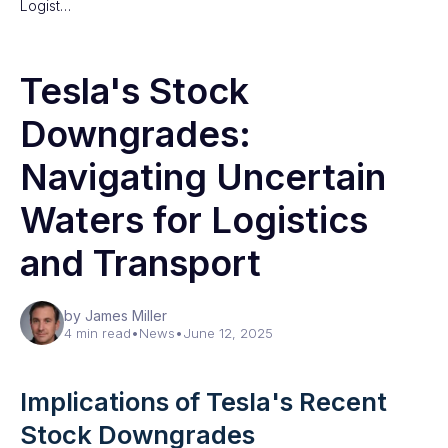
Logist…
Tesla's Stock
Downgrades:
Navigating Uncertain
Waters for Logistics
and Transport
by James Miller
4 min read
•
News
•
June 12, 2025
Implications of Tesla's Recent
Stock Downgrades