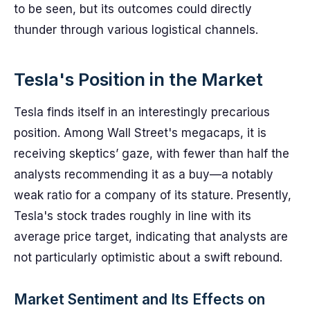
to be seen, but its outcomes could directly
thunder through various logistical channels.
Tesla's Position in the Market
Tesla finds itself in an interestingly precarious
position. Among Wall Street's megacaps, it is
receiving skeptics’ gaze, with fewer than half the
analysts recommending it as a buy—a notably
weak ratio for a company of its stature. Presently,
Tesla's stock trades roughly in line with its
average price target, indicating that analysts are
not particularly optimistic about a swift rebound.
Market Sentiment and Its Effects on