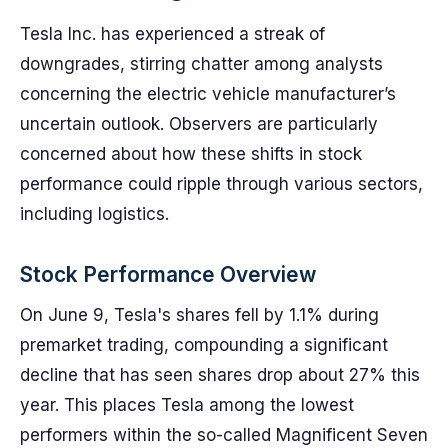
Tesla Inc. has experienced a streak of
downgrades, stirring chatter among analysts
concerning the electric vehicle manufacturer’s
uncertain outlook. Observers are particularly
concerned about how these shifts in stock
performance could ripple through various sectors,
including logistics.
Stock Performance Overview
On June 9, Tesla's shares fell by 1.1% during
premarket trading, compounding a significant
decline that has seen shares drop about 27% this
year. This places Tesla among the lowest
performers within the so-called Magnificent Seven