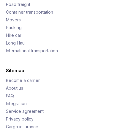
Road freight
Container transportation
Movers
Packing
Hire car
Long Haul
International transportation
Sitemap
Become a carrier
About us
FAQ
Integration
Service agreement
Privacy policy
Cargo insurance