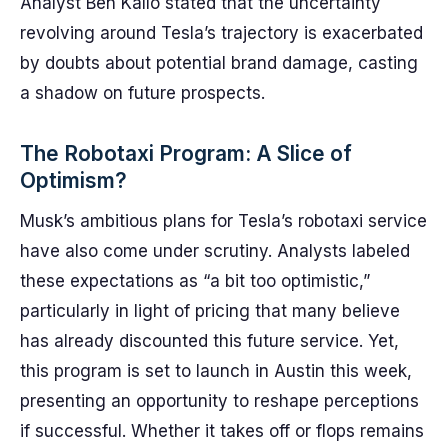
Analyst Ben Kallo stated that the uncertainty
revolving around Tesla’s trajectory is exacerbated
by doubts about potential brand damage, casting
a shadow on future prospects.
The Robotaxi Program: A Slice of
Optimism?
Musk’s ambitious plans for Tesla’s robotaxi service
have also come under scrutiny. Analysts labeled
these expectations as “a bit too optimistic,”
particularly in light of pricing that many believe
has already discounted this future service. Yet,
this program is set to launch in Austin this week,
presenting an opportunity to reshape perceptions
if successful. Whether it takes off or flops remains